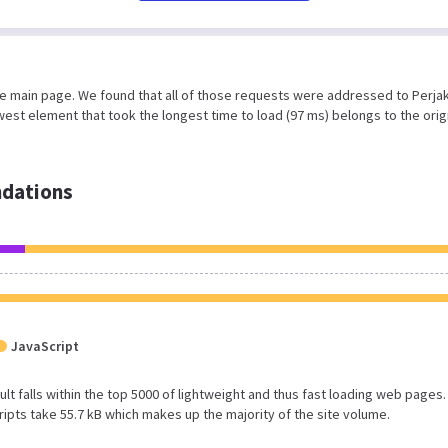
he main page. We found that all of those requests were addressed to Perja
est element that took the longest time to load (97 ms) belongs to the orig
dations
JavaScript
esult falls within the top 5000 of lightweight and thus fast loading web pages.
ipts take 55.7 kB which makes up the majority of the site volume.