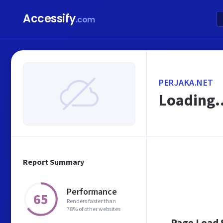
Accessify
.com
PERJAKA.NET
Loading..
Report Summary
Performance
65
Renders faster than
78% of other websites
Page Load