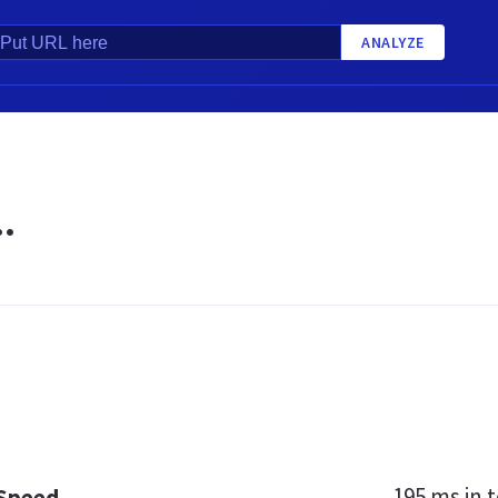
ANALYZE
.
195 ms
in t
 Speed