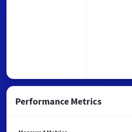
Performance Metrics