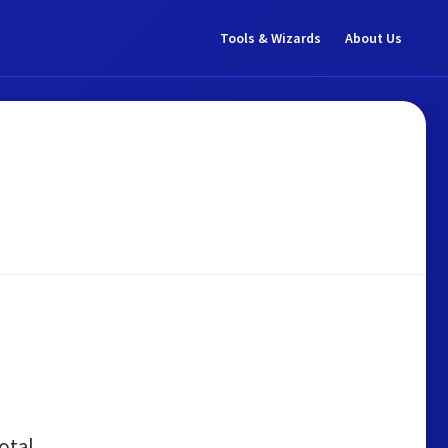
Tools & Wizards
About Us
otal