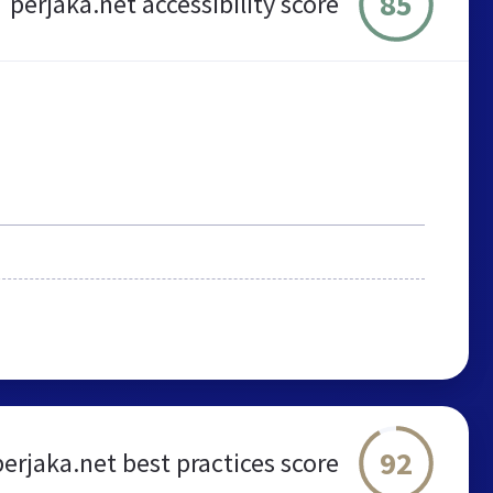
85
perjaka.net accessibility score
92
perjaka.net best practices score