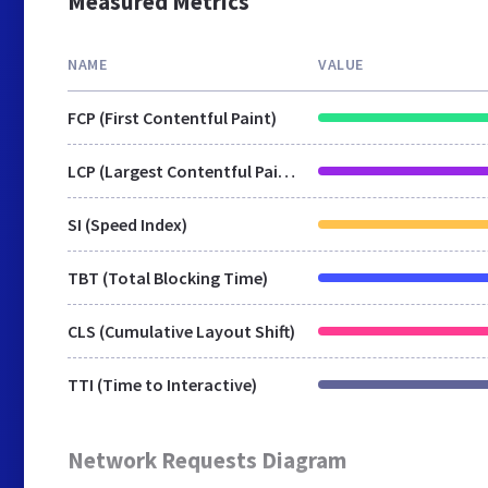
Measured Metrics
NAME
VALUE
FCP (First Contentful Paint)
LCP (Largest Contentful Paint)
SI (Speed Index)
TBT (Total Blocking Time)
CLS (Cumulative Layout Shift)
TTI (Time to Interactive)
Network Requests Diagram