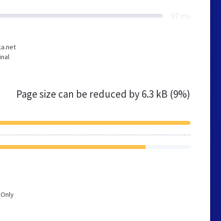
97 ms
ka.net
inal
Page size can be reduced by
6.3 kB (9%)
 Only