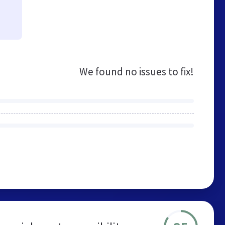
We found no issues to fix!