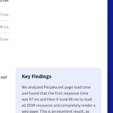
97 ms
98 ms
0 ms
Key Findings
.net
We analyzed Perjaka.net page load time
and found that the first response time
was 97 ms and then it took 98 ms to load
all DOM resources and completely render a
web page. This is an excellent result, as