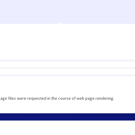
image files were requested in the course of web page rendering.