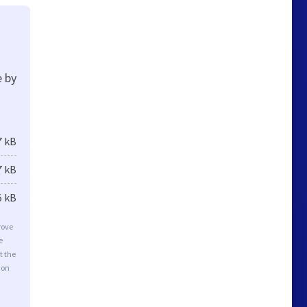
e by
7 kB
7 kB
5 kB
rove
e
t the
ion