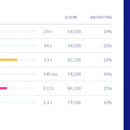
SCORE
WEIGHTING
2.9 s
54/100
10%
4.6 s
34/100
25%
3.3 s
91/100
10%
340 ms
74/100
30%
0.113
86/100
15%
5.3 s
73/100
10%