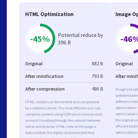
HTML Optimization
Image Op
Potential reduce by
-45%
-46
396 B
Original
882 B
Original
After minification
793 B
After mini
After compression
486 B
Image size opt
website loadi
difference bet
HTML content can be minified and compressed
optimization.
by a website’s server. The most efficient way is to
optimization as
compress content using GZIP which reduces data
the original 
amount travelling through the network between
efficient tool
server and browser. HTML code on this page is
optimization 
well minified. It is highly recommended that