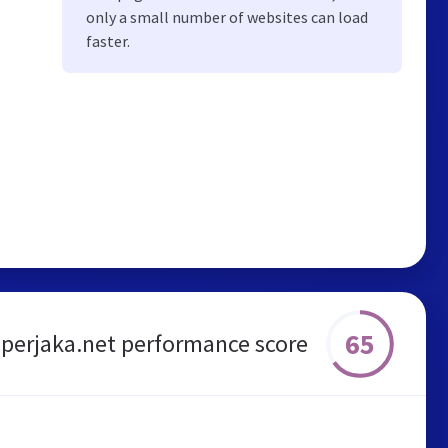
only a small number of websites can load
faster.
65
perjaka.net performance score