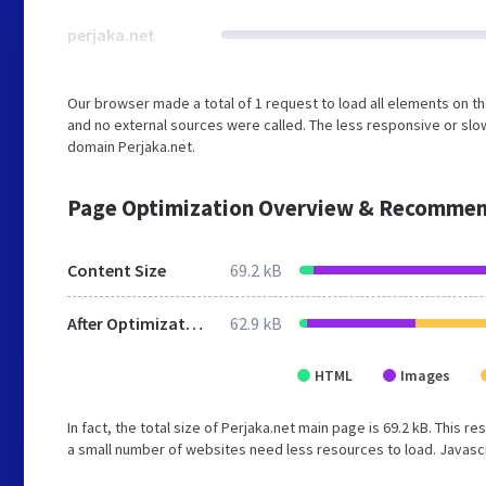
perjaka.net
Our browser made a total of 1 request to load all elements on t
and no external sources were called. The less responsive or slow
domain Perjaka.net.
Page Optimization Overview & Recommen
Content Size
69.2 kB
After Optimization
62.9 kB
HTML
Images
In fact, the total size of Perjaka.net main page is 69.2 kB. This r
a small number of websites need less resources to load. Javascr