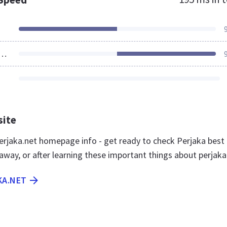
ources Loaded
site
rjaka.net homepage info - get ready to check Perjaka best
away, or after learning these important things about perjaka
KA.NET