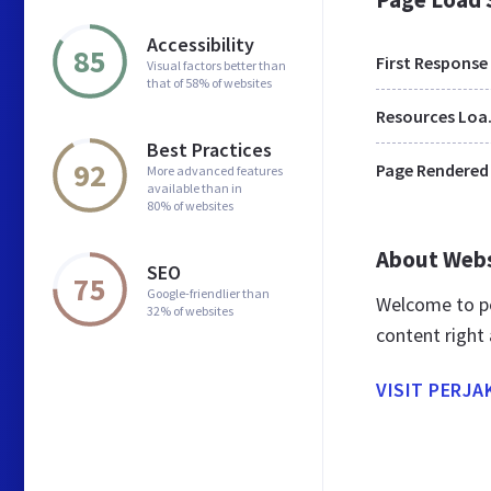
Accessibility
85
First Response
Visual factors better than
that of 58% of websites
Res
Best Practices
92
Page Rendered
More advanced features
available than in
80% of websites
About Web
SEO
75
Google-friendlier than
Welcome to pe
32% of websites
content right 
VISIT PERJA