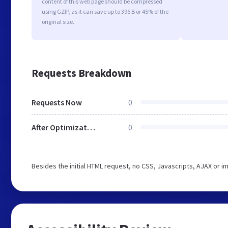
content of this web page should be compressed
using GZIP, as it can save up to 396 B or 45% of the
original size.
Requests Breakdown
Requests Now
0
After Optimization
0
Besides the initial HTML request, no CSS, Javascripts, AJAX or 