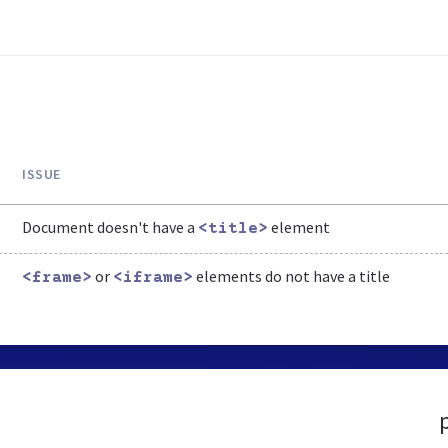
ISSUE
Document doesn't have a
element
<title>
or
elements do not have a title
<frame>
<iframe>