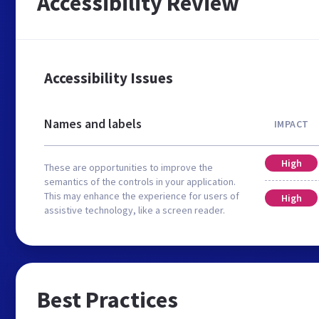
Accessibility Review
Accessibility Issues
Names and labels
IMPACT
High
These are opportunities to improve the
semantics of the controls in your application.
This may enhance the experience for users of
High
assistive technology, like a screen reader.
Best Practices