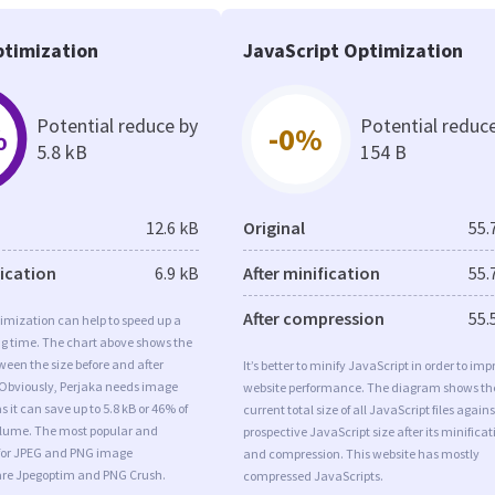
timization
JavaScript Optimization
Potential reduce by
Potential reduc
%
-0%
5.8 kB
154 B
12.6 kB
Original
55.
fication
6.9 kB
After minification
55.
After compression
55.
imization can help to speed up a
ng time. The chart above shows the
ween the size before and after
It’s better to minify JavaScript in order to imp
 Obviously, Perjaka needs image
website performance. The diagram shows th
 it can save up to 5.8 kB or 46% of
current total size of all JavaScript files agains
volume. The most popular and
prospective JavaScript size after its minificat
s for JPEG and PNG image
and compression. This website has mostly
are Jpegoptim and PNG Crush.
compressed JavaScripts.