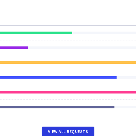
VIEW ALL REQUESTS