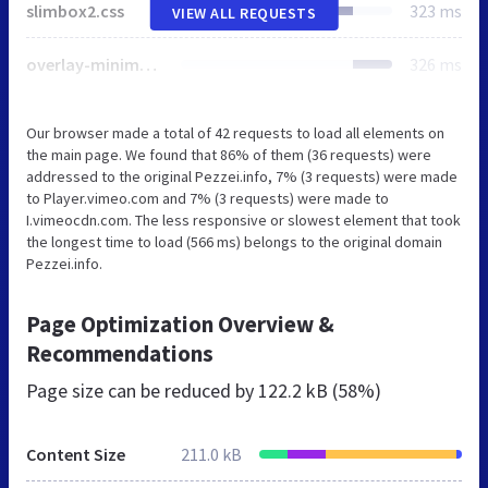
slimbox2.css
323 ms
VIEW ALL REQUESTS
overlay-minimal.css
326 ms
Our browser made a total of 42 requests to load all elements on
the main page. We found that 86% of them (36 requests) were
addressed to the original Pezzei.info, 7% (3 requests) were made
to Player.vimeo.com and 7% (3 requests) were made to
I.vimeocdn.com. The less responsive or slowest element that took
the longest time to load (566 ms) belongs to the original domain
Pezzei.info.
Page Optimization Overview &
Recommendations
Page size can be reduced by
122.2 kB (58%)
Content Size
211.0 kB