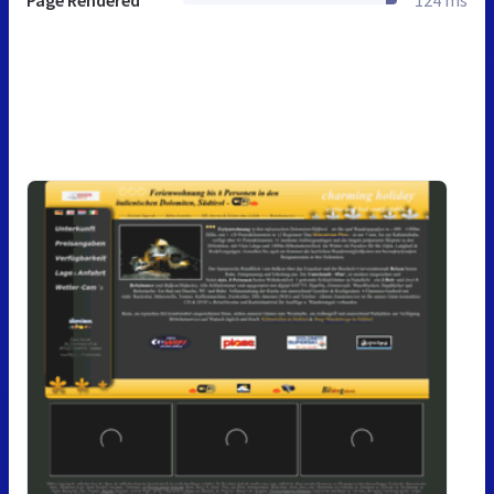
Page Rendered
124 ms