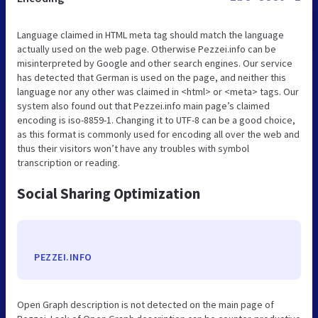
Language claimed in HTML meta tag should match the language
actually used on the web page. Otherwise Pezzei.info can be
misinterpreted by Google and other search engines. Our service
has detected that German is used on the page, and neither this
language nor any other was claimed in <html> or <meta> tags. Our
system also found out that Pezzei.info main page’s claimed
encoding is iso-8859-1. Changing it to UTF-8 can be a good choice,
as this format is commonly used for encoding all over the web and
thus their visitors won’t have any troubles with symbol
transcription or reading.
Social Sharing Optimization
PEZZEI.INFO
Open Graph description is not detected on the main page of