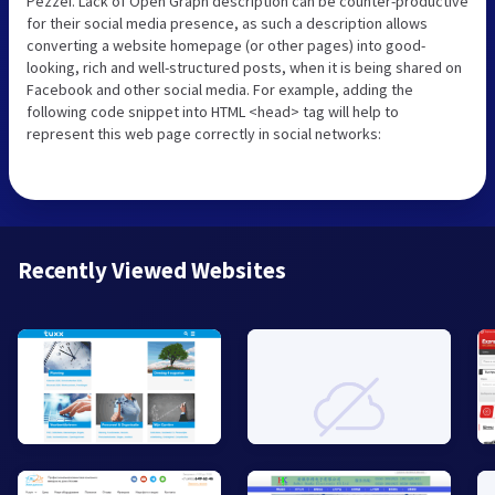
Pezzei. Lack of Open Graph description can be counter-productive
for their social media presence, as such a description allows
converting a website homepage (or other pages) into good-
looking, rich and well-structured posts, when it is being shared on
Facebook and other social media. For example, adding the
following code snippet into HTML <head> tag will help to
represent this web page correctly in social networks:
Recently Viewed Websites