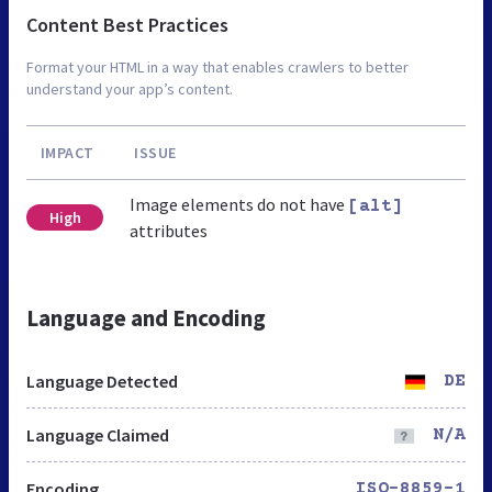
Content Best Practices
Format your HTML in a way that enables crawlers to better
understand your app’s content.
IMPACT
ISSUE
Image elements do not have
[alt]
High
attributes
Language and Encoding
Language Detected
DE
Language Claimed
N/A
Encoding
ISO-8859-1