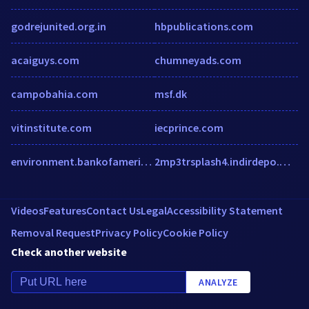
godrejunited.org.in
hbpublications.com
acaiguys.com
chumneyads.com
campobahia.com
msf.dk
vitinstitute.com
iecprince.com
environment.bankofamerica.com
2mp3trsplash4.indirdepo.mobi
Videos
Features
Contact Us
Legal
Accessibility Statement
Removal Request
Privacy Policy
Cookie Policy
Check another website
ANALYZE