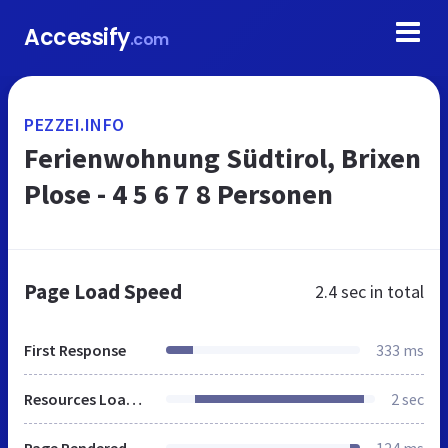
Accessify
.com
PEZZEI.INFO
Ferienwohnung Südtirol, Brixen
Plose - 4 5 6 7 8 Personen
Page Load Speed
2.4 sec
in total
First Response
333 ms
Resources Loaded
2 sec