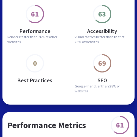
61
63
Performance
Accessibility
Renders faster than
76% of other
Visual factors better than
that of
websites
28% of websites
0
69
Best Practices
SEO
Google-friendlier than
28% of
websites
Performance Metrics
61