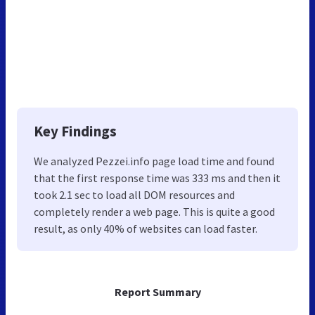
Key Findings
We analyzed Pezzei.info page load time and found
that the first response time was 333 ms and then it
took 2.1 sec to load all DOM resources and
completely render a web page. This is quite a good
result, as only 40% of websites can load faster.
Report Summary