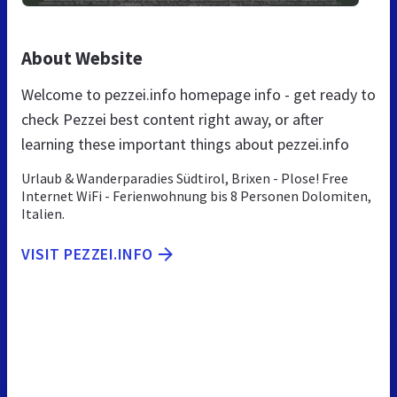
About Website
Welcome to pezzei.info homepage info - get ready to
check Pezzei best content right away, or after
learning these important things about pezzei.info
Urlaub & Wanderparadies Südtirol, Brixen - Plose! Free
Internet WiFi - Ferienwohnung bis 8 Personen Dolomiten,
Italien.
VISIT PEZZEI.INFO