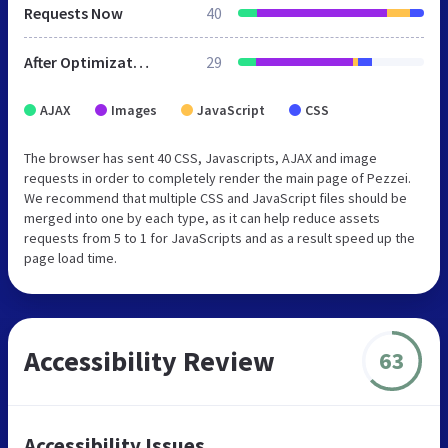
Requests Now
40
After Optimization
29
AJAX
Images
JavaScript
CSS
The browser has sent 40 CSS, Javascripts, AJAX and image
requests in order to completely render the main page of Pezzei.
We recommend that multiple CSS and JavaScript files should be
merged into one by each type, as it can help reduce assets
requests from 5 to 1 for JavaScripts and as a result speed up the
page load time.
Accessibility Review
63
Accessibility Issues