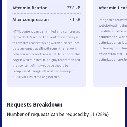
After minification
27.8 kB
After minifica
After compression
7.1 kB
Image size optimiza
website loading ti
the difference betwe
HTML content can be minified and compressed
optimization. Obvi
by a website’s server. The most efficient way is
optimization as it c
to compress content using GZIP which reduces
of the original vol
data amount travelling through the network
efficient tools for
between server and browser. HTML code on this
optimization are J
page is well minified. It is highly recommended
that content of this web page should be
compressed using GZIP, as it can save up to
21.8 kB or 75% of the original size.
Requests Breakdown
Number of requests can be reduced by
11 (28%)