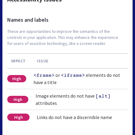
Names and labels
These are opportunities to improve the semantics of the
controls in your application. This may enhance the experience
for users of assistive technology, like a screen reader.
IMPACT
ISSUE
or
elements do not
<frame>
<iframe>
High
have a title
Image elements do not have
[alt]
High
attributes
Links do not have a discernible name
High