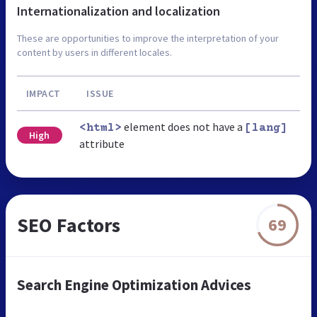
Internationalization and localization
These are opportunities to improve the interpretation of your
content by users in different locales.
IMPACT
ISSUE
element does not have a
<html>
[lang]
High
attribute
SEO Factors
69
Search Engine Optimization Advices