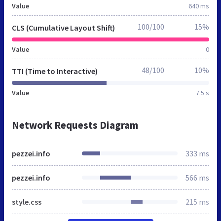
Value
640 ms
100/100
15%
CLS (Cumulative Layout Shift)
Value
0
48/100
10%
TTI (Time to Interactive)
Value
7.5 s
Network Requests Diagram
pezzei.info
333 ms
pezzei.info
566 ms
style.css
215 ms