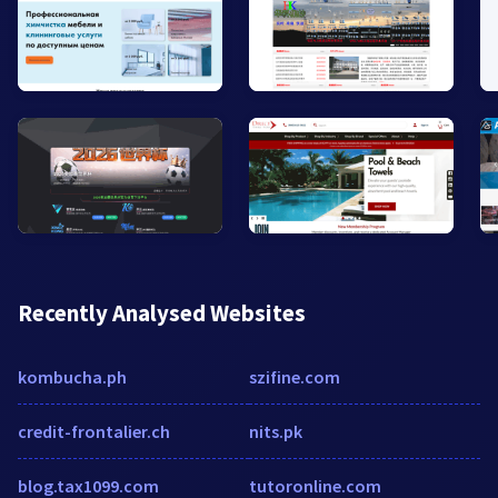
Recently Analysed Websites
kombucha.ph
szifine.com
credit-frontalier.ch
nits.pk
blog.tax1099.com
tutoronline.com