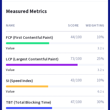
Measured Metrics
NAME
SCORE
WEIGHTING
44/100
10%
FCP (First Contentful Paint)
Value
3.2 s
73/100
25%
LCP (Largest Contentful Paint)
Value
3.2 s
43/100
10%
SI (Speed Index)
Value
6.2 s
47/100
30%
TBT (Total Blocking Time)