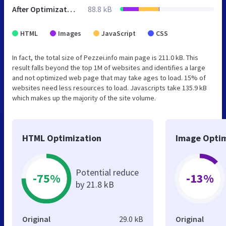
After Optimization
88.8 kB
HTML
Images
JavaScript
CSS
In fact, the total size of Pezzei.info main page is 211.0 kB. This
result falls beyond the top 1M of websites and identifies a large
and not optimized web page that may take ages to load. 15% of
websites need less resources to load. Javascripts take 135.9 kB
which makes up the majority of the site volume.
HTML Optimization
Image Optim
Potential reduce
-75%
-13%
by 21.8 kB
Original
29.0 kB
Original