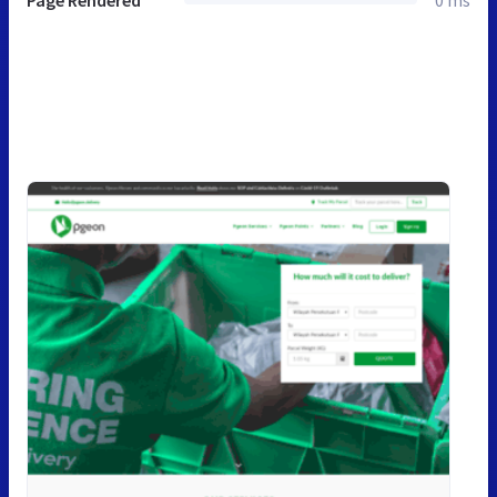
Page Rendered
0 ms