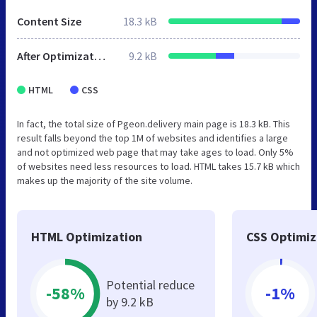
Content Size
18.3 kB
After Optimization
9.2 kB
HTML
CSS
In fact, the total size of Pgeon.delivery main page is 18.3 kB. This
result falls beyond the top 1M of websites and identifies a large
and not optimized web page that may take ages to load. Only 5%
of websites need less resources to load. HTML takes 15.7 kB which
makes up the majority of the site volume.
HTML Optimization
CSS Optimiz
Potential reduce
-58%
-1%
by 9.2 kB