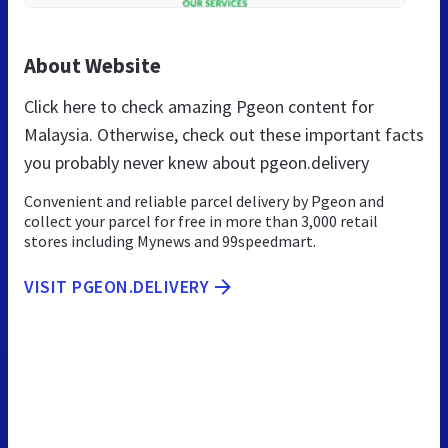
About Website
Click here to check amazing Pgeon content for
Malaysia. Otherwise, check out these important facts
you probably never knew about pgeon.delivery
Convenient and reliable parcel delivery by Pgeon and
collect your parcel for free in more than 3,000 retail
stores including Mynews and 99speedmart.
VISIT PGEON.DELIVERY