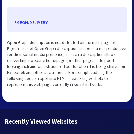
PGEON.DELIVERY
Open Graph description is not detected on the main page of
Pgeon. Lack of Open Graph description can be counter-productive
for their social media presence, as such a description allows
converting a website homepage (or other pages) into good-
looking, rich and well-structured posts, when it is being shared on
Facebook and other social media. For example, adding the
following code snippet into HTML <head> tag will help to
represent this web page correctly in social networks:
Recently Viewed Websites