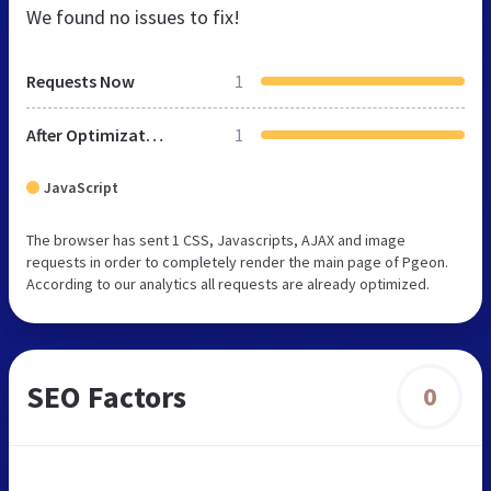
We found no issues to fix!
Requests Now
1
After Optimization
1
JavaScript
The browser has sent 1 CSS, Javascripts, AJAX and image
requests in order to completely render the main page of Pgeon.
According to our analytics all requests are already optimized.
SEO Factors
0