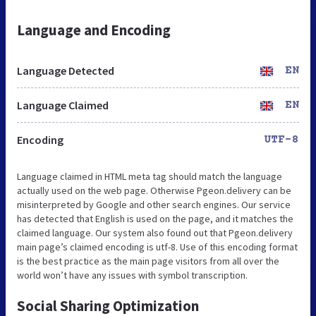
Language and Encoding
Language Detected
EN
Language Claimed
EN
Encoding
UTF-8
Language claimed in HTML meta tag should match the language
actually used on the web page. Otherwise Pgeon.delivery can be
misinterpreted by Google and other search engines. Our service
has detected that English is used on the page, and it matches the
claimed language. Our system also found out that Pgeon.delivery
main page’s claimed encoding is utf-8. Use of this encoding format
is the best practice as the main page visitors from all over the
world won’t have any issues with symbol transcription.
Social Sharing Optimization