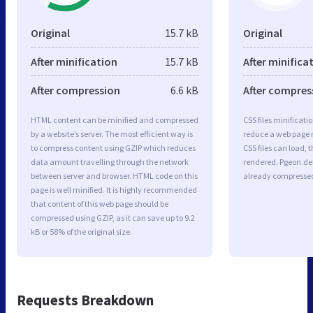
Original
15.7 kB
Original
After minification
15.7 kB
After minifica
After compression
6.6 kB
After compres
HTML content can be minified and compressed
CSS files minificati
by a website’s server. The most efficient way is
reduce a web page r
to compress content using GZIP which reduces
CSS files can load, 
data amount travelling through the network
rendered. Pgeon.deli
between server and browser. HTML code on this
already compresse
page is well minified. It is highly recommended
that content of this web page should be
compressed using GZIP, as it can save up to 9.2
kB or 58% of the original size.
Requests Breakdown