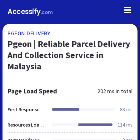
Accessify
.com
PGEON.DELIVERY
Pgeon | Reliable Parcel Delivery
And Collection Service in
Malaysia
Page Load Speed
202 ms
in total
First Response
88 ms
Resources Loaded
114 ms