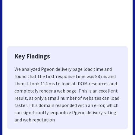
Key Findings
We analyzed Pgeon.delivery page load time and
found that the first response time was 88 ms and
then it took 114 ms to load all DOM resources and
completely render a web page. This is an excellent
result, as only a small number of websites can load
faster. This domain responded with an error, which
can significantly jeopardize Pgeon.delivery rating
and web reputation