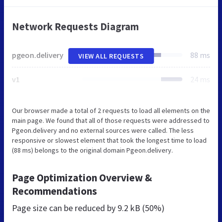
Network Requests Diagram
pgeon.delivery
88 ms
VIEW ALL REQUESTS
v1
24 ms
Our browser made a total of 2 requests to load all elements on the
main page. We found that all of those requests were addressed to
Pgeon.delivery and no external sources were called. The less
responsive or slowest element that took the longest time to load
(88 ms) belongs to the original domain Pgeon.delivery.
Page Optimization Overview &
Recommendations
Page size can be reduced by
9.2 kB (50%)