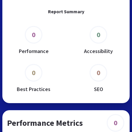
Report Summary
0
0
Performance
Accessibility
0
0
Best Practices
SEO
Performance Metrics
0