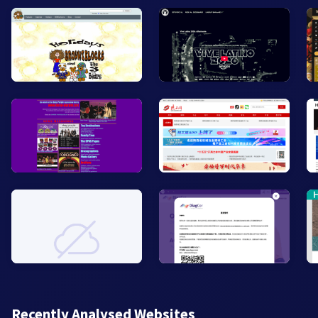
Recently Analysed Websites