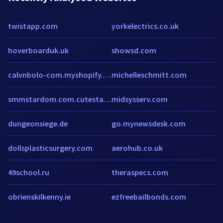
twistapp.com
yorkelectrics.co.uk
hoverboarduk.uk
showsd.com
calvnbolo-com.myshopify.com
michelleschmitt.com
smmstardom.com.cutestat.com
midsysserv.com
dungeonsiege.de
go.mynewsdesk.com
dollsplasticsurgery.com
aerohub.co.uk
49school.ru
theraspecs.com
obrienskilkenny.ie
ezfreebailbonds.com