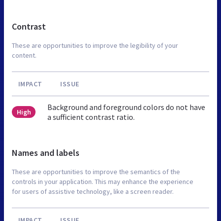
Contrast
These are opportunities to improve the legibility of your
content.
IMPACT
ISSUE
Background and foreground colors do not have
High
a sufficient contrast ratio.
Names and labels
These are opportunities to improve the semantics of the
controls in your application. This may enhance the experience
for users of assistive technology, like a screen reader.
IMPACT
ISSUE