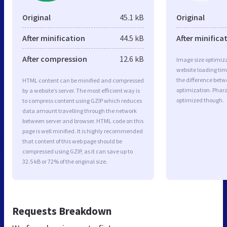
Original
45.1 kB
Original
After minification
44.5 kB
After minifica
After compression
12.6 kB
Image size optimiza
website loading ti
the difference betwe
HTML content can be minified and compressed
optimization. Phar
by a website’s server. The most efficient way is
optimized though.
to compress content using GZIP which reduces
data amount travelling through the network
between server and browser. HTML code on this
page is well minified. It is highly recommended
that content of this web page should be
compressed using GZIP, as it can save up to
32.5 kB or 72% of the original size.
Requests Breakdown