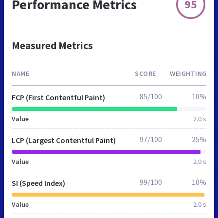
Performance Metrics
95
Measured Metrics
NAME
SCORE
WEIGHTING
85/100
10%
FCP (First Contentful Paint)
Value
2.0 s
97/100
25%
LCP (Largest Contentful Paint)
Value
2.0 s
99/100
10%
SI (Speed Index)
Value
2.0 s