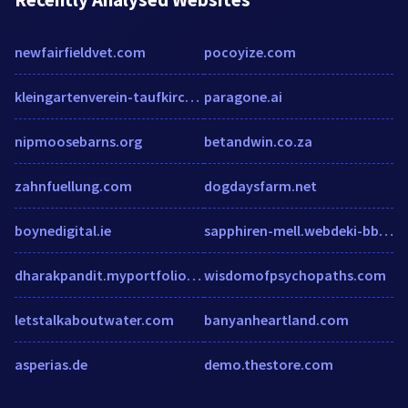
newfairfieldvet.com
pocoyize.com
kleingartenverein-taufkirchen.de
paragone.ai
nipmoosebarns.org
betandwin.co.za
zahnfuellung.com
dogdaysfarm.net
boynedigital.ie
sapphiren-mell.webdeki-bbs.com
dharakpandit.myportfolio.com
wisdomofpsychopaths.com
letstalkaboutwater.com
banyanheartland.com
asperias.de
demo.thestore.com