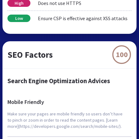
Does not use HTTPS
High
Ensure CSP is effective against XSS attacks
Low
SEO Factors
100
Search Engine Optimization Advices
Mobile Friendly
Make sure your pages are mobile friendly so users don’t have
to pinch or zoom in order to read the content pages. [Learn
more](https://developers.google.com/search/mobile-sites/).