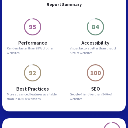
Report Summary
95
84
Performance
Accessibility
Renders faster than
93% of other
Visual factors better than
that of
websites
56% of websites
92
100
Best Practices
SEO
More advanced features
available
Google-friendlier than
94% of
than in
80% of websites
websites