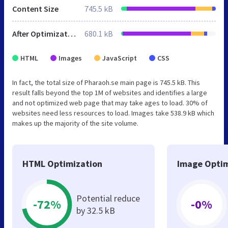
Content Size
745.5 kB
After Optimization
680.1 kB
HTML
Images
JavaScript
CSS
In fact, the total size of Pharaoh.se main page is 745.5 kB. This
result falls beyond the top 1M of websites and identifies a large
and not optimized web page that may take ages to load. 30% of
websites need less resources to load. Images take 538.9 kB which
makes up the majority of the site volume.
HTML Optimization
Image Optim
Potential reduce
-72%
-0%
by 32.5 kB