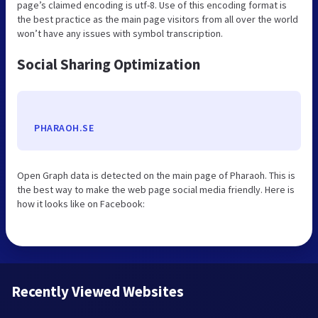
page’s claimed encoding is utf-8. Use of this encoding format is
the best practice as the main page visitors from all over the world
won’t have any issues with symbol transcription.
Social Sharing Optimization
PHARAOH.SE
Open Graph data is detected on the main page of Pharaoh. This is
the best way to make the web page social media friendly. Here is
how it looks like on Facebook:
Recently Viewed Websites