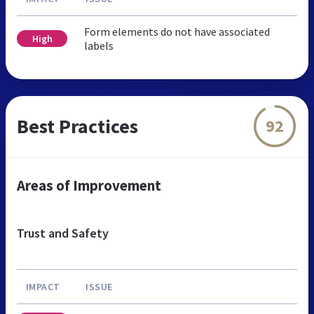
Form elements do not have associated
High
labels
Best Practices
92
Areas of Improvement
Trust and Safety
IMPACT
ISSUE