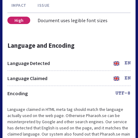
IMPACT
ISSUE
Document uses legible font sizes
High
Language and Encoding
Language Detected
EN
Language Claimed
EN
Encoding
UTF-8
Language claimed in HTML meta tag should match the language
actually used on the web page. Otherwise Pharaoh.se can be
misinterpreted by Google and other search engines. Our service
has detected that English is used on the page, and it matches the
claimed language. Our system also found out that Pharaoh.se main