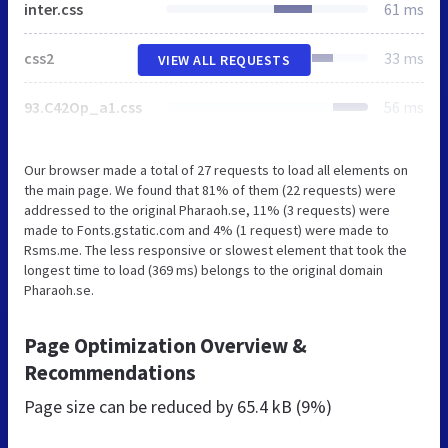
inter.css
61 ms
css2
33 ms
VIEW ALL REQUESTS
93.C42Op_a1.css
56 ms
Our browser made a total of 27 requests to load all elements on
the main page. We found that 81% of them (22 requests) were
addressed to the original Pharaoh.se, 11% (3 requests) were
made to Fonts.gstatic.com and 4% (1 request) were made to
Rsms.me. The less responsive or slowest element that took the
longest time to load (369 ms) belongs to the original domain
Pharaoh.se.
Page Optimization Overview &
Recommendations
Page size can be reduced by
65.4 kB (9%)