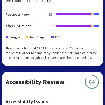
We found no issues to fix!
Requests Now
22
After Optimization
22
Images
JavaScript
CSS
The browser has sent 22 CSS, Javascripts, AJAX and image
requests in order to completely render the main page of Pharaoh.
According to our analytics all requests are already optimized.
Accessibility Review
84
Accessibility Issues