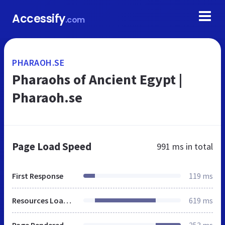
Accessify
.com
PHARAOH.SE
Pharaohs of Ancient Egypt |
Pharaoh.se
Page Load Speed
991 ms
in total
First Response
119 ms
Resources Loaded
619 ms