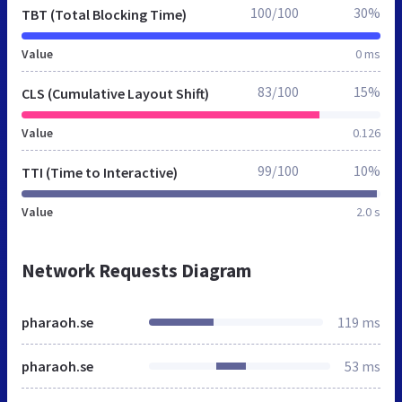
100/100
30%
TBT (Total Blocking Time)
Value
0 ms
83/100
15%
CLS (Cumulative Layout Shift)
Value
0.126
99/100
10%
TTI (Time to Interactive)
Value
2.0 s
Network Requests Diagram
pharaoh.se
119 ms
pharaoh.se
53 ms