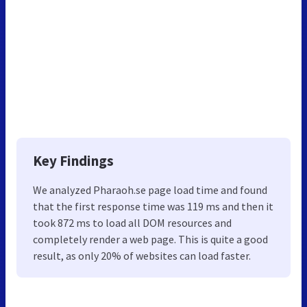
Key Findings
We analyzed Pharaoh.se page load time and found
that the first response time was 119 ms and then it
took 872 ms to load all DOM resources and
completely render a web page. This is quite a good
result, as only 20% of websites can load faster.