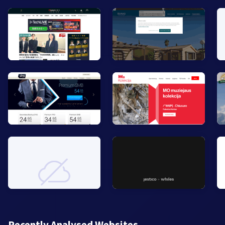
Recently Analysed Websites