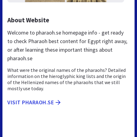
About Website
Welcome to pharaoh.se homepage info - get ready
to check Pharaoh best content for Egypt right away,
or after learning these important things about
pharaoh.se
What were the original names of the pharaohs? Detailed
information on the hieroglyphic king lists and the origin
of the Hellenized names of the pharaohs that we still
mostly use today.
VISIT PHARAOH.SE