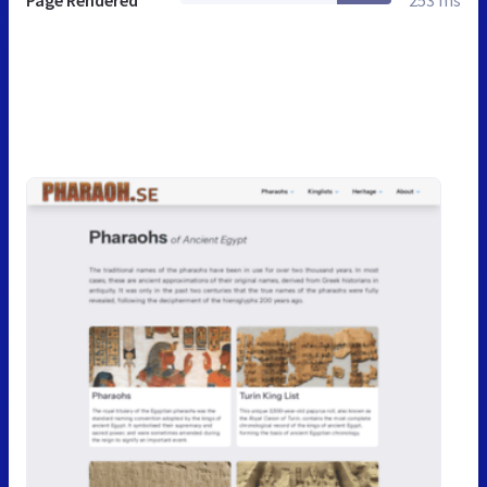
Page Rendered
253 ms