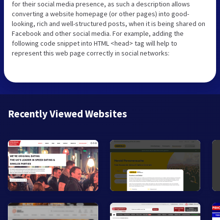
for their social media presence, as such a description allows
converting a website homepage (or other pages) into good-
looking, rich and well-structured posts, when it is being shared on
Facebook and other social media. For example, adding the
following code snippet into HTML <head> tag will help to
represent this web page correctly in social networks:
Recently Viewed Websites