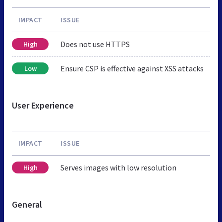
IMPACT
ISSUE
Does not use HTTPS
High
Ensure CSP is effective against XSS attacks
Low
User Experience
IMPACT
ISSUE
Serves images with low resolution
High
General