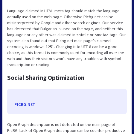
Language claimed in HTML meta tag should match the language
actually used on the web page. Otherwise Picbg.net can be
misinterpreted by Google and other search engines. Our service
has detected that Bulgarian is used on the page, and neither this
language nor any other was claimed in <html> or <meta> tags. Our
system also found out that Picbg.net main page’s claimed
encoding is windows-1251. Changing it to UTF-8 can be a good
choice, as this format is commonly used for encoding all over the
web and thus their visitors won’t have any troubles with symbol
transcription or reading.
Social Sharing Optimization
PICBG.NET
Open Graph description is not detected on the main page of
PicBG. Lack of Open Graph description can be counter-productive