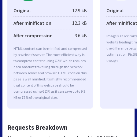
Original
12.9 kB
Original
After minification
12.3 kB
After minifica
After compression
3.6 kB
Image size optimiza
website loading ti
the difference betwe
HTML content can be minified and compressed
optimization. PicB
by a website’s server. The most efficient way is
though.
to compress content using GZIP which reduces
data amount travelling through the network
between server and browser. HTML code on this
page is well minified. It is highly recommended
that content of this web page should be
compressed using GZIP, as it can save up to 9.3
kB or 72% of the original size.
Requests Breakdown