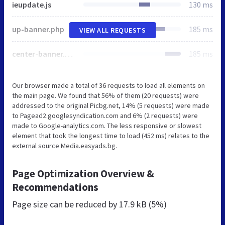
ieupdate.js
130 ms
up-banner.php
185 ms
VIEW ALL REQUESTS
center-banner.php
185 ms
Our browser made a total of 36 requests to load all elements on
the main page. We found that 56% of them (20 requests) were
addressed to the original Picbg.net, 14% (5 requests) were made
to Pagead2.googlesyndication.com and 6% (2 requests) were
made to Google-analytics.com. The less responsive or slowest
element that took the longest time to load (452 ms) relates to the
external source Media.easyads.bg.
Page Optimization Overview &
Recommendations
Page size can be reduced by
17.9 kB (5%)