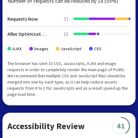
Number of requests can be reduced by
18 (55%)
Requests Now
33
After Optimization
15
AJAX
Images
JavaScript
CSS
The browser has sent 33 CSS, Javascripts, AJAX and image
requests in order to completely render the main page of PicBG.
We recommend that multiple CSS and JavaScript files should be
merged into one by each type, as it can help reduce assets
requests from 8 to 1 for JavaScripts and as a result speed up the
page load time.
Accessibility Review
41