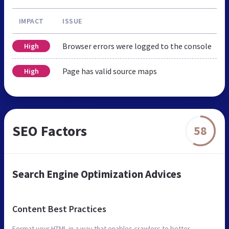
IMPACT
ISSUE
Browser errors were logged to the console
High
Page has valid source maps
High
SEO Factors
58
Search Engine Optimization Advices
Content Best Practices
Format your HTML in a way that enables crawlers to better