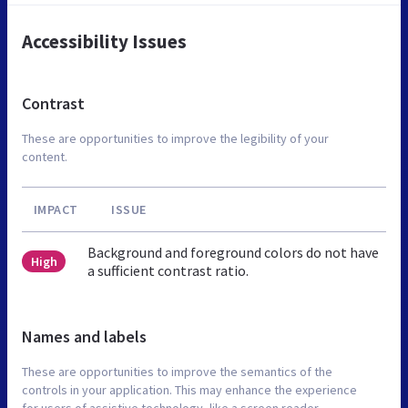
Accessibility Issues
Contrast
These are opportunities to improve the legibility of your
content.
IMPACT
ISSUE
Background and foreground colors do not have
High
a sufficient contrast ratio.
Names and labels
These are opportunities to improve the semantics of the
controls in your application. This may enhance the experience
for users of assistive technology, like a screen reader.