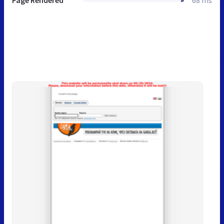
Page Rendered
68 ms