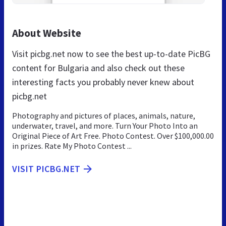
About Website
Visit picbg.net now to see the best up-to-date PicBG
content for Bulgaria and also check out these
interesting facts you probably never knew about
picbg.net
Photography and pictures of places, animals, nature,
underwater, travel, and more. Turn Your Photo Into an
Original Piece of Art Free. Photo Contest. Over $100,000.00
in prizes. Rate My Photo Contest ...
VISIT PICBG.NET