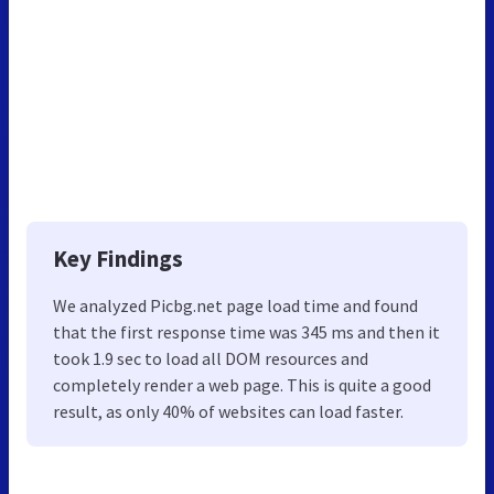
Key Findings
We analyzed Picbg.net page load time and found
that the first response time was 345 ms and then it
took 1.9 sec to load all DOM resources and
completely render a web page. This is quite a good
result, as only 40% of websites can load faster.