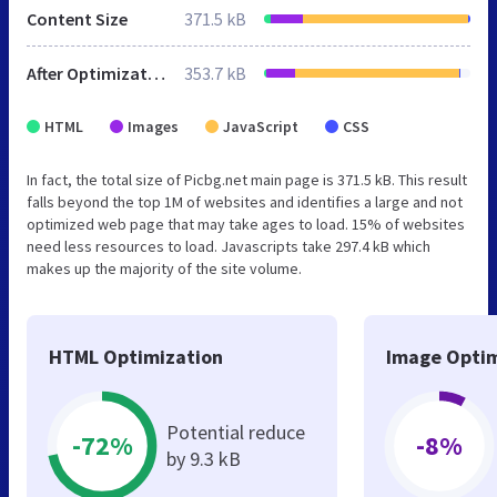
Content Size
371.5 kB
After Optimization
353.7 kB
HTML
Images
JavaScript
CSS
In fact, the total size of Picbg.net main page is 371.5 kB. This result
falls beyond the top 1M of websites and identifies a large and not
optimized web page that may take ages to load. 15% of websites
need less resources to load. Javascripts take 297.4 kB which
makes up the majority of the site volume.
HTML Optimization
Image Optim
Potential reduce
-72%
-8%
by 9.3 kB