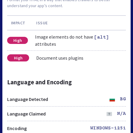
understand your app’s content.
IMPACT
ISSUE
Image elements do not have
[alt]
High
attributes
Document uses plugins
High
Language and Encoding
Language Detected
BG
Language Claimed
N/A
Encoding
WINDOWS-1251