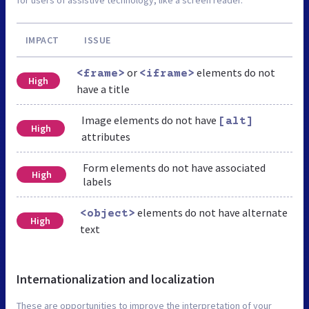
IMPACT
ISSUE
or
elements do not
<frame>
<iframe>
High
have a title
Image elements do not have
[alt]
High
attributes
Form elements do not have associated
High
labels
elements do not have alternate
<object>
High
text
Internationalization and localization
These are opportunities to improve the interpretation of your