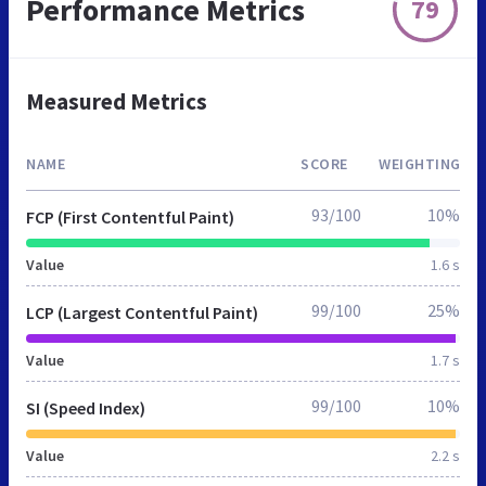
Performance Metrics
79
Measured Metrics
NAME
SCORE
WEIGHTING
93/100
10%
FCP (First Contentful Paint)
Value
1.6 s
99/100
25%
LCP (Largest Contentful Paint)
Value
1.7 s
99/100
10%
SI (Speed Index)
Value
2.2 s