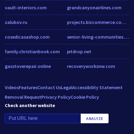
vault-interiors.com
grandcanyonairlines.com
zalubov.ru
projects.bizcommerce.com.br
cosedicasashop.com
senior-living-communities.atsondemand.com
family.christianbook.com
jetdrop.net
gasstoverepair.online
recoveryworksnw.com
Videos
Features
Contact Us
Legal
Accessibility Statement
Removal Request
Privacy Policy
Cookie Policy
Check another website
ANALYZE