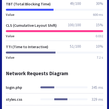
49/100
30%
TBT (Total Blocking Time)
Value
600 ms
100/100
15%
CLS (Cumulative Layout Shift)
Value
0.032
51/100
10%
TTI (Time to Interactive)
Value
7.2 s
Network Requests Diagram
login.php
345 ms
styles.css
329 ms