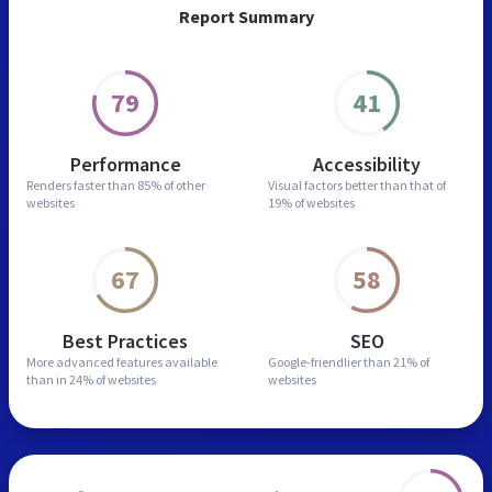
Report Summary
79
41
Performance
Accessibility
Renders faster than
85% of other
Visual factors better than
that of
websites
19% of websites
67
58
Best Practices
SEO
More advanced features
available
Google-friendlier than
21% of
than in
24% of websites
websites