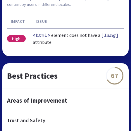
content by users in different locales.
IMPACT
ISSUE
element does not have a
<html>
[lang]
High
attribute
Best Practices
67
Areas of Improvement
Trust and Safety