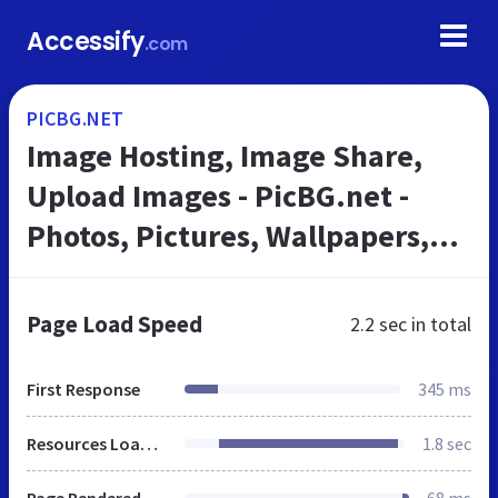
Accessify
.com
PICBG.NET
Image Hosting, Image Share,
Upload Images - PicBG.net -
Photos, Pictures, Wallpapers,
Albums
Page Load Speed
2.2 sec
in total
First Response
345 ms
Resources Loaded
1.8 sec