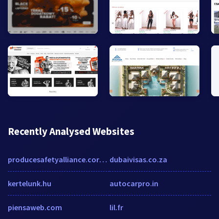
Recently Analysed Websites
producesafetyalliance.cornell.edu
dubaivisas.co.za
kertelunk.hu
autocarpro.in
piensaweb.com
lil.fr