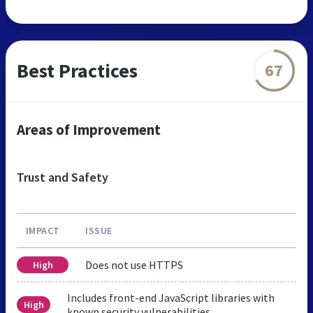
Best Practices
67
Areas of Improvement
Trust and Safety
IMPACT
ISSUE
Does not use HTTPS
High
Includes front-end JavaScript libraries with
High
known security vulnerabilities