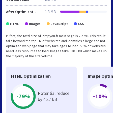
After Optimization
1.3 MB
HTML
Images
JavaScript
CSS
In fact, the total size of Pimpyou.fr main page is 2.2 MB. This result
falls beyond the top 1M of websites and identifies a large and not
optimized web page that may take ages to load. 55% of websites
need less resources to load. Images take 970.8 kB which makes up
the majority of the site volume.
HTML Optimization
Image Optim
Potential reduce
-79%
-10%
by 45.7 kB