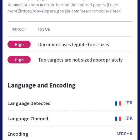
to pinch or zoom in order to read the content pages. [Learn
more](https://developers.google.com/search/mobile-sites/).
IMPACT
ISSUE
Document uses legible font sizes
High
Tap targets are not sized appropriately
High
Language and Encoding
Language Detected
FR
Language Claimed
FR
Encoding
UTF-8