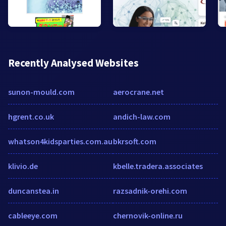
Recently Analysed Websites
sunon-mould.com
aerocrane.net
hgrent.co.uk
andich-law.com
whatson4kidsparties.com.au
bkrsoft.com
klivio.de
kbelle.tradera.associates
duncanstea.in
razsadnik-orehi.com
cableeye.com
chernovik-online.ru