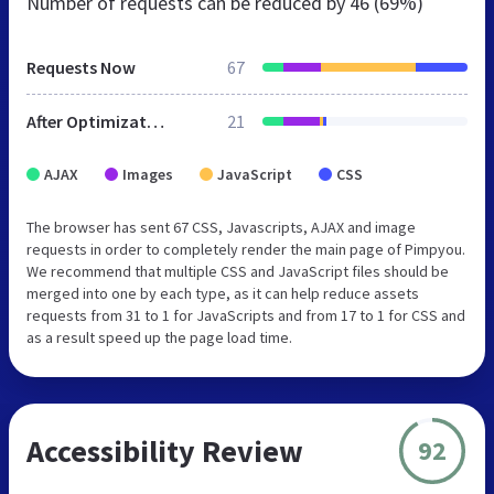
Number of requests can be reduced by
46 (69%)
Requests Now
67
After Optimization
21
AJAX
Images
JavaScript
CSS
The browser has sent 67 CSS, Javascripts, AJAX and image
requests in order to completely render the main page of Pimpyou.
We recommend that multiple CSS and JavaScript files should be
merged into one by each type, as it can help reduce assets
requests from 31 to 1 for JavaScripts and from 17 to 1 for CSS and
as a result speed up the page load time.
Accessibility Review
92