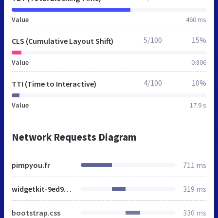
Value
460 ms
5/100
15%
CLS (Cumulative Layout Shift)
Value
0.806
4/100
10%
TTI (Time to Interactive)
Value
17.9 s
Network Requests Diagram
pimpyou.fr
711 ms
widgetkit-9ed9f300.css
319 ms
bootstrap.css
330 ms