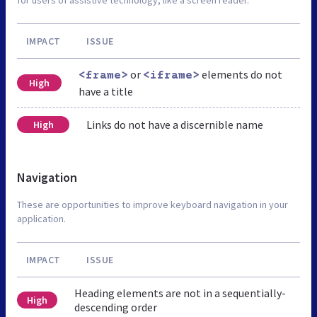
IMPACT
ISSUE
or
elements do not
<frame>
<iframe>
High
have a title
Links do not have a discernible name
High
Navigation
These are opportunities to improve keyboard navigation in your
application.
IMPACT
ISSUE
Heading elements are not in a sequentially-
High
descending order