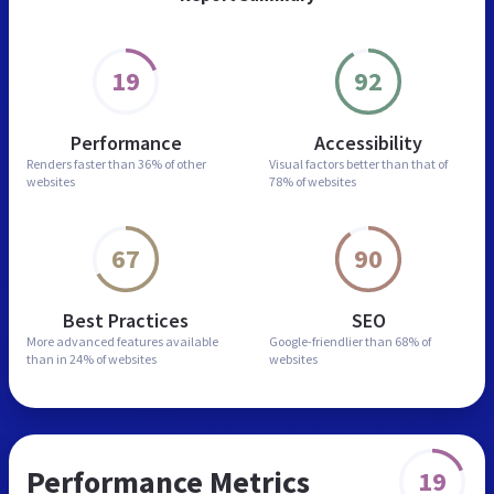
19
92
Performance
Accessibility
Renders faster than
36% of other
Visual factors better than
that of
websites
78% of websites
67
90
Best Practices
SEO
More advanced features
available
Google-friendlier than
68% of
than in
24% of websites
websites
Performance Metrics
19