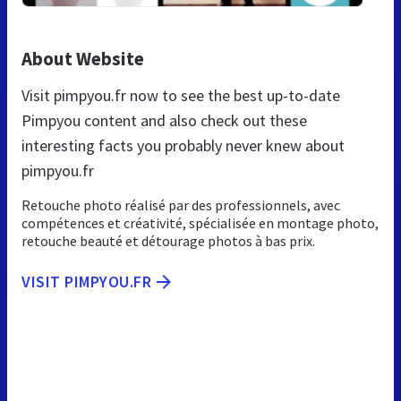
About Website
Visit pimpyou.fr now to see the best up-to-date
Pimpyou content and also check out these
interesting facts you probably never knew about
pimpyou.fr
Retouche photo réalisé par des professionnels, avec
compétences et créativité, spécialisée en montage photo,
retouche beauté et détourage photos à bas prix.
VISIT PIMPYOU.FR