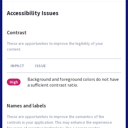
Accessibility Issues
Contrast
These are opportunities to improve the legibility of your
content.
IMPACT
ISSUE
Background and foreground colors do not have
High
a sufficient contrast ratio.
Names and labels
These are opportunities to improve the semantics of the
controls in your application. This may enhance the experience
for users of assistive technology, like a screen reader.