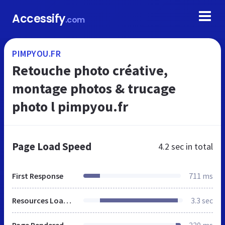
Accessify
.com
PIMPYOU.FR
Retouche photo créative,
montage photos & trucage
photo l pimpyou.fr
Page Load Speed
4.2 sec
in total
First Response
711 ms
Resources Loaded
3.3 sec