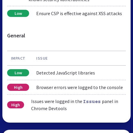
Ensure CSP is effective against XSS attacks
Low
General
IMPACT
ISSUE
Detected JavaScript libraries
Low
Browser errors were logged to the console
High
Issues were logged in the
panel in
Issues
High
Chrome Devtools