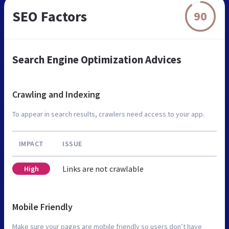
SEO Factors
90
Search Engine Optimization Advices
Crawling and Indexing
To appear in search results, crawlers need access to your app.
IMPACT
ISSUE
Links are not crawlable
High
Mobile Friendly
Make sure your pages are mobile friendly so users don’t have