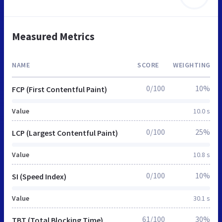
Measured Metrics
NAME
SCORE
WEIGHTING
0/100
10%
FCP (First Contentful Paint)
Value
10.0 s
0/100
25%
LCP (Largest Contentful Paint)
Value
10.8 s
0/100
10%
SI (Speed Index)
Value
30.1 s
61/100
30%
TBT (Total Blocking Time)