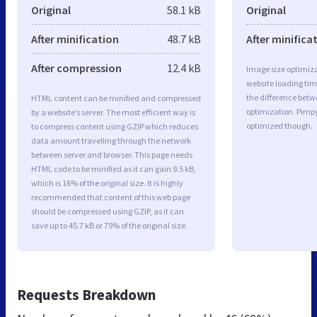
Original
58.1 kB
Original
After minification
48.7 kB
After minifica
After compression
12.4 kB
Image size optimiza
website loading ti
the difference betwe
HTML content can be minified and compressed
optimization. Pimp
by a website’s server. The most efficient way is
optimized though.
to compress content using GZIP which reduces
data amount travelling through the network
between server and browser. This page needs
HTML code to be minified as it can gain 9.5 kB,
which is 16% of the original size. It is highly
recommended that content of this web page
should be compressed using GZIP, as it can
save up to 45.7 kB or 79% of the original size.
Requests Breakdown