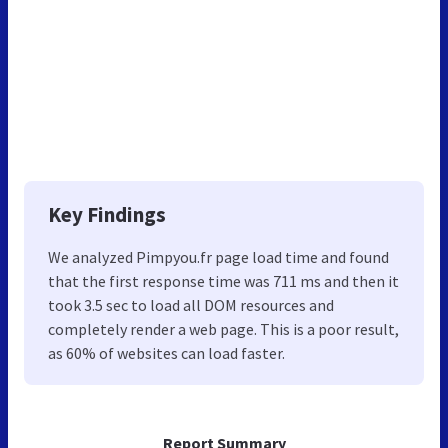
Key Findings
We analyzed Pimpyou.fr page load time and found
that the first response time was 711 ms and then it
took 3.5 sec to load all DOM resources and
completely render a web page. This is a poor result,
as 60% of websites can load faster.
Report Summary