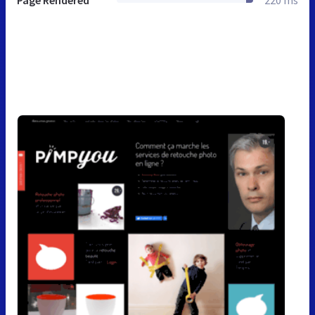
Page Rendered
220 ms