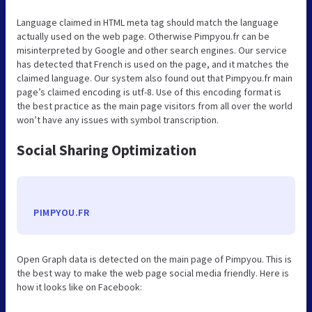
Language claimed in HTML meta tag should match the language
actually used on the web page. Otherwise Pimpyou.fr can be
misinterpreted by Google and other search engines. Our service
has detected that French is used on the page, and it matches the
claimed language. Our system also found out that Pimpyou.fr main
page’s claimed encoding is utf-8. Use of this encoding format is
the best practice as the main page visitors from all over the world
won’t have any issues with symbol transcription.
Social Sharing Optimization
PIMPYOU.FR
Open Graph data is detected on the main page of Pimpyou. This is
the best way to make the web page social media friendly. Here is
how it looks like on Facebook: