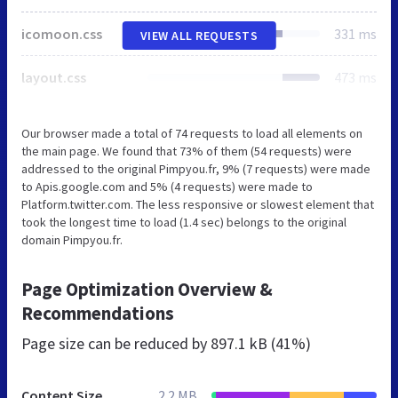
icomoon.css
331 ms
VIEW ALL REQUESTS
layout.css
473 ms
Our browser made a total of 74 requests to load all elements on
the main page. We found that 73% of them (54 requests) were
addressed to the original Pimpyou.fr, 9% (7 requests) were made
to Apis.google.com and 5% (4 requests) were made to
Platform.twitter.com. The less responsive or slowest element that
took the longest time to load (1.4 sec) belongs to the original
domain Pimpyou.fr.
Page Optimization Overview &
Recommendations
Page size can be reduced by
897.1 kB (41%)
Content Size
2.2 MB