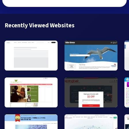
Recently Viewed Websites