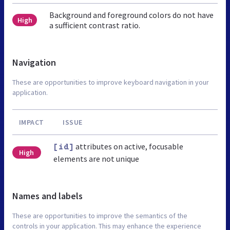
Background and foreground colors do not have
High
a sufficient contrast ratio.
Navigation
These are opportunities to improve keyboard navigation in your
application.
IMPACT
ISSUE
attributes on active, focusable
[id]
High
elements are not unique
Names and labels
These are opportunities to improve the semantics of the
controls in your application. This may enhance the experience