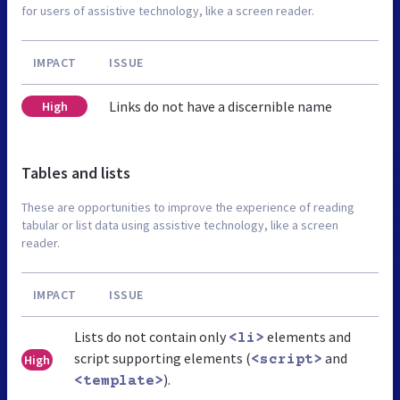
for users of assistive technology, like a screen reader.
IMPACT
ISSUE
Links do not have a discernible name
High
Tables and lists
These are opportunities to improve the experience of reading
tabular or list data using assistive technology, like a screen
reader.
IMPACT
ISSUE
Lists do not contain only
elements and
<li>
script supporting elements (
and
High
<script>
).
<template>