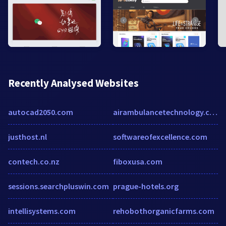
Recently Analysed Websites
autocad2050.com
airambulancetechnology.com
justhost.nl
softwareofexcellence.com
contech.co.nz
fiboxusa.com
sessions.searchpluswin.com
prague-hotels.org
intellisystems.com
rehobothorganicfarms.com