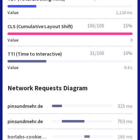
Value
1,120 ms
100/100
15%
CLS (Cumulative Layout Shift)
Value
0
31/100
10%
TTI (Time to Interactive)
Value
9.4 s
Network Requests Diagram
pinsundmehr.de
315 ms
pinsundmehr.de
703 ms
borlabs-cookie-config-de.json.js
166 ms