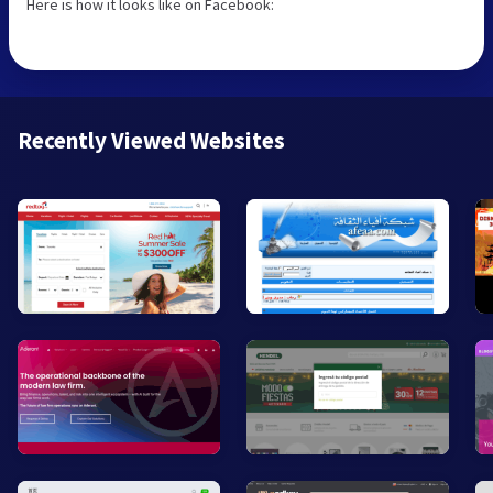
Here is how it looks like on Facebook:
Recently Viewed Websites