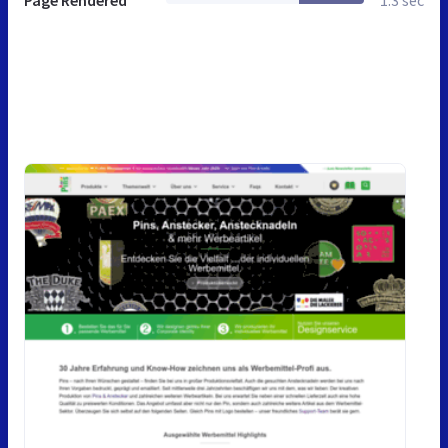
Page Rendered
1.3 sec