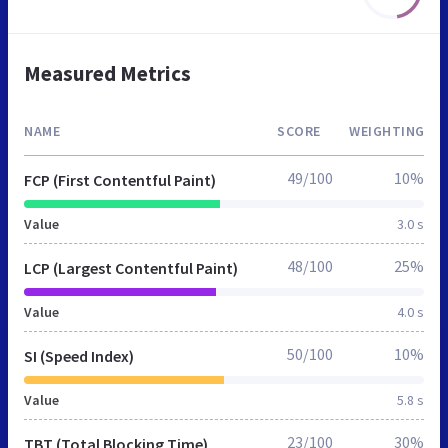
Measured Metrics
NAME
SCORE
WEIGHTING
49/100
10%
FCP (First Contentful Paint)
Value
3.0 s
48/100
25%
LCP (Largest Contentful Paint)
Value
4.0 s
50/100
10%
SI (Speed Index)
Value
5.8 s
23/100
30%
TBT (Total Blocking Time)