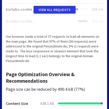
borlabs-cookie-prioritize.min.js
329 ms
VIEW ALL REQUESTS
borlabs-cookie.min.js
381 ms
Our browser made a total of 37 requests to load all elements on
the main page. We found that 97% of them (36 requests) were
addressed to the original Pinsundmehr.de, 3% (1 request) were
made to . The less responsive or slowest element that took the
longest time to load (1.1 sec) belongs to the original domain
Pinsundmehr.de.
Page Optimization Overview &
Recommendations
Page size can be reduced by
490.4 kB (77%)
Content Size
638.1 kB