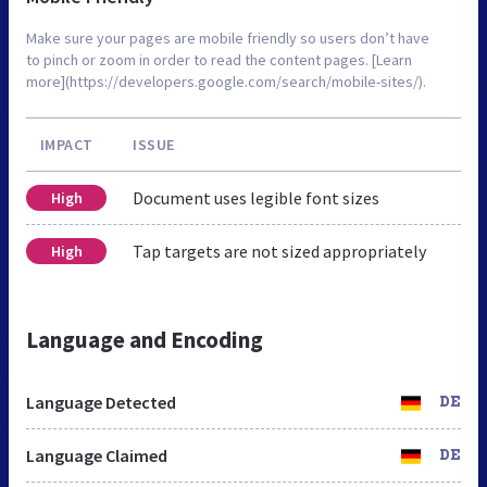
Make sure your pages are mobile friendly so users don’t have
to pinch or zoom in order to read the content pages. [Learn
more](https://developers.google.com/search/mobile-sites/).
IMPACT
ISSUE
Document uses legible font sizes
High
Tap targets are not sized appropriately
High
Language and Encoding
Language Detected
DE
Language Claimed
DE