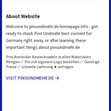
About Website
Welcome to pinsundmehr.de homepage info - get
ready to check Pins Undmehr best content for
Germany right away, or after learning these
important things about pinsundmehr.de
Pins Anstecker Anstecknadeln in allen Materialien
Mengen ✅ Pin mit eigenem Logo bestellen ✅ Günstige
Preise ✅ schnelle Lieferung ➤ anfragen
VISIT PINSUNDMEHR.DE