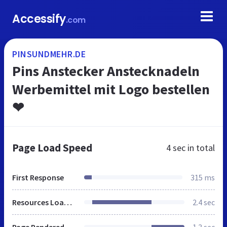
Accessify
.com
PINSUNDMEHR.DE
Pins Anstecker Anstecknadeln
Werbemittel mit Logo bestellen
❤
Page Load Speed
4 sec
in total
First Response
315 ms
Resources Loaded
2.4 sec