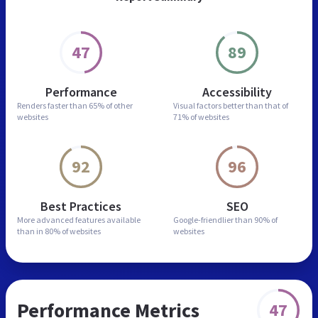
47
89
Performance
Accessibility
Renders faster than
65% of other
Visual factors better than
that of
websites
71% of websites
92
96
Best Practices
SEO
More advanced features
available
Google-friendlier than
90% of
than in
80% of websites
websites
Performance Metrics
47