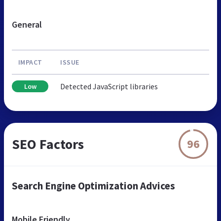
General
IMPACT
ISSUE
Detected JavaScript libraries
Low
SEO Factors
96
Search Engine Optimization Advices
Mobile Friendly