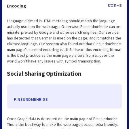
Encoding
UTF-8
Language claimed in HTML meta tag should match the language
actually used on the web page. Otherwise Pinsundmehr.de can be
misinterpreted by Google and other search engines. Our service
has detected that German is used on the page, and it matches the
claimed language. Our system also found out that Pinsundmehr.de
main page’s claimed encoding is utf-8. Use of this encoding format
is the best practice as the main page visitors from all over the
world won’t have any issues with symbol transcription.
Social Sharing Optimization
PINSUNDMEHR.DE
Open Graph data is detected on the main page of Pins Undmehr.
This is the best way to make the web page social media friendly.