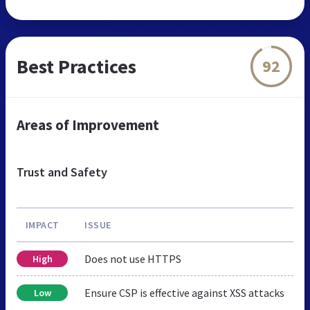
Best Practices
92
Areas of Improvement
Trust and Safety
IMPACT
ISSUE
Does not use HTTPS
High
Ensure CSP is effective against XSS attacks
Low