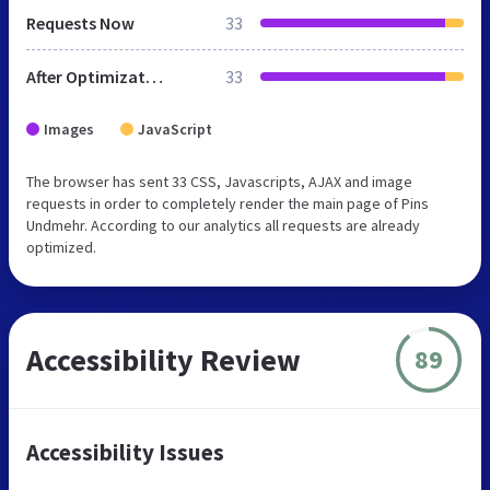
Requests Now
33
After Optimization
33
Images
JavaScript
The browser has sent 33 CSS, Javascripts, AJAX and image
requests in order to completely render the main page of Pins
Undmehr. According to our analytics all requests are already
optimized.
Accessibility Review
89
Accessibility Issues