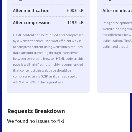
After minification
600.6 kB
After minifica
After compression
119.9 kB
Image size optimiza
website loading ti
the difference betwe
HTML content can be minified and compressed
optimization. Pins
by a website’s server. The most efficient way is
optimized though.
to compress content using GZIP which reduces
data amount travelling through the network
between server and browser. HTML code on this
page is well minified. It is highly recommended
that content of this web page should be
compressed using GZIP, as it can save up to
488.9 kB or 80% of the original size.
Requests Breakdown
We found no issues to fix!