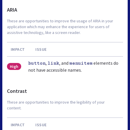
ARIA
These are opportunities to improve the usage of ARIA in your
application which may enhance the experience for users of
assistive technology, like a screen reader.
IMPACT
ISSUE
,
, and
elements do
button
link
menuitem
High
not have accessible names.
Contrast
These are opportunities to improve the legibility of your
content.
IMPACT
ISSUE