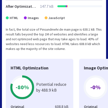
After Optimization
147.7 kB
HTML
Images
JavaScript
In fact, the total size of Pinsundmehr.de main page is 638.1 kB. This
result falls beyond the top 1M of websites and identifies a large
and not optimized web page that may take ages to load. 40% of
websites need less resources to load. HTML takes 608.8 kB which
makes up the majority of the site volume.
HTML Optimization
Image Optim
Potential reduce
-80%
-0%
by 488.9 kB
Original
608.8 kB
Original