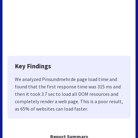
Key Findings
We analyzed Pinsundmehr.de page load time and
found that the first response time was 315 ms and
then it took 3.7 sec to load all DOM resources and
completely render a web page. This is a poor result,
as 65% of websites can load faster.
Report Summary