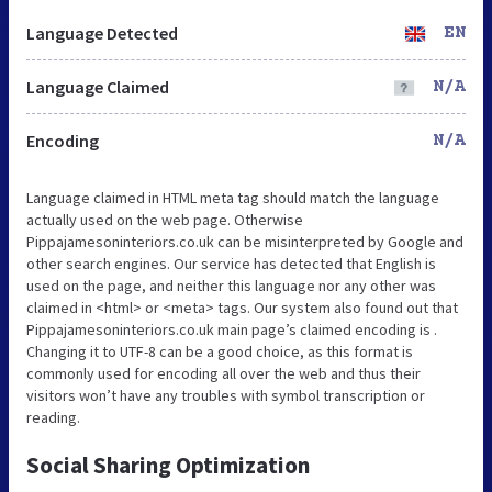
Language Detected
EN
Language Claimed
N/A
Encoding
N/A
Language claimed in HTML meta tag should match the language
actually used on the web page. Otherwise
Pippajamesoninteriors.co.uk can be misinterpreted by Google and
other search engines. Our service has detected that English is
used on the page, and neither this language nor any other was
claimed in <html> or <meta> tags. Our system also found out that
Pippajamesoninteriors.co.uk main page’s claimed encoding is .
Changing it to UTF-8 can be a good choice, as this format is
commonly used for encoding all over the web and thus their
visitors won’t have any troubles with symbol transcription or
reading.
Social Sharing Optimization