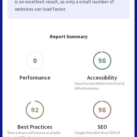
is an excellent result, as only a small number of
websites can load faster.
Report Summary
0
98
Performance
Accessibility
Visual factors better than
that of
94% of websites
92
98
Best Practices
SEO
More advanced features
available
Google-friendlier than
92% of