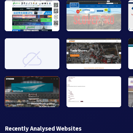
Recently Analysed Websites