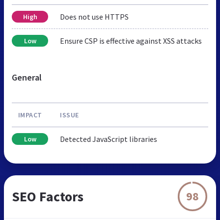
Does not use HTTPS
High
Ensure CSP is effective against XSS attacks
Low
General
IMPACT
ISSUE
Detected JavaScript libraries
Low
SEO Factors
98