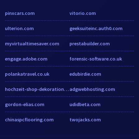
pinxcars.com
vitorio.com
ulterion.com
geeksuiteinc.auth0.com
myvirtualtimesaver.com
prestabuilder.com
engage.adobe.com
forensic-software.co.uk
polankatravel.co.uk
edubirdie.com
hochzeit-shop-dekoration.de
adgwebhosting.com
gordon-elias.com
udidbeta.com
chinaspcflooring.com
twojacks.com