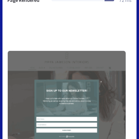
Page Rendered
72 ms