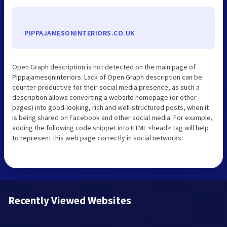
PIPPAJAMESONINTERIORS.CO.UK
Open Graph description is not detected on the main page of
Pippajamesoninteriors. Lack of Open Graph description can be
counter-productive for their social media presence, as such a
description allows converting a website homepage (or other
pages) into good-looking, rich and well-structured posts, when it
is being shared on Facebook and other social media. For example,
adding the following code snippet into HTML <head> tag will help
to represent this web page correctly in social networks:
Recently Viewed Websites