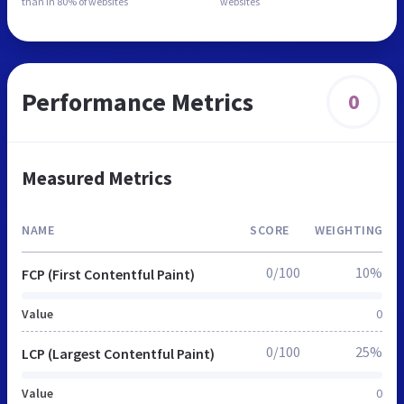
than in
80% of websites
websites
Performance Metrics
0
Measured Metrics
NAME
SCORE
WEIGHTING
0/100
10%
FCP (First Contentful Paint)
Value
0
0/100
25%
LCP (Largest Contentful Paint)
Value
0