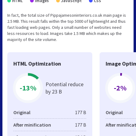
HTML
Images
JavaScript
CSS
In fact, the total size of Pippajamesoninteriors.co.uk main page is
2.5 MB. This result falls within the top 5000 of lightweight and thus
fast loading web pages. Only a small number of websites need
less resources to load. Images take 1.5 MB which makes up the
majority of the site volume.
HTML Optimization
Image Optim
Potential reduce
-13%
-2%
by 23 B
Original
177 B
Original
After minification
177 B
After minifica