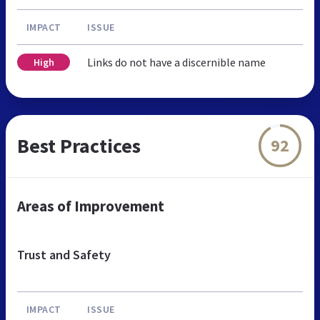
IMPACT
ISSUE
Links do not have a discernible name
High
Best Practices
92
Areas of Improvement
Trust and Safety
IMPACT
ISSUE