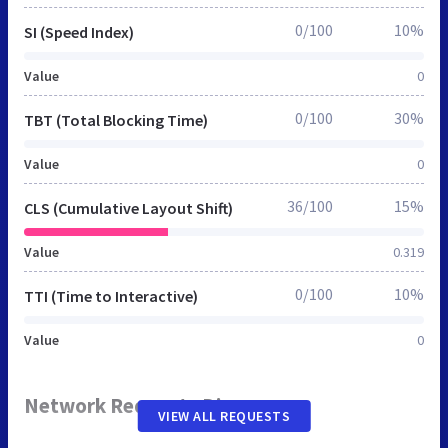
0/100
10%
SI (Speed Index)
Value
0
0/100
30%
TBT (Total Blocking Time)
Value
0
36/100
15%
CLS (Cumulative Layout Shift)
Value
0.319
0/100
10%
TTI (Time to Interactive)
Value
0
Network Requests Diagram
VIEW ALL REQUESTS