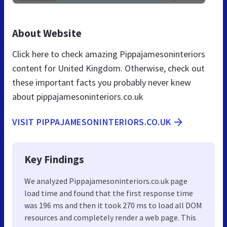
About Website
Click here to check amazing Pippajamesoninteriors
content for United Kingdom. Otherwise, check out
these important facts you probably never knew
about pippajamesoninteriors.co.uk
VISIT PIPPAJAMESONINTERIORS.CO.UK
Key Findings
We analyzed Pippajamesoninteriors.co.uk page
load time and found that the first response time
was 196 ms and then it took 270 ms to load all DOM
resources and completely render a web page. This