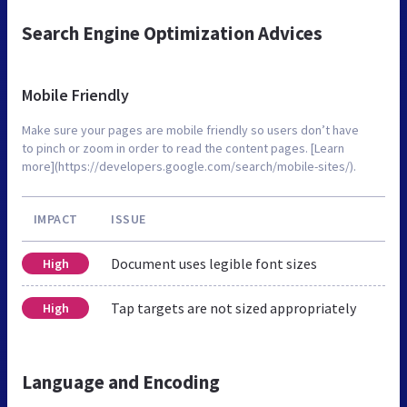
Search Engine Optimization Advices
Mobile Friendly
Make sure your pages are mobile friendly so users don’t have
to pinch or zoom in order to read the content pages. [Learn
more](https://developers.google.com/search/mobile-sites/).
IMPACT
ISSUE
Document uses legible font sizes
High
Tap targets are not sized appropriately
High
Language and Encoding