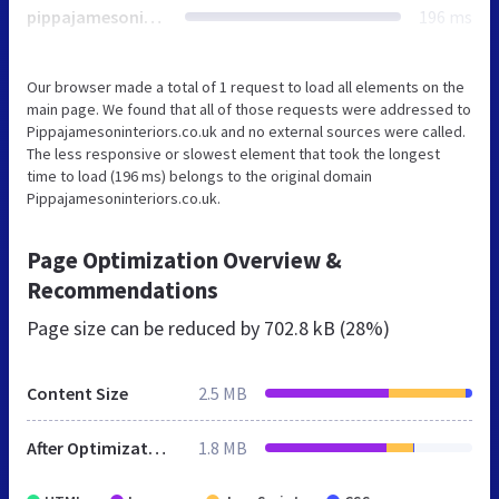
pippajamesoninteriors.co.uk
196 ms
Our browser made a total of 1 request to load all elements on the
main page. We found that all of those requests were addressed to
Pippajamesoninteriors.co.uk and no external sources were called.
The less responsive or slowest element that took the longest
time to load (196 ms) belongs to the original domain
Pippajamesoninteriors.co.uk.
Page Optimization Overview &
Recommendations
Page size can be reduced by
702.8 kB (28%)
Content Size
2.5 MB
After Optimization
1.8 MB