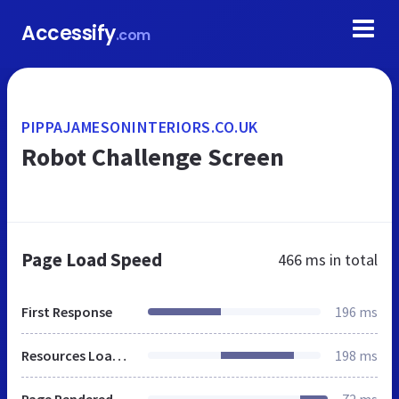
Accessify
.com
PIPPAJAMESONINTERIORS.CO.UK
Robot Challenge Screen
Page Load Speed
466 ms
in total
First Response
196 ms
Resources Loaded
198 ms