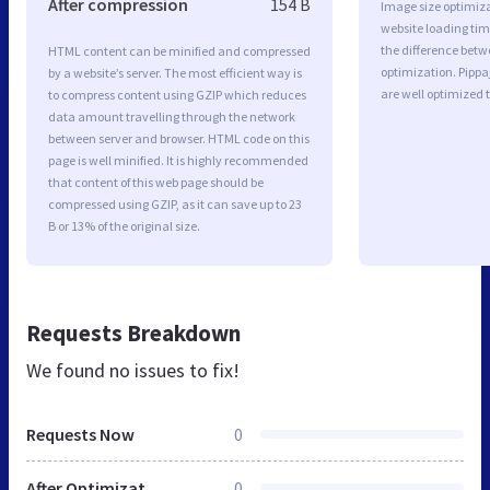
After compression
154 B
Image size optimiza
website loading ti
the difference betwe
HTML content can be minified and compressed
optimization. Pipp
by a website’s server. The most efficient way is
are well optimized 
to compress content using GZIP which reduces
data amount travelling through the network
between server and browser. HTML code on this
page is well minified. It is highly recommended
that content of this web page should be
compressed using GZIP, as it can save up to 23
B or 13% of the original size.
Requests Breakdown
We found no issues to fix!
Requests Now
0
After Optimization
0