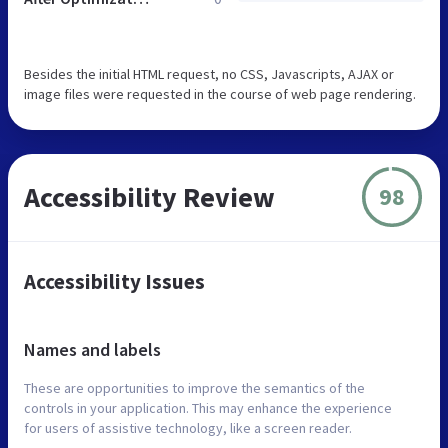
Besides the initial HTML request, no CSS, Javascripts, AJAX or
image files were requested in the course of web page rendering.
Accessibility Review
98
Accessibility Issues
Names and labels
These are opportunities to improve the semantics of the
controls in your application. This may enhance the experience
for users of assistive technology, like a screen reader.