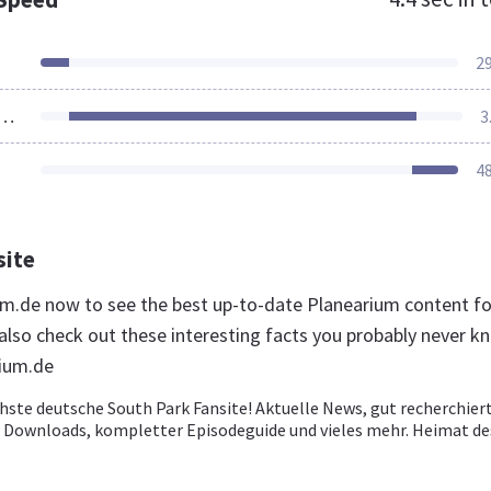
2
ources Loaded
3
4
site
ium.de now to see the best up-to-date Planearium content fo
lso check out these interesting facts you probably never k
rium.de
hste deutsche South Park Fansite! Aktuelle News, gut recherchier
ve Downloads, kompletter Episodeguide und vieles mehr. Heimat de