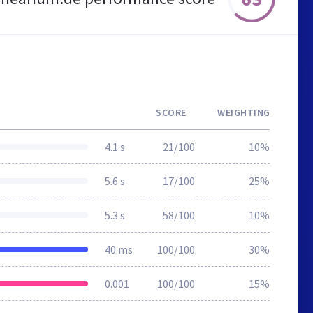
SCORE
WEIGHTING
4.1 s
21/100
10%
5.6 s
17/100
25%
5.3 s
58/100
10%
40 ms
100/100
30%
0.001
100/100
15%