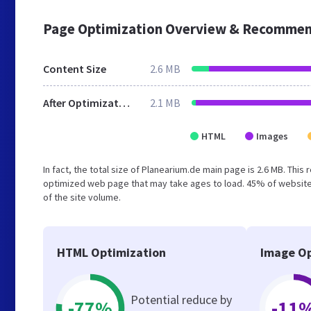
Page Optimization Overview & Recommen
Content Size
2.6 MB
After Optimization
2.1 MB
HTML
Images
In fact, the total size of Planearium.de main page is 2.6 MB. This
optimized web page that may take ages to load. 45% of website
of the site volume.
HTML Optimization
Image Op
Potential reduce by
-77%
-11