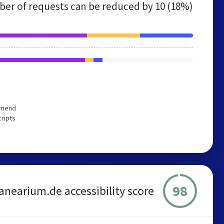
er of requests can be reduced by
10 (18%)
ommend
cripts
98
anearium.de accessibility score