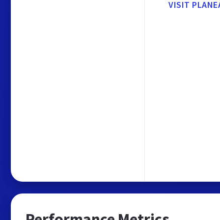
VISIT PLANE
Performance Metrics