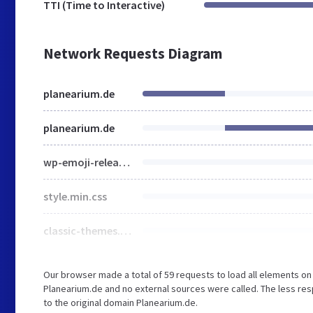
TTI (Time to Interactive)
Network Requests Diagram
planearium.de
planearium.de
wp-emoji-release.min.js
style.min.css
classic-themes.min.css
Our browser made a total of 59 requests to load all elements o
Planearium.de and no external sources were called. The less res
to the original domain Planearium.de.