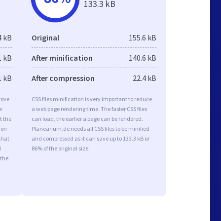
133.3 kB
4 kB
Original
155.6 kB
1 kB
After minification
140.6 kB
1 kB
After compression
22.4 kB
rove
CSS files minification is very important to reduce
e
a web page rendering time. The faster CSS files
t the
can load, the earlier a page can be rendered.
ion
Planearium.de needs all CSS files to be minified
that
and compressed as it can save up to 133.3 kB or
d
86% of the original size.
 the