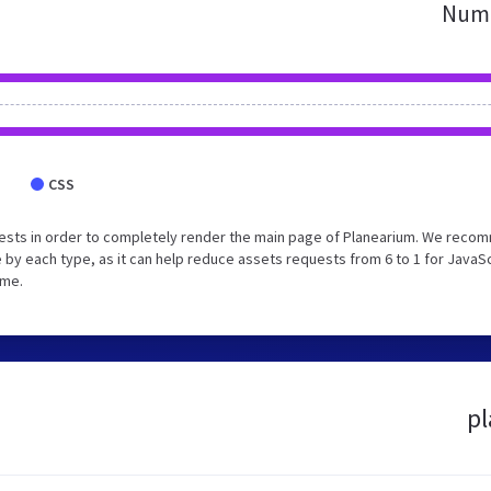
Numb
CSS
ests in order to completely render the main page of Planearium. We rec
 by each type, as it can help reduce assets requests from 6 to 1 for JavaS
ime.
pl