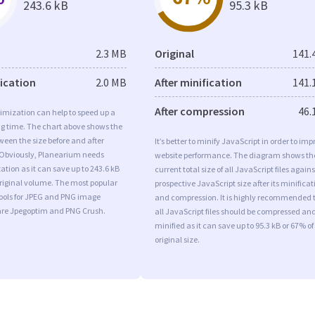
243.6 kB
95.3 kB
2.3 MB
Original
141.
fication
2.0 MB
After minification
141.
After compression
46.
imization can help to speed up a
ng time. The chart above shows the
ween the size before and after
It’s better to minify JavaScript in order to imp
 Obviously, Planearium needs
website performance. The diagram shows th
tion as it can save up to 243.6 kB
current total size of all JavaScript files agains
original volume. The most popular
prospective JavaScript size after its minificat
tools for JPEG and PNG image
and compression. It is highly recommended 
are Jpegoptim and PNG Crush.
all JavaScript files should be compressed an
minified as it can save up to 95.3 kB or 67% of
original size.