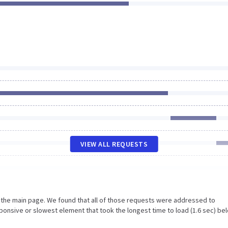
VIEW ALL REQUESTS
n the main page. We found that all of those requests were addressed to
ponsive or slowest element that took the longest time to load (1.6 sec) be