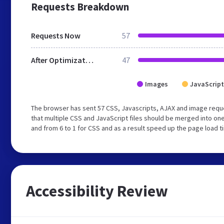
Requests Breakdown
Requests Now
57
After Optimization
47
Images
JavaScript
The browser has sent 57 CSS, Javascripts, AJAX and image requ
that multiple CSS and JavaScript files should be merged into one
and from 6 to 1 for CSS and as a result speed up the page load t
Accessibility Review