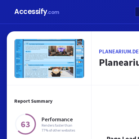
Accessify
.com
PLANEARIUM.DE
Planeari
Report Summary
Performance
63
Renders faster than
77% of other websites
Page Load