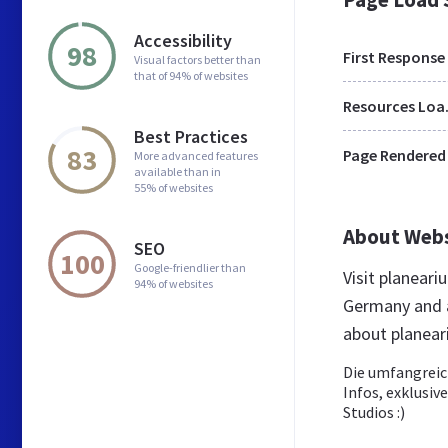
Accessibility
98
First Response
Visual factors better than
that of 94% of websites
Res
Best Practices
83
Page Rendered
More advanced features
available than in
55% of websites
About Web
SEO
100
Google-friendlier than
Visit planear
94% of websites
Germany and a
about planea
Die umfangreic
Infos, exklusi
Studios :)