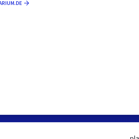
ARIUM.DE
pl