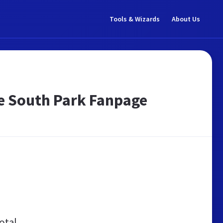
Tools & Wizards
About Us
ge South Park Fanpage
otal