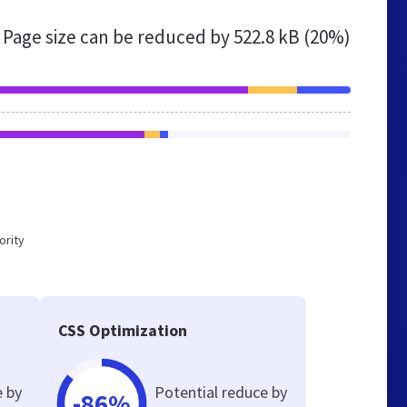
Page size can be reduced by
522.8 kB (20%)
ority
CSS Optimization
e by
Potential reduce by
-86%