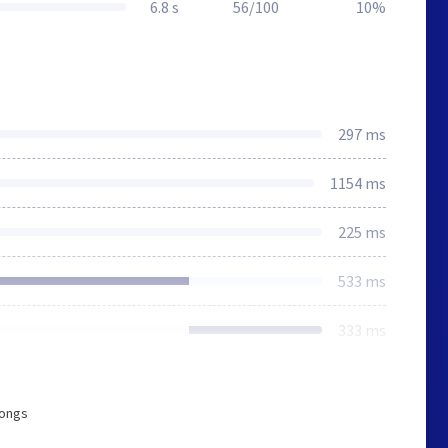
6.8 s
56/100
10%
297 ms
1154 ms
225 ms
533 ms
333 ms
longs