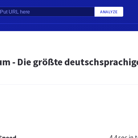
ANALYZE
um - Die größte deutschsprachi
4.4 sec
in t
 Speed