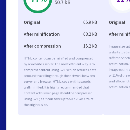
50.7 kB
Original
65.9 kB
Original
After minification
63.2 kB
After mini
After compression
15.2 kB
Image size opt
website loadi
difference bet
HTML content can be minified and compressed
optimization.
by a website’s server. The most efficient way is to
image optimiza
compress content using GZIP which reduces data
or 11% of the 
amount travelling through the network between
and efficient 
server and browser. HTML code on this page is
optimization 
well minified. It is highly recommended that
content of this web page should be compressed
using GZIP, as it can save up to 50.7 kB or 77% of
the original size.