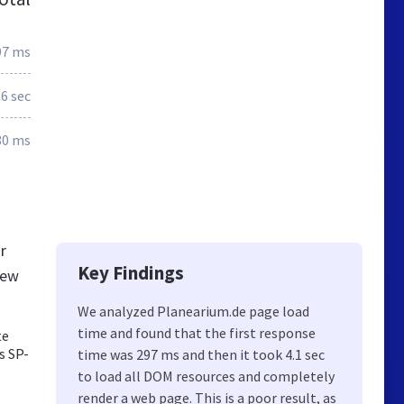
97 ms
.6 sec
80 ms
r
Key Findings
new
We analyzed Planearium.de page load
time and found that the first response
te
s SP-
time was 297 ms and then it took 4.1 sec
to load all DOM resources and completely
render a web page. This is a poor result, as