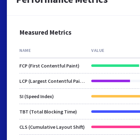
Measured Metrics
NAME
VALUE
FCP (First Contentful Paint)
LCP (Largest Contentful Paint)
SI (Speed Index)
TBT (Total Blocking Time)
CLS (Cumulative Layout Shift)