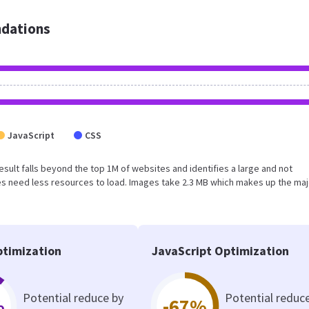
dations
JavaScript
CSS
 result falls beyond the top 1M of websites and identifies a large and not
s need less resources to load. Images take 2.3 MB which makes up the maj
timization
JavaScript Optimization
Potential reduce by
Potential reduc
%
-67%