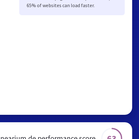
65% of websites can load faster.
63
anearium.de performance score