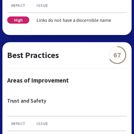
IMPACT
ISSUE
Links do not have a discernible name
High
Best Practices
67
Areas of Improvement
Trust and Safety
IMPACT
ISSUE