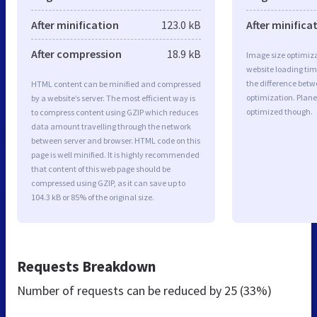
After minification
123.0 kB
After minifica
After compression
18.9 kB
Image size optimiza
website loading ti
the difference betwe
HTML content can be minified and compressed
optimization. Plane
by a website’s server. The most efficient way is
optimized though.
to compress content using GZIP which reduces
data amount travelling through the network
between server and browser. HTML code on this
page is well minified. It is highly recommended
that content of this web page should be
compressed using GZIP, as it can save up to
104.3 kB or 85% of the original size.
Requests Breakdown
Number of requests can be reduced by
25 (33%)