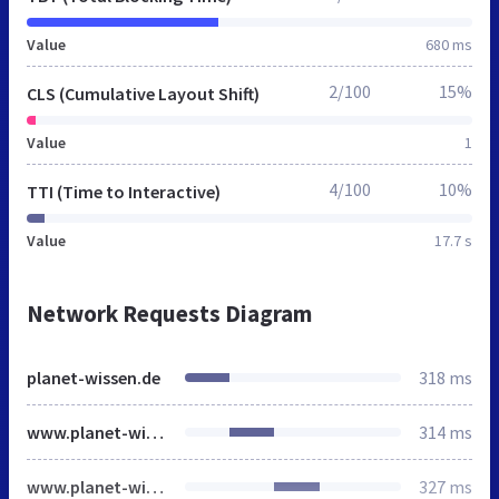
Value
680 ms
2/100
15%
CLS (Cumulative Layout Shift)
Value
1
4/100
10%
TTI (Time to Interactive)
Value
17.7 s
Network Requests Diagram
planet-wissen.de
318 ms
www.planet-wissen.de
314 ms
www.planet-wissen.de
327 ms