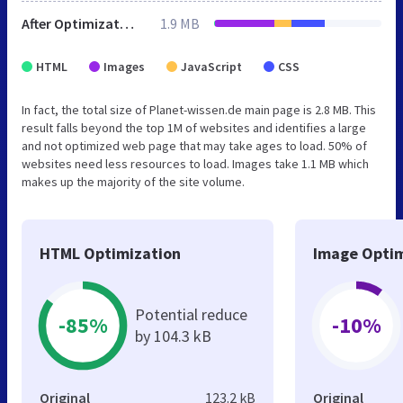
After Optimization
1.9 MB
HTML
Images
JavaScript
CSS
In fact, the total size of Planet-wissen.de main page is 2.8 MB. This
result falls beyond the top 1M of websites and identifies a large
and not optimized web page that may take ages to load. 50% of
websites need less resources to load. Images take 1.1 MB which
makes up the majority of the site volume.
HTML Optimization
Image Optim
Potential reduce
-85%
-10%
by 104.3 kB
Original
123.2 kB
Original