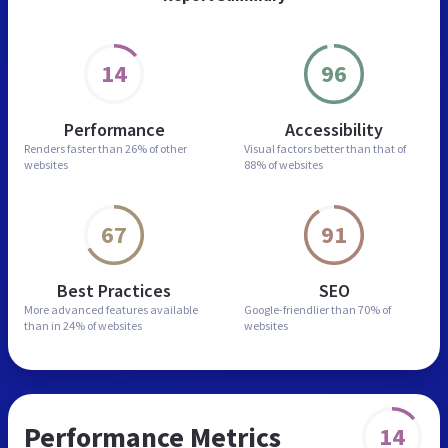
14
96
Performance
Accessibility
Renders faster than
26% of other
Visual factors better than
that of
websites
88% of websites
67
91
Best Practices
SEO
More advanced features
available
Google-friendlier than
70% of
than in
24% of websites
websites
Performance Metrics
14