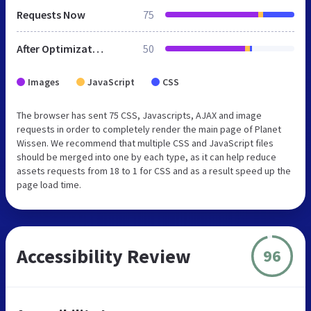
Requests Now
75
After Optimization
50
Images
JavaScript
CSS
The browser has sent 75 CSS, Javascripts, AJAX and image
requests in order to completely render the main page of Planet
Wissen. We recommend that multiple CSS and JavaScript files
should be merged into one by each type, as it can help reduce
assets requests from 18 to 1 for CSS and as a result speed up the
page load time.
Accessibility Review
96