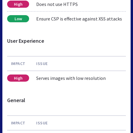
Does not use HTTPS
High
Ensure CSP is effective against XSS attacks
Low
User Experience
IMPACT
ISSUE
Serves images with low resolution
High
General
IMPACT
ISSUE