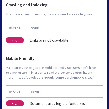
Crawling and Indexing
To appear in search results, crawlers need access to your app.
IMPACT
ISSUE
Links are not crawlable
High
Mobile Friendly
Make sure your pages are mobile friendly so users don’t have
to pinch or zoom in order to read the content pages. [Learn
more](https://developers.google.com/search/mobile-sites/).
IMPACT
ISSUE
Document uses legible font sizes
High