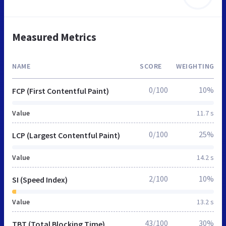
Measured Metrics
NAME
SCORE
WEIGHTING
0/100
10%
FCP (First Contentful Paint)
Value
11.7 s
0/100
25%
LCP (Largest Contentful Paint)
Value
14.2 s
2/100
10%
SI (Speed Index)
Value
13.2 s
43/100
30%
TBT (Total Blocking Time)