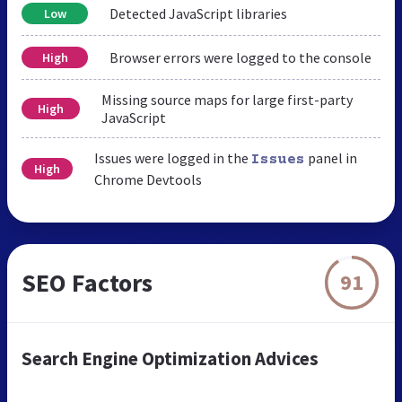
Detected JavaScript libraries
Low
Browser errors were logged to the console
High
Missing source maps for large first-party
High
JavaScript
Issues were logged in the
panel in
Issues
High
Chrome Devtools
SEO Factors
91
Search Engine Optimization Advices