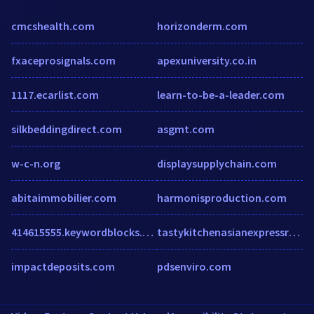
cmcshealth.com
horizonderm.com
fxaceprosignals.com
apexuniversity.co.in
1117.ecarlist.com
learn-to-be-a-leader.com
silkbeddingdirect.com
asgmt.com
w-c-n.org
displaysupplychain.com
abitaimmobilier.com
harmonisproduction.com
414615555.keywordblocks.com
tastykitchenasianexpressrestaurant.com
impactdeposits.com
pdsenviro.com