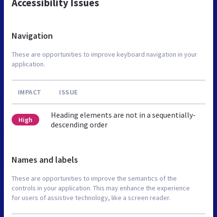
Accessibility Issues
Navigation
These are opportunities to improve keyboard navigation in your
application.
IMPACT
ISSUE
Heading elements are not in a sequentially-
High
descending order
Names and labels
These are opportunities to improve the semantics of the
controls in your application. This may enhance the experience
for users of assistive technology, like a screen reader.