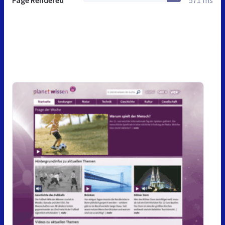
Page Rendered
571 ms