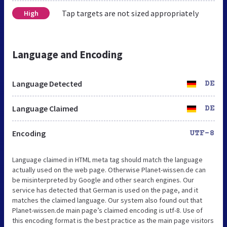
Tap targets are not sized appropriately
High
Language and Encoding
Language Detected
DE
Language Claimed
DE
Encoding
UTF-8
Language claimed in HTML meta tag should match the language
actually used on the web page. Otherwise Planet-wissen.de can
be misinterpreted by Google and other search engines. Our
service has detected that German is used on the page, and it
matches the claimed language. Our system also found out that
Planet-wissen.de main page’s claimed encoding is utf-8. Use of
this encoding format is the best practice as the main page visitors