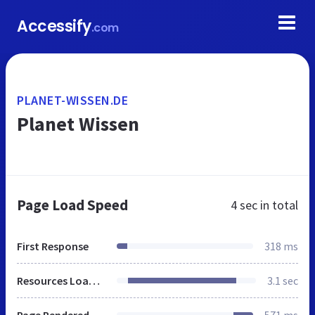
Accessify
.com
PLANET-WISSEN.DE
Planet Wissen
Page Load Speed
4 sec
in total
First Response
318 ms
Resources Loaded
3.1 sec