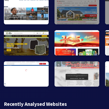
Recently Analysed Websites