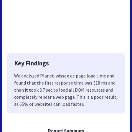
Key Findings
We analyzed Planet-wissen.de page load time and
found that the first response time was 318 ms and
then it took 3.7 sec to load all DOM resources and
completely render a web page. This is a poor result,
as 65% of websites can load faster.
Report Summary