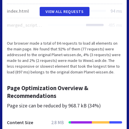
index.html
94 ms
VIEW ALL REQUESTS
merged_scripts.js
485 ms
Our browser made a total of 84 requests to load all elements on
the main page. We found that 92% of them (77 requests) were
addressed to the original Planet-wissen.de, 4% (3 requests) were
made to and 2% (2 requests) were made to Www1.wdr.de. The
less responsive or slowest element that took the longest time to
load (897 ms) belongs to the original domain Planet-wissen.de.
Page Optimization Overview &
Recommendations
Page size can be reduced by
968.7 kB (34%)
Content Size
2.8 MB