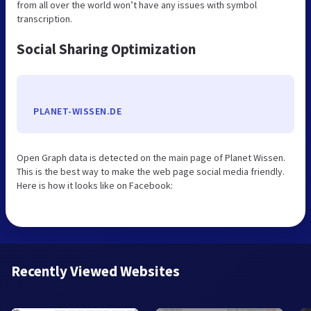
from all over the world won’t have any issues with symbol
transcription.
Social Sharing Optimization
PLANET-WISSEN.DE
Open Graph data is detected on the main page of Planet Wissen.
This is the best way to make the web page social media friendly.
Here is how it looks like on Facebook:
Recently Viewed Websites