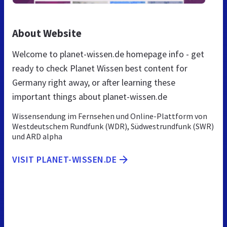
About Website
Welcome to planet-wissen.de homepage info - get
ready to check Planet Wissen best content for
Germany right away, or after learning these
important things about planet-wissen.de
Wissensendung im Fernsehen und Online-Plattform von
Westdeutschem Rundfunk (WDR), Südwestrundfunk (SWR)
und ARD alpha
VISIT PLANET-WISSEN.DE