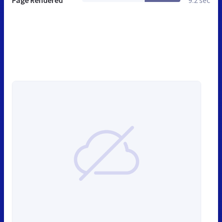
Page Rendered
9.2 sec