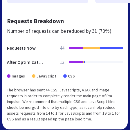
Requests Breakdown
Number of requests can be reduced by
31 (70%)
Requests Now
44
After Optimization
13
Images
JavaScript
CSS
The browser has sent 44 CSS, Javascripts, AJAX and image
requests in order to completely render the main page of Pm
Impulse. We recommend that multiple CSS and JavaScript files
should be merged into one by each type, as it can help reduce
assets requests from 14 to 1 for JavaScripts and from 19 to 1 for
CSS and as a result speed up the page load time.