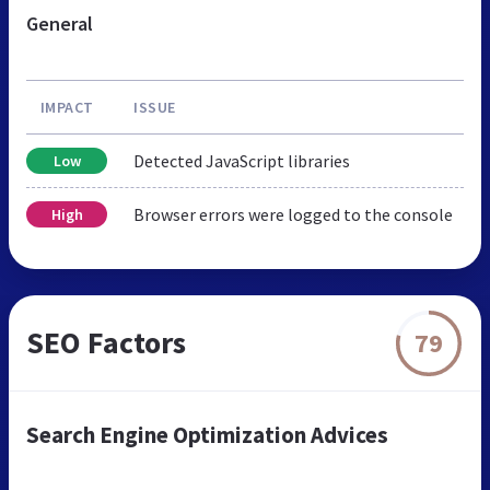
General
IMPACT
ISSUE
Detected JavaScript libraries
Low
Browser errors were logged to the console
High
SEO Factors
79
Search Engine Optimization Advices