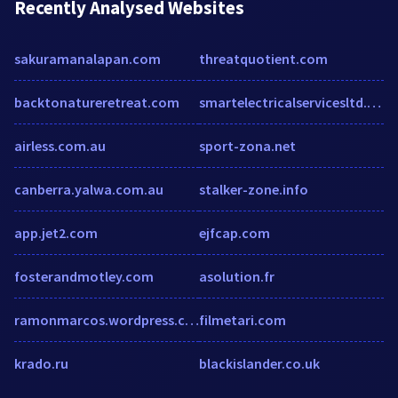
Recently Analysed Websites
sakuramanalapan.com
threatquotient.com
backtonatureretreat.com
smartelectricalservicesltd.co.uk
airless.com.au
sport-zona.net
canberra.yalwa.com.au
stalker-zone.info
app.jet2.com
ejfcap.com
fosterandmotley.com
asolution.fr
ramonmarcos.wordpress.com
filmetari.com
krado.ru
blackislander.co.uk