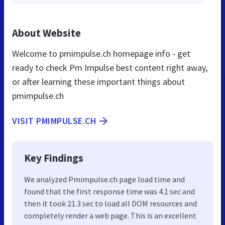
About Website
Welcome to pmimpulse.ch homepage info - get
ready to check Pm Impulse best content right away,
or after learning these important things about
pmimpulse.ch
VISIT PMIMPULSE.CH
Key Findings
We analyzed Pmimpulse.ch page load time and
found that the first response time was 4.1 sec and
then it took 21.3 sec to load all DOM resources and
completely render a web page. This is an excellent