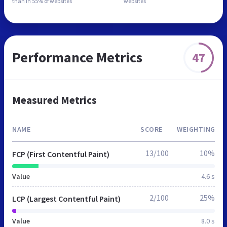
than in
55% of websites
websites
Performance Metrics
47
Measured Metrics
NAME
SCORE
WEIGHTING
13/100
10%
FCP (First Contentful Paint)
Value
4.6 s
2/100
25%
LCP (Largest Contentful Paint)
Value
8.0 s