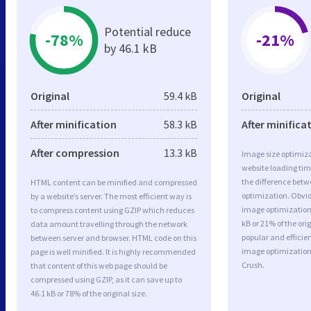
Potential reduce
-78%
-21%
by 46.1 kB
Original
59.4 kB
Original
After minification
58.3 kB
After minifica
After compression
13.3 kB
Image size optimiza
website loading ti
the difference betwe
HTML content can be minified and compressed
optimization. Obvi
by a website’s server. The most efficient way is
image optimization 
to compress content using GZIP which reduces
kB or 21% of the or
data amount travelling through the network
popular and efficie
between server and browser. HTML code on this
image optimizatio
page is well minified. It is highly recommended
Crush.
that content of this web page should be
compressed using GZIP, as it can save up to
46.1 kB or 78% of the original size.