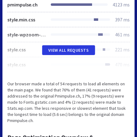
pmimpulse.ch
4123 ms
style.min.css
397 ms
style-wpzoom-social-icons.css
461 ms
style.css
221 ms
VIEW ALL REQUESTS
style.css
470 ms
Our browser made a total of 54 requests to load all elements on
the main page. We found that 76% of them (41 requests) were
addressed to the original Pmimpulse.ch, 17% (9 requests) were
made to Fonts.gstatic.com and 4% (2 requests) were made to
Stats.wp.com. The less responsive or slowest element that took
the longest time to load (5.6 sec) belongs to the original domain
Pmimpulse.ch.