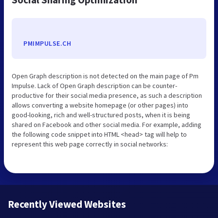
PMIMPULSE.CH
Open Graph description is not detected on the main page of Pm
Impulse. Lack of Open Graph description can be counter-
productive for their social media presence, as such a description
allows converting a website homepage (or other pages) into
good-looking, rich and well-structured posts, when it is being
shared on Facebook and other social media. For example, adding
the following code snippet into HTML <head> tag will help to
represent this web page correctly in social networks:
Recently Viewed Websites