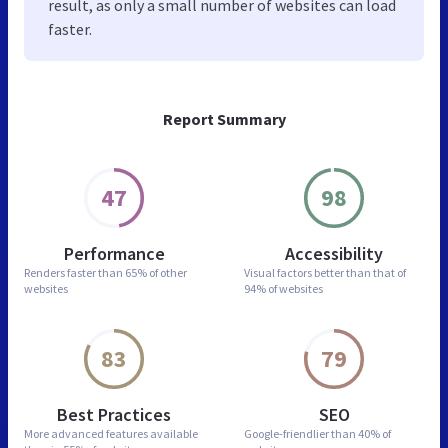
result, as only a small number of websites can load
faster.
Report Summary
47
98
Performance
Accessibility
Renders faster than
65% of other
Visual factors better than
that of
websites
94% of websites
83
79
Best Practices
SEO
More advanced features
available
Google-friendlier than
40% of