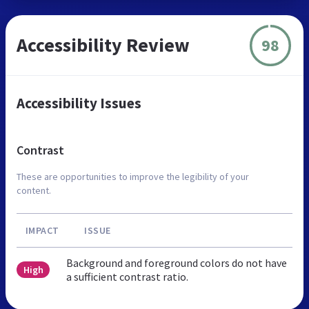
Accessibility Review
98
Accessibility Issues
Contrast
These are opportunities to improve the legibility of your
content.
IMPACT
ISSUE
Background and foreground colors do not have
High
a sufficient contrast ratio.