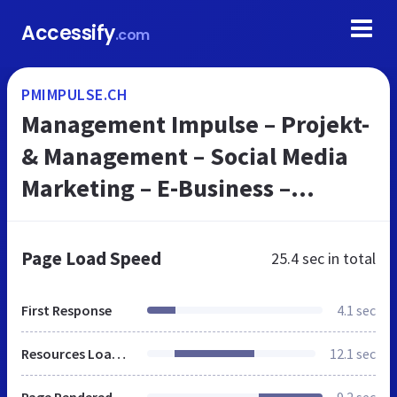
Accessify
.com
PMIMPULSE.CH
Management Impulse – Projekt-
& Management – Social Media
Marketing – E-Business –
Methoden- & Techniken –
Trainings
Page Load Speed
25.4 sec
in total
First Response
4.1 sec
Resources Loaded
12.1 sec