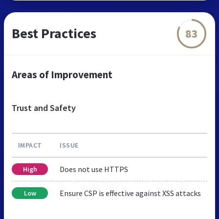
Best Practices
83
Areas of Improvement
Trust and Safety
IMPACT
ISSUE
Does not use HTTPS
High
Ensure CSP is effective against XSS attacks
Low