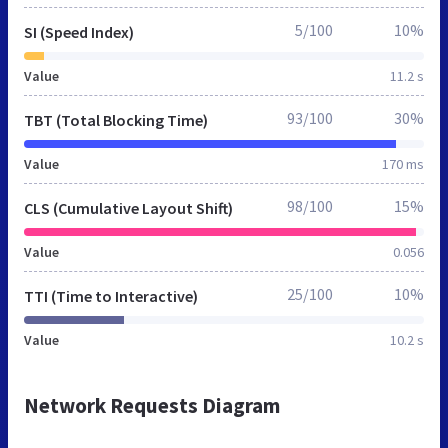
5/100
10%
SI (Speed Index)
Value
11.2 s
93/100
30%
TBT (Total Blocking Time)
Value
170 ms
98/100
15%
CLS (Cumulative Layout Shift)
Value
0.056
25/100
10%
TTI (Time to Interactive)
Value
10.2 s
Network Requests Diagram