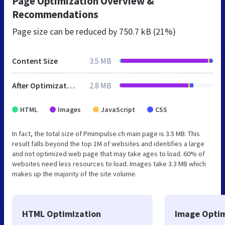
Page Optimization Overview &
Recommendations
Page size can be reduced by
750.7 kB (21%)
Content Size
3.5 MB
After Optimization
2.8 MB
HTML
Images
JavaScript
CSS
In fact, the total size of Pmimpulse.ch main page is 3.5 MB. This
result falls beyond the top 1M of websites and identifies a large
and not optimized web page that may take ages to load. 60% of
websites need less resources to load. Images take 3.3 MB which
makes up the majority of the site volume.
HTML Optimization
Image Optim