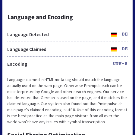
Language and Encoding
Language Detected
DE
Language Claimed
DE
Encoding
UTF-8
Language claimed in HTML meta tag should match the language
actually used on the web page. Otherwise Pmimpulse.ch can be
misinterpreted by Google and other search engines. Our service
has detected that German is used on the page, and it matches the
claimed language. Our system also found out that Pmimpulse.ch
main page’s claimed encoding is utf-8. Use of this encoding format
is the best practice as the main page visitors from all over the
world won’t have any issues with symbol transcription.
Social Sharing Optimization