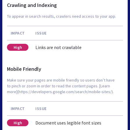
Crawling and Indexing
To appear in search results, crawlers need access to your app.
IMPACT
ISSUE
Links are not crawlable
High
Mobile Friendly
Make sure your pages are mobile friendly so users don’t have
to pinch or zoom in order to read the content pages. [Learn
more](https://developers.google.com/search/mobile-sites/).
IMPACT
ISSUE
Document uses legible font sizes
High