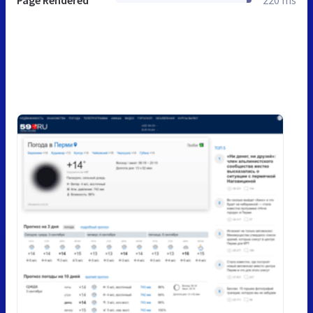
Page Rendered
220 ms