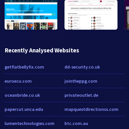
Recently Analysed Websites
getflatbellyfix.com
dd-security.co.uk
euroecu.com
jointheppg.com
oceanbride.co.uk
privateoutlet.de
papercut.unca.edu
mapquestdirectionss.com
lumentechnologies.com
btc.com.au