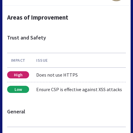
Areas of Improvement
Trust and Safety
IMPACT
ISSUE
Does not use HTTPS
High
Ensure CSP is effective against XSS attacks
Low
General