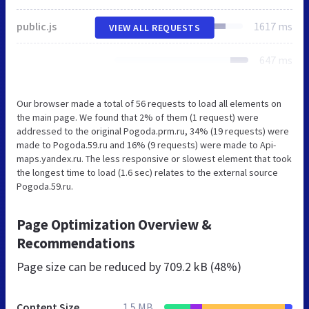
public.js
1617 ms
VIEW ALL REQUESTS
647 ms
Our browser made a total of 56 requests to load all elements on
the main page. We found that 2% of them (1 request) were
addressed to the original Pogoda.prm.ru, 34% (19 requests) were
made to Pogoda.59.ru and 16% (9 requests) were made to Api-
maps.yandex.ru. The less responsive or slowest element that took
the longest time to load (1.6 sec) relates to the external source
Pogoda.59.ru.
Page Optimization Overview &
Recommendations
Page size can be reduced by
709.2 kB (48%)
Content Size
1.5 MB