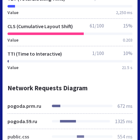
Value
2,250 ms
61/100
15%
CLS (Cumulative Layout Shift)
Value
0.203
1/100
10%
TTI (Time to Interactive)
Value
21.5 s
Network Requests Diagram
pogoda.prm.ru
672 ms
pogoda.59.ru
1325 ms
public.css
554 ms