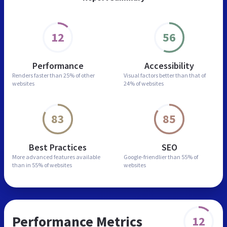
12
56
Performance
Accessibility
Renders faster than
25% of other
Visual factors better than
that of
websites
24% of websites
83
85
Best Practices
SEO
More advanced features
available
Google-friendlier than
55% of
than in
55% of websites
websites
Performance Metrics
12