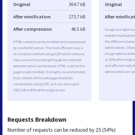
Original
304.7 kB
Original
After minification
273.7 kB
After minifica
After compression
46.5 kB
Image size optimiza
website loading ti
the difference betwe
HTML content can be minified and compressed
optimization. Obvi
by a website’s server. The most efficient way is
image optimization 
to compress content using GZIP which reduces
or 16% of the origi
data amount travelling through the network
and efficient tools
between server and browser. HTML code on this
optimization are J
page is well minified. It is highly recommended
that content of this web page should be
compressed using GZIP, as it can save up to
258.2 kB or 85% of the original size.
Requests Breakdown
Number of requests can be reduced by
25 (54%)