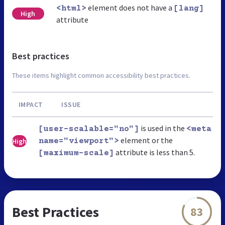
element does not have a
<html>
[lang]
High
attribute
Best practices
These items highlight common accessibility best practices.
IMPACT
ISSUE
is used in the
[user-scalable="no"]
<meta
element or the
High
name="viewport">
attribute is less than 5.
[maximum-scale]
Best Practices
83