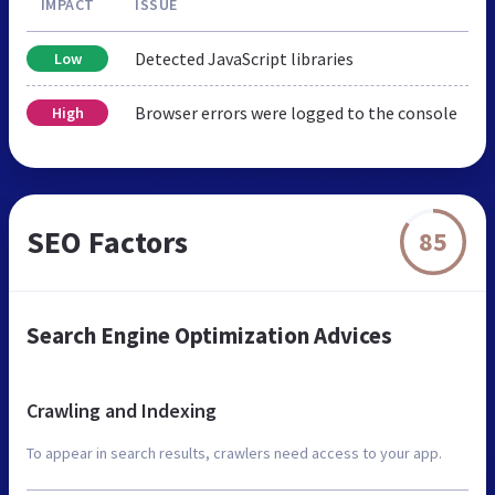
IMPACT
ISSUE
Detected JavaScript libraries
Low
Browser errors were logged to the console
High
SEO Factors
85
Search Engine Optimization Advices
Crawling and Indexing
To appear in search results, crawlers need access to your app.