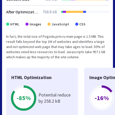
After Optimization
768.8 kB
HTML
Images
JavaScript
CSS
In fact, the total size of Pogoda.prm.ru main page is 1.5 MB. This
result falls beyond the top 1M of websites and identifies a large
and not optimized web page that may take ages to load. 50% of
websites need less resources to load. Javascripts take 957.1 kB
which makes up the majority of the site volume.
HTML Optimization
Image Optim
Potential reduce
-85%
-16%
by 258.2 kB