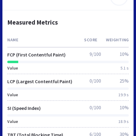
Measured Metrics
NAME
SCORE
WEIGHTING
9/100
10%
FCP (First Contentful Paint)
Value
5.1 s
0/100
25%
LCP (Largest Contentful Paint)
Value
19.9 s
0/100
10%
SI (Speed Index)
Value
18.9 s
6/100
30%
TBT (Total Blocking Time)