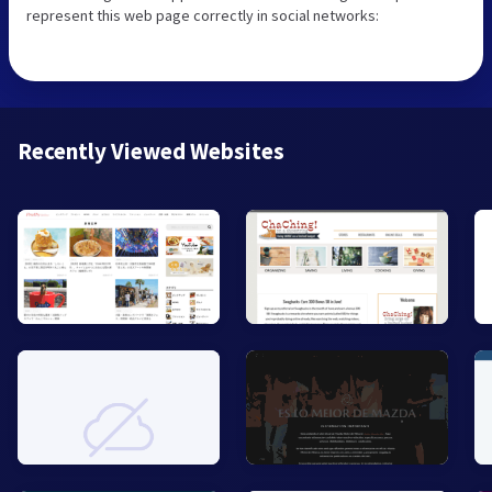
represent this web page correctly in social networks:
Recently Viewed Websites