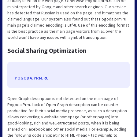
actually used on the web page. Otherwise Pogoda.prm.ru can be
misinterpreted by Google and other search engines. Our service
has detected that Russian is used on the page, and it matches the
claimed language. Our system also found out that Pogoda.prm.ru
main page’s claimed encoding is utf-8. Use of this encoding format
is the best practice as the main page visitors from all over the
world won’t have any issues with symbol transcription.
Social Sharing Optimization
POGODA.PRM.RU
Open Graph description is not detected on the main page of
Pogoda Prm. Lack of Open Graph description can be counter-
productive for their social media presence, as such a description
allows converting a website homepage (or other pages) into
good-looking, rich and well-structured posts, when it is being
shared on Facebook and other social media. For example, adding
the following code snippet into HTML <head> tag will help to