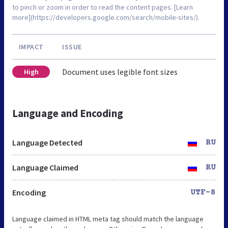
to pinch or zoom in order to read the content pages. [Learn
more](https://developers.google.com/search/mobile-sites/).
IMPACT
ISSUE
Document uses legible font sizes
High
Language and Encoding
Language Detected
RU
Language Claimed
RU
Encoding
UTF-8
Language claimed in HTML meta tag should match the language