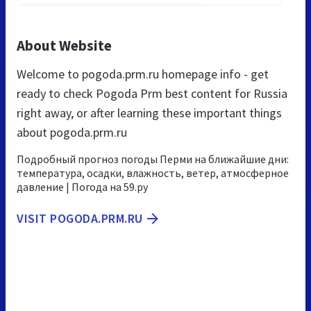
About Website
Welcome to pogoda.prm.ru homepage info - get
ready to check Pogoda Prm best content for Russia
right away, or after learning these important things
about pogoda.prm.ru
Подробный прогноз погоды Перми на ближайшие дни:
температура, осадки, влажность, ветер, атмосферное
давление | Погода на 59.ру
VISIT POGODA.PRM.RU