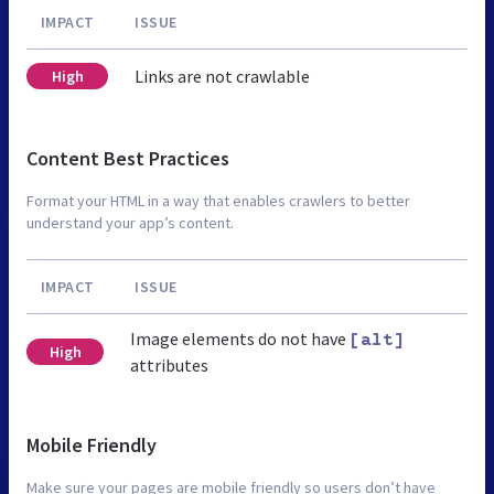
IMPACT
ISSUE
Links are not crawlable
High
Content Best Practices
Format your HTML in a way that enables crawlers to better
understand your app’s content.
IMPACT
ISSUE
Image elements do not have
[alt]
High
attributes
Mobile Friendly
Make sure your pages are mobile friendly so users don’t have