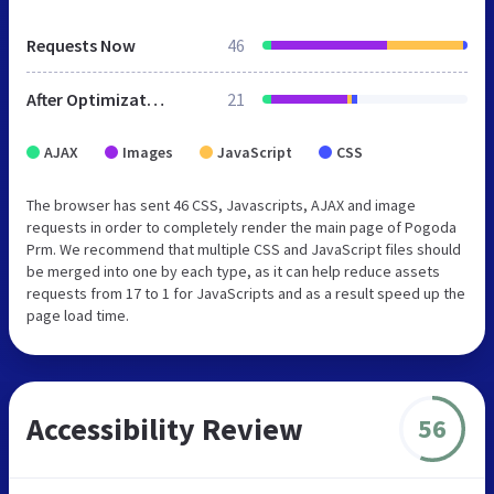
Requests Now
46
After Optimization
21
AJAX
Images
JavaScript
CSS
The browser has sent 46 CSS, Javascripts, AJAX and image
requests in order to completely render the main page of Pogoda
Prm. We recommend that multiple CSS and JavaScript files should
be merged into one by each type, as it can help reduce assets
requests from 17 to 1 for JavaScripts and as a result speed up the
page load time.
Accessibility Review
56