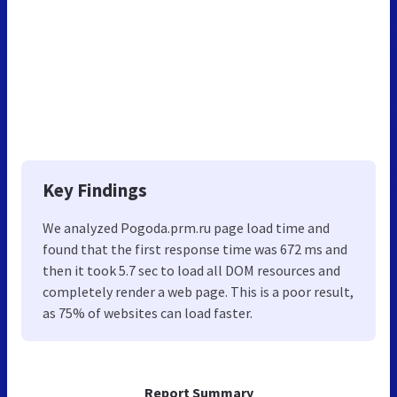
Key Findings
We analyzed Pogoda.prm.ru page load time and
found that the first response time was 672 ms and
then it took 5.7 sec to load all DOM resources and
completely render a web page. This is a poor result,
as 75% of websites can load faster.
Report Summary