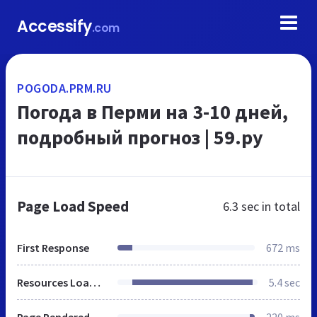
Accessify
.com
POGODA.PRM.RU
Погода в Перми на 3-10 дней,
подробный прогноз | 59.ру
Page Load Speed
6.3 sec
in total
First Response
672 ms
Resources Loaded
5.4 sec