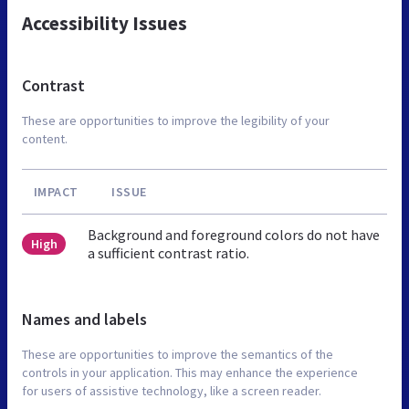
Accessibility Issues
Contrast
These are opportunities to improve the legibility of your
content.
IMPACT
ISSUE
Background and foreground colors do not have
High
a sufficient contrast ratio.
Names and labels
These are opportunities to improve the semantics of the
controls in your application. This may enhance the experience
for users of assistive technology, like a screen reader.