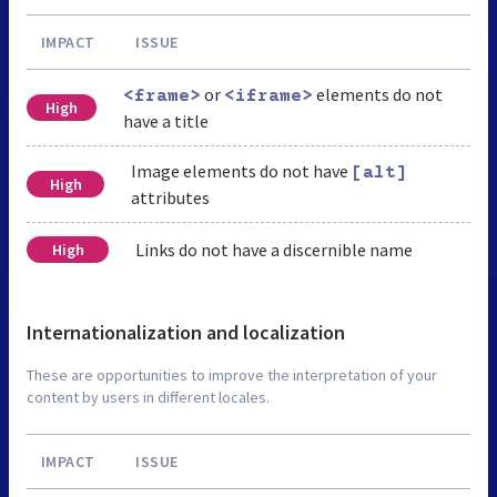
IMPACT
ISSUE
or
elements do not
<frame>
<iframe>
High
have a title
Image elements do not have
[alt]
High
attributes
Links do not have a discernible name
High
Internationalization and localization
These are opportunities to improve the interpretation of your
content by users in different locales.
IMPACT
ISSUE