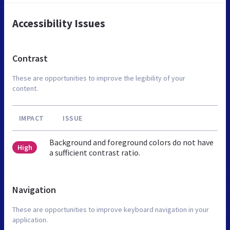
Accessibility Issues
Contrast
These are opportunities to improve the legibility of your
content.
IMPACT
ISSUE
Background and foreground colors do not have
High
a sufficient contrast ratio.
Navigation
These are opportunities to improve keyboard navigation in your
application.