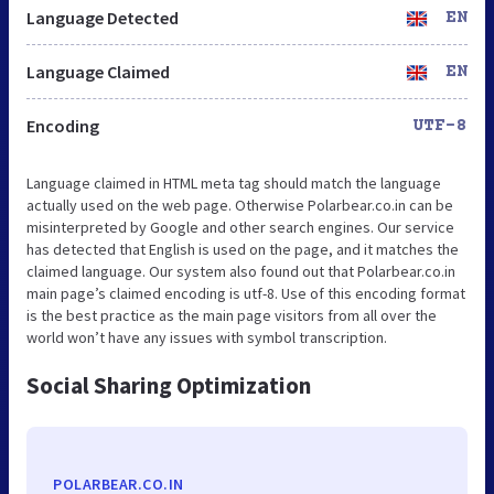
Language Detected
EN
Language Claimed
EN
Encoding
UTF-8
Language claimed in HTML meta tag should match the language
actually used on the web page. Otherwise Polarbear.co.in can be
misinterpreted by Google and other search engines. Our service
has detected that English is used on the page, and it matches the
claimed language. Our system also found out that Polarbear.co.in
main page’s claimed encoding is utf-8. Use of this encoding format
is the best practice as the main page visitors from all over the
world won’t have any issues with symbol transcription.
Social Sharing Optimization
POLARBEAR.CO.IN