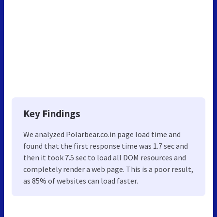
Key Findings
We analyzed Polarbear.co.in page load time and
found that the first response time was 1.7 sec and
then it took 7.5 sec to load all DOM resources and
completely render a web page. This is a poor result,
as 85% of websites can load faster.