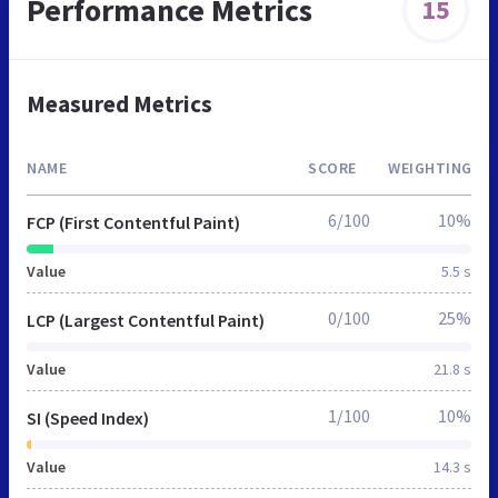
Performance Metrics
15
Measured Metrics
NAME
SCORE
WEIGHTING
6/100
10%
FCP (First Contentful Paint)
Value
5.5 s
0/100
25%
LCP (Largest Contentful Paint)
Value
21.8 s
1/100
10%
SI (Speed Index)
Value
14.3 s