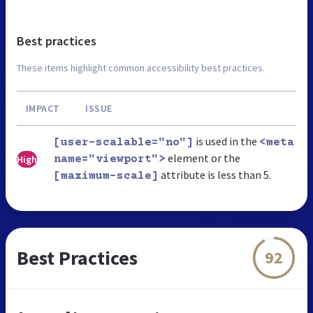
Best practices
These items highlight common accessibility best practices.
IMPACT
ISSUE
is used in the
[user-scalable="no"]
<meta
element or the
High
name="viewport">
attribute is less than 5.
[maximum-scale]
Best Practices
92