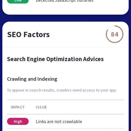
SEO Factors
84
Search Engine Optimization Advices
Crawling and Indexing
To appear in search results, crawlers need access to your app.
IMPACT
ISSUE
Links are not crawlable
High