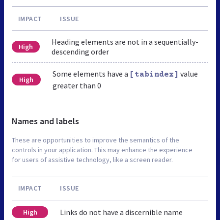
IMPACT
ISSUE
Heading elements are not in a sequentially-
High
descending order
Some elements have a
value
[tabindex]
High
greater than 0
Names and labels
These are opportunities to improve the semantics of the
controls in your application. This may enhance the experience
for users of assistive technology, like a screen reader.
IMPACT
ISSUE
Links do not have a discernible name
High