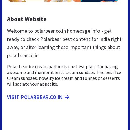
About Website
Welcome to polarbear.co.in homepage info - get
ready to check Polarbear best content for India right
away, or after learning these important things about
polarbear.co.in
Polar bear ice cream parlour is the best place for having
awesome and memorable ice cream sundaes. The best Ice
Cream sundaes, novelty ice cream and tonnes of desserts
will satiate your appetite.
VISIT POLARBEAR.CO.IN