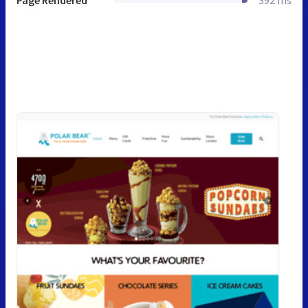
Page Rendered
392 ms