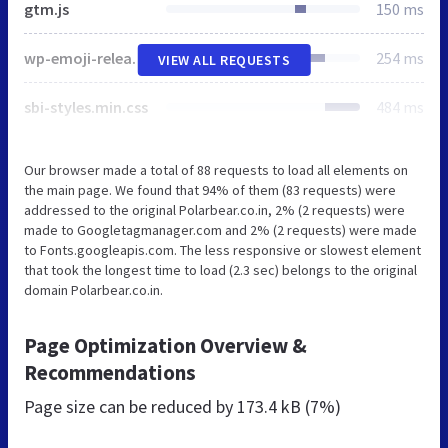
gtm.js
150 ms
wp-emoji-release.min.js
254 ms
VIEW ALL REQUESTS
sbi-styles.min.css
484 ms
Our browser made a total of 88 requests to load all elements on
the main page. We found that 94% of them (83 requests) were
addressed to the original Polarbear.co.in, 2% (2 requests) were
made to Googletagmanager.com and 2% (2 requests) were made
to Fonts.googleapis.com. The less responsive or slowest element
that took the longest time to load (2.3 sec) belongs to the original
domain Polarbear.co.in.
Page Optimization Overview &
Recommendations
Page size can be reduced by
173.4 kB (7%)