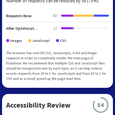
Number of requests can be reduced by
58 (73%)
Requests Now
80
After Optimization
22
Images
JavaScript
CSS
The browser has sent 80 CSS, Javascripts, AJAX and image
requests in order to completely render the main page of
Polarbear. We recommend that multiple CSS and JavaScript files
should be merged into one by each type, as it can help reduce
assets requests from 35 to 1 for JavaScripts and from 25 to 1 for
CSS and as a result speed up the page load time.
Accessibility Review
84