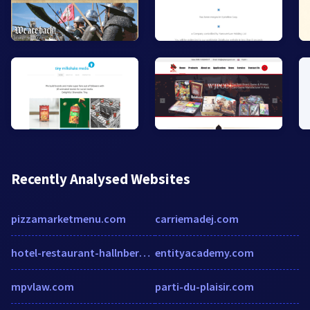
Recently Analysed Websites
pizzamarketmenu.com
carriemadej.com
hotel-restaurant-hallnberg.de
entityacademy.com
mpvlaw.com
parti-du-plaisir.com