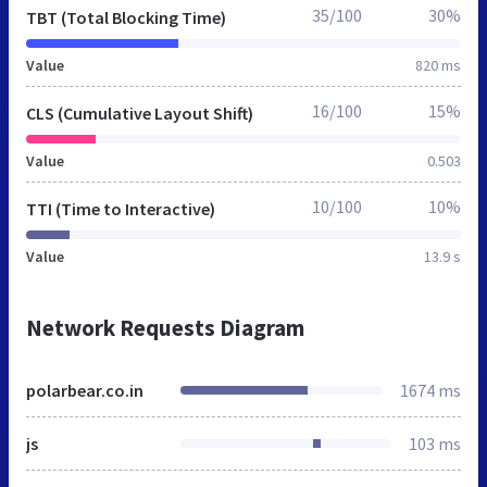
35/100
30%
TBT (Total Blocking Time)
Value
820 ms
16/100
15%
CLS (Cumulative Layout Shift)
Value
0.503
10/100
10%
TTI (Time to Interactive)
Value
13.9 s
Network Requests Diagram
polarbear.co.in
1674 ms
js
103 ms