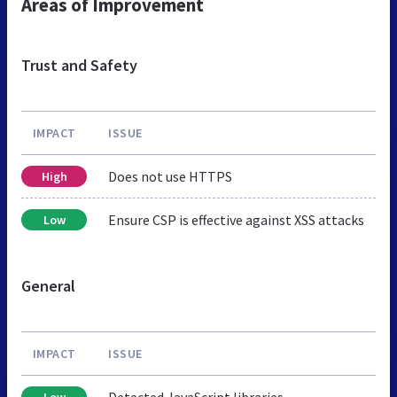
Areas of Improvement
Trust and Safety
IMPACT
ISSUE
Does not use HTTPS
High
Ensure CSP is effective against XSS attacks
Low
General
IMPACT
ISSUE
Detected JavaScript libraries
Low