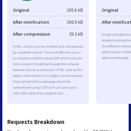
Original
165.6 kB
Original
After minification
160.0 kB
After minifica
After compression
29.3 kB
Image size optimiza
website loading ti
the difference betwe
HTML content can be minified and compressed
optimization. Polar
by a website’s server. The most efficient way is
optimized though.
to compress content using GZIP which reduces
data amount travelling through the network
between server and browser. HTML code on this
page is well minified. It is highly recommended
that content of this web page should be
compressed using GZIP, as it can save up to
136.3 kB or 82% of the original size.
Requests Breakdown