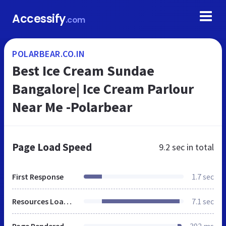
Accessify
.com
POLARBEAR.CO.IN
Best Ice Cream Sundae
Bangalore| Ice Cream Parlour
Near Me -Polarbear
Page Load Speed
9.2 sec
in total
First Response
1.7 sec
Resources Loaded
7.1 sec