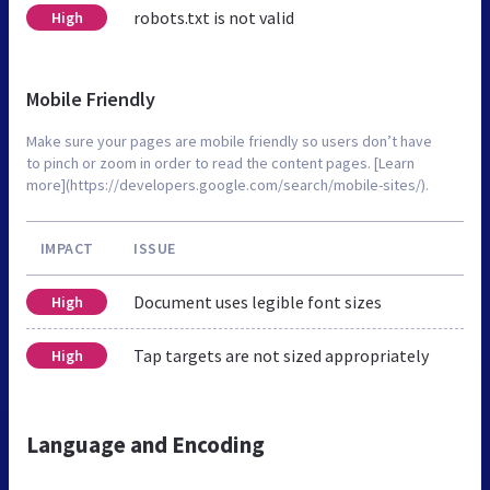
robots.txt is not valid
High
Mobile Friendly
Make sure your pages are mobile friendly so users don’t have
to pinch or zoom in order to read the content pages. [Learn
more](https://developers.google.com/search/mobile-sites/).
IMPACT
ISSUE
Document uses legible font sizes
High
Tap targets are not sized appropriately
High
Language and Encoding