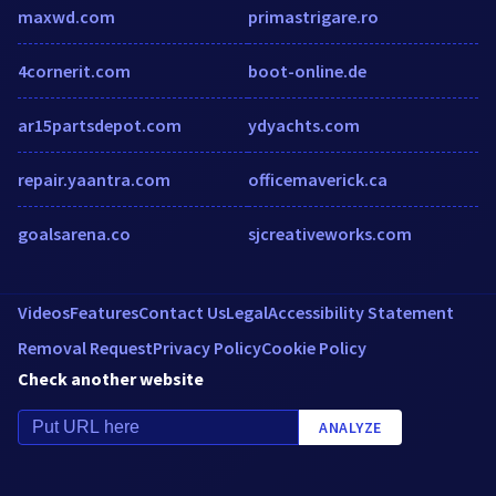
maxwd.com
primastrigare.ro
4cornerit.com
boot-online.de
ar15partsdepot.com
ydyachts.com
repair.yaantra.com
officemaverick.ca
goalsarena.co
sjcreativeworks.com
Videos
Features
Contact Us
Legal
Accessibility Statement
Removal Request
Privacy Policy
Cookie Policy
Check another website
ANALYZE