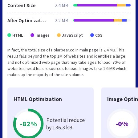
Content Size
2.4 MB
After Optimization
2.2 MB
HTML
Images
JavaScript
CSS
In fact, the total size of Polarbear.co.in main page is 2.4 MB. This
result falls beyond the top 1M of websites and identifies a large
and not optimized web page that may take ages to load. 70% of
websites need less resources to load. Images take 1.6 MB which
makes up the majority of the site volume.
HTML Optimization
Image Optim
Potential reduce
-82%
-0%
by 136.3 kB