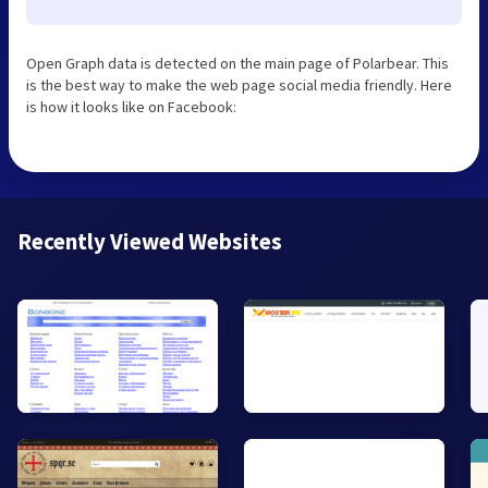
Open Graph data is detected on the main page of Polarbear. This
is the best way to make the web page social media friendly. Here
is how it looks like on Facebook:
Recently Viewed Websites