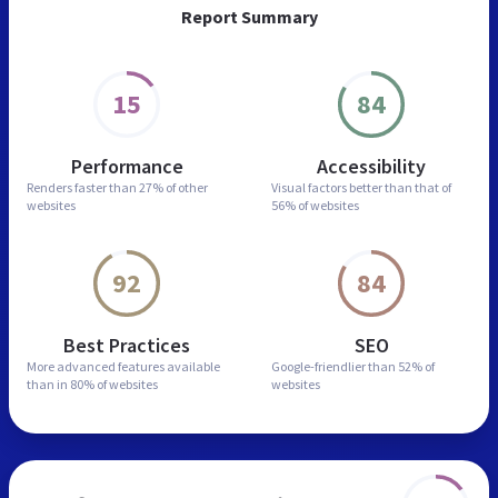
Report Summary
15
84
Performance
Accessibility
Renders faster than
27% of other
Visual factors better than
that of
websites
56% of websites
92
84
Best Practices
SEO
More advanced features
available
Google-friendlier than
52% of
than in
80% of websites
websites