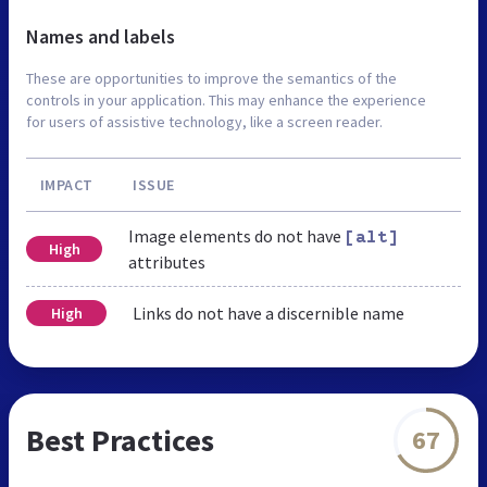
Names and labels
These are opportunities to improve the semantics of the
controls in your application. This may enhance the experience
for users of assistive technology, like a screen reader.
IMPACT
ISSUE
Image elements do not have
[alt]
High
attributes
Links do not have a discernible name
High
Best Practices
67