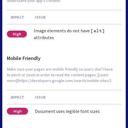
understand your app’s content.
IMPACT
ISSUE
Image elements do not have
[alt]
High
attributes
Mobile Friendly
Make sure your pages are mobile friendly so users don’t have
to pinch or zoom in order to read the content pages. [Learn
more](https://developers.google.com/search/mobile-sites/).
IMPACT
ISSUE
Document uses legible font sizes
High