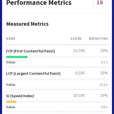
Performance Metrics
16
Measured Metrics
NAME
SCORE
WEIGHTING
21/100
10%
FCP (First Contentful Paint)
Value
4.1 s
0/100
25%
LCP (Largest Contentful Paint)
Value
10.2 s
10/100
10%
SI (Speed Index)
Value
9.8 s