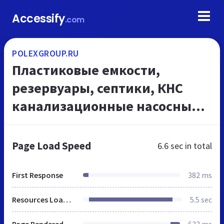
Accessify
.com
POLEXGROUP.RU
Пластиковые емкости,
резервуары, септики, КНС
канализационные насосные
станции, ливневая
канализация, воздуховоды
Page Load Speed
6.6 sec
in total
пластиковые, пластиковая
вентиляция
First Response
382 ms
Resources Loaded
5.5 sec