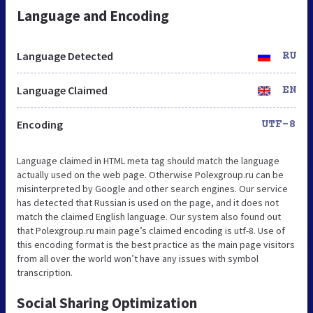
Language and Encoding
Language Detected
RU
Language Claimed
EN
Encoding
UTF-8
Language claimed in HTML meta tag should match the language
actually used on the web page. Otherwise Polexgroup.ru can be
misinterpreted by Google and other search engines. Our service
has detected that Russian is used on the page, and it does not
match the claimed English language. Our system also found out
that Polexgroup.ru main page’s claimed encoding is utf-8. Use of
this encoding format is the best practice as the main page visitors
from all over the world won’t have any issues with symbol
transcription.
Social Sharing Optimization