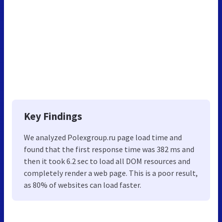
Key Findings
We analyzed Polexgroup.ru page load time and
found that the first response time was 382 ms and
then it took 6.2 sec to load all DOM resources and
completely render a web page. This is a poor result,
as 80% of websites can load faster.