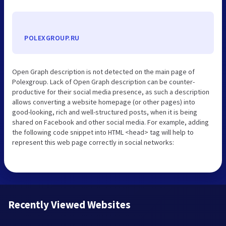
POLEXGROUP.RU
Open Graph description is not detected on the main page of
Polexgroup. Lack of Open Graph description can be counter-
productive for their social media presence, as such a description
allows converting a website homepage (or other pages) into
good-looking, rich and well-structured posts, when it is being
shared on Facebook and other social media. For example, adding
the following code snippet into HTML <head> tag will help to
represent this web page correctly in social networks:
Recently Viewed Websites