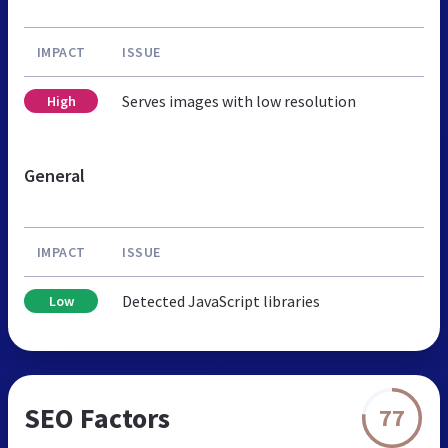
IMPACT
ISSUE
Serves images with low resolution
High
General
IMPACT
ISSUE
Detected JavaScript libraries
Low
SEO Factors
77