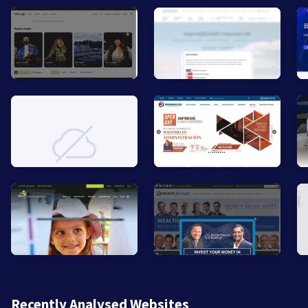
Recently Analysed Websites