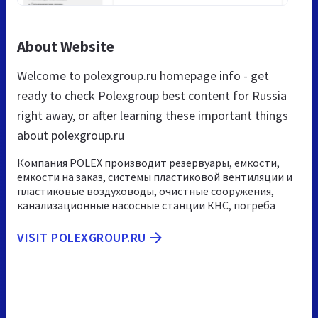
About Website
Welcome to polexgroup.ru homepage info - get
ready to check Polexgroup best content for Russia
right away, or after learning these important things
about polexgroup.ru
Компания POLEX производит резервуары, емкости,
емкости на заказ, системы пластиковой вентиляции и
пластиковые воздуховоды, очистные сооружения,
канализационные насосные станции КНС, погреба
VISIT POLEXGROUP.RU