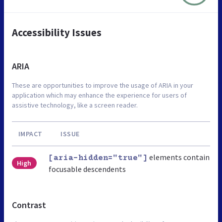
Accessibility Issues
ARIA
These are opportunities to improve the usage of ARIA in your
application which may enhance the experience for users of
assistive technology, like a screen reader.
IMPACT
ISSUE
elements contain
[aria-hidden="true"]
High
focusable descendents
Contrast