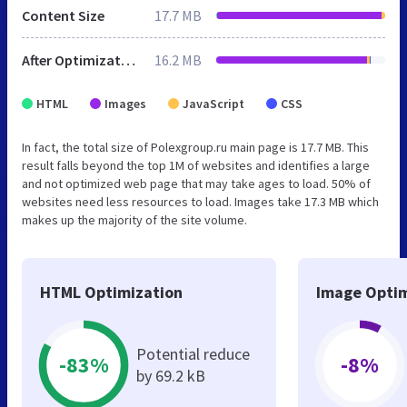
Content Size
17.7 MB
After Optimization
16.2 MB
HTML
Images
JavaScript
CSS
In fact, the total size of Polexgroup.ru main page is 17.7 MB. This
result falls beyond the top 1M of websites and identifies a large
and not optimized web page that may take ages to load. 50% of
websites need less resources to load. Images take 17.3 MB which
makes up the majority of the site volume.
HTML Optimization
Image Optim
Potential reduce
-83%
-8%
by 69.2 kB