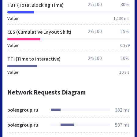
22/100
30%
TBT (Total Blocking Time)
Value
1,130 ms
27/100
15%
CLS (Cumulative Layout Shift)
Value
0.379
24/100
10%
TTI (Time to Interactive)
Value
10.3 s
Network Requests Diagram
polexgroup.ru
382 ms
polexgroup.ru
537 ms