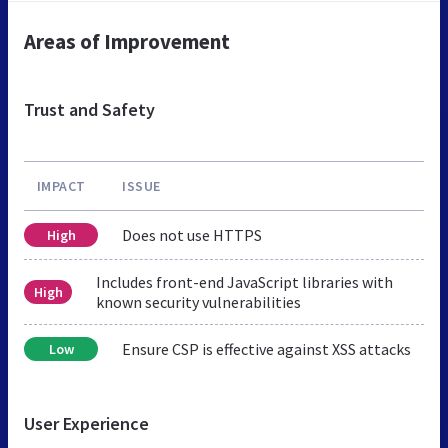
Areas of Improvement
Trust and Safety
IMPACT
ISSUE
Does not use HTTPS
High
Includes front-end JavaScript libraries with
High
known security vulnerabilities
Ensure CSP is effective against XSS attacks
Low
User Experience