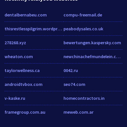
dentalbernabeu.com
compu-freemail.de
thisrestlesspilgrim.wordpress.com
peabodysales.co.uk
278268.xyz
bewertungen.kaspersky.com
wheaton.com
newchinachefmundelein.com
taylorwellness.ca
0042.ru
androidtvbox.com
seo74.com
v-kaske.ru
homecontractors.in
framegroup.com.au
meweb.com.ar