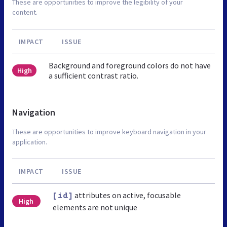
These are opportunities to improve the legibility of your
content.
IMPACT
ISSUE
Background and foreground colors do not have
High
a sufficient contrast ratio.
Navigation
These are opportunities to improve keyboard navigation in your
application.
IMPACT
ISSUE
attributes on active, focusable
[id]
High
elements are not unique