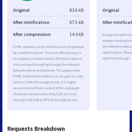
Original
83.6 kB
Original
After minification
67.5 kB
After minifica
After compression
14.4 kB
Image size optimiza
website loading ti
the difference betwe
HTML content can be minified and compressed
optimization. Polex
by a website’s server. The most efficient way is
optimized though.
to compress content using GZIP which reduces
data amount travelling through the network
between server and browser. This page needs
HTML code to be minified as it can gain 16.1 kB,
which is 19% of the original size. It is highly
recommended that content of this web page
should be compressed using GZIP, as it can
save up to 69.2 kB or 83% of the original size.
Requests Breakdown