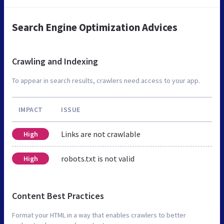
Search Engine Optimization Advices
Crawling and Indexing
To appear in search results, crawlers need access to your app.
IMPACT
ISSUE
Links are not crawlable
High
robots.txt is not valid
High
Content Best Practices
Format your HTML in a way that enables crawlers to better