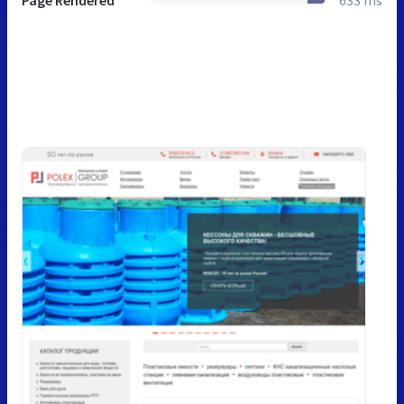
Page Rendered
633 ms