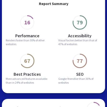
Report Summary
16
79
Performance
Accessibility
Renders faster than
30% of other
Visual factors better than
that of
websites
47% of websites
67
77
Best Practices
SEO
More advanced features
available
Google-friendlier than
36% of
than in
24% of websites
websites