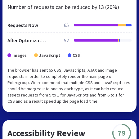
Number of requests can be reduced by
13 (20%)
Requests Now
65
After Optimization
52
Images
JavaScript
CSS
The browser has sent 65 CSS, Javascripts, AJAX and image
requests in order to completely render the main page of
Polexgroup. We recommend that multiple CSS and JavaScript files
should be merged into one by each type, as it can help reduce
assets requests from 9 to 1 for JavaScripts and from 6 to 1 for
CSS and as a result speed up the page load time.
Accessibility Review
79