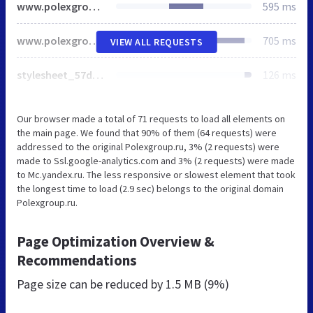
www.polexgroup.ru
595 ms
www.polexgroup.ru
705 ms
VIEW ALL REQUESTS
stylesheet_57d9be137c.css
126 ms
Our browser made a total of 71 requests to load all elements on
the main page. We found that 90% of them (64 requests) were
addressed to the original Polexgroup.ru, 3% (2 requests) were
made to Ssl.google-analytics.com and 3% (2 requests) were made
to Mc.yandex.ru. The less responsive or slowest element that took
the longest time to load (2.9 sec) belongs to the original domain
Polexgroup.ru.
Page Optimization Overview &
Recommendations
Page size can be reduced by
1.5 MB (9%)