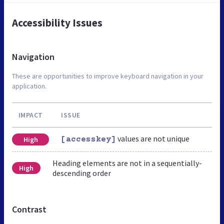
Accessibility Issues
Navigation
These are opportunities to improve keyboard navigation in your
application.
IMPACT
ISSUE
values are not unique
High
[accesskey]
Heading elements are not in a sequentially-
High
descending order
Contrast