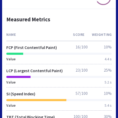
Measured Metrics
NAME
SCORE
WEIGHTING
16/100
10%
FCP (First Contentful Paint)
Value
4.4 s
23/100
25%
LCP (Largest Contentful Paint)
Value
5.2 s
57/100
10%
SI (Speed Index)
Value
5.4 s
100/100
30%
TBT (Total Blocking Time)