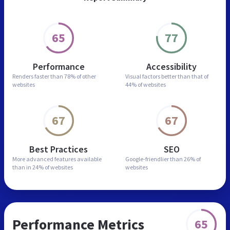
65
77
Performance
Accessibility
Renders faster than
78% of other
Visual factors better than
that of
websites
44% of websites
67
67
Best Practices
SEO
More advanced features
available
Google-friendlier than
26% of
than in
24% of websites
websites
Performance Metrics
65