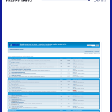
Page Rendered
149 ms