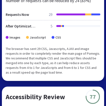
Number of requests can be reduced by
24 (83%)
Requests Now
29
After Optimization
5
Images
JavaScript
CSS
The browser has sent 29 CSS, Javascripts, AJAX and image
requests in order to completely render the main page of Pomegis.
We recommend that multiple CSS and JavaScript files should be
merged into one by each type, as it can help reduce assets
requests from 4 to 1 for JavaScripts and from 6 to 1 for CSS and
as a result speed up the page load time.
Accessibility Review
77