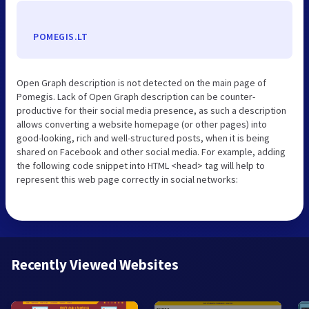
POMEGIS.LT
Open Graph description is not detected on the main page of
Pomegis. Lack of Open Graph description can be counter-
productive for their social media presence, as such a description
allows converting a website homepage (or other pages) into
good-looking, rich and well-structured posts, when it is being
shared on Facebook and other social media. For example, adding
the following code snippet into HTML <head> tag will help to
represent this web page correctly in social networks:
Recently Viewed Websites