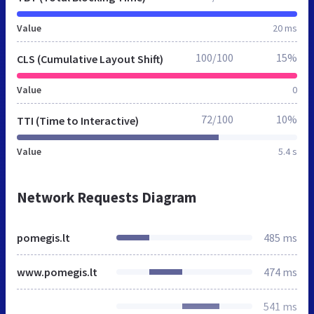
Value
20 ms
100/100
15%
CLS (Cumulative Layout Shift)
Value
0
72/100
10%
TTI (Time to Interactive)
Value
5.4 s
Network Requests Diagram
pomegis.lt
485 ms
www.pomegis.lt
474 ms
541 ms