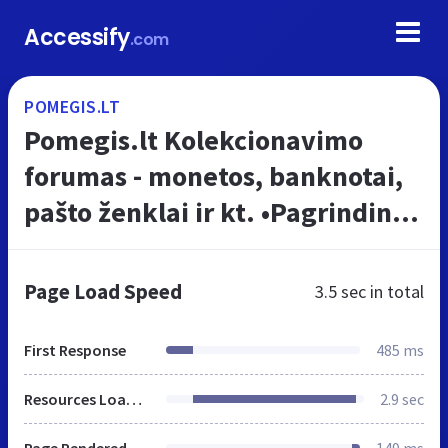
Accessify
.com
POMEGIS.LT
Pomegis.lt Kolekcionavimo
forumas - monetos, banknotai,
pašto ženklai ir kt. •Pagrindinis
diskusijų puslapis
Page Load Speed
3.5 sec
in total
First Response
485 ms
Resources Loaded
2.9 sec