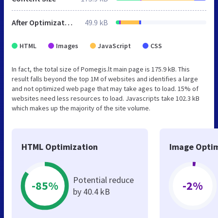
After Optimization
49.9 kB
HTML
Images
JavaScript
CSS
In fact, the total size of Pomegis.lt main page is 175.9 kB. This
result falls beyond the top 1M of websites and identifies a large
and not optimized web page that may take ages to load. 15% of
websites need less resources to load. Javascripts take 102.3 kB
which makes up the majority of the site volume.
HTML Optimization
Image Optim
Potential reduce
-85%
-2%
by 40.4 kB