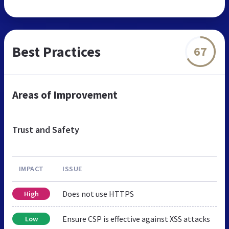
Best Practices
67
Areas of Improvement
Trust and Safety
IMPACT
ISSUE
Does not use HTTPS
High
Ensure CSP is effective against XSS attacks
Low