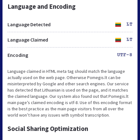
Language and Encoding
Language Detected
LT
Language Claimed
LT
Encoding
UTF-8
Language claimed in HTML meta tag should match the language
actually used on the web page. Otherwise Pomegis.lt can be
misinterpreted by Google and other search engines. Our service
has detected that Lithuanian is used on the page, and it matches
the claimed language. Our system also found out that Pomegis.lt
main page’s claimed encoding is utf-8. Use of this encoding format
is the best practice as the main page visitors from all over the
world won’t have any issues with symbol transcription.
Social Sharing Optimization