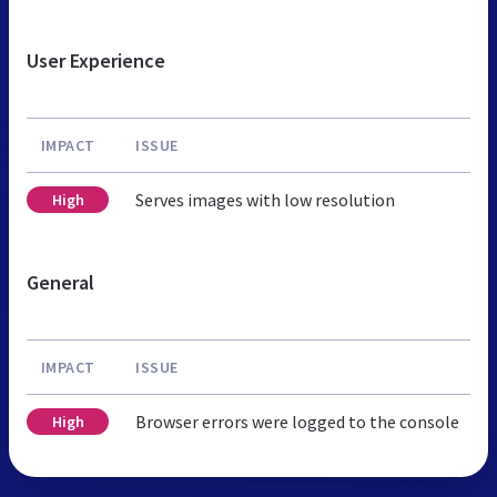
User Experience
IMPACT
ISSUE
Serves images with low resolution
High
General
IMPACT
ISSUE
Browser errors were logged to the console
High