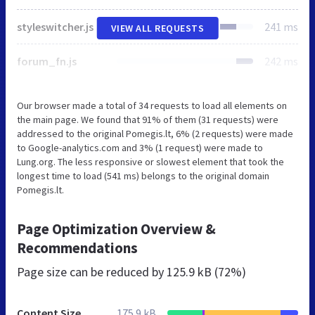
styleswitcher.js
241 ms
VIEW ALL REQUESTS
forum_fn.js
242 ms
Our browser made a total of 34 requests to load all elements on
the main page. We found that 91% of them (31 requests) were
addressed to the original Pomegis.lt, 6% (2 requests) were made
to Google-analytics.com and 3% (1 request) were made to
Lung.org. The less responsive or slowest element that took the
longest time to load (541 ms) belongs to the original domain
Pomegis.lt.
Page Optimization Overview &
Recommendations
Page size can be reduced by
125.9 kB (72%)
Content Size
175.9 kB