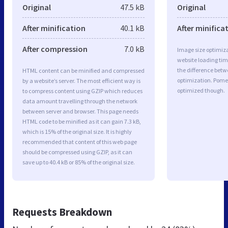
Original
47.5 kB
Original
After minification
40.1 kB
After minifica
After compression
7.0 kB
Image size optimiza
website loading ti
the difference betwe
HTML content can be minified and compressed
optimization. Pome
by a website’s server. The most efficient way is
optimized though.
to compress content using GZIP which reduces
data amount travelling through the network
between server and browser. This page needs
HTML code to be minified as it can gain 7.3 kB,
which is 15% of the original size. It is highly
recommended that content of this web page
should be compressed using GZIP, as it can
save up to 40.4 kB or 85% of the original size.
Requests Breakdown