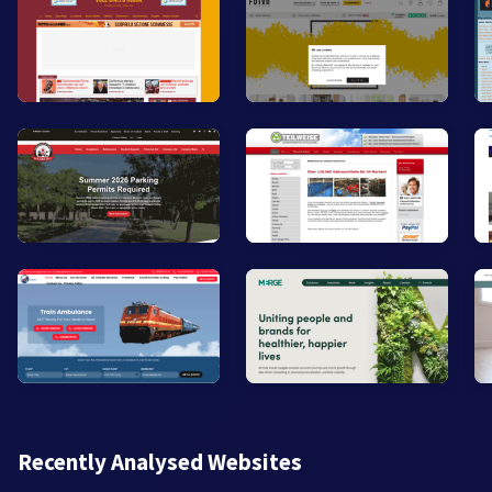
Recently Analysed Websites