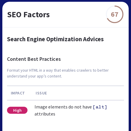
SEO Factors
67
Search Engine Optimization Advices
Content Best Practices
Format your HTML in a way that enables crawlers to better
understand your app’s content.
IMPACT
ISSUE
Image elements do not have
[alt]
High
attributes