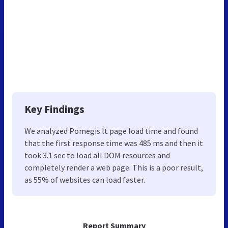
Key Findings
We analyzed Pomegis.lt page load time and found
that the first response time was 485 ms and then it
took 3.1 sec to load all DOM resources and
completely render a web page. This is a poor result,
as 55% of websites can load faster.
Report Summary