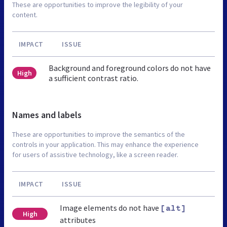
These are opportunities to improve the legibility of your
content.
IMPACT
ISSUE
Background and foreground colors do not have
High
a sufficient contrast ratio.
Names and labels
These are opportunities to improve the semantics of the
controls in your application. This may enhance the experience
for users of assistive technology, like a screen reader.
IMPACT
ISSUE
Image elements do not have
[alt]
High
attributes