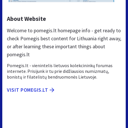
About Website
Welcome to pomegis.lt homepage info - get ready to
check Pomegis best content for Lithuania right away,
or after learning these important things about
pomegis.lt
Pomegis.lt - vienintelis lietuvos kolekcininkų forumas
internete. Prisijunk ir tu prie didžiausios numizmatų,
bonistų ir filatelistų bendruomonės Lietuvoje.
VISIT POMEGIS.LT