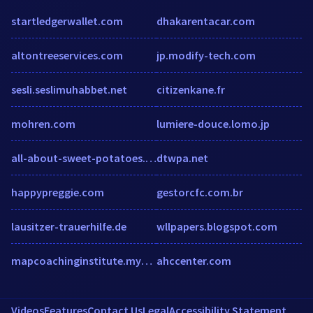
startledgerwallet.com
dhakarentacar.com
altontreeservices.com
jp.modify-tech.com
sesli.seslimuhabbet.net
citizenkane.fr
mohren.com
lumiere-douce.lomo.jp
all-about-sweet-potatoes.com
dtwpa.net
happypreggie.com
gestorcfc.com.br
lausitzer-trauerhilfe.de
wllpapers.blogspot.com
mapcoachinginstitute.mykajabi.com
ahccenter.com
Videos
Features
Contact Us
Legal
Accessibility Statement