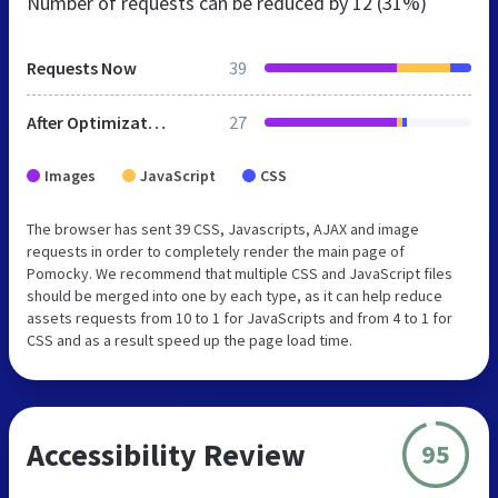
Number of requests can be reduced by
12 (31%)
Requests Now
39
After Optimization
27
Images
JavaScript
CSS
The browser has sent 39 CSS, Javascripts, AJAX and image
requests in order to completely render the main page of
Pomocky. We recommend that multiple CSS and JavaScript files
should be merged into one by each type, as it can help reduce
assets requests from 10 to 1 for JavaScripts and from 4 to 1 for
CSS and as a result speed up the page load time.
Accessibility Review
95