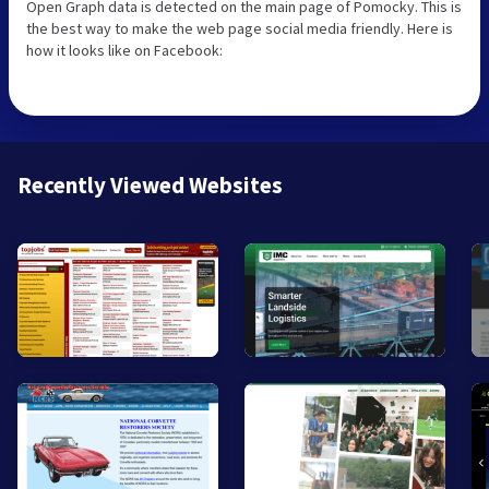
Open Graph data is detected on the main page of Pomocky. This is
the best way to make the web page social media friendly. Here is
how it looks like on Facebook:
Recently Viewed Websites