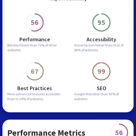
56
95
Performance
Accessibility
Renders faster than
72% of other
Visual factors better than
that of
websites
86% of websites
67
99
Best Practices
SEO
More advanced features
available
Google-friendlier than
93% of
than in
24% of websites
websites
Performance Metrics
56