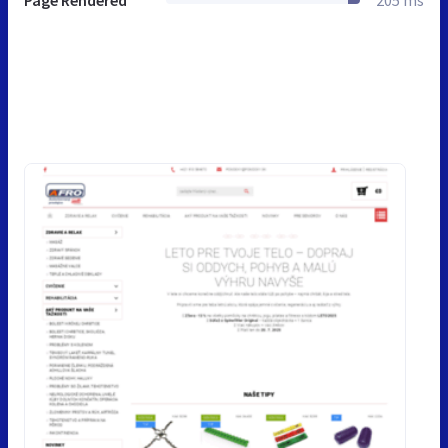
Page Rendered
205 ms