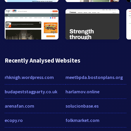
Recently Analysed Websites
rhknigh.wordpress.com
meetbpda.bostonplans.org
budapeststagparty.co.uk
harlamov.online
arenafan.com
solucionbase.es
ecopy.ro
folkmarket.com