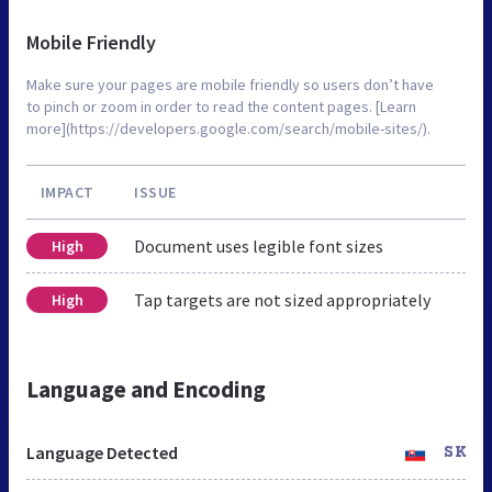
Mobile Friendly
Make sure your pages are mobile friendly so users don’t have
to pinch or zoom in order to read the content pages. [Learn
more](https://developers.google.com/search/mobile-sites/).
IMPACT
ISSUE
Document uses legible font sizes
High
Tap targets are not sized appropriately
High
Language and Encoding
Language Detected
SK