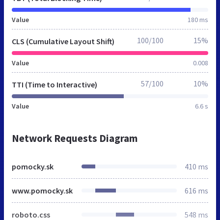
Value
180 ms
100/100
15%
CLS (Cumulative Layout Shift)
Value
0.008
57/100
10%
TTI (Time to Interactive)
Value
6.6 s
Network Requests Diagram
pomocky.sk
410 ms
www.pomocky.sk
616 ms
roboto.css
548 ms