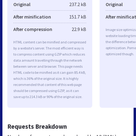
Original
237.2 kB
Original
After minification
151.7 kB
After minifica
After compression
22.9 kB
Image size optimiza
website loading ti
the difference betwe
HTML content can be minified and compressed
optimization. Pomo
by a website’s server. The most efficient way is
optimized though.
to compress content using GZIP which reduces
data amount travelling through the network
between server and browser. This page needs
HTML code to be minified as it can gain 85.4 kB,
which is 36% of the original size. It is highly
recommended that content of this web page
should be compressed using GZIP, as it can
save up to 214.3 kB or 90% of the original size.
Requests Breakdown