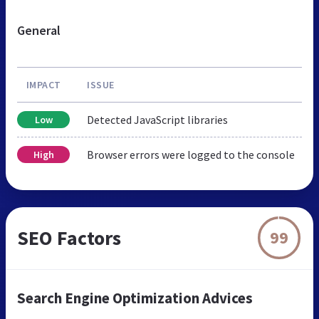
General
IMPACT
ISSUE
Detected JavaScript libraries
Low
Browser errors were logged to the console
High
SEO Factors
99
Search Engine Optimization Advices