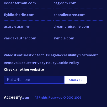
inscentermdn.com
psg-scm.com
flykilocharlie.com
chandlerstree.com
asusvietnam.vn
dreamcruiseline.com
varidakautner.com
sympla.com
Videos
Features
Contact Us
Legal
Accessibility Statement
Removal Request
Privacy Policy
Cookie Policy
Check another website
ANALYZE
Accessify
All Rights Reserved © 2002-2026
.com