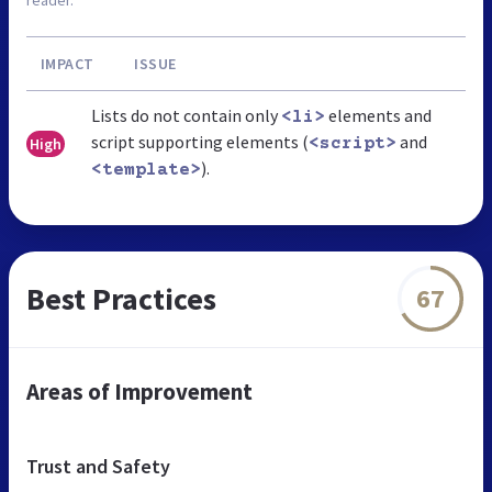
IMPACT
ISSUE
Lists do not contain only
elements and
<li>
script supporting elements (
and
High
<script>
).
<template>
Best Practices
67
Areas of Improvement
Trust and Safety