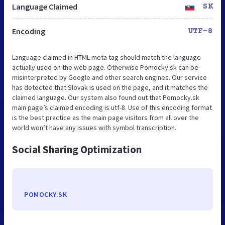
Language Claimed
SK
Encoding
UTF-8
Language claimed in HTML meta tag should match the language
actually used on the web page. Otherwise Pomocky.sk can be
misinterpreted by Google and other search engines. Our service
has detected that Slovak is used on the page, and it matches the
claimed language. Our system also found out that Pomocky.sk
main page’s claimed encoding is utf-8. Use of this encoding format
is the best practice as the main page visitors from all over the
world won’t have any issues with symbol transcription.
Social Sharing Optimization
POMOCKY.SK