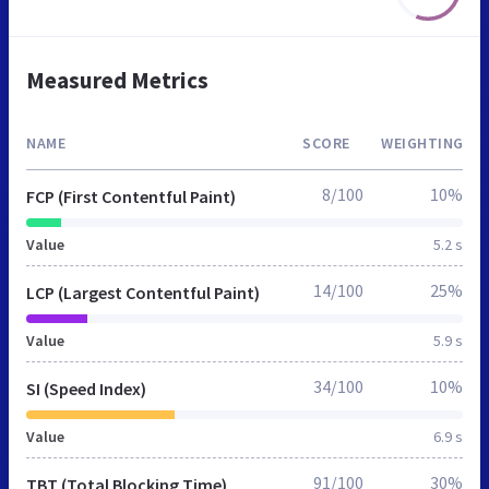
Measured Metrics
NAME
SCORE
WEIGHTING
8/100
10%
FCP (First Contentful Paint)
Value
5.2 s
14/100
25%
LCP (Largest Contentful Paint)
Value
5.9 s
34/100
10%
SI (Speed Index)
Value
6.9 s
91/100
30%
TBT (Total Blocking Time)