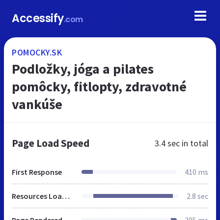
Accessify
.com
POMOCKY.SK
Podložky, jóga a pilates
pomôcky, fitlopty, zdravotné
vankúše
Page Load Speed
3.4 sec
in total
First Response
410 ms
Resources Loaded
2.8 sec