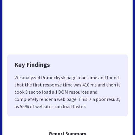
Key Findings
We analyzed Pomocky.sk page load time and found
that the first response time was 410 ms and then it
took 3 sec to load all DOM resources and
completely render a web page. This is a poor result,
as 55% of websites can load faster.
Report Summary