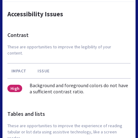
Accessibility Issues
Contrast
These are opportunities to improve the legibility of your
content.
IMPACT
ISSUE
Background and foreground colors do not have
High
a sufficient contrast ratio.
Tables and lists
These are opportunities to improve the experience of reading
tabular or list data using assistive technology, like a screen
reader.