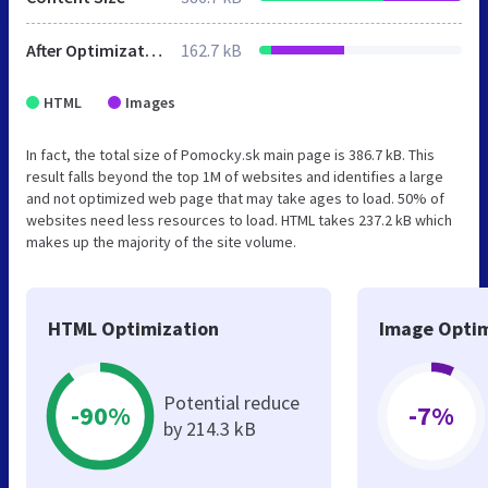
After Optimization
162.7 kB
HTML
Images
In fact, the total size of Pomocky.sk main page is 386.7 kB. This
result falls beyond the top 1M of websites and identifies a large
and not optimized web page that may take ages to load. 50% of
websites need less resources to load. HTML takes 237.2 kB which
makes up the majority of the site volume.
HTML Optimization
Image Optim
Potential reduce
-90%
-7%
by 214.3 kB