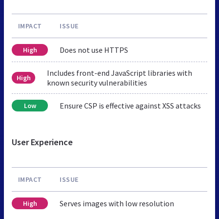
IMPACT
ISSUE
Does not use HTTPS
High
Includes front-end JavaScript libraries with
High
known security vulnerabilities
Ensure CSP is effective against XSS attacks
Low
User Experience
IMPACT
ISSUE
Serves images with low resolution
High