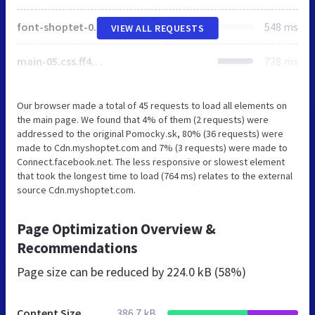
font-shoptet-05.css.fb17d11382ba72a7171e.css
548 ms
VIEW ALL REQUESTS
main-05.css.ff4cc5ffa1cf8de87f65.css
738 ms
Our browser made a total of 45 requests to load all elements on
the main page. We found that 4% of them (2 requests) were
addressed to the original Pomocky.sk, 80% (36 requests) were
made to Cdn.myshoptet.com and 7% (3 requests) were made to
Connect.facebook.net. The less responsive or slowest element
that took the longest time to load (764 ms) relates to the external
source Cdn.myshoptet.com.
Page Optimization Overview &
Recommendations
Page size can be reduced by
224.0 kB (58%)
Content Size
386.7 kB