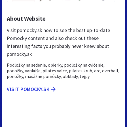
About Website
Visit pomocky.sk now to see the best up-to-date
Pomocky content and also check out these
interesting facts you probably never knew about
pomocky.sk
Podložky na sedenie, opierky, podložky na cvičenie,
ponožky, vankúše, pilates valce, pilates kruh, arc, overball,
ponožky, masážne pomôcky, obklady, tejpy
VISIT POMOCKY.SK