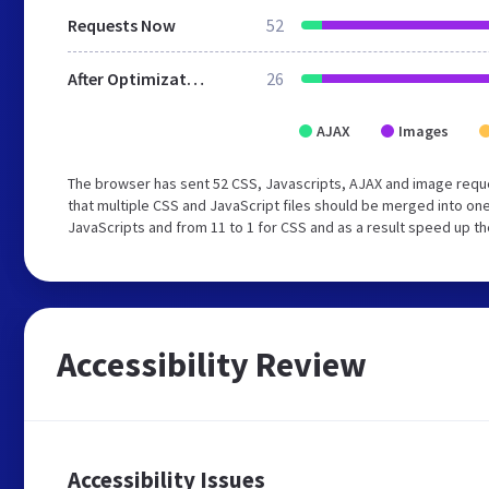
Requests Now
52
After Optimization
26
AJAX
Images
The browser has sent 52 CSS, Javascripts, AJAX and image req
that multiple CSS and JavaScript files should be merged into one
JavaScripts and from 11 to 1 for CSS and as a result speed up th
Accessibility Review
Accessibility Issues