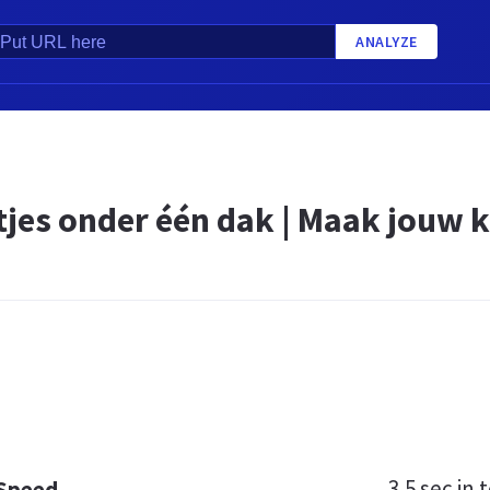
ANALYZE
tjes onder één dak | Maak jouw k
3.5 sec
in t
 Speed