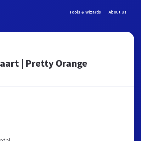
Tools & Wizards
About Us
aart | Pretty Orange
otal