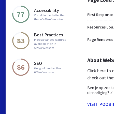
Accessibility
77
First Response
Visual factors better than
that of 44% of websites
Res
Best Practices
83
Page Rendered
More advanced features
available than in
55% of websites
About Web
SEO
86
Google-friendlier than
Click here to
60% of websites
check out the
Ben je op zoek
uitnodiging? ✓ K
VISIT POOBI