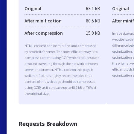
Original
63.1 kB
Original
After minification
60.5 kB
After mini
After compression
15.0 kB
Image size opt
website loadi
difference bet
HTML content can be minified and compressed
optimization.
by a website’s server. The most efficient way is to
optimization as
compress content using GZIP which reduces data
the original 
amount travelling through the network between
efficient tool
server and browser. HTML code on this page is
optimization 
well minified. It is highly recommended that
content of this web page should be compressed
using GZIP, as it can save up to 48.2 kB or 76% of
the original size.
Requests Breakdown