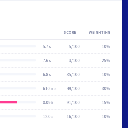
SCORE
WEIGHTING
5.7 s
5/100
10%
7.6 s
3/100
25%
6.8 s
35/100
10%
610 ms
49/100
30%
0.096
91/100
15%
12.0 s
16/100
10%