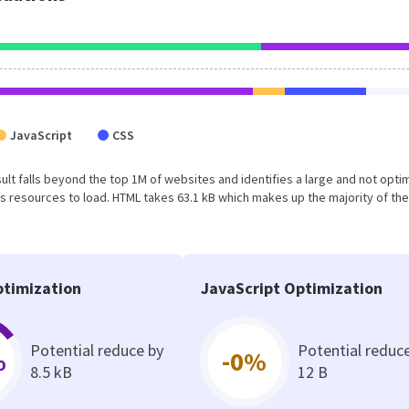
JavaScript
CSS
result falls beyond the top 1M of websites and identifies a large and not opt
 resources to load. HTML takes 63.1 kB which makes up the majority of the
timization
JavaScript Optimization
Potential reduce by
Potential reduc
%
-0%
8.5 kB
12 B