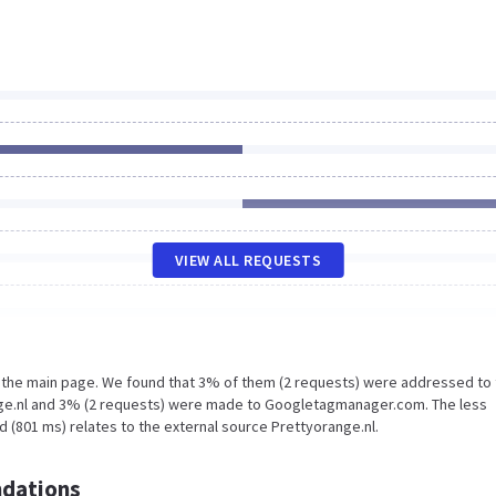
VIEW ALL REQUESTS
n the main page. We found that 3% of them (2 requests) were addressed to
nge.nl and 3% (2 requests) were made to Googletagmanager.com. The less
 (801 ms) relates to the external source Prettyorange.nl.
dations