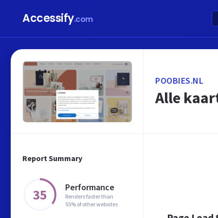
Accessify
.com
POOBIES.NL
Alle kaar
Report Summary
Performance
35
Renders faster than
55% of other websites
Page Load