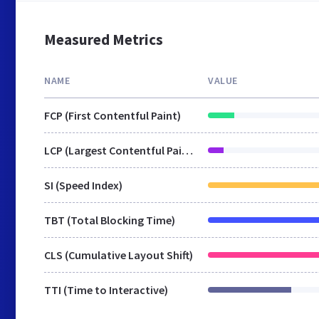
Measured Metrics
NAME
VALUE
FCP (First Contentful Paint)
LCP (Largest Contentful Paint)
SI (Speed Index)
TBT (Total Blocking Time)
CLS (Cumulative Layout Shift)
TTI (Time to Interactive)