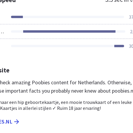
3
ources Loaded
2
3
site
 check amazing Poobies content for Netherlands. Otherwise,
se important facts you probably never knew about poobies.n
 naar een hip geboortekaartje, een mooie trouwkaart of een leuke
aartjes in allerlei stijlen ✓ Ruim 18 jaar ervaring!
ES.NL