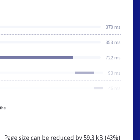
370 ms
353 ms
722 ms
93 ms
46 ms
 the
Page size can be reduced by
59.3 kB (43%)