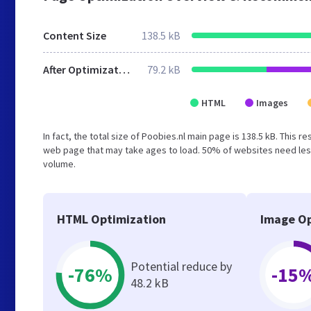
Content Size
138.5 kB
After Optimization
79.2 kB
HTML
Images
In fact, the total size of Poobies.nl main page is 138.5 kB. This 
web page that may take ages to load. 50% of websites need less
volume.
HTML Optimization
Image Op
Potential reduce by
-76%
-15
48.2 kB