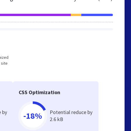
imized
 site
CSS Optimization
e by
Potential reduce by
-18%
2.6 kB