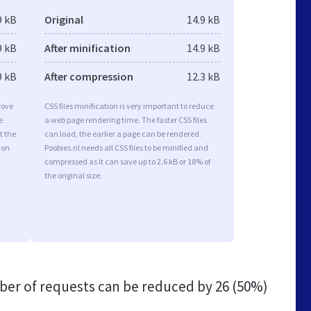
9 kB
Original
14.9 kB
9 kB
After minification
14.9 kB
9 kB
After compression
12.3 kB
rove
CSS files minification is very important to reduce
e
a web page rendering time. The faster CSS files
t the
can load, the earlier a page can be rendered.
ion
Poobies.nl needs all CSS files to be minified and
compressed as it can save up to 2.6 kB or 18% of
the original size.
er of requests can be reduced by
26 (50%)