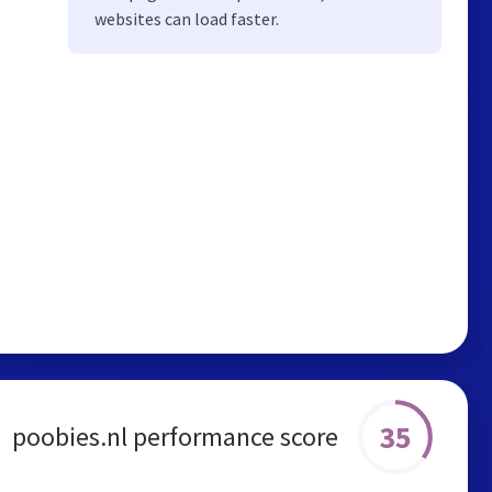
websites can load faster.
35
poobies.nl performance score