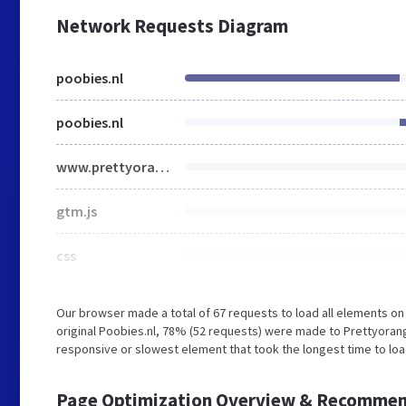
Network Requests Diagram
poobies.nl
poobies.nl
www.prettyorange.nl
gtm.js
css
Our browser made a total of 67 requests to load all elements o
original Poobies.nl, 78% (52 requests) were made to Prettyora
responsive or slowest element that took the longest time to load
Page Optimization Overview & Recommen