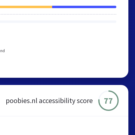
end
77
poobies.nl accessibility score