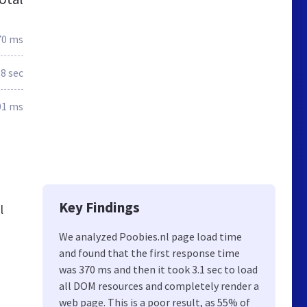
70 ms
.8 sec
01 ms
Key Findings
l
We analyzed Poobies.nl page load time
and found that the first response time
was 370 ms and then it took 3.1 sec to load
all DOM resources and completely render a
web page. This is a poor result, as 55% of