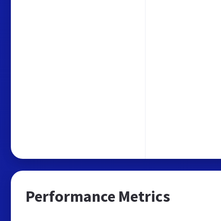
Performance Metrics