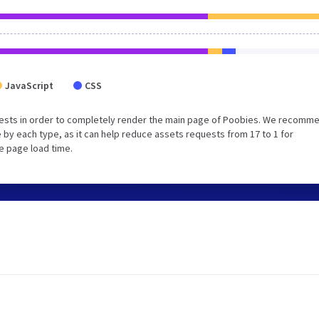
JavaScript
CSS
uests in order to completely render the main page of Poobies. We recomm
 by each type, as it can help reduce assets requests from 17 to 1 for
e page load time.