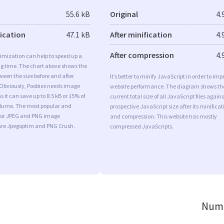
55.6 kB
Original
4.
fication
47.1 kB
After minification
4.
After compression
4.
imization can help to speed up a
ng time. The chart above shows the
ween the size before and after
It’s better to minify JavaScript in order to imp
 Obviously, Poobies needs image
website performance. The diagram shows th
 it can save up to 8.5 kB or 15% of
current total size of all JavaScript files agains
volume. The most popular and
prospective JavaScript size after its minificat
s for JPEG and PNG image
and compression. This website has mostly
are Jpegoptim and PNG Crush.
compressed JavaScripts.
Numb