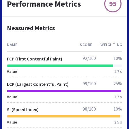
Performance Metrics
95
Measured Metrics
NAME
SCORE
WEIGHTING
92/100
10%
FCP (First Contentful Paint)
Value
1.7 s
99/100
25%
LCP (Largest Contentful Paint)
Value
1.7 s
98/100
10%
SI (Speed Index)
Value
2.5 s