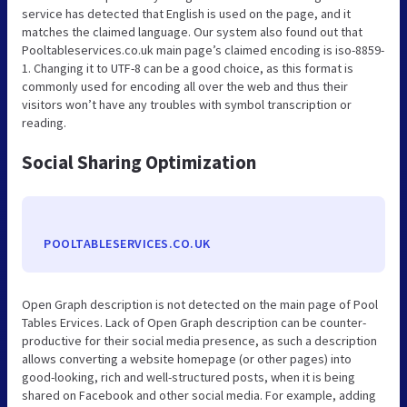
service has detected that English is used on the page, and it
matches the claimed language. Our system also found out that
Pooltableservices.co.uk main page’s claimed encoding is iso-8859-
1. Changing it to UTF-8 can be a good choice, as this format is
commonly used for encoding all over the web and thus their
visitors won’t have any troubles with symbol transcription or
reading.
Social Sharing Optimization
POOLTABLESERVICES.CO.UK
Open Graph description is not detected on the main page of Pool
Tables Ervices. Lack of Open Graph description can be counter-
productive for their social media presence, as such a description
allows converting a website homepage (or other pages) into
good-looking, rich and well-structured posts, when it is being
shared on Facebook and other social media. For example, adding