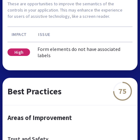
These are opportunities to improve the semantics of the
controls in your application. This may enhance the experience
for users of assistive technology, like a screen reader.
IMPACT
ISSUE
Form elements do not have associated
High
labels
Best Practices
75
Areas of Improvement
Trust and Safety