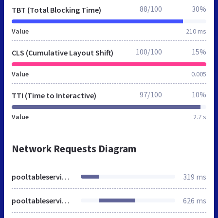
88/100
30%
TBT (Total Blocking Time)
Value
210 ms
100/100
15%
CLS (Cumulative Layout Shift)
Value
0.005
97/100
10%
TTI (Time to Interactive)
Value
2.7 s
Network Requests Diagram
pooltableservices.co.uk
319 ms
pooltableservices.co.uk
626 ms