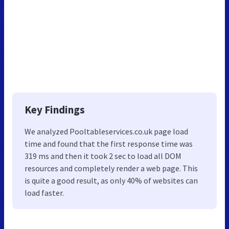
Key Findings
We analyzed Pooltableservices.co.uk page load
time and found that the first response time was
319 ms and then it took 2 sec to load all DOM
resources and completely render a web page. This
is quite a good result, as only 40% of websites can
load faster.