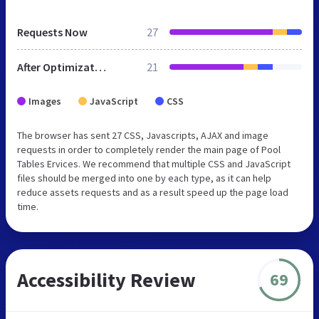
Requests Now
27
After Optimization
21
Images
JavaScript
CSS
The browser has sent 27 CSS, Javascripts, AJAX and image
requests in order to completely render the main page of Pool
Tables Ervices. We recommend that multiple CSS and JavaScript
files should be merged into one by each type, as it can help
reduce assets requests and as a result speed up the page load
time.
Accessibility Review
69