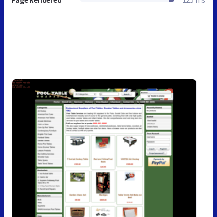
Page Rendered
125 ms