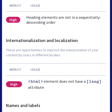
IMPACT
ISSUE
Heading elements are not in a sequentially-
High
descending order
Internationalization and localization
These are opportunities to improve the interpretation of your
content by users in different locales.
IMPACT
ISSUE
element does not have a
<html>
[lang]
High
attribute
Names and labels