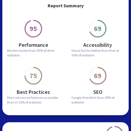
Report Summary
95
69
Performance
Accessibility
Renders faster than
93% of other
Visual factors better than
that of
websites
34% of websites
75
69
Best Practices
SEO
More advanced features
available
Google-friendlier than
28% of
than in
35% of websites
websites