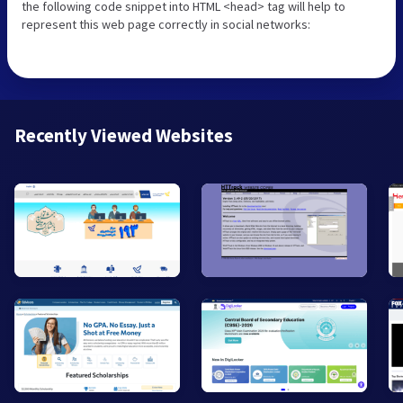
the following code snippet into HTML <head> tag will help to
represent this web page correctly in social networks:
Recently Viewed Websites