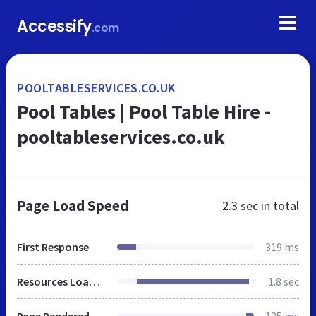
Accessify
.com
POOLTABLESERVICES.CO.UK
Pool Tables | Pool Table Hire -
pooltableservices.co.uk
Page Load Speed
2.3 sec
in total
First Response
319 ms
Resources Loaded
1.8 sec