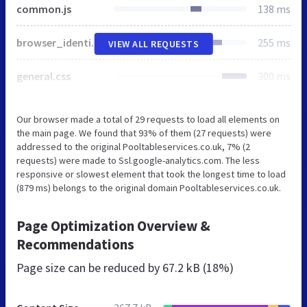
common.js
138 ms
browser_identificator.js
255 ms
VIEW ALL REQUESTS
general.css
300 ms
Our browser made a total of 29 requests to load all elements on
the main page. We found that 93% of them (27 requests) were
addressed to the original Pooltableservices.co.uk, 7% (2
requests) were made to Ssl.google-analytics.com. The less
responsive or slowest element that took the longest time to load
(879 ms) belongs to the original domain Pooltableservices.co.uk.
Page Optimization Overview &
Recommendations
Page size can be reduced by
67.2 kB (18%)