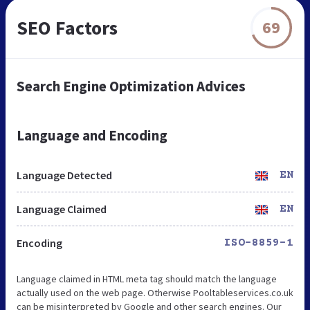
SEO Factors
69
Search Engine Optimization Advices
Language and Encoding
Language Detected
EN
Language Claimed
EN
Encoding
ISO-8859-1
Language claimed in HTML meta tag should match the language
actually used on the web page. Otherwise Pooltableservices.co.uk
can be misinterpreted by Google and other search engines. Our