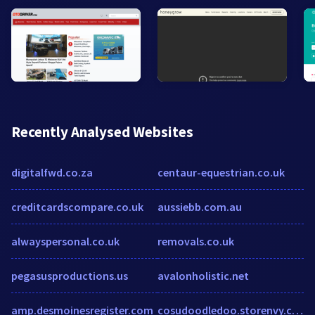
Recently Analysed Websites
digitalfwd.co.za
centaur-equestrian.co.uk
creditcardscompare.co.uk
aussiebb.com.au
alwayspersonal.co.uk
removals.co.uk
pegasusproductions.us
avalonholistic.net
amp.desmoinesregister.com
cosudoodledoo.storenvy.com