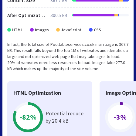
Content Size
367.7 kB
After Optimization
300.5 kB
HTML
Images
JavaScript
CSS
In fact, the total size of Pooltableservices.co.uk main page is 367.7
kB. This result falls beyond the top 1M of websites and identifies a
large and not optimized web page that may take ages to load.
20% of websites need less resources to load. Images take 277.0
kB which makes up the majority of the site volume.
HTML Optimization
Image Optim
Potential reduce
-82%
-3%
by 20.4 kB