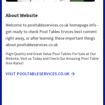
About Website
Welcome to pooltableservices.co.uk homepage info -
get ready to check Pool Tables Ervices best content
right away, or after learning these important things
about pooltableservices.co.uk
High Quality and Great Value Pool Tables For Sale at Our
Website, Visit us Today and Check Our Amazing Pool Table
Hire Rates!
VISIT POOLTABLESERVICES.CO.UK