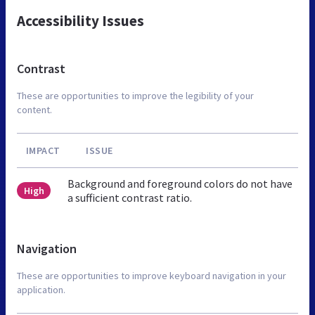
Accessibility Issues
Contrast
These are opportunities to improve the legibility of your
content.
IMPACT
ISSUE
Background and foreground colors do not have
High
a sufficient contrast ratio.
Navigation
These are opportunities to improve keyboard navigation in your
application.