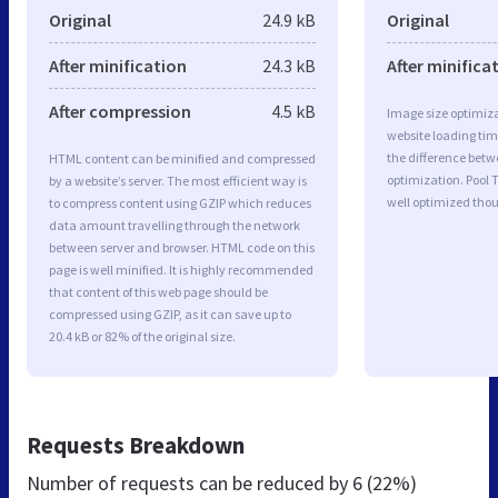
Original
24.9 kB
Original
After minification
24.3 kB
After minifica
After compression
4.5 kB
Image size optimiza
website loading ti
the difference betwe
HTML content can be minified and compressed
optimization. Pool 
by a website’s server. The most efficient way is
well optimized tho
to compress content using GZIP which reduces
data amount travelling through the network
between server and browser. HTML code on this
page is well minified. It is highly recommended
that content of this web page should be
compressed using GZIP, as it can save up to
20.4 kB or 82% of the original size.
Requests Breakdown
Number of requests can be reduced by
6 (22%)