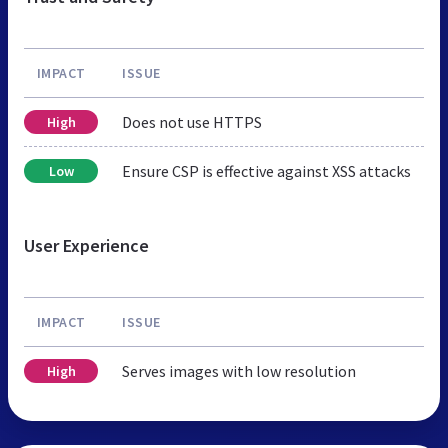
IMPACT
ISSUE
Does not use HTTPS
High
Ensure CSP is effective against XSS attacks
Low
User Experience
IMPACT
ISSUE
Serves images with low resolution
High