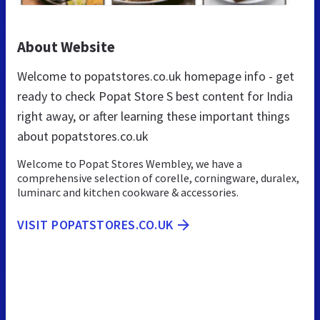
About Website
Welcome to popatstores.co.uk homepage info - get
ready to check Popat Store S best content for India
right away, or after learning these important things
about popatstores.co.uk
Welcome to Popat Stores Wembley, we have a
comprehensive selection of corelle, corningware, duralex,
luminarc and kitchen cookware & accessories.
VISIT POPATSTORES.CO.UK