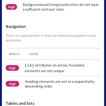
Background and foreground colors do not have
High
a sufficient contrast ratio.
Navigation
These are opportunities to improve keyboard navigation in your
application.
IMPACT
ISSUE
attributes on active, focusable
[id]
High
elements are not unique
Heading elements are not in a sequentially-
High
descending order
Tables and lists