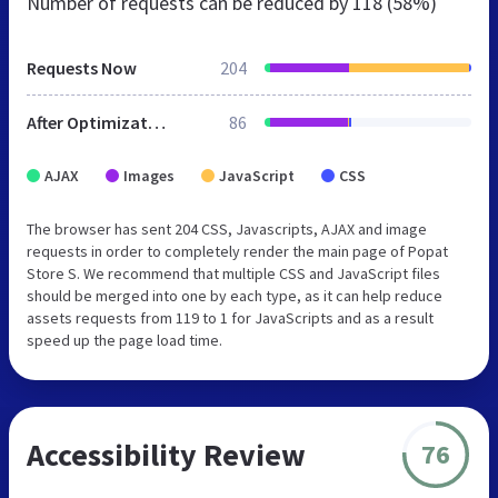
Number of requests can be reduced by
118 (58%)
Requests Now
204
After Optimization
86
AJAX
Images
JavaScript
CSS
The browser has sent 204 CSS, Javascripts, AJAX and image
requests in order to completely render the main page of Popat
Store S. We recommend that multiple CSS and JavaScript files
should be merged into one by each type, as it can help reduce
assets requests from 119 to 1 for JavaScripts and as a result
speed up the page load time.
Accessibility Review
76