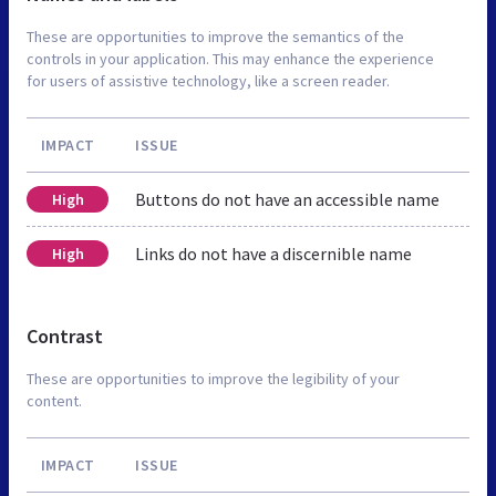
These are opportunities to improve the semantics of the
controls in your application. This may enhance the experience
for users of assistive technology, like a screen reader.
IMPACT
ISSUE
Buttons do not have an accessible name
High
Links do not have a discernible name
High
Contrast
These are opportunities to improve the legibility of your
content.
IMPACT
ISSUE