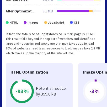
After Optimization
3.1 MB
HTML
Images
JavaScript
CSS
In fact, the total size of Popatstores.co.uk main page is 3.8 MB.
This result falls beyond the top 1M of websites and identifies a
large and not optimized web page that may take ages to load.
70% of websites need less resources to load. Images take 2.8 MB
which makes up the majority of the site volume.
HTML Optimization
Image Optim
Potential reduce
-93%
-3%
by 359.0 kB