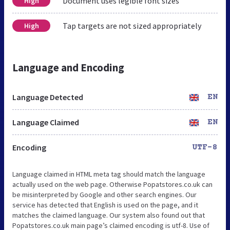
Document uses legible font sizes
High
Tap targets are not sized appropriately
High
Language and Encoding
Language Detected
EN
Language Claimed
EN
Encoding
UTF-8
Language claimed in HTML meta tag should match the language
actually used on the web page. Otherwise Popatstores.co.uk can
be misinterpreted by Google and other search engines. Our
service has detected that English is used on the page, and it
matches the claimed language. Our system also found out that
Popatstores.co.uk main page’s claimed encoding is utf-8. Use of