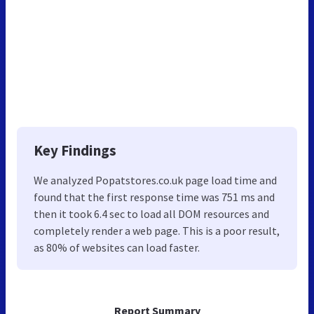
Key Findings
We analyzed Popatstores.co.uk page load time and
found that the first response time was 751 ms and
then it took 6.4 sec to load all DOM resources and
completely render a web page. This is a poor result,
as 80% of websites can load faster.
Report Summary