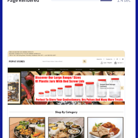
Page Rendered
1.4 sec