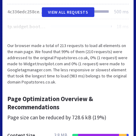
4c336edc258ce484295cfe576ff0d2c2.js
500 ms
VIEW ALL REQUESTS
tp.widget.bootstrap.min.js
18 ms
Our browser made a total of 213 requests to load all elements on
the main page. We found that 99% of them (210 requests) were
addressed to the original Popatstores.co.uk, 0% (1 request) were
made to Widget.trustpilot.com and 0% (1 request) were made to
Googletagmanager.com. The less responsive or slowest element
that took the longest time to load (983 ms) belongs to the original
domain Popatstores.co.uk.
Page Optimization Overview &
Recommendations
Page size can be reduced by
728.6 kB (19%)
Content Size
3.8 MB