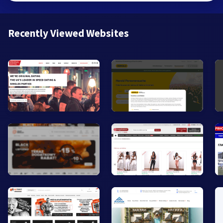
Recently Viewed Websites