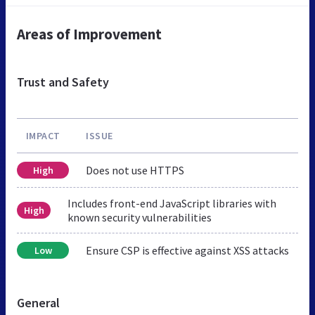
Areas of Improvement
Trust and Safety
IMPACT
ISSUE
Does not use HTTPS
High
Includes front-end JavaScript libraries with
High
known security vulnerabilities
Ensure CSP is effective against XSS attacks
Low
General