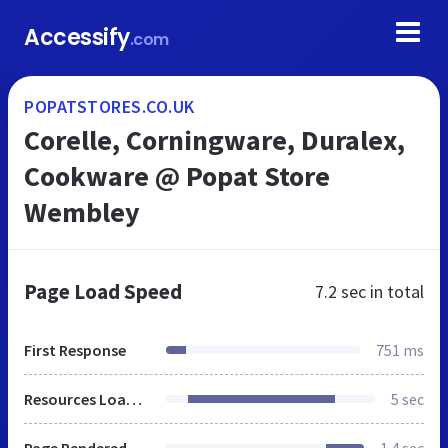
Accessify
.com
POPATSTORES.CO.UK
Corelle, Corningware, Duralex,
Cookware @ Popat Store
Wembley
Page Load Speed
7.2 sec
in total
First Response
751 ms
Resources Loaded
5 sec