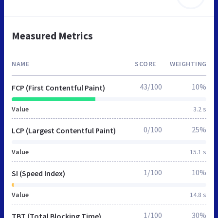
Measured Metrics
NAME
SCORE
WEIGHTING
43/100
10%
FCP (First Contentful Paint)
Value
3.2 s
0/100
25%
LCP (Largest Contentful Paint)
Value
15.1 s
1/100
10%
SI (Speed Index)
Value
14.8 s
1/100
30%
TBT (Total Blocking Time)