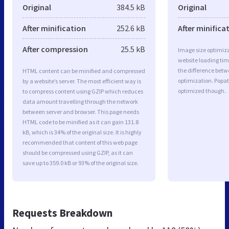
Original
384.5 kB
Original
After minification
252.6 kB
After minifica
After compression
25.5 kB
Image size optimiza
website loading ti
the difference betwe
HTML content can be minified and compressed
optimization. Popat
by a website’s server. The most efficient way is
optimized though.
to compress content using GZIP which reduces
data amount travelling through the network
between server and browser. This page needs
HTML code to be minified as it can gain 131.8
kB, which is 34% of the original size. It is highly
recommended that content of this web page
should be compressed using GZIP, as it can
save up to 359.0 kB or 93% of the original size.
Requests Breakdown