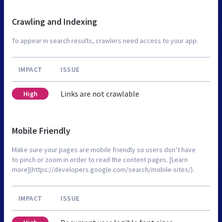
Crawling and Indexing
To appear in search results, crawlers need access to your app.
IMPACT
ISSUE
Links are not crawlable
High
Mobile Friendly
Make sure your pages are mobile friendly so users don’t have
to pinch or zoom in order to read the content pages. [Learn
more](https://developers.google.com/search/mobile-sites/).
IMPACT
ISSUE