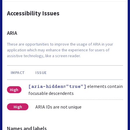
Accessibility Issues
ARIA
These are opportunities to improve the usage of ARIA in your
application which may enhance the experience for users of
assistive technology, like a screen reader.
IMPACT
ISSUE
elements contain
[aria-hidden="true"]
High
focusable descendents
ARIA IDs are not unique
High
Names and labels