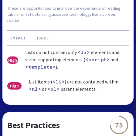
These are opportunities to improve the experience of reading
tabular or list data using assistive technology, like a screen
reader.
IMPACT
ISSUE
Lists do not contain only
elements and
<li>
script supporting elements (
and
High
<script>
).
<template>
List items (
) are not contained within
<li>
High
or
parent elements.
<ul>
<ol>
Best Practices
75