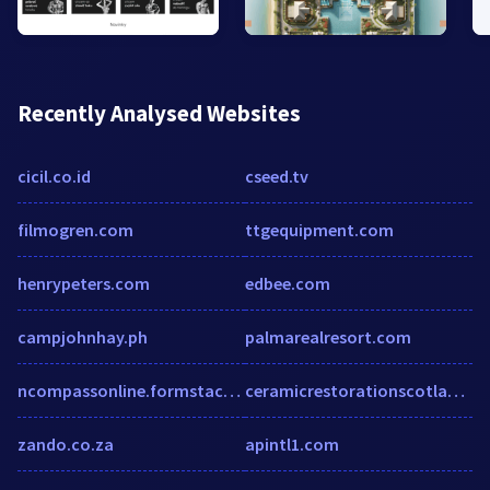
Recently Analysed Websites
cicil.co.id
cseed.tv
filmogren.com
ttgequipment.com
henrypeters.com
edbee.com
campjohnhay.ph
palmarealresort.com
ncompassonline.formstack.com
ceramicrestorationscotland.co.uk
zando.co.za
apintl1.com