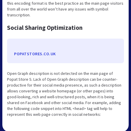
this encoding format is the best practice as the main page visitors
from all over the world won’t have any issues with symbol
transcription.
Social Sharing Optimization
POPATSTORES.CO.UK
Open Graph description is not detected on the main page of
Popat Store S. Lack of Open Graph description can be counter-
productive for their social media presence, as such a description
allows converting a website homepage (or other pages) into
good-looking, rich and well-structured posts, when it is being
shared on Facebook and other social media. For example, adding
the following code snippet into HTML <head> tag will help to
represent this web page correctly in social networks: