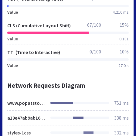
Value
4,210 ms
67/100
15%
CLS (Cumulative Layout Shift)
Value
0.181
0/100
10%
TTI (Time to Interactive)
Value
27.0 s
Network Requests Diagram
www.popatstores.co.uk
751 ms
a19e47ab9ab161129bfd8f9ca9df108f.css
338 ms
styles-l.css
332 ms