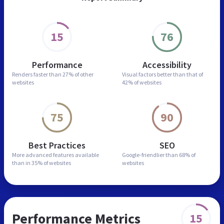
15
76
Performance
Accessibility
Renders faster than
27% of other
Visual factors better than
that of
websites
42% of websites
75
90
Best Practices
SEO
More advanced features
available
Google-friendlier than
68% of
than in
35% of websites
websites
Performance Metrics
15