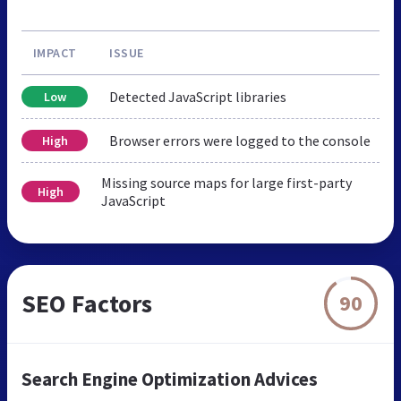
IMPACT
ISSUE
Detected JavaScript libraries
Low
Browser errors were logged to the console
High
Missing source maps for large first-party
High
JavaScript
SEO Factors
90
Search Engine Optimization Advices