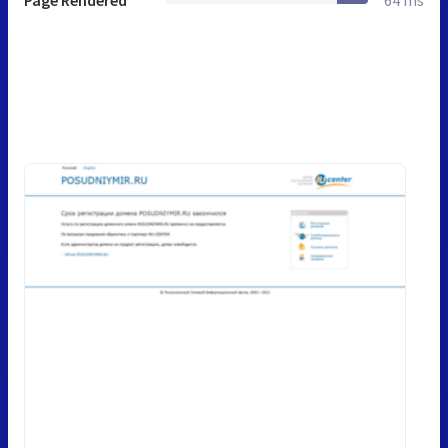
Page Rendered
64 ms