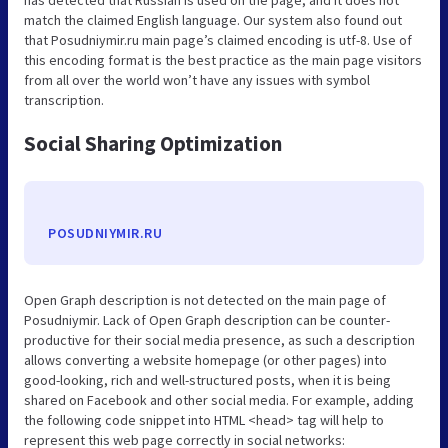
match the claimed English language. Our system also found out
that Posudniymir.ru main page’s claimed encoding is utf-8. Use of
this encoding format is the best practice as the main page visitors
from all over the world won’t have any issues with symbol
transcription.
Social Sharing Optimization
POSUDNIYMIR.RU
Open Graph description is not detected on the main page of
Posudniymir. Lack of Open Graph description can be counter-
productive for their social media presence, as such a description
allows converting a website homepage (or other pages) into
good-looking, rich and well-structured posts, when it is being
shared on Facebook and other social media. For example, adding
the following code snippet into HTML <head> tag will help to
represent this web page correctly in social networks: