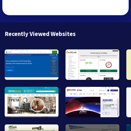
Recently Viewed Websites