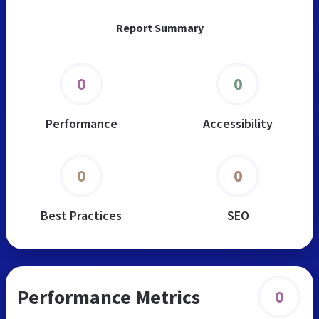
Report Summary
0
0
Performance
Accessibility
0
0
Best Practices
SEO
Performance Metrics
0