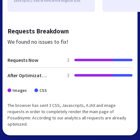
save up to 2.9 kB or 64% of the original size.
Requests Breakdown
We found no issues to fix!
Requests Now
3
After Optimization
3
Images
CSS
The browser has sent 3 CSS, Javascripts, AJAX and image
requests in order to completely render the main page of
Posudniymir. According to our analytics all requests are already
optimized.