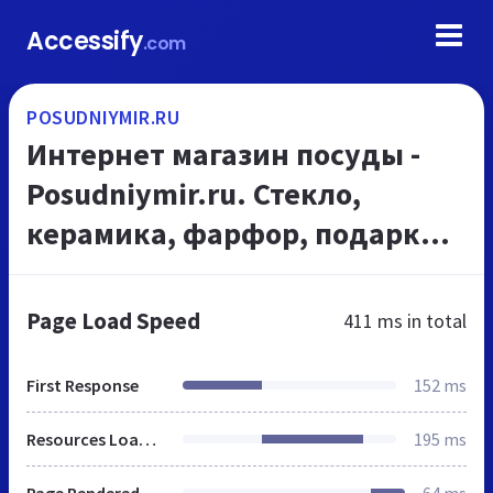
Accessify
.com
POSUDNIYMIR.RU
Интернет магазин посуды -
Posudniymir.ru. Стекло,
керамика, фарфор, подарки,
нержавейка для дома и кухни
по оптовым ценам!
Page Load Speed
411 ms
in total
First Response
152 ms
Resources Loaded
195 ms