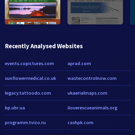
Recently Analysed Websites
events.copictures.com
aprad.com
sunflowermedical.co.uk
wastecontrolnow.com
legacy.tattoodo.com
ukaerialmaps.com
bp.ubr.ua
iloverescueanimals.org
programm.tvizo.ru
cashpk.com