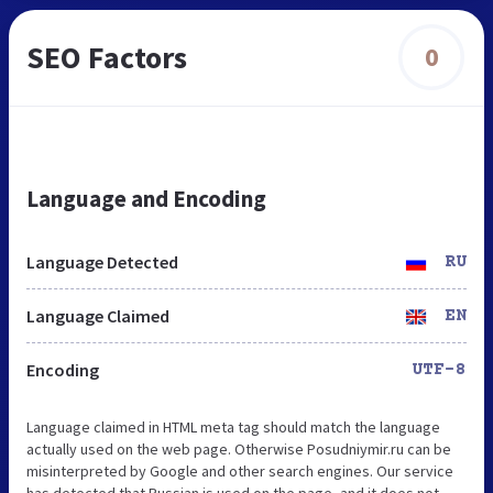
SEO Factors
0
Language and Encoding
Language Detected
RU
Language Claimed
EN
Encoding
UTF-8
Language claimed in HTML meta tag should match the language
actually used on the web page. Otherwise Posudniymir.ru can be
misinterpreted by Google and other search engines. Our service
has detected that Russian is used on the page, and it does not