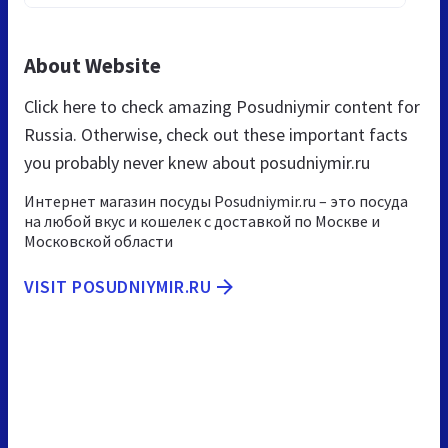
About Website
Click here to check amazing Posudniymir content for
Russia. Otherwise, check out these important facts
you probably never knew about posudniymir.ru
Интернет магазин посуды Posudniymir.ru – это посуда
на любой вкус и кошелек с доставкой по Москве и
Московской области
VISIT POSUDNIYMIR.RU