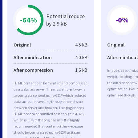
Potential reduce
-64%
-0%
by 2.9 kB
Original
4.5 kB
Original
After minification
4.0 kB
After minifica
After compression
1.6 kB
Image size optimiza
website loading ti
the difference betwe
HTML content can be minified and compressed
optimization. Posu
by a website’s server. The most efficient way is
optimized though.
to compress content using GZIP which reduces
data amount travelling through the network
between server and browser. This page needs
HTML code to be minified as it can gain 474 B,
which is 11% of the original size. It is highly
recommended that content of this web page
should be compressed using GZIP, as it can