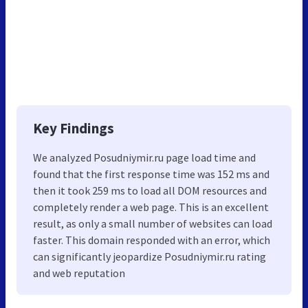
Key Findings
We analyzed Posudniymir.ru page load time and
found that the first response time was 152 ms and
then it took 259 ms to load all DOM resources and
completely render a web page. This is an excellent
result, as only a small number of websites can load
faster. This domain responded with an error, which
can significantly jeopardize Posudniymir.ru rating
and web reputation