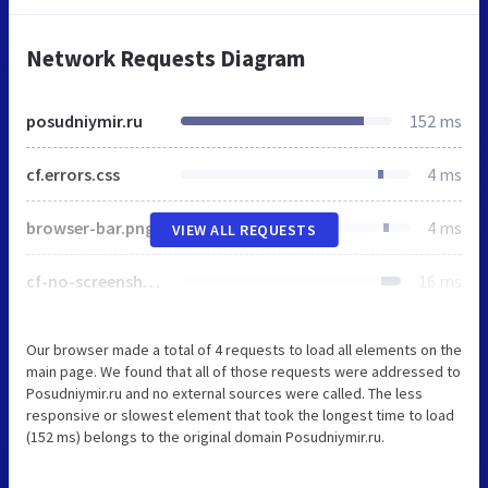
Network Requests Diagram
posudniymir.ru
152 ms
cf.errors.css
4 ms
browser-bar.png
4 ms
VIEW ALL REQUESTS
cf-no-screenshot-error.png
16 ms
Our browser made a total of 4 requests to load all elements on the
main page. We found that all of those requests were addressed to
Posudniymir.ru and no external sources were called. The less
responsive or slowest element that took the longest time to load
(152 ms) belongs to the original domain Posudniymir.ru.