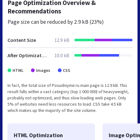
Page Optimization Overview &
Recommendations
Page size can be reduced by
2.9 kB (23%)
Content Size
12.9 kB
After Optimization
10.0 kB
HTML
Images
CSS
In fact, the total size of Posudniymir.ru main page is 12.9 kB. This
result falls within a vast category (top 1 000 000) of heavyweight,
probably not optimized, and thus slow loading web pages. Only
5% of websites need less resources to load. CSS take 4.5 kB
which makes up the majority of the site volume.
HTML Optimization
Image Optim