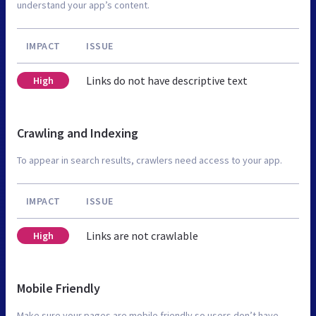
understand your app’s content.
IMPACT
ISSUE
Links do not have descriptive text
High
Crawling and Indexing
To appear in search results, crawlers need access to your app.
IMPACT
ISSUE
Links are not crawlable
High
Mobile Friendly
Make sure your pages are mobile friendly so users don’t have