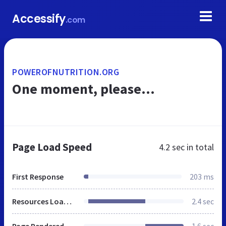
Accessify
.com
POWEROFNUTRITION.ORG
One moment, please...
Page Load Speed
4.2 sec
in total
First Response
203 ms
Resources Loaded
2.4 sec