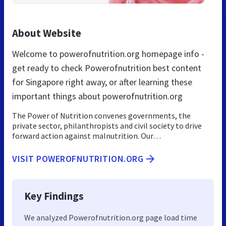
About Website
Welcome to powerofnutrition.org homepage info -
get ready to check Powerofnutrition best content
for Singapore right away, or after learning these
important things about powerofnutrition.org
The Power of Nutrition convenes governments, the
private sector, philanthropists and civil society to drive
forward action against malnutrition. Our…
VISIT POWEROFNUTRITION.ORG
Key Findings
We analyzed Powerofnutrition.org page load time