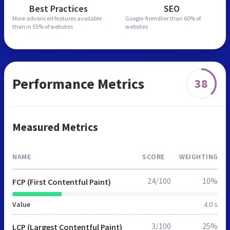
Best Practices
SEO
More advanced features
available
Google-friendlier than
60% of
than in
55% of websites
websites
Performance Metrics
38
Measured Metrics
NAME
SCORE
WEIGHTING
24/100
10%
FCP (First Contentful Paint)
Value
4.0 s
3/100
25%
LCP (Largest Contentful Paint)