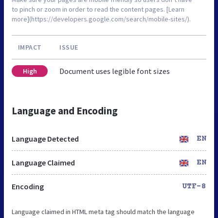
to pinch or zoom in order to read the content pages. [Learn
more](https://developers.google.com/search/mobile-sites/).
IMPACT
ISSUE
Document uses legible font sizes
High
Language and Encoding
Language Detected
EN
Language Claimed
EN
Encoding
UTF-8
Language claimed in HTML meta tag should match the language