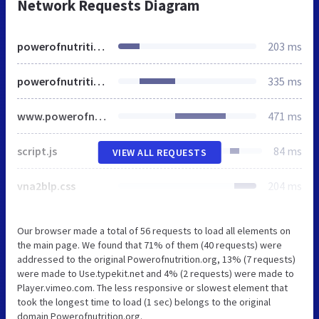
Network Requests Diagram
powerofnutrition.org
203 ms
powerofnutrition.org
335 ms
www.powerofnutrition.org
471 ms
script.js
84 ms
VIEW ALL REQUESTS
vna2blp.css
204 ms
Our browser made a total of 56 requests to load all elements on
the main page. We found that 71% of them (40 requests) were
addressed to the original Powerofnutrition.org, 13% (7 requests)
were made to Use.typekit.net and 4% (2 requests) were made to
Player.vimeo.com. The less responsive or slowest element that
took the longest time to load (1 sec) belongs to the original
domain Powerofnutrition.org.