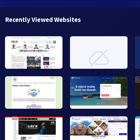
Recently Viewed Websites