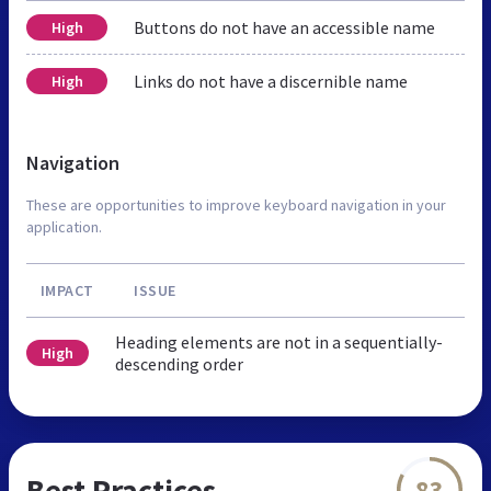
Buttons do not have an accessible name
High
Links do not have a discernible name
High
Navigation
These are opportunities to improve keyboard navigation in your
application.
IMPACT
ISSUE
Heading elements are not in a sequentially-
High
descending order
Best Practices
83