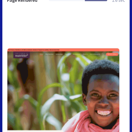
Page Rendered
1.6 sec