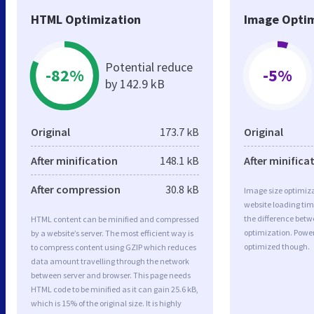
HTML Optimization
Image Optim
Potential reduce
-82%
-5%
by 142.9 kB
Original
173.7 kB
Original
After minification
148.1 kB
After minifica
After compression
30.8 kB
Image size optimiza
website loading ti
the difference betwe
HTML content can be minified and compressed
optimization. Power
by a website’s server. The most efficient way is
optimized though.
to compress content using GZIP which reduces
data amount travelling through the network
between server and browser. This page needs
HTML code to be minified as it can gain 25.6 kB,
which is 15% of the original size. It is highly