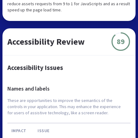
reduce assets requests from 9 to 1 for JavaScripts and as a result
speed up the page load time.
Accessibility Review
89
Accessibility Issues
Names and labels
These are opportunities to improve the semantics of the
controls in your application. This may enhance the experience
for users of assistive technology, like a screen reader.
IMPACT
ISSUE