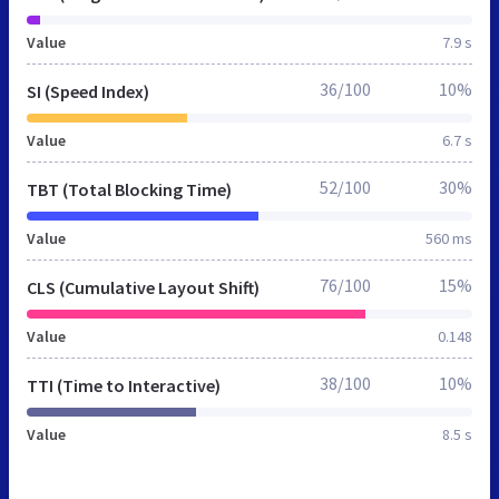
Value
7.9 s
36/100
10%
SI (Speed Index)
Value
6.7 s
52/100
30%
TBT (Total Blocking Time)
Value
560 ms
76/100
15%
CLS (Cumulative Layout Shift)
Value
0.148
38/100
10%
TTI (Time to Interactive)
Value
8.5 s