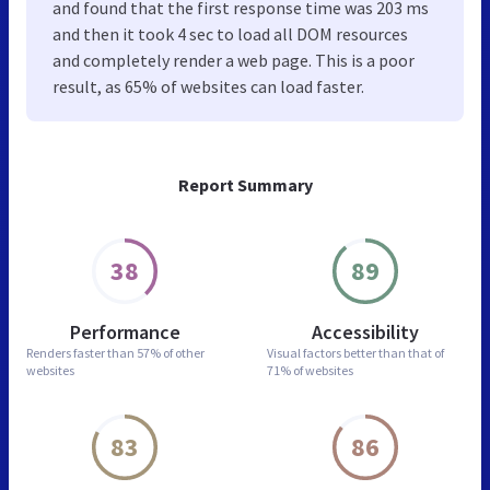
and found that the first response time was 203 ms
and then it took 4 sec to load all DOM resources
and completely render a web page. This is a poor
result, as 65% of websites can load faster.
Report Summary
38
89
Performance
Accessibility
Renders faster than
57% of other
Visual factors better than
that of
websites
71% of websites
83
86