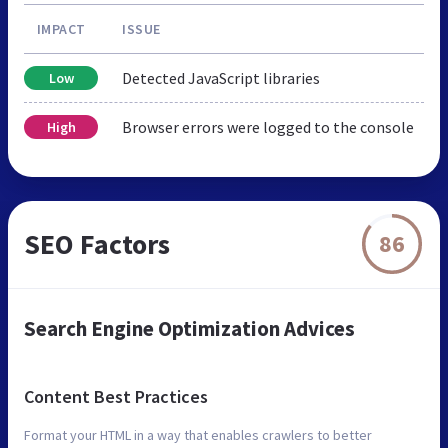
IMPACT
ISSUE
Detected JavaScript libraries
Low
Browser errors were logged to the console
High
SEO Factors
86
Search Engine Optimization Advices
Content Best Practices
Format your HTML in a way that enables crawlers to better