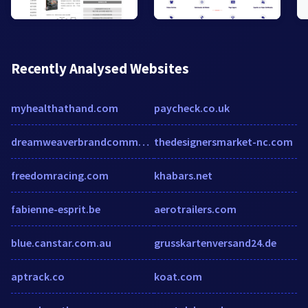
Recently Analysed Websites
myhealthathand.com
paycheck.co.uk
dreamweaverbrandcommunications.com
thedesignersmarket-nc.com
freedomracing.com
khabars.net
fabienne-esprit.be
aerotrailers.com
blue.canstar.com.au
grusskartenversand24.de
aptrack.co
koat.com