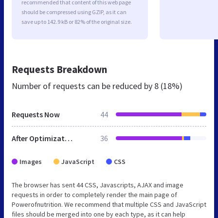
recommended that content of this web page
should be compressed using GZIP, as it can
save up to 142.9 kB or 82% of the original size.
Requests Breakdown
Number of requests can be reduced by
8 (18%)
Requests Now
44
After Optimization
36
Images
JavaScript
CSS
The browser has sent 44 CSS, Javascripts, AJAX and image
requests in order to completely render the main page of
Powerofnutrition. We recommend that multiple CSS and JavaScript
files should be merged into one by each type, as it can help