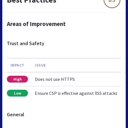
Areas of Improvement
Trust and Safety
IMPACT
ISSUE
Does not use HTTPS
High
Ensure CSP is effective against XSS attacks
Low
General