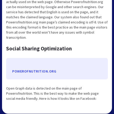
actually used on the web page. Otherwise Powerofnutrition.org
can be misinterpreted by Google and other search engines. Our
service has detected that English is used on the page, and it
matches the claimed language. Our system also found out that
Powerofnutrition.org main page’s claimed encoding is utf-8. Use of
this encoding format is the best practice as the main page visitors
from all over the world won’t have any issues with symbol
transcription.
Social Sharing Optimization
POWEROFNUTRITION.ORG
Open Graph data is detected on the main page of
Powerofnutrition. This is the best way to make the web page
social media friendly. Here is how it looks like on Facebook: