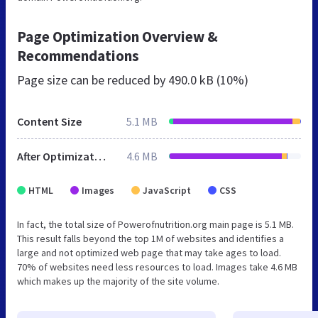
Page Optimization Overview &
Recommendations
Page size can be reduced by
490.0 kB (10%)
Content Size
5.1 MB
After Optimization
4.6 MB
HTML
Images
JavaScript
CSS
In fact, the total size of Powerofnutrition.org main page is 5.1 MB.
This result falls beyond the top 1M of websites and identifies a
large and not optimized web page that may take ages to load.
70% of websites need less resources to load. Images take 4.6 MB
which makes up the majority of the site volume.