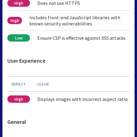
Does not use HTTPS
High
Includes front-end JavaScript libraries with
High
known security vulnerabilities
Ensure CSP is effective against XSS attacks
Low
User Experience
IMPACT
ISSUE
Displays images with incorrect aspect ratio
High
General