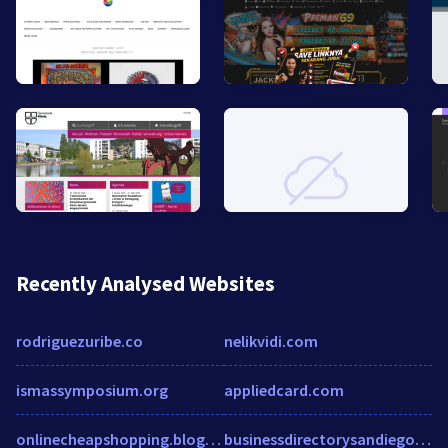
Recently Analysed Websites
rodriguezuribe.co
nelikvidi.com
ismassymposium.org
appliedcard.com
onlinecheapshopping.blogspot.in
businessdirectorysandiego.com