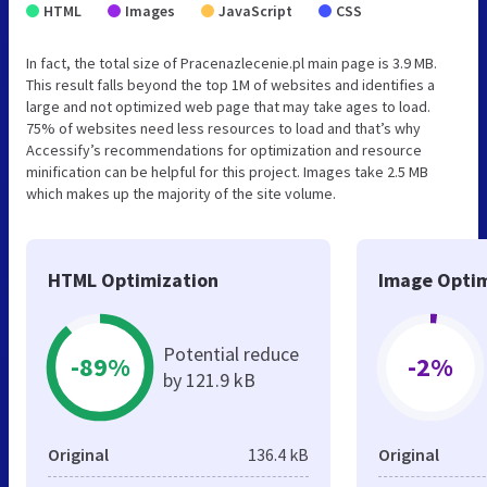
HTML
Images
JavaScript
CSS
In fact, the total size of Pracenazlecenie.pl main page is 3.9 MB.
This result falls beyond the top 1M of websites and identifies a
large and not optimized web page that may take ages to load.
75% of websites need less resources to load and that’s why
Accessify’s recommendations for optimization and resource
minification can be helpful for this project. Images take 2.5 MB
which makes up the majority of the site volume.
HTML Optimization
Image Optim
Potential reduce
-89%
-2%
by 121.9 kB
Original
136.4 kB
Original