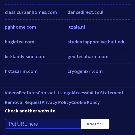
classicurbanhomes.com
dancedirect.co.il
pghhome.com
itzala.nl
bugletee.com
studentappprelive.hult.edu
kirklandvision.com
genitecpharm.com
hktasarim.com
cryogenixrr.com
Videos
Features
Contact Us
Legal
Accessibility Statement
Removal Request
Privacy Policy
Cookie Policy
Check another website
ANALYZE