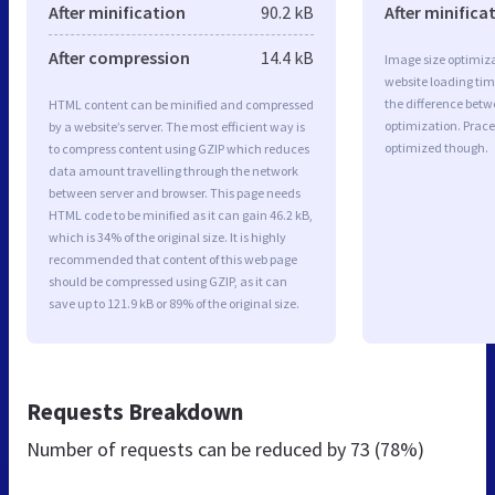
After minification
90.2 kB
After minifica
After compression
14.4 kB
Image size optimiza
website loading ti
the difference betwe
HTML content can be minified and compressed
optimization. Prac
by a website’s server. The most efficient way is
optimized though.
to compress content using GZIP which reduces
data amount travelling through the network
between server and browser. This page needs
HTML code to be minified as it can gain 46.2 kB,
which is 34% of the original size. It is highly
recommended that content of this web page
should be compressed using GZIP, as it can
save up to 121.9 kB or 89% of the original size.
Requests Breakdown
Number of requests can be reduced by
73 (78%)