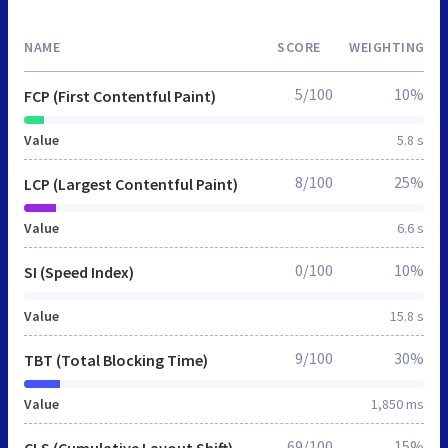
NAME
SCORE
WEIGHTING
5/100
10%
FCP (First Contentful Paint)
Value
5.8 s
8/100
25%
LCP (Largest Contentful Paint)
Value
6.6 s
0/100
10%
SI (Speed Index)
Value
15.8 s
9/100
30%
TBT (Total Blocking Time)
Value
1,850 ms
69/100
15%