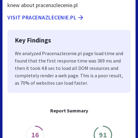
knew about pracenazlecenie.pl
VISIT PRACENAZLECENIE.PL
Key Findings
We analyzed Pracenazlecenie.pl page load time and
found that the first response time was 369 ms and
then it took 4.8 sec to load all DOM resources and
completely render a web page. This is a poor result,
as 70% of websites can load faster.
Report Summary
16
91