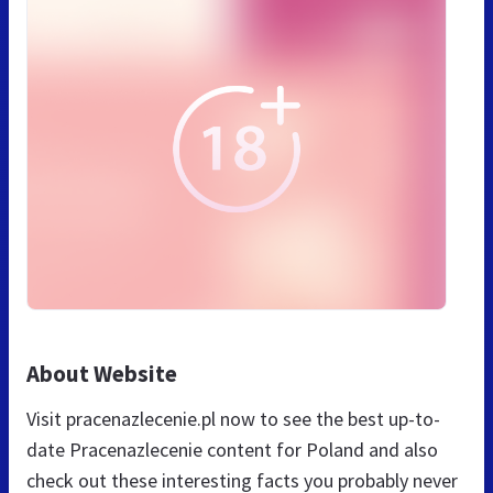
About Website
Visit pracenazlecenie.pl now to see the best up-to-
date Pracenazlecenie content for Poland and also
check out these interesting facts you probably never