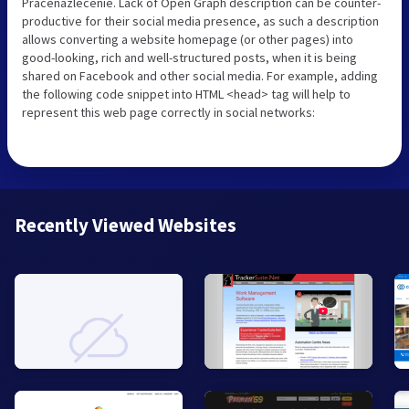
Pracenazlecenie. Lack of Open Graph description can be counter-
productive for their social media presence, as such a description
allows converting a website homepage (or other pages) into
good-looking, rich and well-structured posts, when it is being
shared on Facebook and other social media. For example, adding
the following code snippet into HTML <head> tag will help to
represent this web page correctly in social networks:
Recently Viewed Websites