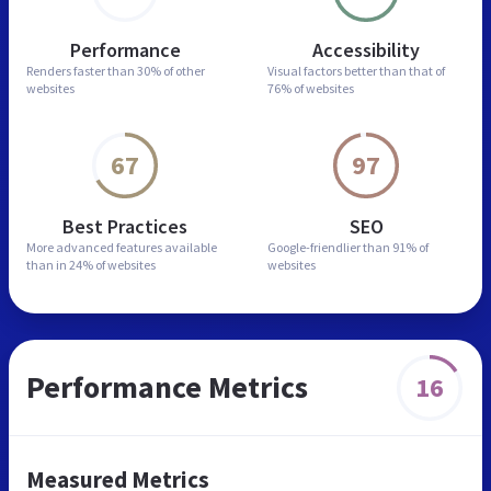
Performance
Accessibility
Renders faster than
30% of other
Visual factors better than
that of
websites
76% of websites
67
97
Best Practices
SEO
More advanced features
available
Google-friendlier than
91% of
than in
24% of websites
websites
Performance Metrics
16
Measured Metrics