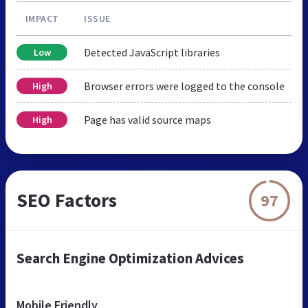
IMPACT
ISSUE
Detected JavaScript libraries
Low
Browser errors were logged to the console
High
Page has valid source maps
High
SEO Factors
97
Search Engine Optimization Advices
Mobile Friendly