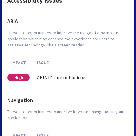
Accessibility Issues
ARIA
These are opportunities to improve the usage of ARIA in your
application which may enhance the experience for users of
assistive technology, like a screen reader.
IMPACT
ISSUE
ARIA IDs are not unique
High
Navigation
These are opportunities to improve keyboard navigation in your
application.
IMPACT
ISSUE