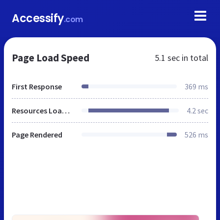
Accessify
.com
Page Load Speed
5.1 sec
in total
First Response
369 ms
Resources Loaded
4.2 sec
Page Rendered
526 ms