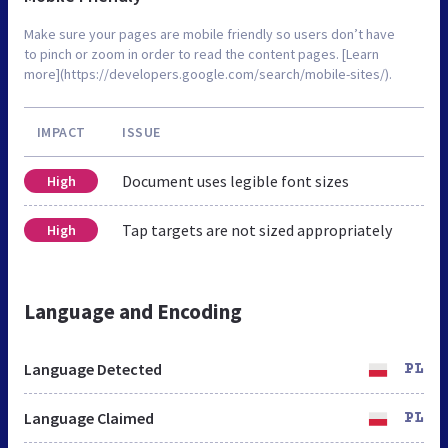
Make sure your pages are mobile friendly so users don’t have
to pinch or zoom in order to read the content pages. [Learn
more](https://developers.google.com/search/mobile-sites/).
IMPACT
ISSUE
Document uses legible font sizes
High
Tap targets are not sized appropriately
High
Language and Encoding
Language Detected
PL
Language Claimed
PL