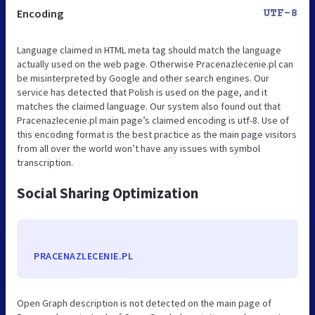
Encoding
UTF-8
Language claimed in HTML meta tag should match the language
actually used on the web page. Otherwise Pracenazlecenie.pl can
be misinterpreted by Google and other search engines. Our
service has detected that Polish is used on the page, and it
matches the claimed language. Our system also found out that
Pracenazlecenie.pl main page’s claimed encoding is utf-8. Use of
this encoding format is the best practice as the main page visitors
from all over the world won’t have any issues with symbol
transcription.
Social Sharing Optimization
PRACENAZLECENIE.PL
Open Graph description is not detected on the main page of