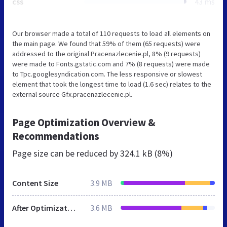
css
43 ms
Our browser made a total of 110 requests to load all elements on
the main page. We found that 59% of them (65 requests) were
addressed to the original Pracenazlecenie.pl, 8% (9 requests)
were made to Fonts.gstatic.com and 7% (8 requests) were made
to Tpc.googlesyndication.com. The less responsive or slowest
element that took the longest time to load (1.6 sec) relates to the
external source Gfx.pracenazlecenie.pl.
Page Optimization Overview &
Recommendations
Page size can be reduced by
324.1 kB (8%)
Content Size
3.9 MB
After Optimization
3.6 MB