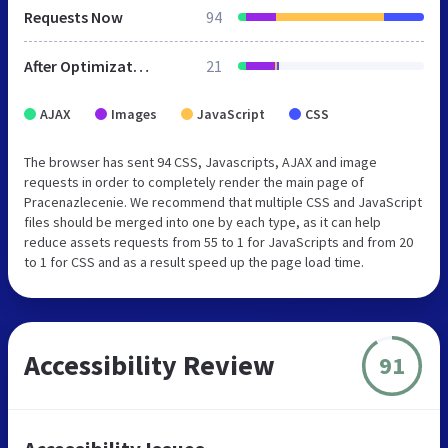
Requests Now
94
After Optimization
21
AJAX
Images
JavaScript
CSS
The browser has sent 94 CSS, Javascripts, AJAX and image
requests in order to completely render the main page of
Pracenazlecenie. We recommend that multiple CSS and JavaScript
files should be merged into one by each type, as it can help
reduce assets requests from 55 to 1 for JavaScripts and from 20
to 1 for CSS and as a result speed up the page load time.
Accessibility Review
91