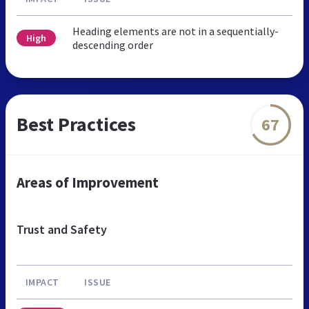
Heading elements are not in a sequentially-
High
descending order
Best Practices
67
Areas of Improvement
Trust and Safety
IMPACT
ISSUE