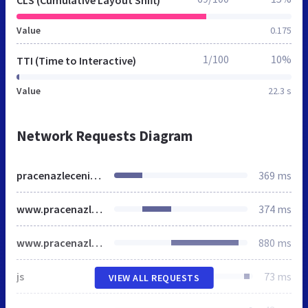
CLS (Cumulative Layout Shift)
Value
0.175
1/100
10%
TTI (Time to Interactive)
Value
22.3 s
Network Requests Diagram
pracenazlecenie.pl
369 ms
www.pracenazlecenie.pl
374 ms
www.pracenazlecenie.pl
880 ms
js
73 ms
VIEW ALL REQUESTS