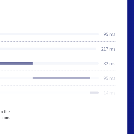
95 ms
217 ms
82 ms
95 ms
14 ms
to the
e.com.