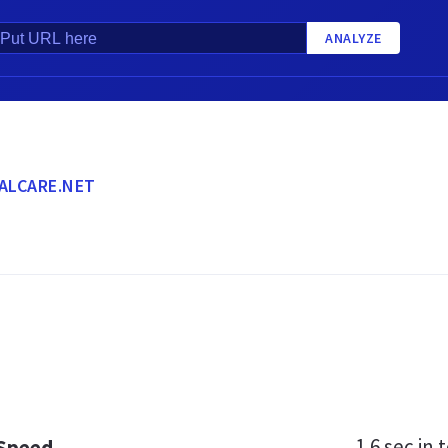
ANALYZE
ALCARE.NET
1.6 sec
in t
 Speed