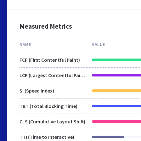
Measured Metrics
NAME
VALUE
FCP (First Contentful Paint)
LCP (Largest Contentful Paint)
SI (Speed Index)
TBT (Total Blocking Time)
CLS (Cumulative Layout Shift)
TTI (Time to Interactive)