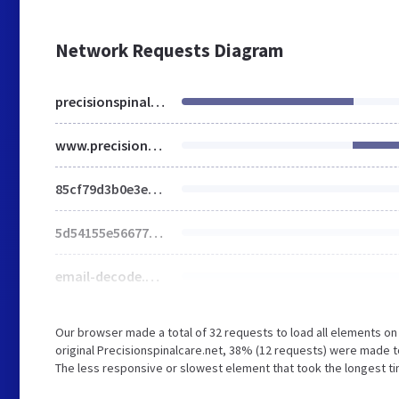
Network Requests Diagram
precisionspinalcare.net
www.precisionspinalcare.net
85cf79d3b0e3e4ccbb139a8dee2fc378.opt-min.cr.js
5d54155e5667738c962ffc2bbac296ae.opt-min.cr.css
email-decode.min.js
Our browser made a total of 32 requests to load all elements o
original Precisionspinalcare.net, 38% (12 requests) were made 
The less responsive or slowest element that took the longest t