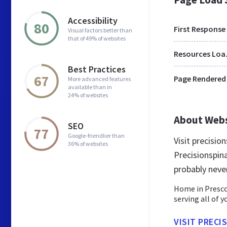
Accessibility
80
First Response
Visual factors better than
that of 49% of websites
Res
Best Practices
67
Page Rendered
More advanced features
available than in
24% of websites
About Web
SEO
77
Google-friendlier than
Visit precisio
36% of websites
Precisionspin
probably neve
Home in Prescot
serving all of 
VISIT PRECI