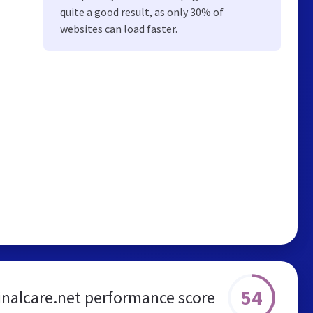
quite a good result, as only 30% of
websites can load faster.
54
inalcare.net performance score