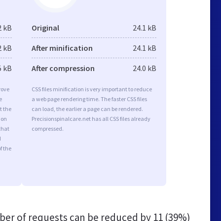
2 kB
Original
24.1 kB
2 kB
After minification
24.1 kB
5 kB
After compression
24.0 kB
rove
CSS files minification is very important to reduce
e
a web page rendering time. The faster CSS files
t the
can load, the earlier a page can be rendered.
ion
Precisionspinalcare.net has all CSS files already
that
compressed.
d
f the
er of requests can be reduced by
11 (39%)