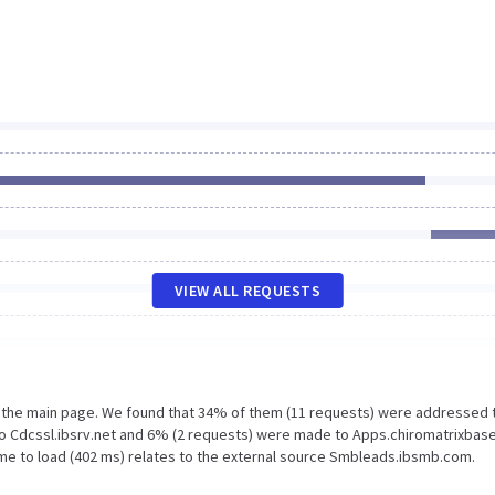
VIEW ALL REQUESTS
n the main page. We found that 34% of them (11 requests) were addressed 
to Cdcssl.ibsrv.net and 6% (2 requests) were made to Apps.chiromatrixbas
ime to load (402 ms) relates to the external source Smbleads.ibsmb.com.