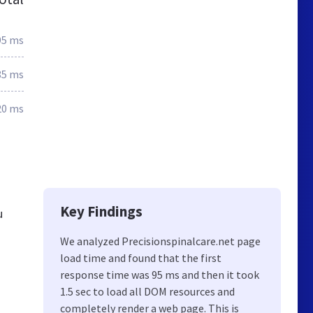
95 ms
85 ms
20 ms
Key Findings
u
We analyzed Precisionspinalcare.net page
load time and found that the first
response time was 95 ms and then it took
1.5 sec to load all DOM resources and
completely render a web page. This is