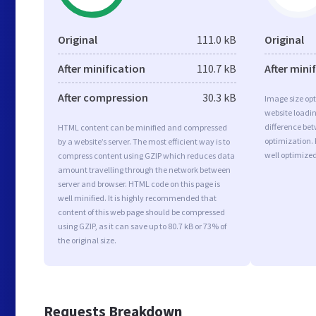
Original
111.0 kB
Original
After minification
110.7 kB
After mini
After compression
30.3 kB
Image size opt
website loadi
difference bet
HTML content can be minified and compressed
optimization. 
by a website’s server. The most efficient way is to
well optimize
compress content using GZIP which reduces data
amount travelling through the network between
server and browser. HTML code on this page is
well minified. It is highly recommended that
content of this web page should be compressed
using GZIP, as it can save up to 80.7 kB or 73% of
the original size.
Requests Breakdown