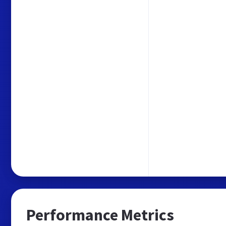
Performance Metrics