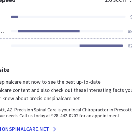
ources Loaded
8
6
site
nspinalcare.net now to see the best up-to-date
alcare content and also check out these interesting facts yo
r knew about precisionspinalcare.net
t, AZ. Precision Spinal Care is your local Chiropractor in Prescott
your needs. Call us today at 928-442-0202 for an appointment.
SIONSPINALCARE.NET