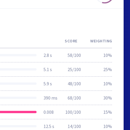
SCORE
WEIGHTING
2.8 s
58/100
10%
5.1 s
25/100
25%
5.9 s
48/100
10%
390 ms
68/100
30%
0.008
100/100
15%
12.5 s
14/100
10%