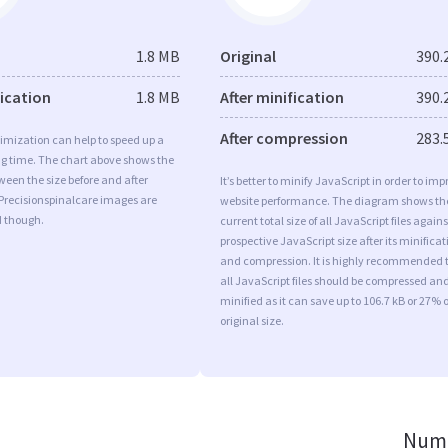
1.8 MB
Original
390.
fication
1.8 MB
After minification
390.
After compression
283.
imization can help to speed up a
ng time. The chart above shows the
ween the size before and after
It’s better to minify JavaScript in order to imp
Precisionspinalcare images are
website performance. The diagram shows th
d though.
current total size of all JavaScript files agains
prospective JavaScript size after its minificat
and compression. It is highly recommended 
all JavaScript files should be compressed an
minified as it can save up to 106.7 kB or 27% o
original size.
Numb