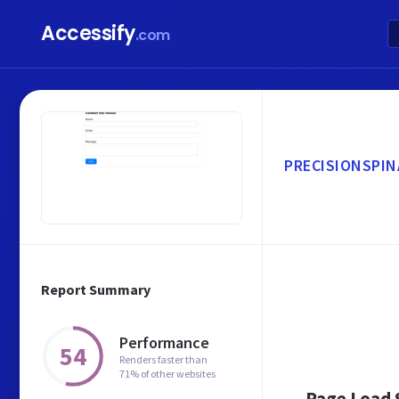
Accessify
.com
PRECISIONSPIN
Report Summary
Performance
54
Renders faster than
71% of other websites
Page Load