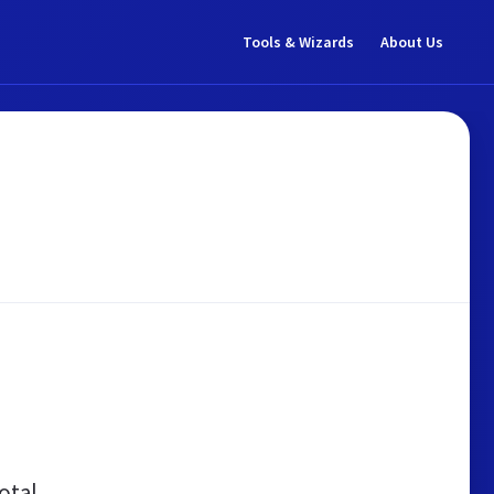
Tools & Wizards
About Us
otal