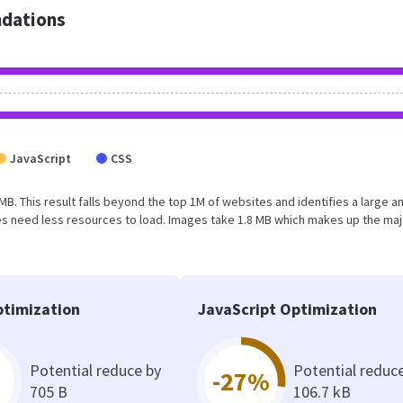
dations
JavaScript
CSS
4 MB. This result falls beyond the top 1M of websites and identifies a large a
s need less resources to load. Images take 1.8 MB which makes up the maj
timization
JavaScript Optimization
Potential reduce by
Potential reduc
-27%
705 B
106.7 kB