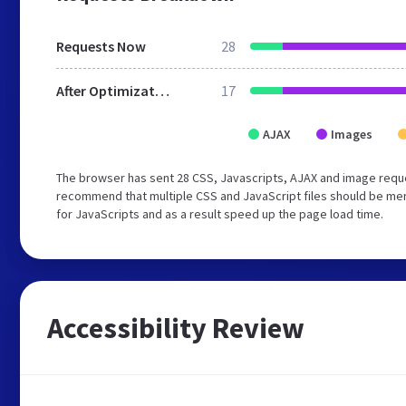
Requests Now
28
After Optimization
17
AJAX
Images
The browser has sent 28 CSS, Javascripts, AJAX and image reque
recommend that multiple CSS and JavaScript files should be mer
for JavaScripts and as a result speed up the page load time.
Accessibility Review