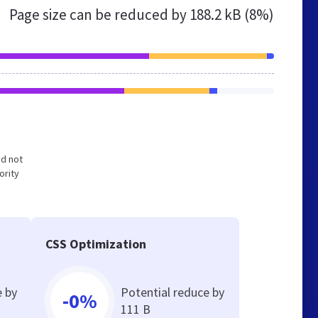
Page size can be reduced by
188.2 kB (8%)
nd not
ority
CSS Optimization
e by
Potential reduce by
-0%
111 B