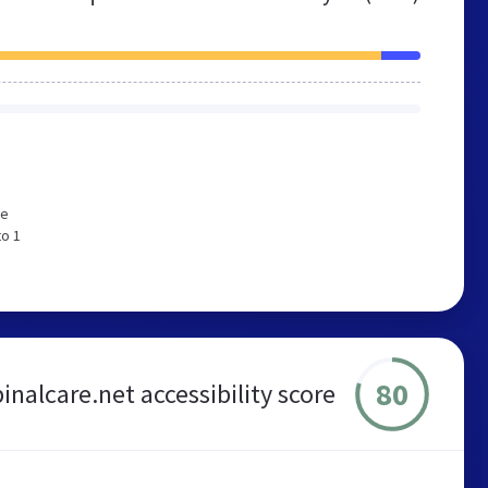
We
to 1
80
inalcare.net accessibility score