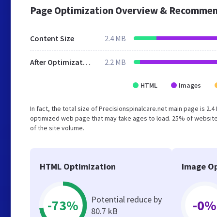
Page Optimization Overview & Recommen
Content Size
2.4 MB
After Optimization
2.2 MB
HTML
Images
In fact, the total size of Precisionspinalcare.net main page is 2.
optimized web page that may take ages to load. 25% of website
of the site volume.
HTML Optimization
Image Op
Potential reduce by
-73%
-0%
80.7 kB