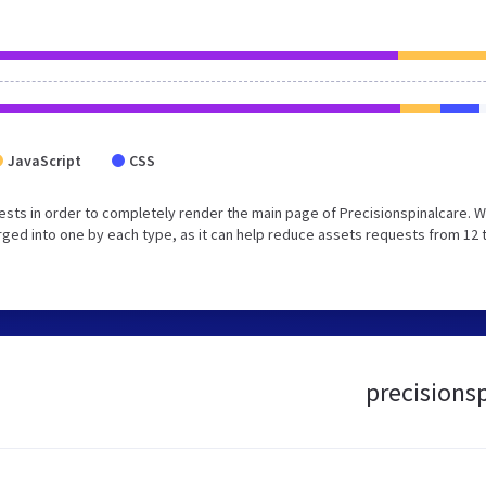
JavaScript
CSS
sts in order to completely render the main page of Precisionspinalcare. 
ged into one by each type, as it can help reduce assets requests from 12 
precisionsp