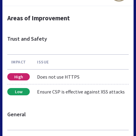
Areas of Improvement
Trust and Safety
IMPACT
ISSUE
Does not use HTTPS
High
Ensure CSP is effective against XSS attacks
Low
General