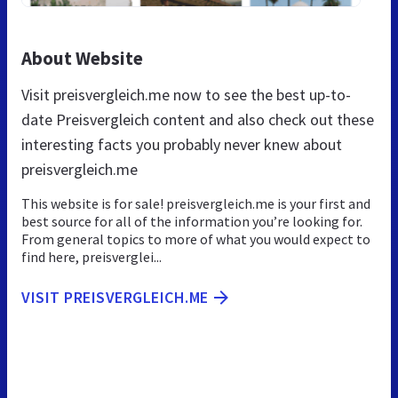
About Website
Visit preisvergleich.me now to see the best up-to-
date Preisvergleich content and also check out these
interesting facts you probably never knew about
preisvergleich.me
This website is for sale! preisvergleich.me is your first and
best source for all of the information you’re looking for.
From general topics to more of what you would expect to
find here, preisverglei...
VISIT PREISVERGLEICH.ME