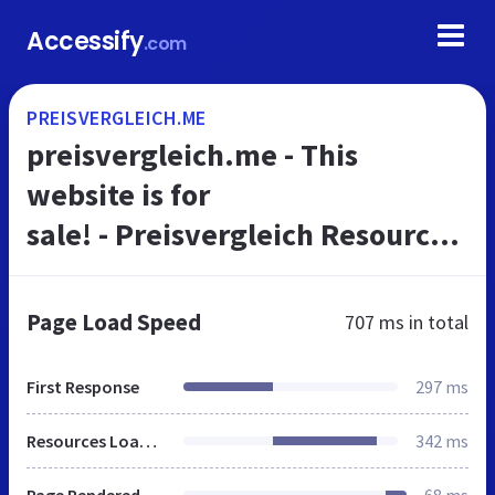
Accessify
.com
PREISVERGLEICH.ME
preisvergleich.me - This
website is for
sale! - Preisvergleich Resources
and Information.
Page Load Speed
707 ms
in total
First Response
297 ms
Resources Loaded
342 ms