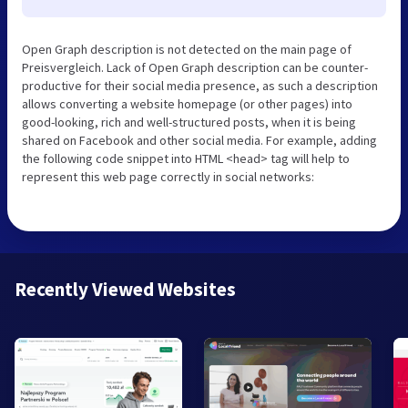
Open Graph description is not detected on the main page of
Preisvergleich. Lack of Open Graph description can be counter-
productive for their social media presence, as such a description
allows converting a website homepage (or other pages) into
good-looking, rich and well-structured posts, when it is being
shared on Facebook and other social media. For example, adding
the following code snippet into HTML <head> tag will help to
represent this web page correctly in social networks:
Recently Viewed Websites