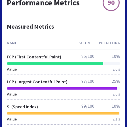
Performance Metrics
90
Measured Metrics
NAME
SCORE
WEIGHTING
85/100
10%
FCP (First Contentful Paint)
Value
2.0 s
97/100
25%
LCP (Largest Contentful Paint)
Value
2.0 s
99/100
10%
SI (Speed Index)
Value
2.1 s