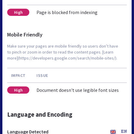
Page is blocked from indexing
High
Mobile Friendly
Make sure your pages are mobile friendly so users don’t have
to pinch or zoom in order to read the content pages. [Learn
more](https://developers.google.com/search/mobile-sites/).
IMPACT
ISSUE
Document doesn't use legible font sizes
High
Language and Encoding
Language Detected
EN