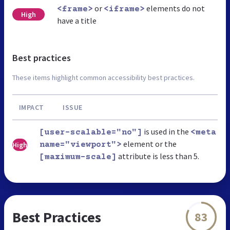
or
elements do not
<frame>
<iframe>
High
have a title
Best practices
These items highlight common accessibility best practices.
IMPACT
ISSUE
is used in the
[user-scalable="no"]
<meta
element or the
High
name="viewport">
attribute is less than 5.
[maximum-scale]
Best Practices
83