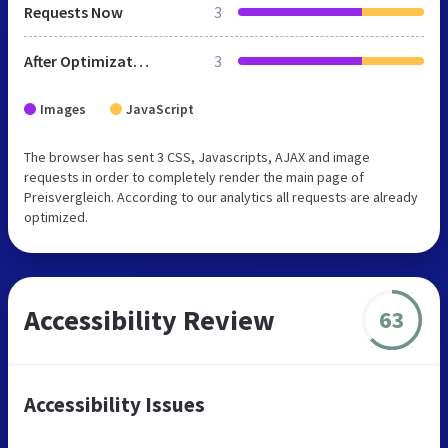
Requests Now
3
After Optimization
3
Images
JavaScript
The browser has sent 3 CSS, Javascripts, AJAX and image
requests in order to completely render the main page of
Preisvergleich. According to our analytics all requests are already
optimized.
Accessibility Review
63
Accessibility Issues