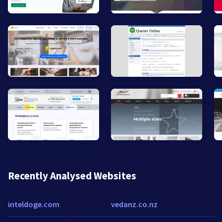
Recently Analysed Websites
inteldoge.com
vedanz.co.nz