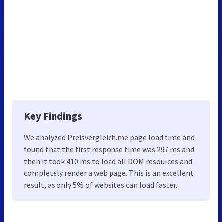
Key Findings
We analyzed Preisvergleich.me page load time and
found that the first response time was 297 ms and
then it took 410 ms to load all DOM resources and
completely render a web page. This is an excellent
result, as only 5% of websites can load faster.