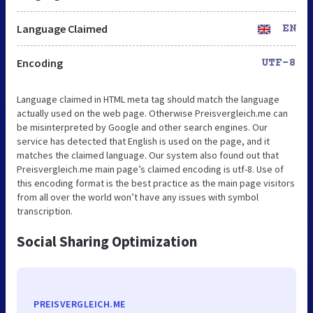
Language Claimed
EN
Encoding
UTF-8
Language claimed in HTML meta tag should match the language
actually used on the web page. Otherwise Preisvergleich.me can
be misinterpreted by Google and other search engines. Our
service has detected that English is used on the page, and it
matches the claimed language. Our system also found out that
Preisvergleich.me main page’s claimed encoding is utf-8. Use of
this encoding format is the best practice as the main page visitors
from all over the world won’t have any issues with symbol
transcription.
Social Sharing Optimization
PREISVERGLEICH.ME