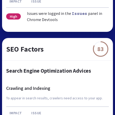
IMPACT
ISSUE
Issues were logged in the
panel in
Issues
High
Chrome Devtools
SEO Factors
83
Search Engine Optimization Advices
Crawling and Indexing
To appear in search results, crawlers need access to your app.
IMPACT
ISSUE