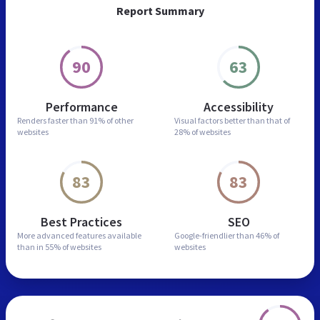
Report Summary
90
63
Performance
Accessibility
Renders faster than
91% of other
Visual factors better than
that of
websites
28% of websites
83
83
Best Practices
SEO
More advanced features
available
Google-friendlier than
46% of
than in
55% of websites
websites