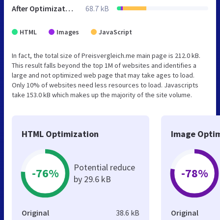
After Optimization
68.7 kB
HTML
Images
JavaScript
In fact, the total size of Preisvergleich.me main page is 212.0 kB.
This result falls beyond the top 1M of websites and identifies a
large and not optimized web page that may take ages to load.
Only 10% of websites need less resources to load. Javascripts
take 153.0 kB which makes up the majority of the site volume.
HTML Optimization
Image Optim
Potential reduce
-76%
-78%
by 29.6 kB
Original
38.6 kB
Original