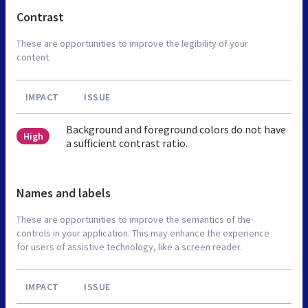
Contrast
These are opportunities to improve the legibility of your
content.
IMPACT
ISSUE
Background and foreground colors do not have
High
a sufficient contrast ratio.
Names and labels
These are opportunities to improve the semantics of the
controls in your application. This may enhance the experience
for users of assistive technology, like a screen reader.
IMPACT
ISSUE