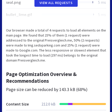
seal.png
5 ms
VIEW ALL REQUESTS
bullet_lime.gif
5 ms
Our browser made a total of 4 requests to load all elements on the
main page. We found that 25% of them (1 request) were
addressed to the original Preisvergleich.me, 50% (2 requests)
were made to Img.sedoparking.com and 25% (1 request) were
made to Google.com. The less responsive or slowest element that
took the longest time to load (297 ms) belongs to the original
domain Preisvergleich.me.
Page Optimization Overview &
Recommendations
Page size can be reduced by
143.3 kB (68%)
Content Size
212.0 kB