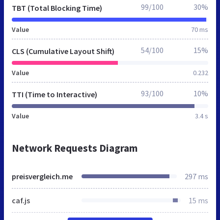
99/100
30%
TBT (Total Blocking Time)
Value
70 ms
54/100
15%
CLS (Cumulative Layout Shift)
Value
0.232
93/100
10%
TTI (Time to Interactive)
Value
3.4 s
Network Requests Diagram
preisvergleich.me
297 ms
caf.js
15 ms