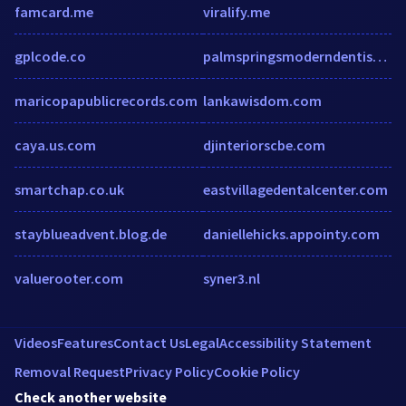
famcard.me
viralify.me
gplcode.co
palmspringsmoderndentistry.com
maricopapublicrecords.com
lankawisdom.com
caya.us.com
djinteriorscbe.com
smartchap.co.uk
eastvillagedentalcenter.com
stayblueadvent.blog.de
daniellehicks.appointy.com
valuerooter.com
syner3.nl
Videos
Features
Contact Us
Legal
Accessibility Statement
Removal Request
Privacy Policy
Cookie Policy
Check another website