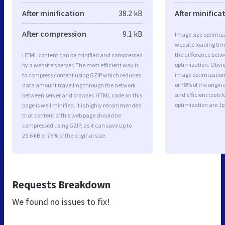
After minification
38.2 kB
After minifica
After compression
9.1 kB
Image size optimiza
website loading ti
the difference betwe
HTML content can be minified and compressed
optimization. Obvio
by a website’s server. The most efficient way is
image optimization 
to compress content using GZIP which reduces
or 78% of the origi
data amount travelling through the network
and efficient tools
between server and browser. HTML code on this
optimization are J
page is well minified. It is highly recommended
that content of this web page should be
compressed using GZIP, as it can save up to
29.6 kB or 76% of the original size.
Requests Breakdown
We found no issues to fix!