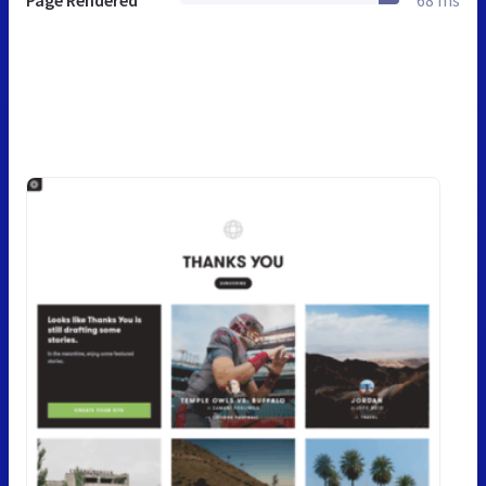
Page Rendered
68 ms