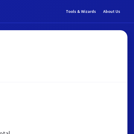
Tools & Wizards
About Us
otal