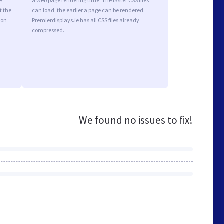
e
a web page rendering time. The faster CSS files
t the
can load, the earlier a page can be rendered.
ion
Premierdisplays.ie has all CSS files already
compressed.
We found no issues to fix!