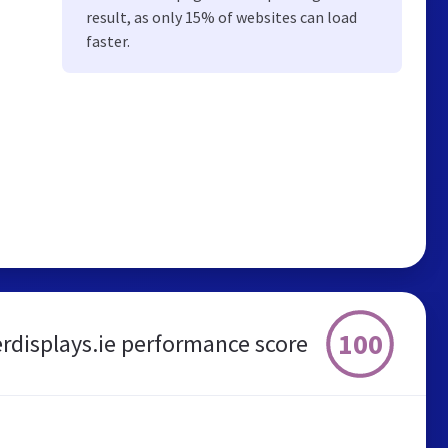
result, as only 15% of websites can load
faster.
100
rdisplays.ie performance score