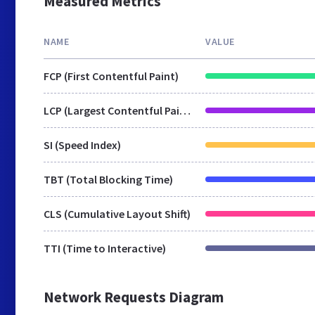
Measured Metrics
NAME
VALUE
FCP (First Contentful Paint)
LCP (Largest Contentful Paint)
SI (Speed Index)
TBT (Total Blocking Time)
CLS (Cumulative Layout Shift)
TTI (Time to Interactive)
Network Requests Diagram