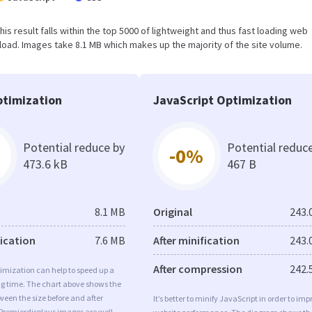
This result falls within the top 5000 of lightweight and thus fast loading web
oad. Images take 8.1 MB which makes up the majority of the site volume.
timization
JavaScript Optimization
Potential reduce by
Potential reduc
-0%
473.6 kB
467 B
8.1 MB
Original
243.
fication
7.6 MB
After minification
243.
After compression
242.
imization can help to speed up a
ng time. The chart above shows the
ween the size before and after
It’s better to minify JavaScript in order to imp
Premierdisplays images are well