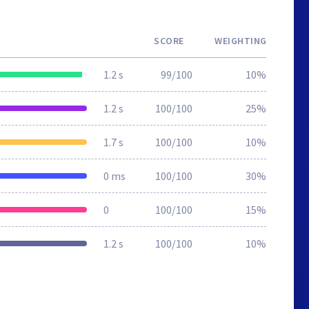
SCORE
WEIGHTING
1.2 s
99/100
10%
1.2 s
100/100
25%
1.7 s
100/100
10%
0 ms
100/100
30%
0
100/100
15%
1.2 s
100/100
10%