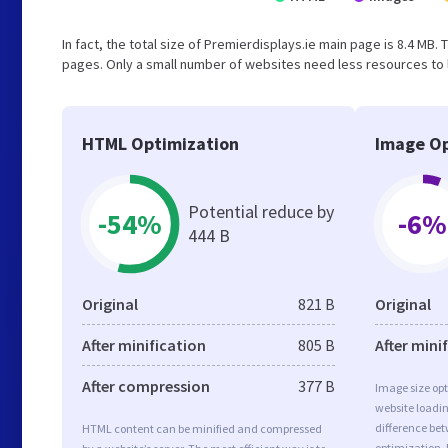
In fact, the total size of Premierdisplays.ie main page is 8.4 MB. 
pages. Only a small number of websites need less resources to l
HTML Optimization
Image Op
Potential reduce by
-54%
-6%
444 B
Original
821 B
Original
After minification
805 B
After mini
After compression
377 B
Image size opt
website loadi
difference bet
HTML content can be minified and compressed
optimization. 