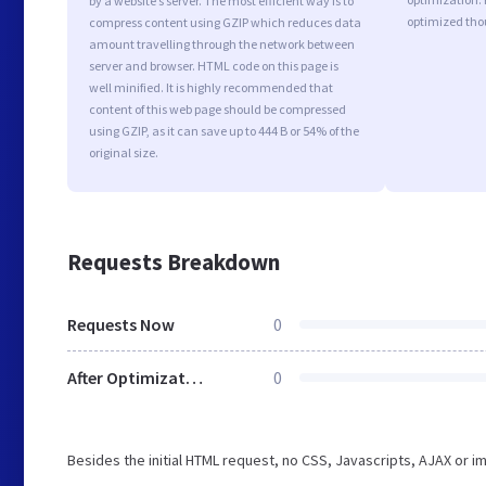
by a website’s server. The most efficient way is to
optimized tho
compress content using GZIP which reduces data
amount travelling through the network between
server and browser. HTML code on this page is
well minified. It is highly recommended that
content of this web page should be compressed
using GZIP, as it can save up to 444 B or 54% of the
original size.
Requests Breakdown
Requests Now
0
After Optimization
0
Besides the initial HTML request, no CSS, Javascripts, AJAX or 