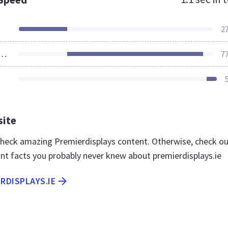
2
ources Loaded
7
site
 check amazing Premierdisplays content. Otherwise, check o
nt facts you probably never knew about premierdisplays.ie
ERDISPLAYS.IE