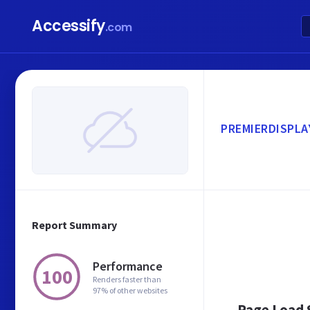
Accessify
.com
PREMIERDISPLA
Report Summary
Performance
100
Renders faster than
97% of other websites
Page Load