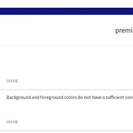
premie
ISSUE
Background and foreground colors do not have a sufficient cont
ISSUE