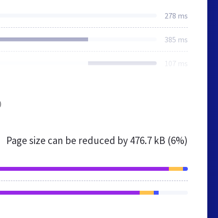
278 ms
385 ms
107 ms
)
Page size can be reduced by
476.7 kB (6%)