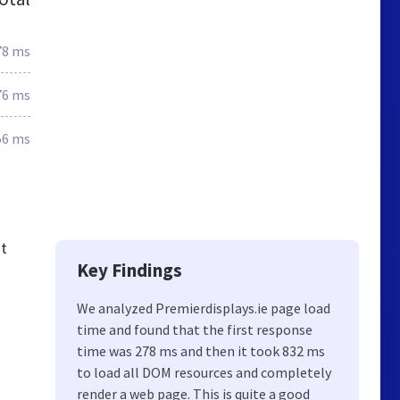
78 ms
76 ms
56 ms
ut
Key Findings
We analyzed Premierdisplays.ie page load
time and found that the first response
time was 278 ms and then it took 832 ms
to load all DOM resources and completely
render a web page. This is quite a good