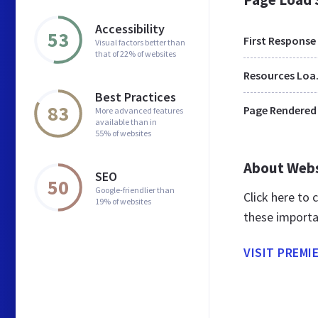
Accessibility
53
First Response
Visual factors better than
that of 22% of websites
Res
Best Practices
83
Page Rendered
More advanced features
available than in
55% of websites
About Web
SEO
50
Google-friendlier than
Click here to
19% of websites
these importa
VISIT PREMI