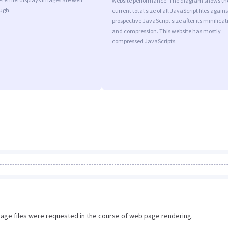
website performance. The diagram shows th
ugh.
current total size of all JavaScript files agains
prospective JavaScript size after its minificat
and compression. This website has mostly
compressed JavaScripts.
image files were requested in the course of web page rendering.