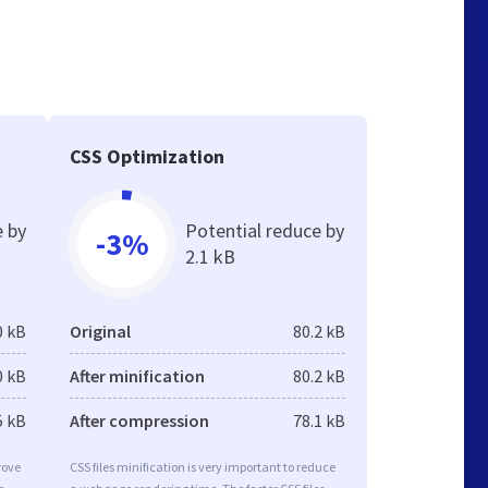
CSS Optimization
e by
Potential reduce by
-3%
2.1 kB
0 kB
Original
80.2 kB
0 kB
After minification
80.2 kB
5 kB
After compression
78.1 kB
rove
CSS files minification is very important to reduce