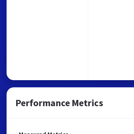
Performance Metrics