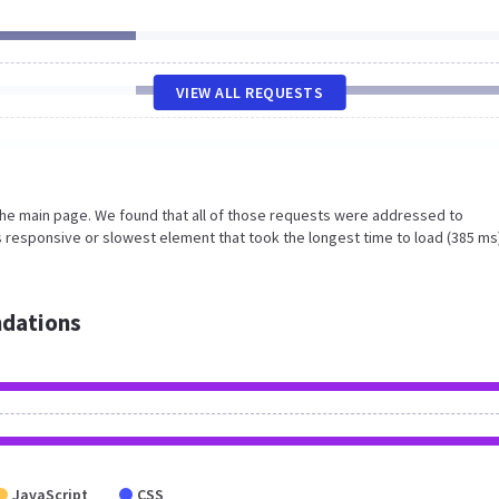
VIEW ALL REQUESTS
the main page. We found that all of those requests were addressed to
s responsive or slowest element that took the longest time to load (385 ms
dations
JavaScript
CSS