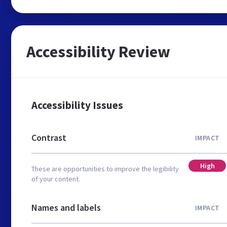
Accessibility Review
Accessibility Issues
Contrast
IMPACT
High
These are opportunities to improve the legibility
of your content.
Names and labels
IMPACT