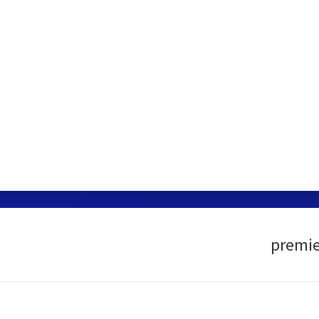
premie