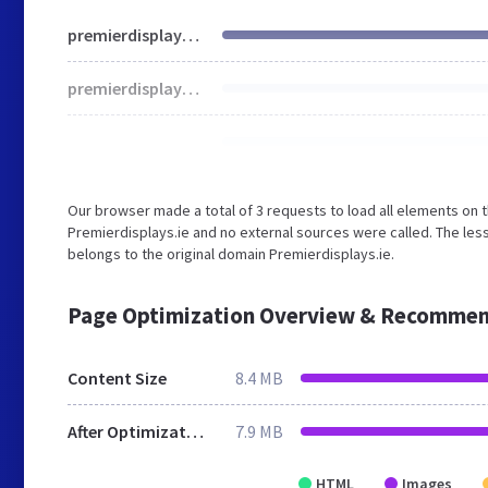
premierdisplays.ie
premierdisplays.ie
Our browser made a total of 3 requests to load all elements on 
Premierdisplays.ie and no external sources were called. The les
belongs to the original domain Premierdisplays.ie.
Page Optimization Overview & Recommen
Content Size
8.4 MB
After Optimization
7.9 MB
HTML
Images