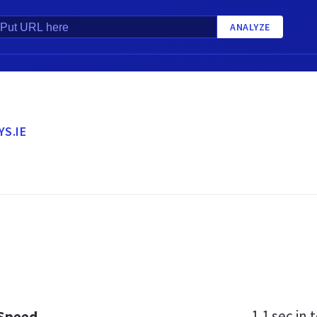
ANALYZE
YS.IE
1.1 sec
in t
 Speed