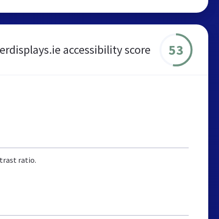
53
rdisplays.ie accessibility score
rast ratio.