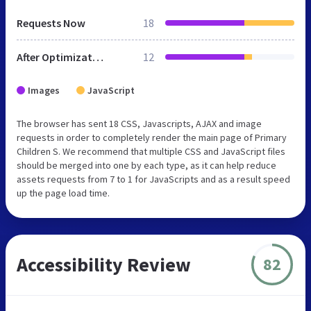
Requests Now
18
After Optimization
12
Images
JavaScript
The browser has sent 18 CSS, Javascripts, AJAX and image
requests in order to completely render the main page of Primary
Children S. We recommend that multiple CSS and JavaScript files
should be merged into one by each type, as it can help reduce
assets requests from 7 to 1 for JavaScripts and as a result speed
up the page load time.
Accessibility Review
82