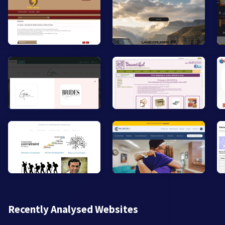
Recently Analysed Websites