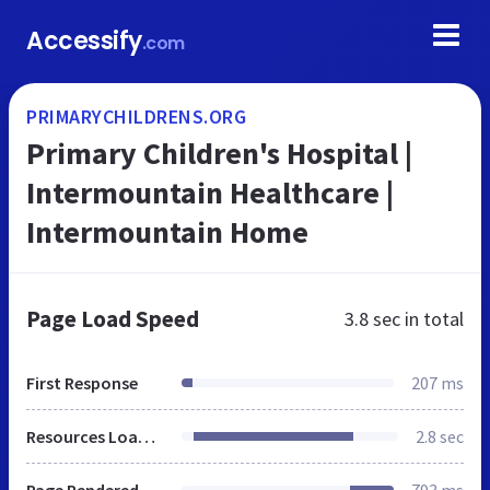
Accessify
.com
PRIMARYCHILDRENS.ORG
Primary Children's Hospital |
Intermountain Healthcare |
Intermountain Home
Page Load Speed
3.8 sec
in total
First Response
207 ms
Resources Loaded
2.8 sec