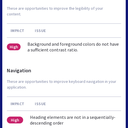
These are opportunities to improve the legibility of your
content.
IMPACT
ISSUE
Background and foreground colors do not have
High
a sufficient contrast ratio.
Navigation
These are opportunities to improve keyboard navigation in your
application.
IMPACT
ISSUE
Heading elements are not in a sequentially-
High
descending order