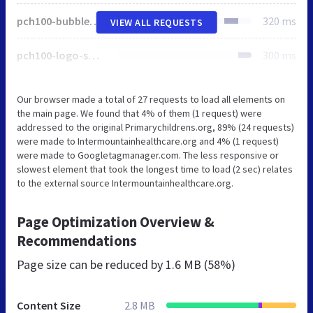
pch100-bubbles-left.svg
320 ms
VIEW ALL REQUESTS
pch100-logo-small.svg
300 ms
Our browser made a total of 27 requests to load all elements on
the main page. We found that 4% of them (1 request) were
addressed to the original Primarychildrens.org, 89% (24 requests)
were made to Intermountainhealthcare.org and 4% (1 request)
were made to Googletagmanager.com. The less responsive or
slowest element that took the longest time to load (2 sec) relates
to the external source Intermountainhealthcare.org.
Page Optimization Overview &
Recommendations
Page size can be reduced by
1.6 MB (58%)
Content Size
2.8 MB