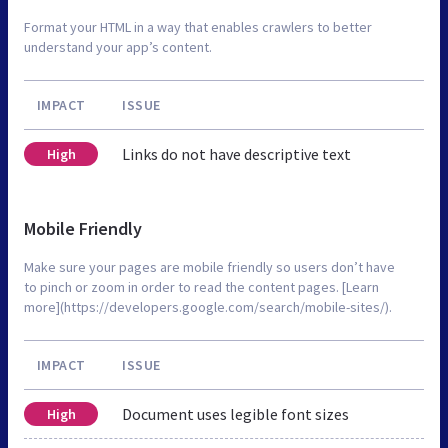
Format your HTML in a way that enables crawlers to better
understand your app’s content.
IMPACT
ISSUE
Links do not have descriptive text
High
Mobile Friendly
Make sure your pages are mobile friendly so users don’t have
to pinch or zoom in order to read the content pages. [Learn
more](https://developers.google.com/search/mobile-sites/).
IMPACT
ISSUE
Document uses legible font sizes
High