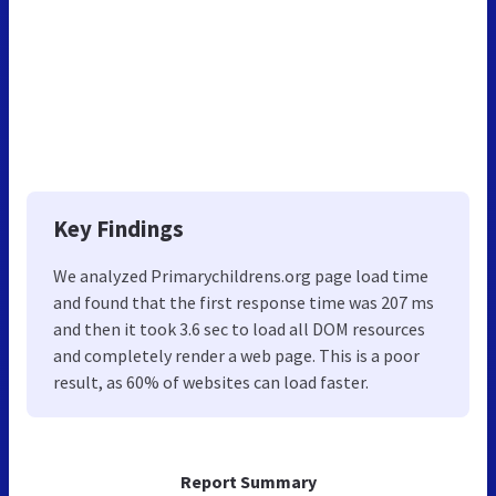
Key Findings
We analyzed Primarychildrens.org page load time
and found that the first response time was 207 ms
and then it took 3.6 sec to load all DOM resources
and completely render a web page. This is a poor
result, as 60% of websites can load faster.
Report Summary