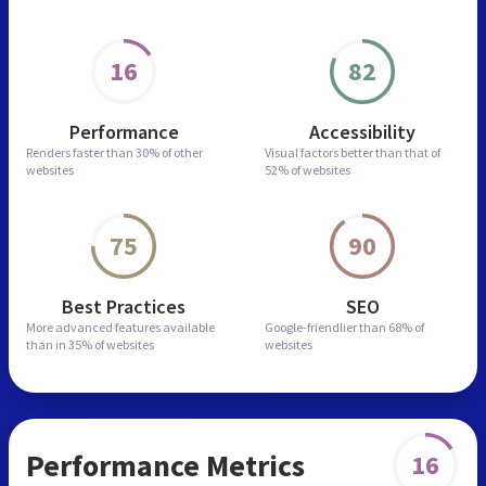
16
82
Performance
Accessibility
Renders faster than
30% of other
Visual factors better than
that of
websites
52% of websites
75
90
Best Practices
SEO
More advanced features
available
Google-friendlier than
68% of
than in
35% of websites
websites
Performance Metrics
16