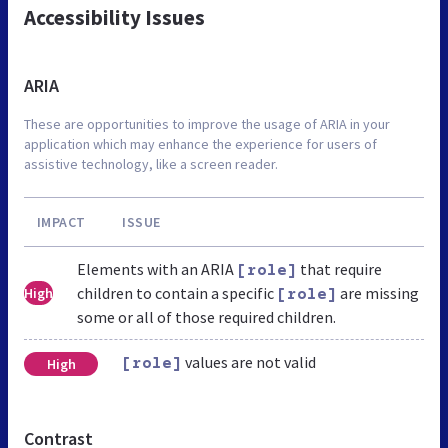
Accessibility Issues
ARIA
These are opportunities to improve the usage of ARIA in your
application which may enhance the experience for users of
assistive technology, like a screen reader.
IMPACT
ISSUE
Elements with an ARIA
that require
[role]
children to contain a specific
are missing
High
[role]
some or all of those required children.
values are not valid
High
[role]
Contrast