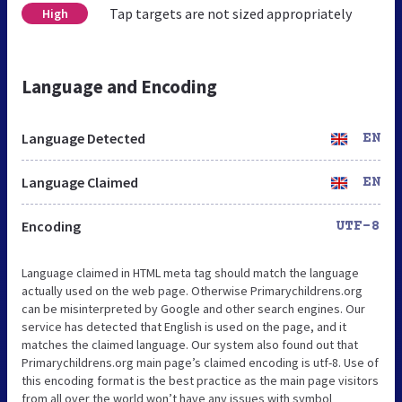
Tap targets are not sized appropriately
High
Language and Encoding
Language Detected
EN
Language Claimed
EN
Encoding
UTF-8
Language claimed in HTML meta tag should match the language
actually used on the web page. Otherwise Primarychildrens.org
can be misinterpreted by Google and other search engines. Our
service has detected that English is used on the page, and it
matches the claimed language. Our system also found out that
Primarychildrens.org main page’s claimed encoding is utf-8. Use of
this encoding format is the best practice as the main page visitors
from all over the world won’t have any issues with symbol