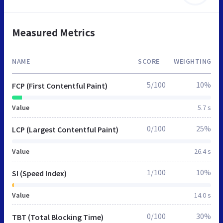
Measured Metrics
NAME
SCORE
WEIGHTING
5/100
10%
FCP (First Contentful Paint)
Value
5.7 s
0/100
25%
LCP (Largest Contentful Paint)
Value
26.4 s
1/100
10%
SI (Speed Index)
Value
14.0 s
0/100
30%
TBT (Total Blocking Time)