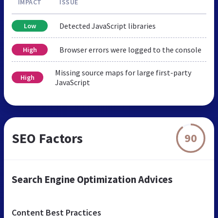
IMPACT
ISSUE
Detected JavaScript libraries
Low
Browser errors were logged to the console
High
Missing source maps for large first-party
High
JavaScript
SEO Factors
90
Search Engine Optimization Advices
Content Best Practices