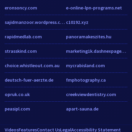
eronsoncy.com
e-online-lpn-programs.net
sajidmanzoor.wordpress.com
c10192.xyz
rapidmedlab.com
panoramakeszites.hu
strasskind.com
marketing1k.dashnexpages.net
choice.whistleout.com.au
mycrabisland.com
deutsch-fuer-aerzte.de
fmphotography.ca
opruk.co.uk
creekviewdentistry.com
peasipl.com
apart-sauna.de
Videos
Features
Contact Us
Legal
Accessibility Statement