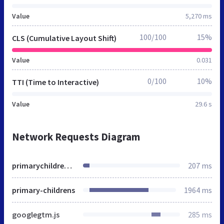
Value
5,270 ms
100/100
15%
CLS (Cumulative Layout Shift)
Value
0.031
0/100
10%
TTI (Time to Interactive)
Value
29.6 s
Network Requests Diagram
primarychildrens.org
207 ms
primary-childrens
1964 ms
googlegtm.js
285 ms