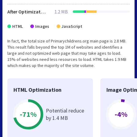
After Optimization
1.2 MB
HTML
Images
JavaScript
In fact, the total size of Primarychildrens.org main page is 2.8 MB.
This result falls beyond the top 1M of websites and identifies a
large and not optimized web page that may take ages to load.
15% of websites need less resources to load. HTML takes 1.9 MB
which makes up the majority of the site volume.
HTML Optimization
Image Optim
Potential reduce
-71%
-4%
by 1.4 MB