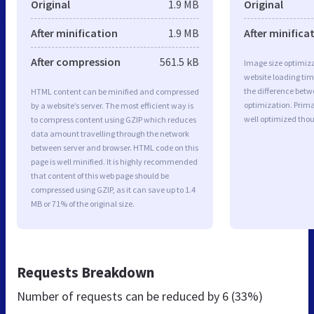
Original
1.9 MB
Original
After minification
1.9 MB
After minifica
After compression
561.5 kB
Image size optimiza
website loading ti
the difference betwe
HTML content can be minified and compressed
optimization. Prima
by a website’s server. The most efficient way is
well optimized tho
to compress content using GZIP which reduces
data amount travelling through the network
between server and browser. HTML code on this
page is well minified. It is highly recommended
that content of this web page should be
compressed using GZIP, as it can save up to 1.4
MB or 71% of the original size.
Requests Breakdown
Number of requests can be reduced by
6 (33%)