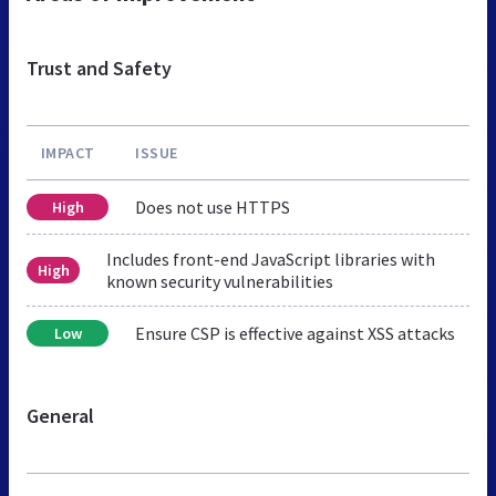
Trust and Safety
IMPACT
ISSUE
Does not use HTTPS
High
Includes front-end JavaScript libraries with
High
known security vulnerabilities
Ensure CSP is effective against XSS attacks
Low
General