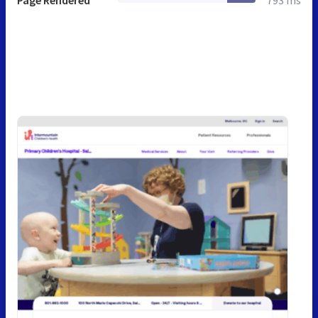
Page Rendered
793 ms