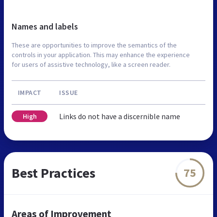
Names and labels
These are opportunities to improve the semantics of the
controls in your application. This may enhance the experience
for users of assistive technology, like a screen reader.
IMPACT
ISSUE
Links do not have a discernible name
High
Best Practices
75
Areas of Improvement