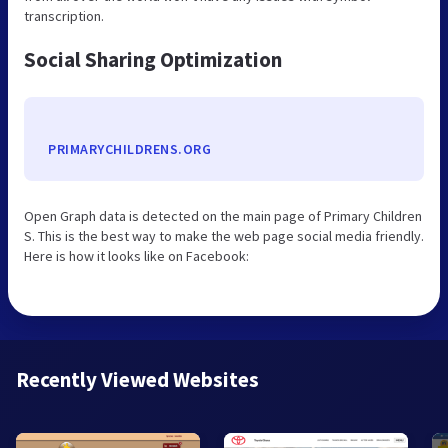
transcription.
Social Sharing Optimization
PRIMARYCHILDRENS.ORG
Open Graph data is detected on the main page of Primary Children
S. This is the best way to make the web page social media friendly.
Here is how it looks like on Facebook:
Recently Viewed Websites