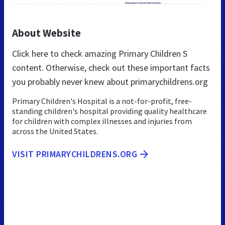
About Website
Click here to check amazing Primary Children S
content. Otherwise, check out these important facts
you probably never knew about primarychildrens.org
Primary Children's Hospital is a not-for-profit, free-
standing children's hospital providing quality healthcare
for children with complex illnesses and injuries from
across the United States.
VISIT PRIMARYCHILDRENS.ORG