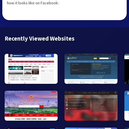
how it looks like on Facebook:
Recently Viewed Websites