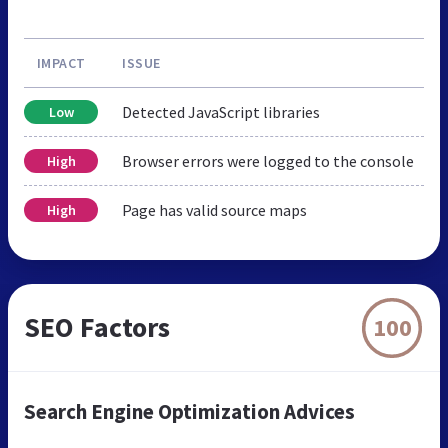
IMPACT
ISSUE
Detected JavaScript libraries
Low
Browser errors were logged to the console
High
Page has valid source maps
High
SEO Factors
100
Search Engine Optimization Advices