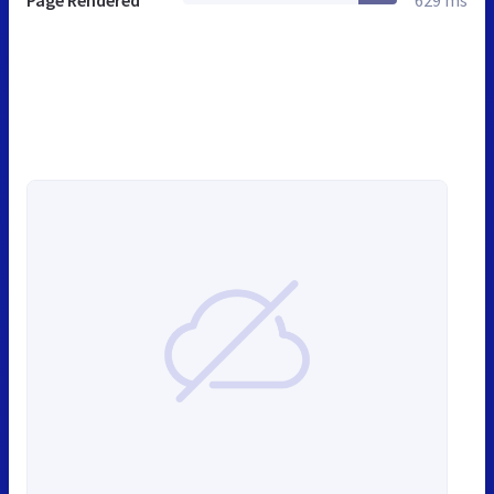
Page Rendered
629 ms