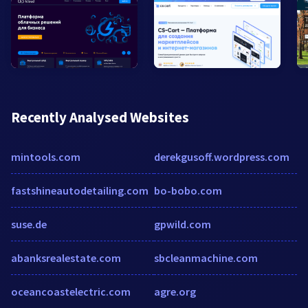
Recently Analysed Websites
mintools.com
derekgusoff.wordpress.com
fastshineautodetailing.com
bo-bobo.com
suse.de
gpwild.com
abanksrealestate.com
sbcleanmachine.com
oceancoastelectric.com
agre.org