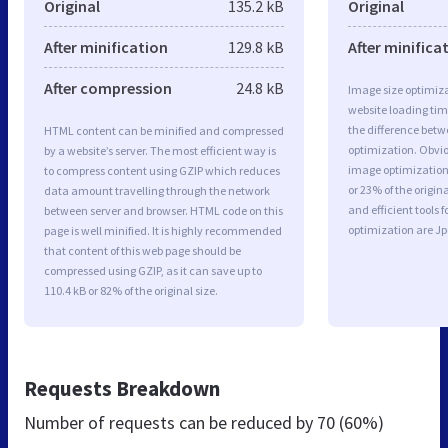
Original
135.2 kB
Original
After minification
129.8 kB
After minifica
After compression
24.8 kB
Image size optimiza
website loading ti
the difference betwe
HTML content can be minified and compressed
optimization. Obvio
by a website’s server. The most efficient way is
image optimization 
to compress content using GZIP which reduces
or 23% of the origi
data amount travelling through the network
and efficient tools
between server and browser. HTML code on this
optimization are J
page is well minified. It is highly recommended
that content of this web page should be
compressed using GZIP, as it can save up to
110.4 kB or 82% of the original size.
Requests Breakdown
Number of requests can be reduced by
70 (60%)