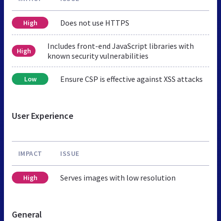
Does not use HTTPS
High
Includes front-end JavaScript libraries with
High
known security vulnerabilities
Ensure CSP is effective against XSS attacks
Low
User Experience
IMPACT
ISSUE
Serves images with low resolution
High
General