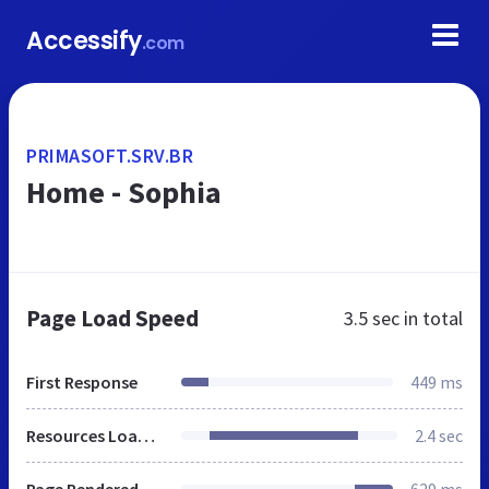
Accessify
.com
PRIMASOFT.SRV.BR
Home - Sophia
Page Load Speed
3.5 sec
in total
First Response
449 ms
Resources Loaded
2.4 sec