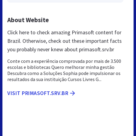
About Website
Click here to check amazing Primasoft content for
Brazil. Otherwise, check out these important facts
you probably never knew about primasoft.srv.br
Conte com a experiência comprovada por mais de 3.500
escolas e bibliotecas Quero melhorar minha gestão
Descubra como a Soluções Sophia pode impulsionar os
resultados da sua instituição Cursos Livres G...
VISIT PRIMASOFT.SRV.BR