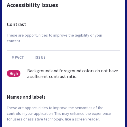
Accessibility Issues
Contrast
These are opportunities to improve the legibility of your
content.
IMPACT
ISSUE
Background and foreground colors do not have
High
a sufficient contrast ratio.
Names and labels
These are opportunities to improve the semantics of the
controls in your application. This may enhance the experience
for users of assistive technology, like a screen reader.