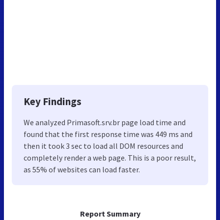
Key Findings
We analyzed Primasoft.srv.br page load time and
found that the first response time was 449 ms and
then it took 3 sec to load all DOM resources and
completely render a web page. This is a poor result,
as 55% of websites can load faster.
Report Summary