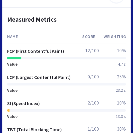
Measured Metrics
NAME
SCORE
WEIGHTING
12/100
10%
FCP (First Contentful Paint)
Value
4.7 s
0/100
25%
LCP (Largest Contentful Paint)
Value
23.2 s
2/100
10%
SI (Speed Index)
Value
13.0 s
1/100
30%
TBT (Total Blocking Time)