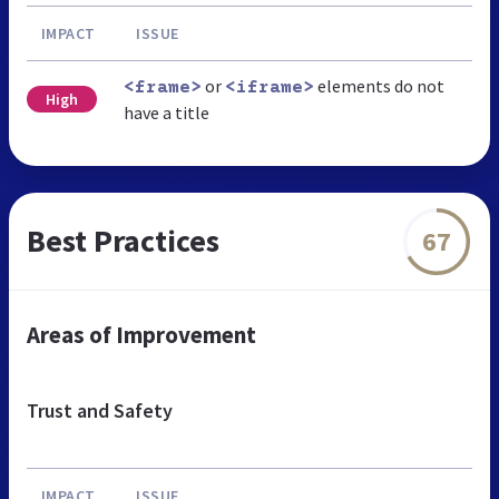
IMPACT
ISSUE
or
elements do not
<frame>
<iframe>
High
have a title
Best Practices
67
Areas of Improvement
Trust and Safety
IMPACT
ISSUE