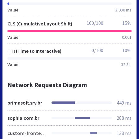
Value
3,990 ms
100/100
15%
CLS (Cumulative Layout Shift)
Value
0.001
0/100
10%
TTI (Time to Interactive)
Value
32.3 s
Network Requests Diagram
primasoft.srv.br
449 ms
sophia.com.br
288 ms
custom-frontend-lite.min.css
138 ms