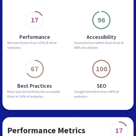
17
96
Performance
Accessibility
Renders faster than
32% of other
Visual factors better than
that of
websites
88% of websites
67
100
Best Practices
SEO
More advanced features
available
Google-friendlier than
94% of
than in
24% of websites
websites
Performance Metrics
17