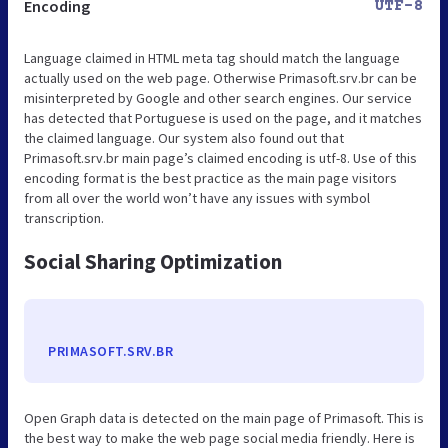
Encoding
UTF-8
Language claimed in HTML meta tag should match the language
actually used on the web page. Otherwise Primasoft.srv.br can be
misinterpreted by Google and other search engines. Our service
has detected that Portuguese is used on the page, and it matches
the claimed language. Our system also found out that
Primasoft.srv.br main page’s claimed encoding is utf-8. Use of this
encoding format is the best practice as the main page visitors
from all over the world won’t have any issues with symbol
transcription.
Social Sharing Optimization
PRIMASOFT.SRV.BR
Open Graph data is detected on the main page of Primasoft. This is
the best way to make the web page social media friendly. Here is