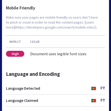
Mobile Friendly
Make sure your pages are mobile friendly so users don’t have
to pinch or zoom in order to read the content pages. [Learn
more](https://developers.google.com/search/mobile-sites/).
IMPACT
ISSUE
Document uses legible font sizes
High
Language and Encoding
Language Detected
PT
Language Claimed
PT