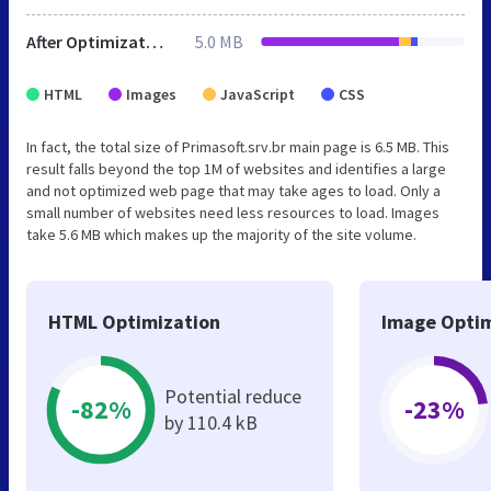
After Optimization
5.0 MB
HTML
Images
JavaScript
CSS
In fact, the total size of Primasoft.srv.br main page is 6.5 MB. This
result falls beyond the top 1M of websites and identifies a large
and not optimized web page that may take ages to load. Only a
small number of websites need less resources to load. Images
take 5.6 MB which makes up the majority of the site volume.
HTML Optimization
Image Optim
Potential reduce
-82%
-23%
by 110.4 kB