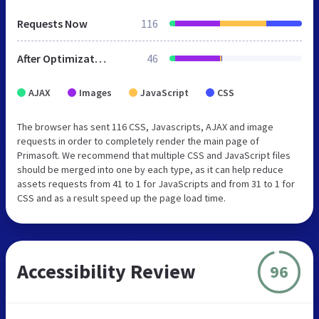
Requests Now
116
After Optimization
46
AJAX
Images
JavaScript
CSS
The browser has sent 116 CSS, Javascripts, AJAX and image
requests in order to completely render the main page of
Primasoft. We recommend that multiple CSS and JavaScript files
should be merged into one by each type, as it can help reduce
assets requests from 41 to 1 for JavaScripts and from 31 to 1 for
CSS and as a result speed up the page load time.
Accessibility Review
96