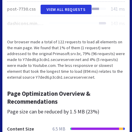
post-7730.css
141 ms
VIEW ALL REQUESTS
dashicons.min.css
143 ms
Our browser made a total of 122 requests to load all elements on
the main page. We found that 1% of them (1 request) were
addressed to the original Primasoft.srv.br, 79% (96 requests) were
made to Y7ded6.p3cdn1.secureserver.net and 4% (5 requests)
were made to Youtube.com. The less responsive or slowest
element that took the longest time to load (894 ms) relates to the
external source Y7ded6.p3cdn1.secureserver.net.
Page Optimization Overview &
Recommendations
Page size can be reduced by
1.5 MB (23%)
Content Size
6.5 MB