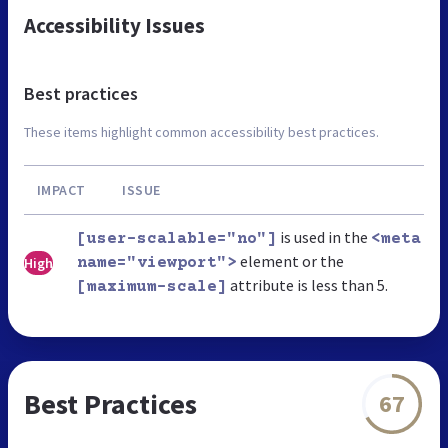
Accessibility Issues
Best practices
These items highlight common accessibility best practices.
IMPACT
ISSUE
is used in the
[user-scalable="no"]
<meta
element or the
High
name="viewport">
attribute is less than 5.
[maximum-scale]
Best Practices
67