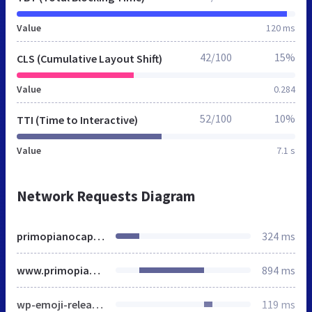
Value
120 ms
42/100
15%
CLS (Cumulative Layout Shift)
Value
0.284
52/100
10%
TTI (Time to Interactive)
Value
7.1 s
Network Requests Diagram
primopianocapelli.it
324 ms
www.primopianocapelli.it
894 ms
wp-emoji-release.min.js
119 ms