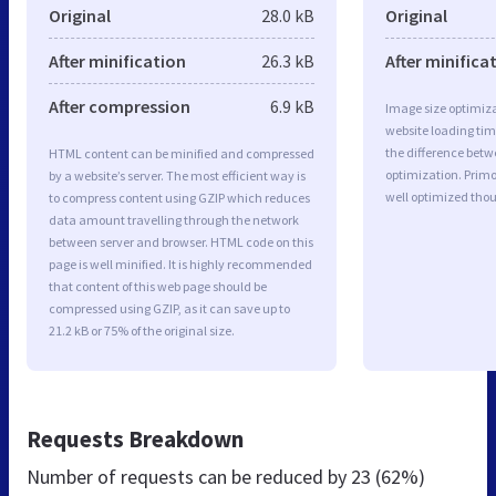
Original
28.0 kB
Original
After minification
26.3 kB
After minifica
After compression
6.9 kB
Image size optimiza
website loading ti
the difference betwe
HTML content can be minified and compressed
optimization. Primo
by a website’s server. The most efficient way is
well optimized tho
to compress content using GZIP which reduces
data amount travelling through the network
between server and browser. HTML code on this
page is well minified. It is highly recommended
that content of this web page should be
compressed using GZIP, as it can save up to
21.2 kB or 75% of the original size.
Requests Breakdown
Number of requests can be reduced by
23 (62%)