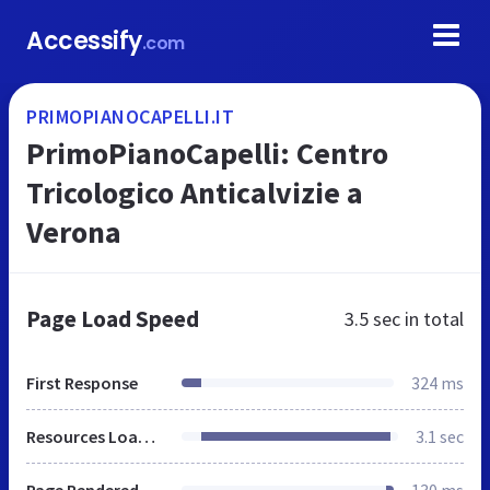
Accessify
.com
PRIMOPIANOCAPELLI.IT
PrimoPianoCapelli: Centro
Tricologico Anticalvizie a
Verona
Page Load Speed
3.5 sec
in total
First Response
324 ms
Resources Loaded
3.1 sec