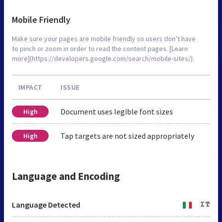
Mobile Friendly
Make sure your pages are mobile friendly so users don’t have
to pinch or zoom in order to read the content pages. [Learn
more](https://developers.google.com/search/mobile-sites/).
IMPACT
ISSUE
Document uses legible font sizes
High
Tap targets are not sized appropriately
High
Language and Encoding
Language Detected
IT