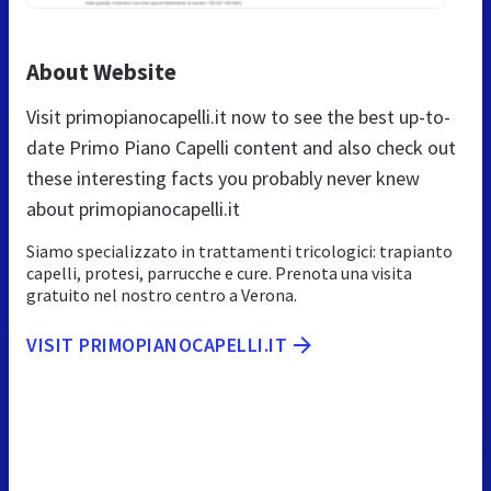
About Website
Visit primopianocapelli.it now to see the best up-to-
date Primo Piano Capelli content and also check out
these interesting facts you probably never knew
about primopianocapelli.it
Siamo specializzato in trattamenti tricologici: trapianto
capelli, protesi, parrucche e cure. Prenota una visita
gratuito nel nostro centro a Verona.
VISIT PRIMOPIANOCAPELLI.IT