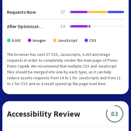
Requests Now
37
After Optimization
14
AJAX
Images
JavaScript
CSS
The browser has sent 37 CSS, Javascripts, AJAX and image
requests in order to completely render the main page of Primo
Piano Capelli. We recommend that multiple CSS and JavaScript
files should be merged into one by each type, as it can help
reduce assets requests from 14 to 1 for JavaScripts and from 11
to 1 for CSS and as a result speed up the page load time.
Accessibility Review
83