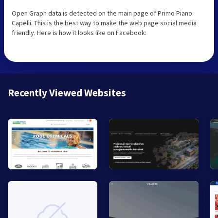
Open Graph data is detected on the main page of Primo Piano
Capelli. This is the best way to make the web page social media
friendly. Here is how it looks like on Facebook:
Recently Viewed Websites