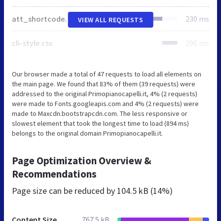
att_shortcodes_styles.css
230 ms
VIEW ALL REQUESTS
cli-style.css
296 ms
Our browser made a total of 47 requests to load all elements on
the main page. We found that 83% of them (39 requests) were
addressed to the original Primopianocapelli.it, 4% (2 requests)
were made to Fonts.googleapis.com and 4% (2 requests) were
made to Maxcdn.bootstrapcdn.com. The less responsive or
slowest element that took the longest time to load (894 ms)
belongs to the original domain Primopianocapelli.it.
Page Optimization Overview &
Recommendations
Page size can be reduced by
104.5 kB (14%)
Content Size
767.5 kB