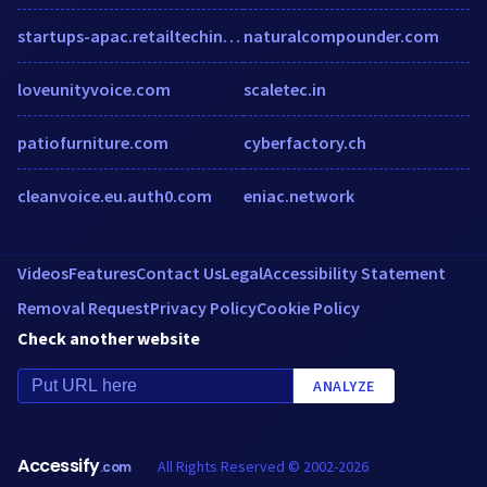
startups-apac.retailtechinsights.com
naturalcompounder.com
loveunityvoice.com
scaletec.in
patiofurniture.com
cyberfactory.ch
cleanvoice.eu.auth0.com
eniac.network
Videos
Features
Contact Us
Legal
Accessibility Statement
Removal Request
Privacy Policy
Cookie Policy
Check another website
ANALYZE
Accessify
All Rights Reserved © 2002-2026
.com