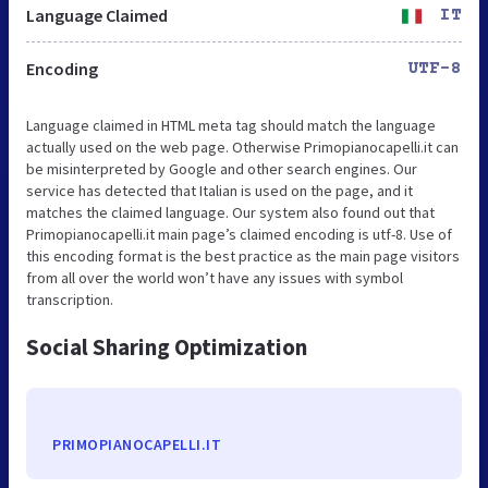
Language Claimed
IT
Encoding
UTF-8
Language claimed in HTML meta tag should match the language
actually used on the web page. Otherwise Primopianocapelli.it can
be misinterpreted by Google and other search engines. Our
service has detected that Italian is used on the page, and it
matches the claimed language. Our system also found out that
Primopianocapelli.it main page’s claimed encoding is utf-8. Use of
this encoding format is the best practice as the main page visitors
from all over the world won’t have any issues with symbol
transcription.
Social Sharing Optimization
PRIMOPIANOCAPELLI.IT