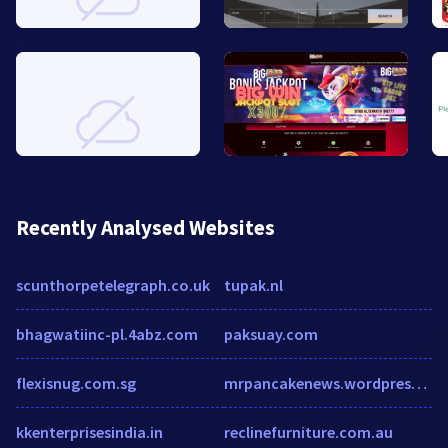
Recently Analysed Websites
scunthorpetelegraph.co.uk
tupak.nl
bhagwatiinc-pl.4abz.com
paksuay.com
flexisnug.com.sg
mrpancakenews.wordpress.com
kkenterprisesindia.in
reclinefurniture.com.au