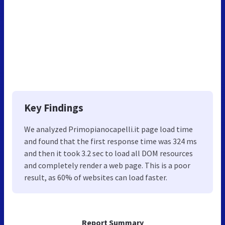
Key Findings
We analyzed Primopianocapelli.it page load time
and found that the first response time was 324 ms
and then it took 3.2 sec to load all DOM resources
and completely render a web page. This is a poor
result, as 60% of websites can load faster.
Report Summary