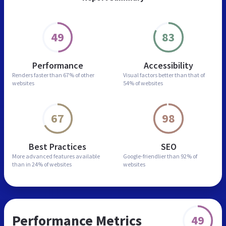
49
83
Performance
Accessibility
Renders faster than
67% of other
Visual factors better than
that of
websites
54% of websites
67
98
Best Practices
SEO
More advanced features
available
Google-friendlier than
92% of
than in
24% of websites
websites
Performance Metrics
49