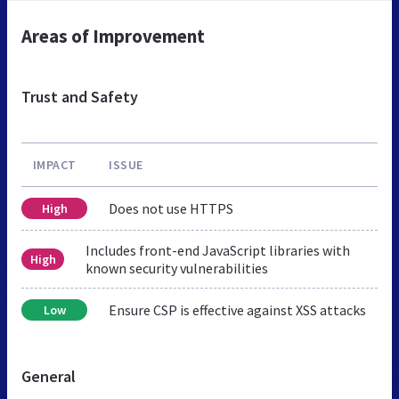
Areas of Improvement
Trust and Safety
IMPACT
ISSUE
Does not use HTTPS
High
Includes front-end JavaScript libraries with
High
known security vulnerabilities
Ensure CSP is effective against XSS attacks
Low
General