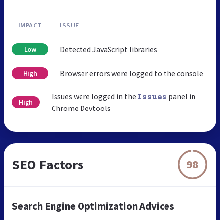
IMPACT
ISSUE
Detected JavaScript libraries
Low
Browser errors were logged to the console
High
Issues were logged in the
panel in
Issues
High
Chrome Devtools
SEO Factors
98
Search Engine Optimization Advices