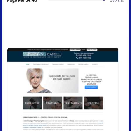
Page Rendered
130 ms