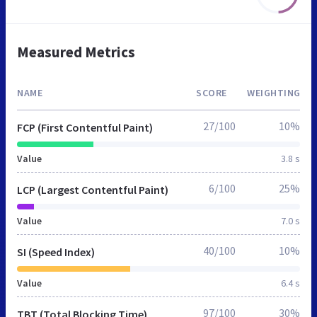
Measured Metrics
NAME
SCORE
WEIGHTING
27/100
10%
FCP (First Contentful Paint)
Value
3.8 s
6/100
25%
LCP (Largest Contentful Paint)
Value
7.0 s
40/100
10%
SI (Speed Index)
Value
6.4 s
97/100
30%
TBT (Total Blocking Time)