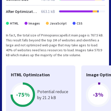
After Optimization
663.1 kB
HTML
Images
JavaScript
CSS
In fact, the total size of Primopianocapelli.it main page is 767.5 kB.
This result falls beyond the top 1M of websites and identifies a
large and not optimized web page that may take ages to load.
40% of websites need less resources to load. Images take 570.9
kB which makes up the majority of the site volume.
HTML Optimization
Image Optim
Potential reduce
-75%
-3%
by 21.2 kB