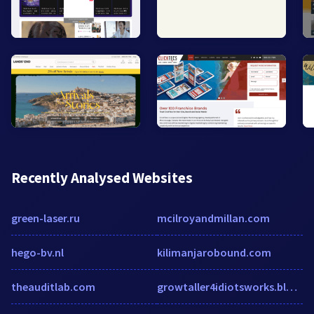
Recently Analysed Websites
green-laser.ru
mcilroyandmillan.com
hego-bv.nl
kilimanjarobound.com
theauditlab.com
growtaller4idiotsworks.blogspot.mx