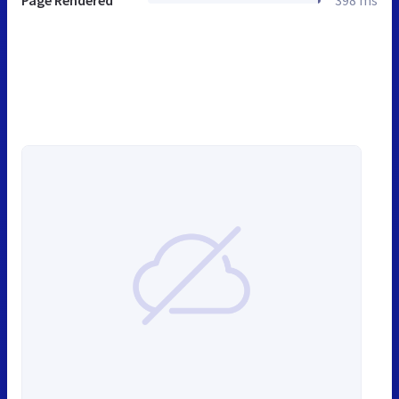
Page Rendered
398 ms