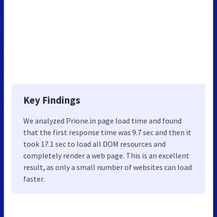
Key Findings
We analyzed Prione.in page load time and found
that the first response time was 9.7 sec and then it
took 17.1 sec to load all DOM resources and
completely render a web page. This is an excellent
result, as only a small number of websites can load
faster.