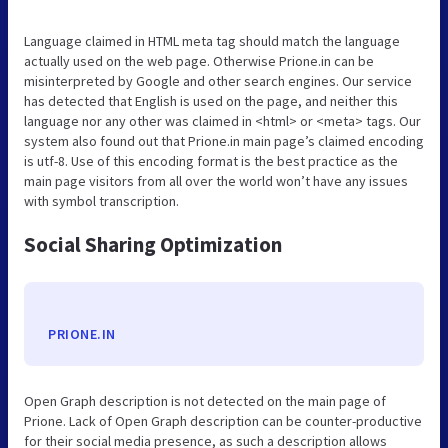
Language claimed in HTML meta tag should match the language
actually used on the web page. Otherwise Prione.in can be
misinterpreted by Google and other search engines. Our service
has detected that English is used on the page, and neither this
language nor any other was claimed in <html> or <meta> tags. Our
system also found out that Prione.in main page’s claimed encoding
is utf-8. Use of this encoding format is the best practice as the
main page visitors from all over the world won’t have any issues
with symbol transcription.
Social Sharing Optimization
PRIONE.IN
Open Graph description is not detected on the main page of
Prione. Lack of Open Graph description can be counter-productive
for their social media presence, as such a description allows