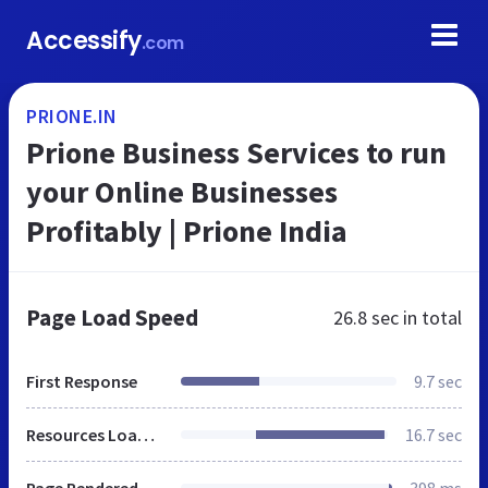
Accessify
.com
PRIONE.IN
Prione Business Services to run
your Online Businesses
Profitably | Prione India
Page Load Speed
26.8 sec
in total
First Response
9.7 sec
Resources Loaded
16.7 sec