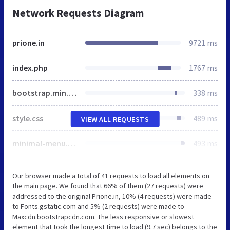
Network Requests Diagram
prione.in
9721 ms
index.php
1767 ms
bootstrap.min.css
338 ms
style.css
489 ms
VIEW ALL REQUESTS
minimal-menu.css
493 ms
Our browser made a total of 41 requests to load all elements on
the main page. We found that 66% of them (27 requests) were
addressed to the original Prione.in, 10% (4 requests) were made
to Fonts.gstatic.com and 5% (2 requests) were made to
Maxcdn.bootstrapcdn.com. The less responsive or slowest
element that took the longest time to load (9.7 sec) belongs to the