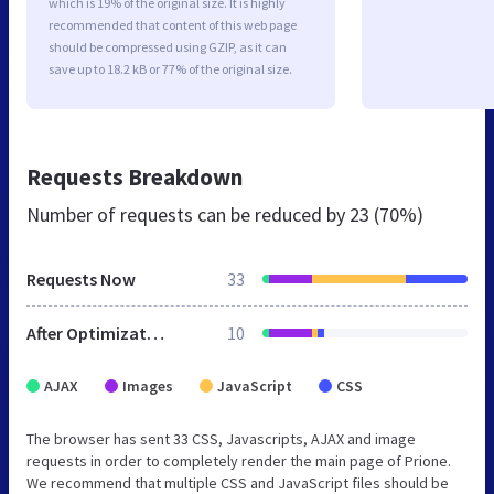
which is 19% of the original size. It is highly
recommended that content of this web page
should be compressed using GZIP, as it can
save up to 18.2 kB or 77% of the original size.
Requests Breakdown
Number of requests can be reduced by
23 (70%)
Requests Now
33
After Optimization
10
AJAX
Images
JavaScript
CSS
The browser has sent 33 CSS, Javascripts, AJAX and image
requests in order to completely render the main page of Prione.
We recommend that multiple CSS and JavaScript files should be