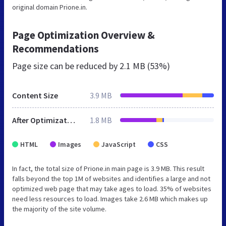
original domain Prione.in.
Page Optimization Overview &
Recommendations
Page size can be reduced by
2.1 MB (53%)
Content Size
3.9 MB
After Optimization
1.8 MB
HTML
Images
JavaScript
CSS
In fact, the total size of Prione.in main page is 3.9 MB. This result
falls beyond the top 1M of websites and identifies a large and not
optimized web page that may take ages to load. 35% of websites
need less resources to load. Images take 2.6 MB which makes up
the majority of the site volume.