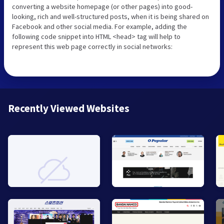
converting a website homepage (or other pages) into good-
looking, rich and well-structured posts, when it is being shared on
Facebook and other social media. For example, adding the
following code snippet into HTML <head> tag will help to
represent this web page correctly in social networks:
Recently Viewed Websites