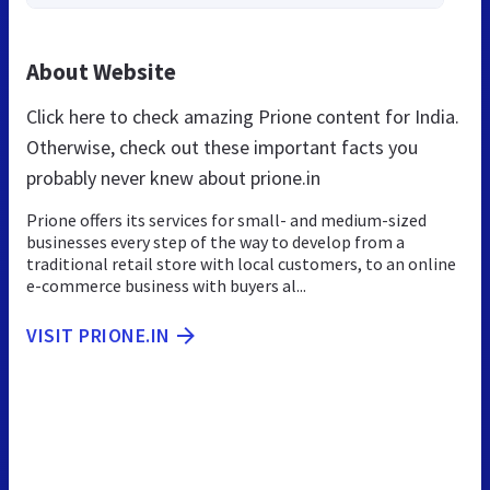
About Website
Click here to check amazing Prione content for India.
Otherwise, check out these important facts you
probably never knew about prione.in
Prione offers its services for small- and medium-sized
businesses every step of the way to develop from a
traditional retail store with local customers, to an online
e-commerce business with buyers al...
VISIT PRIONE.IN