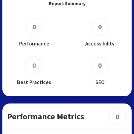
Report Summary
0
0
Performance
Accessibility
0
0
Best Practices
SEO
Performance Metrics
0