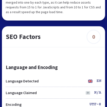
merged into one by each type, as it can help reduce assets
requests from 15 to 1 for JavaScripts and from 10 to 1 for CSS and
as a result speed up the page load time.
SEO Factors
0
Language and Encoding
Language Detected
EN
Language Claimed
N/A
Encoding
UTF-8