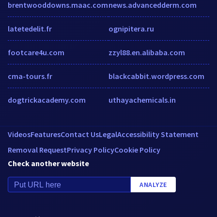
brentwooddowns.maac.com
news.advancedderm.com
latetedelit.fr
ognipitera.ru
footcare4u.com
zzyl88.en.alibaba.com
cma-tours.fr
blackcabbit.wordpress.com
dogtrickacademy.com
uthayachemicals.in
Videos
Features
Contact Us
Legal
Accessibility Statement
Removal Request
Privacy Policy
Cookie Policy
Check another website
ANALYZE