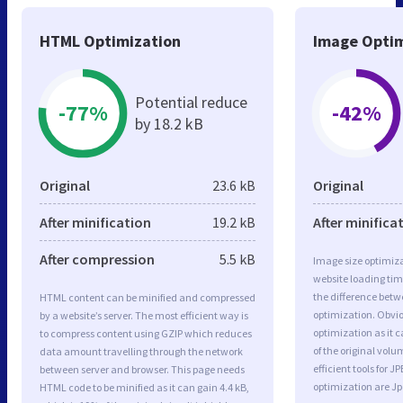
HTML Optimization
Image Optim
Potential reduce
-77%
-42%
by 18.2 kB
Original
23.6 kB
Original
After minification
19.2 kB
After minifica
After compression
5.5 kB
Image size optimiza
website loading ti
the difference betwe
HTML content can be minified and compressed
optimization. Obvi
by a website’s server. The most efficient way is
optimization as it c
to compress content using GZIP which reduces
of the original vol
data amount travelling through the network
efficient tools for
between server and browser. This page needs
optimization are J
HTML code to be minified as it can gain 4.4 kB,