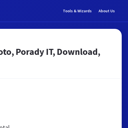
Tools & Wizards
About Us
Foto, Porady IT, Download,
otal