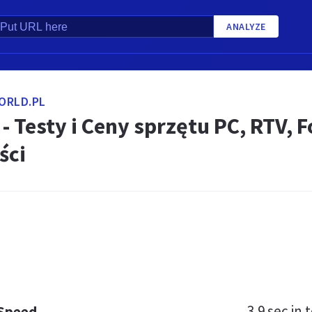
ANALYZE
ORLD.PL
- Testy i Ceny sprzętu PC, RTV, 
ści
3.9 sec
in t
 Speed