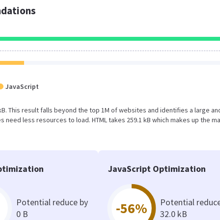
dations
JavaScript
kB. This result falls beyond the top 1M of websites and identifies a large an
s need less resources to load. HTML takes 259.1 kB which makes up the ma
timization
JavaScript Optimization
Potential reduce by
Potential reduc
-56%
0 B
32.0 kB