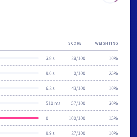
SCORE
WEIGHTING
3.8 s
28/100
10%
9.6 s
0/100
25%
6.2 s
43/100
10%
510 ms
57/100
30%
0
100/100
15%
9.9 s
27/100
10%