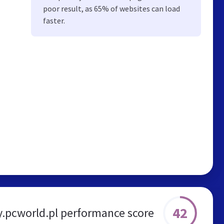
poor result, as 65% of websites can load
faster.
42
.pcworld.pl performance score