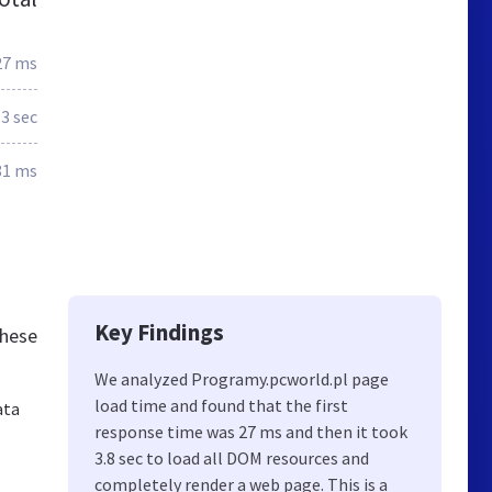
27 ms
.3 sec
81 ms
Key Findings
these
We analyzed Programy.pcworld.pl page
load time and found that the first
ata
response time was 27 ms and then it took
3.8 sec to load all DOM resources and
completely render a web page. This is a