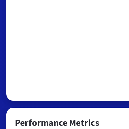
Performance Metrics