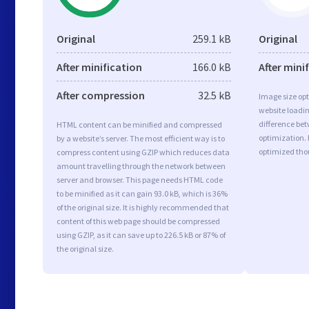
Original
259.1 kB
Original
After minification
166.0 kB
After mini
After compression
32.5 kB
Image size opt
website loadi
difference bet
HTML content can be minified and compressed
optimization.
by a website’s server. The most efficient way is to
optimized tho
compress content using GZIP which reduces data
amount travelling through the network between
server and browser. This page needs HTML code
to be minified as it can gain 93.0 kB, which is 36%
of the original size. It is highly recommended that
content of this web page should be compressed
using GZIP, as it can save up to 226.5 kB or 87% of
the original size.