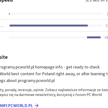
ources Loaded
3
5
site
ogramy.pcworld.pl homepage info - get ready to check
orld best content for Poland right away, or after learning 
ngs about programy.pcworld.pl
ty, porady, recenzje, opinie. Zobacz najświeższe informacje ze świ
pisz się na darmowe newslettery, korzystaj z forum PC World
RAMY.PCWORLD.PL