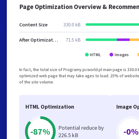
Page Optimization Overview & Recommen
Content Size
330.0 kB
After Optimization
71.5 kB
HTML
Images
In fact, the total size of Programy.pcworld.pl main page is 330.0 
optimized web page that may take ages to load. 25% of website
of the site volume.
HTML Optimization
Image Op
Potential reduce by
-87%
-0%
226.5 kB