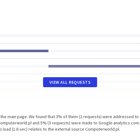
VIEW ALL REQUESTS
n the main page. We found that 3% of them (2 requests) were addressed to
Computerworld.pl and 5% (3 requests) were made to Google-analytics.com.
 load (1.6 sec) relates to the external source Computerworld.pl.