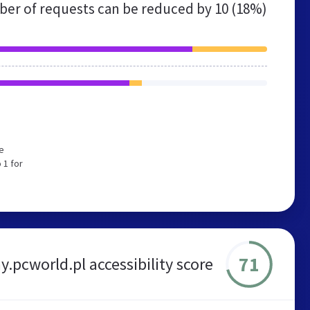
er of requests can be reduced by
10 (18%)
e
 1 for
71
.pcworld.pl accessibility score