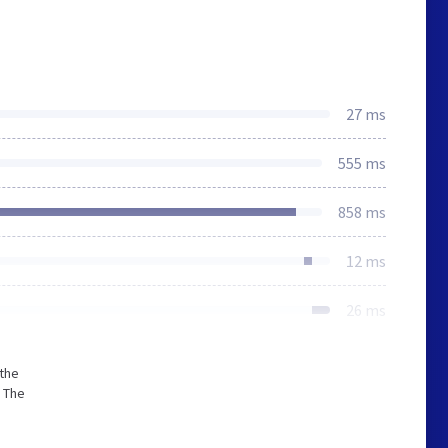
27 ms
555 ms
858 ms
12 ms
26 ms
 the
 The