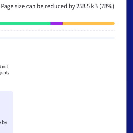
Page size can be reduced by
258.5 kB (78%)
d not
jority
e by