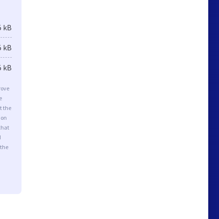
5 kB
5 kB
5 kB
rove
e
t the
ion
that
d
 the