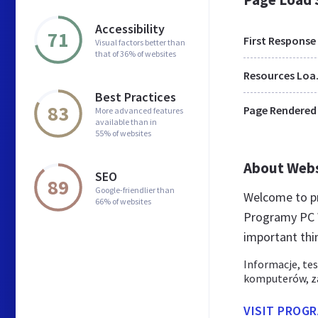
Accessibility
71
First Response
Visual factors better than
that of 36% of websites
Res
Best Practices
83
Page Rendered
More advanced features
available than in
55% of websites
About Web
SEO
89
Google-friendlier than
Welcome to pr
66% of websites
Programy PC W
important thi
Informacje, tes
komputerów, za
VISIT PROG