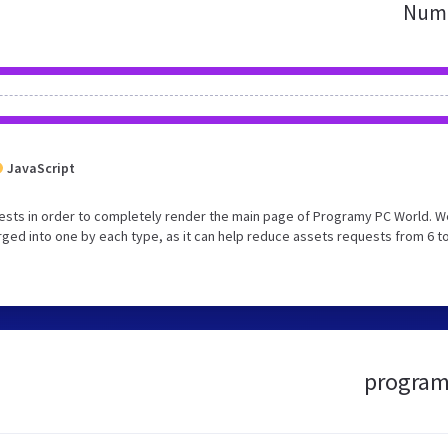
Numb
JavaScript
ests in order to completely render the main page of Programy PC World. W
ed into one by each type, as it can help reduce assets requests from 6 to
programy