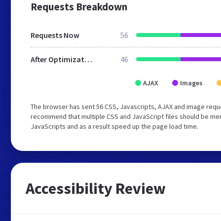
Requests Breakdown
Requests Now
56
After Optimization
46
AJAX
Images
The browser has sent 56 CSS, Javascripts, AJAX and image requ
recommend that multiple CSS and JavaScript files should be merg
JavaScripts and as a result speed up the page load time.
Accessibility Review