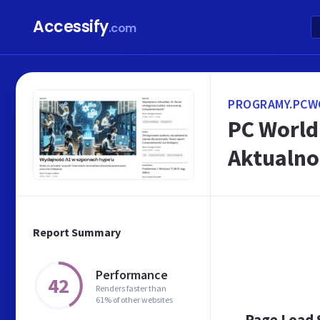
Accessify
.com
PROGRAMY.PCW
PC World 
Aktualno
Report Summary
Performance
42
Renders faster than
61% of other websites
Page Load