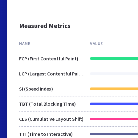
Measured Metrics
NAME
VALUE
FCP (First Contentful Paint)
LCP (Largest Contentful Paint)
SI (Speed Index)
TBT (Total Blocking Time)
CLS (Cumulative Layout Shift)
TTI (Time to Interactive)