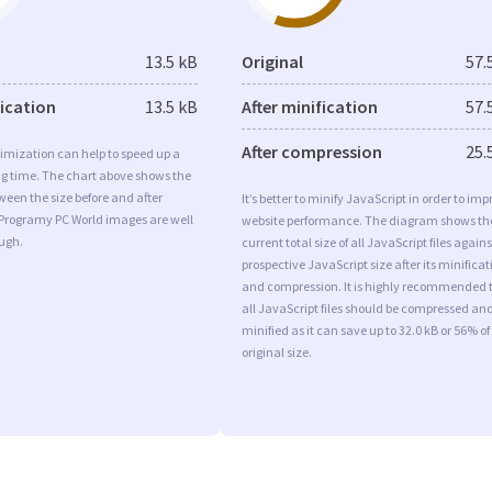
13.5 kB
Original
57.
fication
13.5 kB
After minification
57.
After compression
25.
imization can help to speed up a
ng time. The chart above shows the
ween the size before and after
It’s better to minify JavaScript in order to imp
 Programy PC World images are well
website performance. The diagram shows th
ugh.
current total size of all JavaScript files agains
prospective JavaScript size after its minificat
and compression. It is highly recommended 
all JavaScript files should be compressed an
minified as it can save up to 32.0 kB or 56% of
original size.