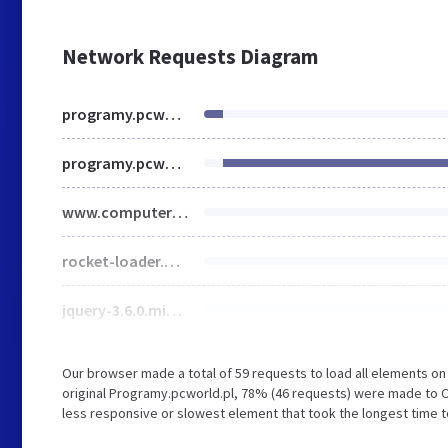
Network Requests Diagram
programy.pcworld.pl
programy.pcworld.pl
www.computerworld.pl
rocket-loader.min.js
jquery-3.6.0.min.js
Our browser made a total of 59 requests to load all elements o
original Programy.pcworld.pl, 78% (46 requests) were made to 
less responsive or slowest element that took the longest time to