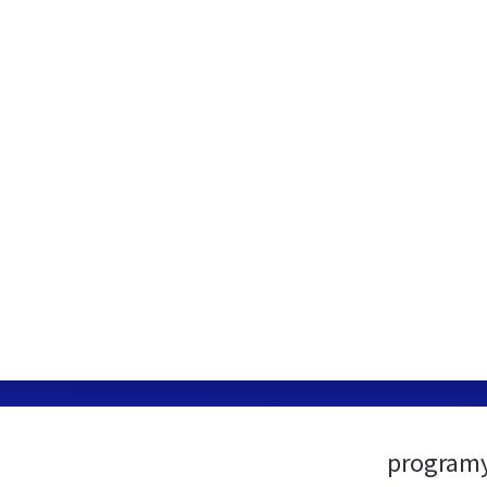
programy