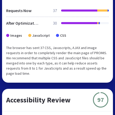
Requests Now
37
After Optimization
30
Images
JavaScript
CSS
The browser has sent 37 CSS, Javascripts, AJAX and image
requests in order to completely render the main page of PROMIS.
We recommend that multiple CSS and JavaScript files should be
merged into one by each type, as it can help reduce assets
requests from 8 to 1 for JavaScripts and as a result speed up the
page load time.
Accessibility Review
97