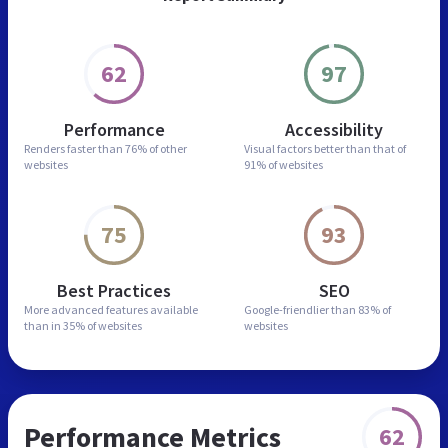
62
97
Performance
Accessibility
Renders faster than
76% of other
Visual factors better than
that of
websites
91% of websites
75
93
Best Practices
SEO
More advanced features
available
Google-friendlier than
83% of
than in
35% of websites
websites
Performance Metrics
62