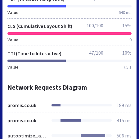
Value
640 ms
100/100
15%
CLS (Cumulative Layout Shift)
Value
0
47/100
10%
TTI (Time to Interactive)
Value
7.5 s
Network Requests Diagram
promis.co.uk
189 ms
promis.co.uk
415 ms
autoptimize_a0c50dd2bfe5bc9491fbd5808870999e.css
506 ms