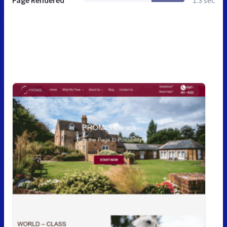
Page Rendered
1.3 sec