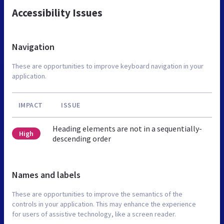
Accessibility Issues
Navigation
These are opportunities to improve keyboard navigation in your
application.
IMPACT
ISSUE
Heading elements are not in a sequentially-
High
descending order
Names and labels
These are opportunities to improve the semantics of the
controls in your application. This may enhance the experience
for users of assistive technology, like a screen reader.