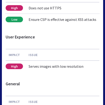
Does not use HTTPS
High
Ensure CSP is effective against XSS attacks
Low
User Experience
IMPACT
ISSUE
Serves images with low resolution
High
General
IMPACT
ISSUE