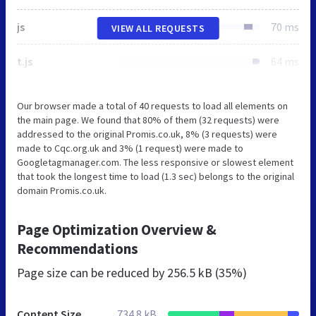
js
70 ms
VIEW ALL REQUESTS
t.js
64 ms
Our browser made a total of 40 requests to load all elements on
the main page. We found that 80% of them (32 requests) were
addressed to the original Promis.co.uk, 8% (3 requests) were
made to Cqc.org.uk and 3% (1 request) were made to
Googletagmanager.com. The less responsive or slowest element
that took the longest time to load (1.3 sec) belongs to the original
domain Promis.co.uk.
Page Optimization Overview &
Recommendations
Page size can be reduced by
256.5 kB (35%)
Content Size
734.8 kB