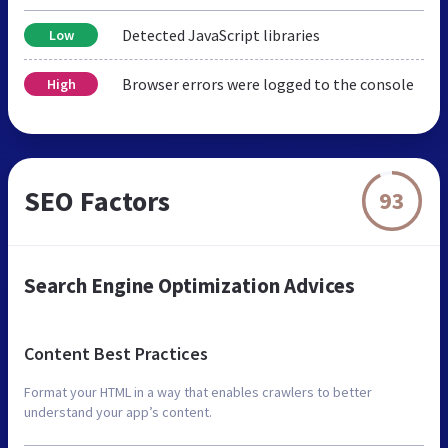
Detected JavaScript libraries
Low
Browser errors were logged to the console
High
SEO Factors
93
Search Engine Optimization Advices
Content Best Practices
Format your HTML in a way that enables crawlers to better
understand your app’s content.