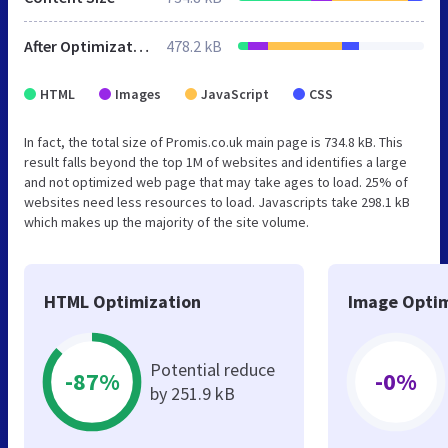
After Optimization
478.2 kB
HTML
Images
JavaScript
CSS
In fact, the total size of Promis.co.uk main page is 734.8 kB. This
result falls beyond the top 1M of websites and identifies a large
and not optimized web page that may take ages to load. 25% of
websites need less resources to load. Javascripts take 298.1 kB
which makes up the majority of the site volume.
HTML Optimization
Image Optim
Potential reduce
-87%
-0%
by 251.9 kB