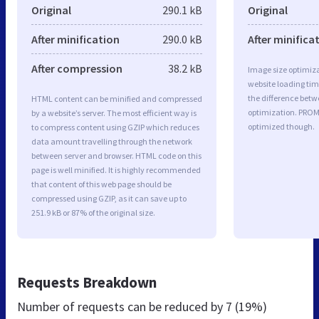
Original
290.1 kB
Original
After minification
290.0 kB
After minifica
After compression
38.2 kB
Image size optimiza
website loading ti
the difference betwe
HTML content can be minified and compressed
optimization. PROM
by a website’s server. The most efficient way is
optimized though.
to compress content using GZIP which reduces
data amount travelling through the network
between server and browser. HTML code on this
page is well minified. It is highly recommended
that content of this web page should be
compressed using GZIP, as it can save up to
251.9 kB or 87% of the original size.
Requests Breakdown
Number of requests can be reduced by
7 (19%)