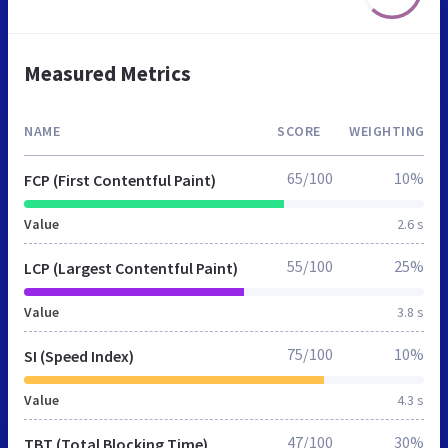
Measured Metrics
NAME
SCORE
WEIGHTING
65/100
10%
FCP (First Contentful Paint)
Value
2.6 s
55/100
25%
LCP (Largest Contentful Paint)
Value
3.8 s
75/100
10%
SI (Speed Index)
Value
4.3 s
47/100
30%
TBT (Total Blocking Time)