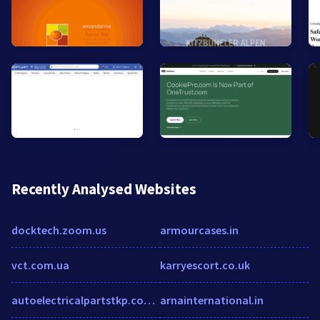
Recently Analysed Websites
docktech.zoom.us
armourcases.in
vct.com.ua
karryescort.co.uk
autoelectricalpartstkp.com.au
arnainternational.in