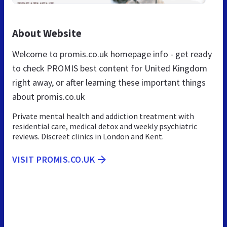
About Website
Welcome to promis.co.uk homepage info - get ready
to check PROMIS best content for United Kingdom
right away, or after learning these important things
about promis.co.uk
Private mental health and addiction treatment with
residential care, medical detox and weekly psychiatric
reviews. Discreet clinics in London and Kent.
VISIT PROMIS.CO.UK