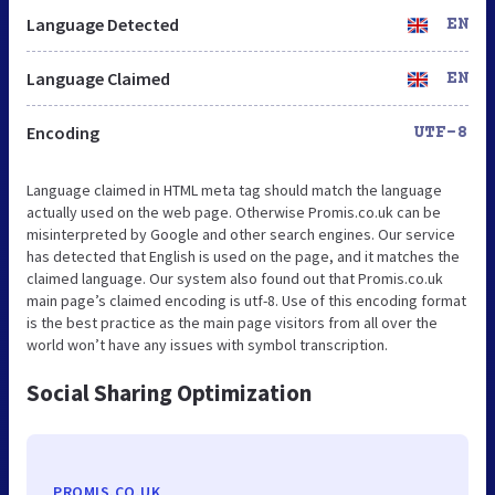
Language Detected
EN
Language Claimed
EN
Encoding
UTF-8
Language claimed in HTML meta tag should match the language
actually used on the web page. Otherwise Promis.co.uk can be
misinterpreted by Google and other search engines. Our service
has detected that English is used on the page, and it matches the
claimed language. Our system also found out that Promis.co.uk
main page’s claimed encoding is utf-8. Use of this encoding format
is the best practice as the main page visitors from all over the
world won’t have any issues with symbol transcription.
Social Sharing Optimization
PROMIS.CO.UK