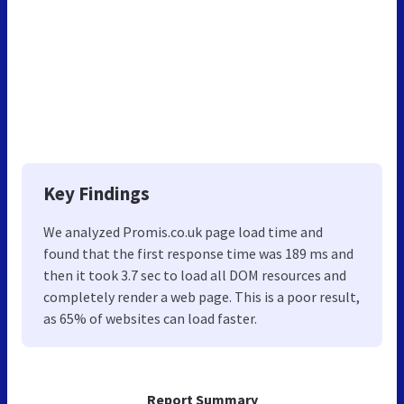
Key Findings
We analyzed Promis.co.uk page load time and
found that the first response time was 189 ms and
then it took 3.7 sec to load all DOM resources and
completely render a web page. This is a poor result,
as 65% of websites can load faster.
Report Summary