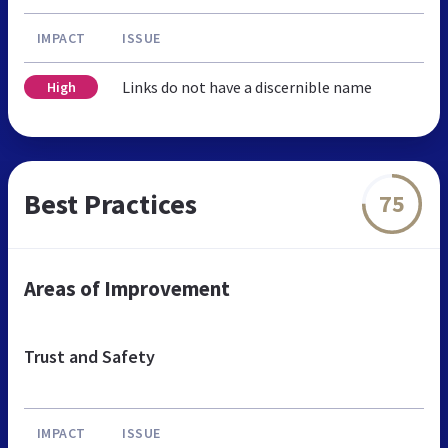
IMPACT
ISSUE
Links do not have a discernible name
High
Best Practices
75
Areas of Improvement
Trust and Safety
IMPACT
ISSUE