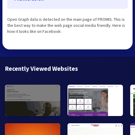
Open Graph data is detected on the main page of PROMIS. This is
the best way to make the web page social media friendly. Here is
how it looks like on Facebook:
Recently Viewed Websites