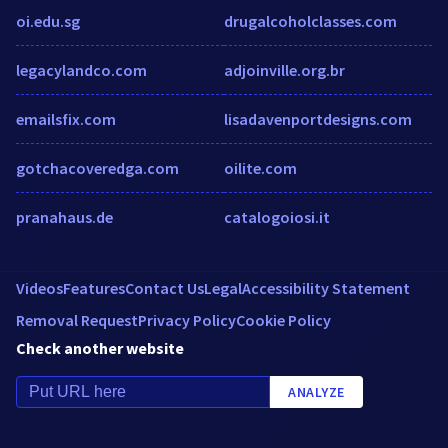
oi.edu.sg
drugalcoholclasses.com
legacylandco.com
adjoinville.org.br
emailsfix.com
lisadavenportdesigns.com
gotchacoveredga.com
oilite.com
pranahaus.de
catalogoiosi.it
Videos
Features
Contact Us
Legal
Accessibility Statement
Removal Request
Privacy Policy
Cookie Policy
Check another website
ANALYZE