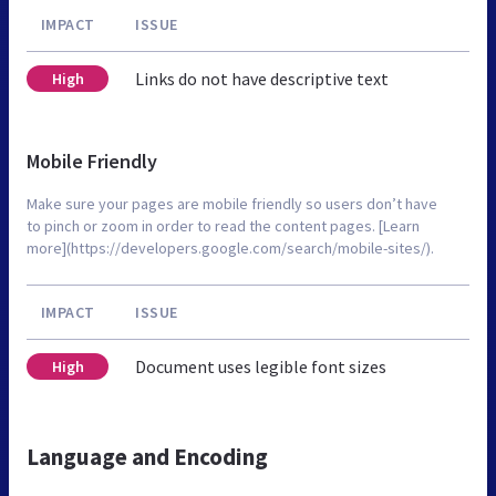
IMPACT
ISSUE
Links do not have descriptive text
High
Mobile Friendly
Make sure your pages are mobile friendly so users don’t have
to pinch or zoom in order to read the content pages. [Learn
more](https://developers.google.com/search/mobile-sites/).
IMPACT
ISSUE
Document uses legible font sizes
High
Language and Encoding