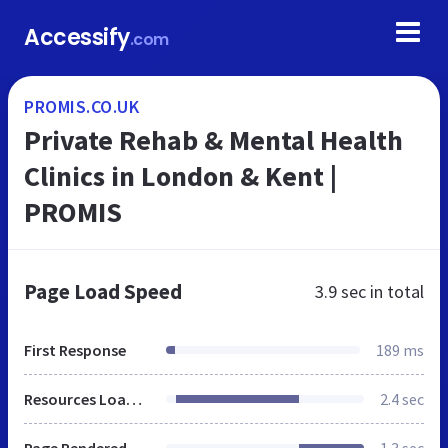
Accessify
.com
PROMIS.CO.UK
Private Rehab & Mental Health
Clinics in London & Kent |
PROMIS
Page Load Speed
3.9 sec
in total
First Response
189 ms
Resources Loaded
2.4 sec