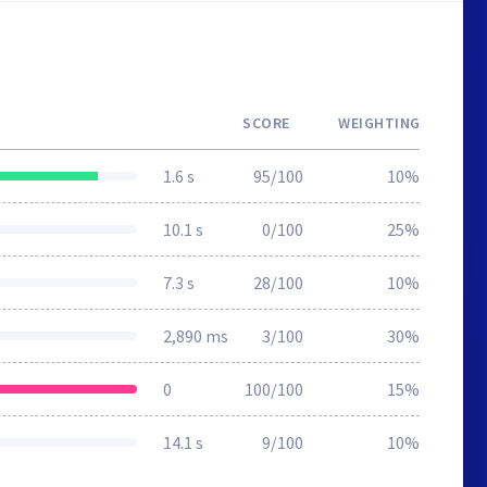
SCORE
WEIGHTING
1.6 s
95/100
10%
10.1 s
0/100
25%
7.3 s
28/100
10%
2,890 ms
3/100
30%
0
100/100
15%
14.1 s
9/100
10%