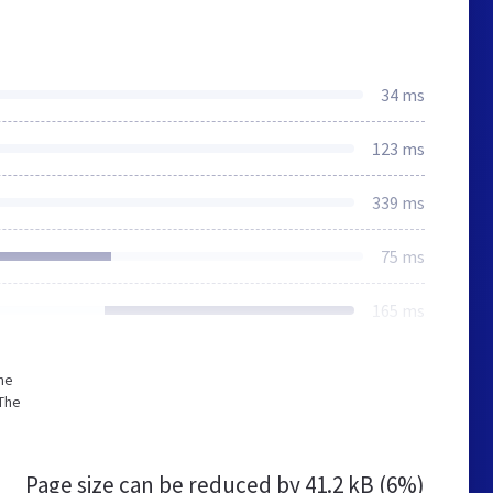
34 ms
123 ms
339 ms
75 ms
165 ms
he
The
Page size can be reduced by
41.2 kB (6%)