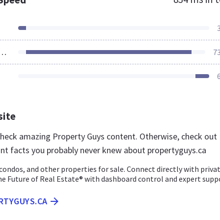
ources Loaded
7
site
 check amazing Property Guys content. Otherwise, check out
nt facts you probably never knew about propertyguys.ca
ondos, and other properties for sale. Connect directly with priva
the Future of Real Estate® with dashboard control and expert supp
ERTYGUYS.CA