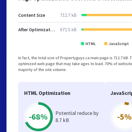
Content Size
712.7 kB
After Optimization
671.5 kB
HTML
JavaScript
In fact, the total size of Propertyguys.ca main page is 712.7 kB. 
optimized web page that may take ages to load. 70% of websites
majority of the site volume.
HTML Optimization
JavaScri
Potential reduce by
-68%
-5%
8.7 kB