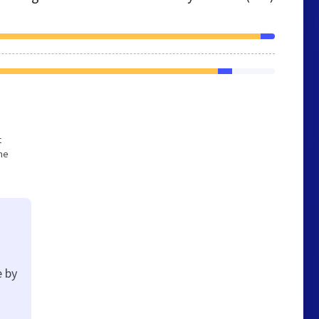
t
he
e by