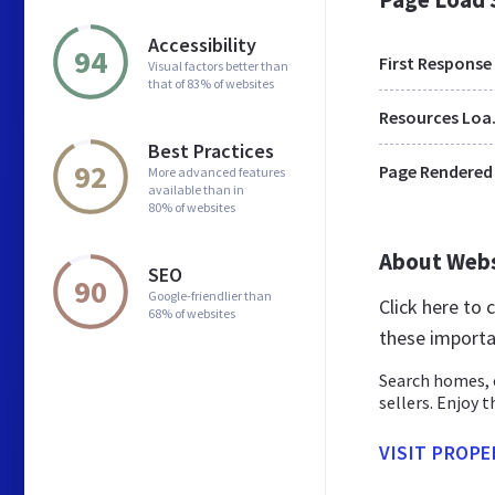
Accessibility
94
First Response
Visual factors better than
that of 83% of websites
Res
Best Practices
92
Page Rendered
More advanced features
available than in
80% of websites
About Web
SEO
90
Google-friendlier than
Click here to
68% of websites
these importa
Search homes, c
sellers. Enjoy 
VISIT PROP