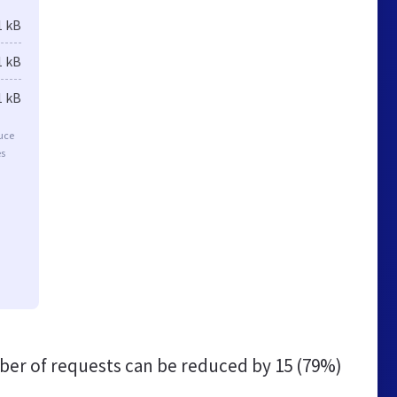
1 kB
1 kB
1 kB
duce
es
er of requests can be reduced by
15 (79%)