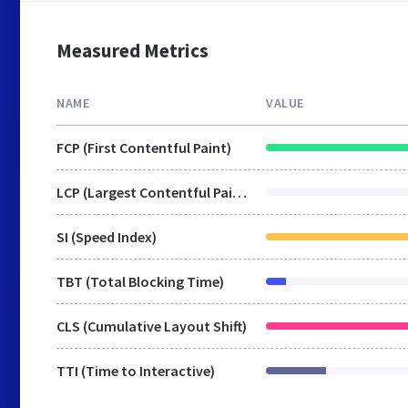
Measured Metrics
NAME
VALUE
FCP (First Contentful Paint)
LCP (Largest Contentful Paint)
SI (Speed Index)
TBT (Total Blocking Time)
CLS (Cumulative Layout Shift)
TTI (Time to Interactive)