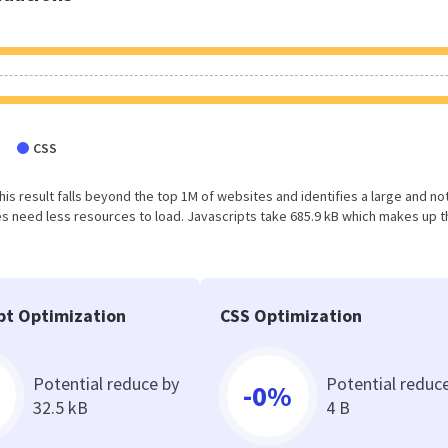
CSS
This result falls beyond the top 1M of websites and identifies a large and no
 need less resources to load. Javascripts take 685.9 kB which makes up t
pt Optimization
CSS Optimization
Potential reduce by
Potential reduc
-0%
32.5 kB
4 B