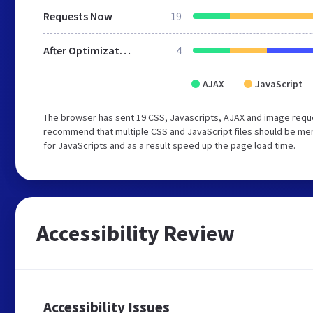
Requests Now
19
After Optimization
4
AJAX
JavaScript
The browser has sent 19 CSS, Javascripts, AJAX and image requ
recommend that multiple CSS and JavaScript files should be mer
for JavaScripts and as a result speed up the page load time.
Accessibility Review
Accessibility Issues