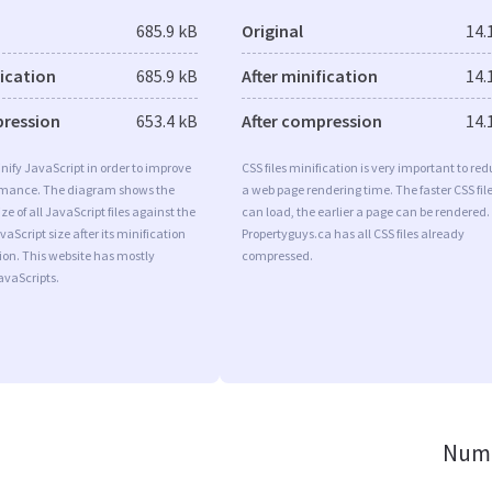
685.9 kB
Original
14.
fication
685.9 kB
After minification
14.
pression
653.4 kB
After compression
14.
minify JavaScript in order to improve
CSS files minification is very important to re
rmance. The diagram shows the
a web page rendering time. The faster CSS fil
ize of all JavaScript files against the
can load, the earlier a page can be rendered.
aScript size after its minification
Propertyguys.ca has all CSS files already
on. This website has mostly
compressed.
vaScripts.
Numb