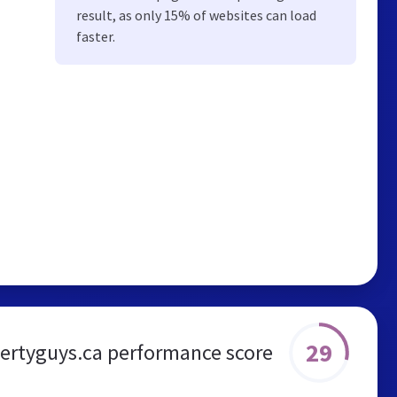
result, as only 15% of websites can load
faster.
29
ertyguys.ca performance score