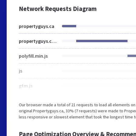
Network Requests Diagram
propertyguys.ca
propertyguys.com
polyfill.min.js
js
gtm.js
Our browser made a total of 21 requests to load all elements o
original Propertyguys.ca, 33% (7 requests) were made to Pro
less responsive or slowest element that took the longest time to 
Page Optimization Overview & Recommen