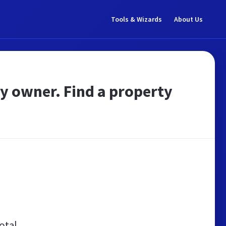
Tools & Wizards
About Us
by owner. Find a property
otal