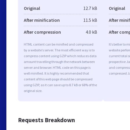
Original
12.7 kB
Original
After minification
11.5 kB
After mini
After compression
4.0 kB
After com
HTML content can be minified and compressed
It’s better to 
by a website’s server. The most efficient way is to
website perfo
compress content using GZIP which reduces data
current total s
amount travelling through the network between
prospective Jav
server and browser. HTML code on this page is
and compressi
well minified. It is highly recommended that
compressed Ja
content of this web page should be compressed
using GZIP, as it can save up to 8.7 kB or 68% of the
original size.
Requests Breakdown