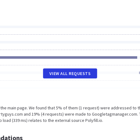
VIEW ALL REQUESTS
n the main page. We found that 5% of them (1 request) were addressed to t
pertyguys.com and 19% (4 requests) were made to Googletagmanager.com. 
load (339 ms) relates to the external source Polyfill.io.
dations