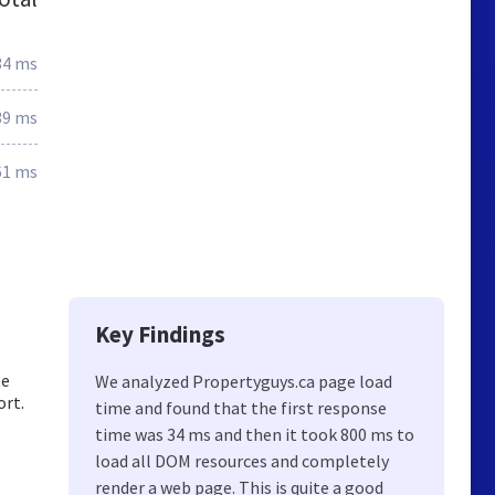
34 ms
39 ms
61 ms
Key Findings
te
We analyzed Propertyguys.ca page load
ort.
time and found that the first response
time was 34 ms and then it took 800 ms to
load all DOM resources and completely
render a web page. This is quite a good