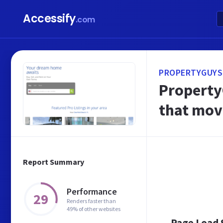
Accessify
.com
PROPERTYGUYS
PropertyG
that mov
Report Summary
Performance
29
Renders faster than
49% of other websites
Page Load