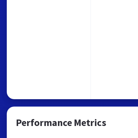
Performance Metrics