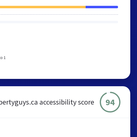
to 1
94
pertyguys.ca accessibility score