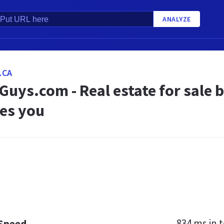
ANALYZE
.CA
uys.com - Real estate for sale 
es you
834 ms
in t
 Speed