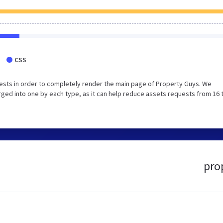
CSS
ests in order to completely render the main page of Property Guys. We
ged into one by each type, as it can help reduce assets requests from 16 
pro