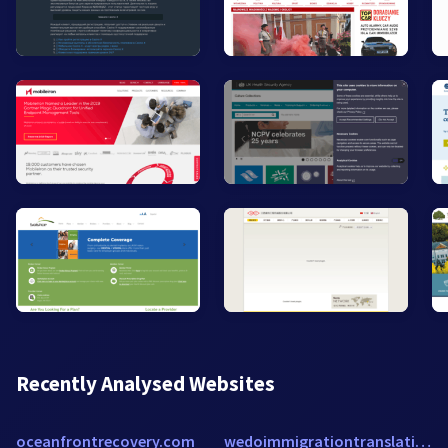
Recently Analysed Websites
oceanfrontrecovery.com
wedoimmigrationtranslation.com