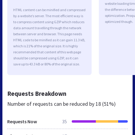
website loading ti
the difference betwe
HTML content can be minified and compressed
optimization. Proqu
by a website’s server. The most efficient way is
optimized though.
to compress content using GZIP which reduces
data amount travelling through the network
between server and browser. This page needs
HTML code to be minified as it can gain 11.3 kB,
which is 21% of the original size. It is highly
recommended that content of this web page
should be compressed using GZIP, as it can
save up to 43.3 kB or 80% of the original size.
Requests Breakdown
Number of requests can be reduced by
18 (51%)
Requests Now
35