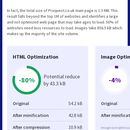
In fact, the total size of Proquest.co.uk main page is 1.3 MB. This
result falls beyond the top 1M of websites and identifies a large
and not optimized web page that may take ages to load. 50% of
websites need less resources to load. Images take 856.5 kB which
makes up the majority of the site volume.
HTML Optimization
Image Optim
Potential reduce
-80%
-4%
by 43.3 kB
Original
54.2 kB
Original
After minification
42.8 kB
After minifica
After compression
10.9 kB
Image size optimiza