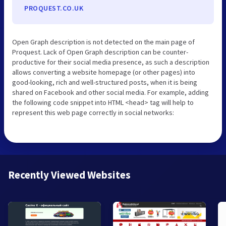
PROQUEST.CO.UK
Open Graph description is not detected on the main page of
Proquest. Lack of Open Graph description can be counter-
productive for their social media presence, as such a description
allows converting a website homepage (or other pages) into
good-looking, rich and well-structured posts, when it is being
shared on Facebook and other social media. For example, adding
the following code snippet into HTML <head> tag will help to
represent this web page correctly in social networks:
Recently Viewed Websites