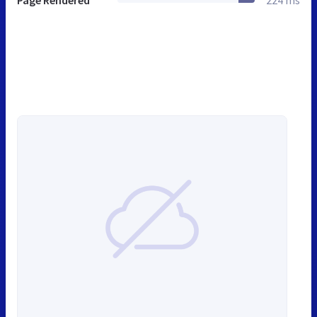
Page Rendered
224 ms