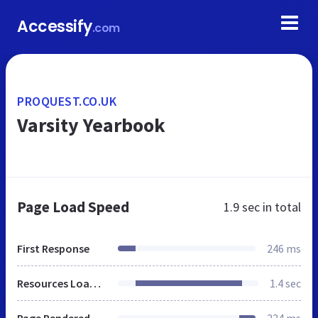
Accessify
.com
PROQUEST.CO.UK
Varsity Yearbook
Page Load Speed
1.9 sec
in total
First Response
246 ms
Resources Loaded
1.4 sec