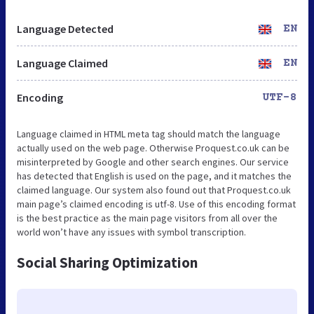
Language Detected
EN
Language Claimed
EN
Encoding
UTF-8
Language claimed in HTML meta tag should match the language
actually used on the web page. Otherwise Proquest.co.uk can be
misinterpreted by Google and other search engines. Our service
has detected that English is used on the page, and it matches the
claimed language. Our system also found out that Proquest.co.uk
main page’s claimed encoding is utf-8. Use of this encoding format
is the best practice as the main page visitors from all over the
world won’t have any issues with symbol transcription.
Social Sharing Optimization