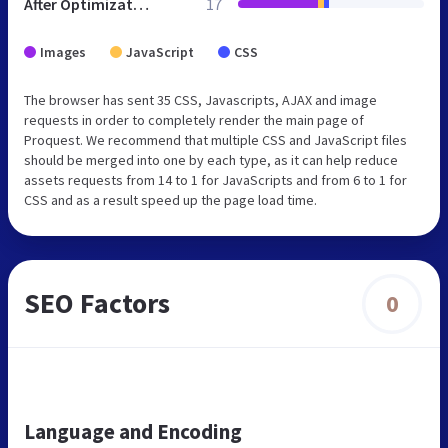
After Optimization
17
Images
JavaScript
CSS
The browser has sent 35 CSS, Javascripts, AJAX and image
requests in order to completely render the main page of
Proquest. We recommend that multiple CSS and JavaScript files
should be merged into one by each type, as it can help reduce
assets requests from 14 to 1 for JavaScripts and from 6 to 1 for
CSS and as a result speed up the page load time.
SEO Factors
0
Language and Encoding