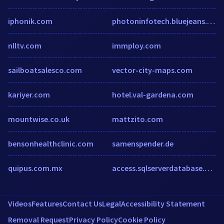
iphonik.com
photoninfotech.bluejeans.com
nlltv.com
immploy.com
sailboatsalesco.com
vector-city-maps.com
kariyer.com
hotel.val-gardena.com
mountwise.co.uk
mattzito.com
bensonhealthclinic.com
samenspender.de
quipus.com.mx
access.sqlserverdatabase.com
Videos
Features
Contact Us
Legal
Accessibility Statement
Removal Request
Privacy Policy
Cookie Policy