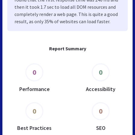
then it took 1.7 sec to load all DOM resources and
completely render a web page. This is quite a good
result, as only 35% of websites can load faster.
Report Summary
0
0
Performance
Accessibility
0
0
Best Practices
SEO