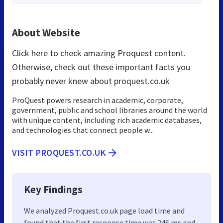
About Website
Click here to check amazing Proquest content.
Otherwise, check out these important facts you
probably never knew about proquest.co.uk
ProQuest powers research in academic, corporate,
government, public and school libraries around the world
with unique content, including rich academic databases,
and technologies that connect people w...
VISIT PROQUEST.CO.UK
Key Findings
We analyzed Proquest.co.uk page load time and
found that the first response time was 246 ms and