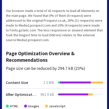
Our browser made a total of 42 requests to load all elements on
the main page. We found that 0% of them (0 request) were
addressed to the original Proquest.co.uk, 26% (11 requests) were
made to Media2.proquest.com and 10% (4 requests) were made
to Fonts.gstatic.com. The less responsive or slowest element that
took the longest time to load (560 ms) relates to the external
source Media2.proquest.com.
Page Optimization Overview &
Recommendations
Page size can be reduced by
294.7 kB (23%)
Content Size
1.3 MB
After Optimization
961.9 kB
HTML
Images
JavaScript