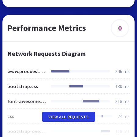
Performance Metrics
0
Network Requests Diagram
www.proquest.com
246 ms
bootstrap.css
180 ms
font-awesome.min.css
218 ms
css
24 ms
VIEW ALL REQUESTS
bootstrap-override-20140226.css
118 ms