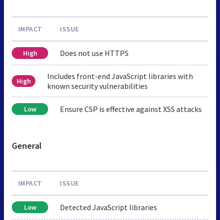
IMPACT
ISSUE
Does not use HTTPS
High
Includes front-end JavaScript libraries with
High
known security vulnerabilities
Ensure CSP is effective against XSS attacks
Low
General
IMPACT
ISSUE
Detected JavaScript libraries
Low