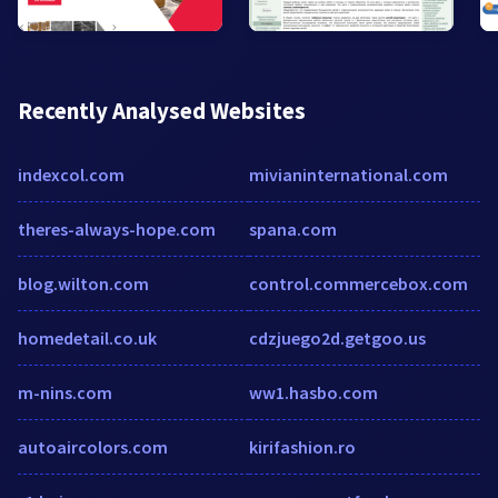
Recently Analysed Websites
indexcol.com
mivianinternational.com
theres-always-hope.com
spana.com
blog.wilton.com
control.commercebox.com
homedetail.co.uk
cdzjuego2d.getgoo.us
m-nins.com
ww1.hasbo.com
autoaircolors.com
kirifashion.ro