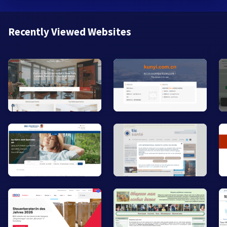
Recently Viewed Websites