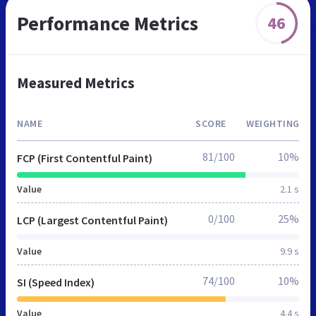
Performance Metrics
46
Measured Metrics
NAME
SCORE
WEIGHTING
81/100
10%
FCP (First Contentful Paint)
Value
2.1 s
0/100
25%
LCP (Largest Contentful Paint)
Value
9.9 s
74/100
10%
SI (Speed Index)
Value
4.4 s