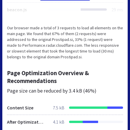
beacon.js
29 ms
Our browser made a total of 3 requests to load all elements on the
main page. We found that 67% of them (2 requests) were
addressed to the original Prostipad.si, 33% (1 request) were
made to Performance.radar.cloudflare.com. The less responsive
or slowest element that took the longest time to load (30 ms)
belongs to the original domain Prostipad.si.
Page Optimization Overview &
Recommendations
Page size can be reduced by
3.4 kB (46%)
Content Size
7.5 kB
After Optimization
4.1 kB