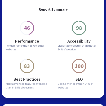
Report Summary
46
98
Performance
Accessibility
Renders faster than
65% of other
Visual factors better than
that of
websites
94% of websites
83
100
Best Practices
SEO
More advanced features
available
Google-friendlier than
94% of
than in
55% of websites
websites