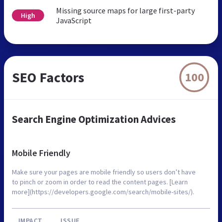
Missing source maps for large first-party
High
JavaScript
SEO Factors
100
Search Engine Optimization Advices
Mobile Friendly
Make sure your pages are mobile friendly so users don’t have
to pinch or zoom in order to read the content pages. [Learn
more](https://developers.google.com/search/mobile-sites/).
IMPACT
ISSUE