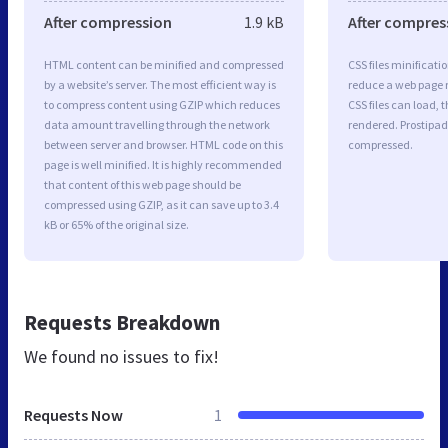
After compression
1.9 kB
After compres
HTML content can be minified and compressed
CSS files minificati
by a website’s server. The most efficient way is
reduce a web page r
to compress content using GZIP which reduces
CSS files can load, 
data amount travelling through the network
rendered. Prostipad.
between server and browser. HTML code on this
compressed.
page is well minified. It is highly recommended
that content of this web page should be
compressed using GZIP, as it can save up to 3.4
kB or 65% of the original size.
Requests Breakdown
We found no issues to fix!
Requests Now
1