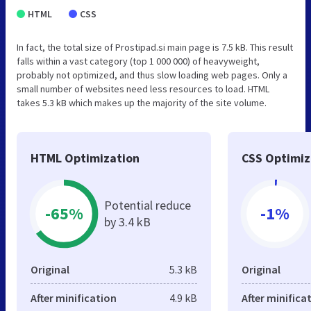
HTML
CSS
In fact, the total size of Prostipad.si main page is 7.5 kB. This result
falls within a vast category (top 1 000 000) of heavyweight,
probably not optimized, and thus slow loading web pages. Only a
small number of websites need less resources to load. HTML
takes 5.3 kB which makes up the majority of the site volume.
HTML Optimization
CSS Optimiz
Potential reduce
-65%
-1%
by 3.4 kB
Original
5.3 kB
Original
After minification
4.9 kB
After minifica