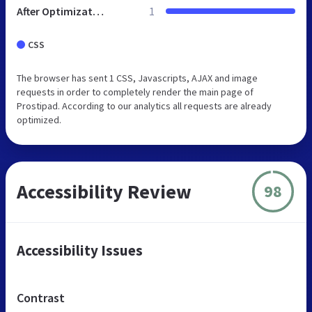
After Optimization
1
CSS
The browser has sent 1 CSS, Javascripts, AJAX and image
requests in order to completely render the main page of
Prostipad. According to our analytics all requests are already
optimized.
Accessibility Review
98
Accessibility Issues
Contrast