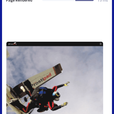
Page Rendered
73 ms