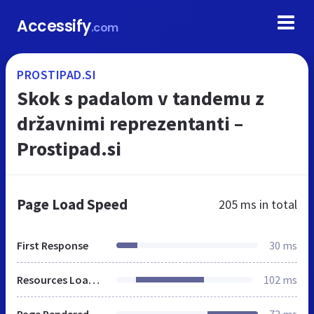
Accessify
.com
PROSTIPAD.SI
Skok s padalom v tandemu z
državnimi reprezentanti –
Prostipad.si
Page Load Speed
205 ms
in total
First Response
30 ms
Resources Loaded
102 ms