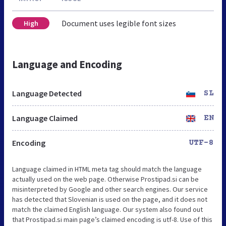
Document uses legible font sizes
High
Language and Encoding
Language Detected
SL
Language Claimed
EN
Encoding
UTF-8
Language claimed in HTML meta tag should match the language
actually used on the web page. Otherwise Prostipad.si can be
misinterpreted by Google and other search engines. Our service
has detected that Slovenian is used on the page, and it does not
match the claimed English language. Our system also found out
that Prostipad.si main page’s claimed encoding is utf-8. Use of this