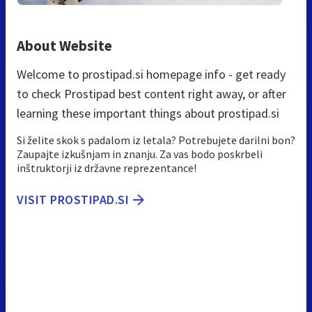
About Website
Welcome to prostipad.si homepage info - get ready
to check Prostipad best content right away, or after
learning these important things about prostipad.si
Si želite skok s padalom iz letala? Potrebujete darilni bon?
Zaupajte izkušnjam in znanju. Za vas bodo poskrbeli
inštruktorji iz državne reprezentance!
VISIT PROSTIPAD.SI