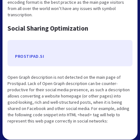
encoding format is the best practice as the main page visitors
from all over the world won’t have any issues with symbol
transcription.
Social Sharing Optimization
PROSTIPAD.SI
Open Graph description is not detected on the main page of
Prostipad. Lack of Open Graph description can be counter-
productive for their social media presence, as such a description
allows converting a website homepage (or other pages) into
good-looking, rich and well-structured posts, when it is being
shared on Facebook and other social media. For example, adding
the following code snippet into HTML <head> tag will help to
represent this web page correctly in social networks: