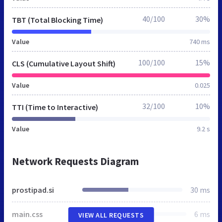
40/100
30%
TBT (Total Blocking Time)
Value
740 ms
100/100
15%
CLS (Cumulative Layout Shift)
Value
0.025
32/100
10%
TTI (Time to Interactive)
Value
9.2 s
Network Requests Diagram
prostipad.si
30 ms
main.css
6 ms
VIEW ALL REQUESTS