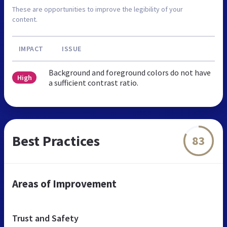
These are opportunities to improve the legibility of your
content.
IMPACT
ISSUE
Background and foreground colors do not have
High
a sufficient contrast ratio.
Best Practices
83
Areas of Improvement
Trust and Safety