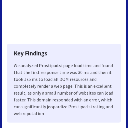
Key Findings
We analyzed Prostipad.si page load time and found
that the first response time was 30 ms and then it
took 175 ms to load all DOM resources and
completely render a web page. This is an excellent
result, as only a small number of websites can load
faster. This domain responded with an error, which
can significantly jeopardize Prostipad.si rating and
web reputation