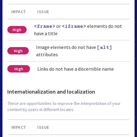
IMPACT
ISSUE
or
elements do not
<frame>
<iframe>
High
have a title
Image elements do not have
[alt]
High
attributes
Links do not have a discernible name
High
Internationalization and localization
These are opportunities to improve the interpretation of your
content by users in different locales.
IMPACT
ISSUE