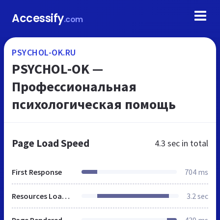
Accessify
.com
PSYCHOL-OK.RU
PSYCHOL-OK —
Профессиональная
психологическая помощь
Page Load Speed
4.3 sec
in total
First Response
704 ms
Resources Loaded
3.2 sec