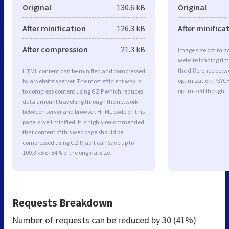
Original
130.6 kB
Original
After minification
126.3 kB
After minifica
After compression
21.3 kB
Image size optimiza
website loading ti
the difference betwe
HTML content can be minified and compressed
optimization. PSYC
by a website’s server. The most efficient way is
optimized though.
to compress content using GZIP which reduces
data amount travelling through the network
between server and browser. HTML code on this
page is well minified. It is highly recommended
that content of this web page should be
compressed using GZIP, as it can save up to
109.3 kB or 84% of the original size.
Requests Breakdown
Number of requests can be reduced by
30 (41%)