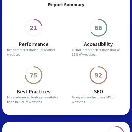
Report Summary
21
66
Performance
Accessibility
Renders faster than
39% of other
Visual factors better than
that of
websites
31% of websites
75
92
Best Practices
SEO
More advanced features
available
Google-friendlier than
74% of
than in
35% of websites
websites