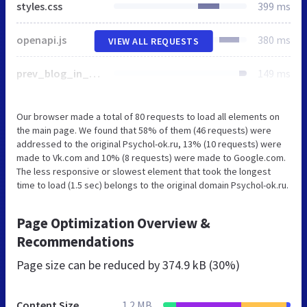
styles.css
399 ms
openapi.js
380 ms
VIEW ALL REQUESTS
prev_blog_in_site.js
149 ms
Our browser made a total of 80 requests to load all elements on
the main page. We found that 58% of them (46 requests) were
addressed to the original Psychol-ok.ru, 13% (10 requests) were
made to Vk.com and 10% (8 requests) were made to Google.com.
The less responsive or slowest element that took the longest
time to load (1.5 sec) belongs to the original domain Psychol-ok.ru.
Page Optimization Overview &
Recommendations
Page size can be reduced by
374.9 kB (30%)
Content Size
1.2 MB