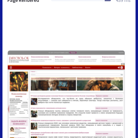
Page Rendered
439 ms