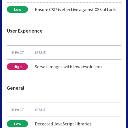
Ensure CSP is effective against XSS attacks
Low
User Experience
IMPACT
ISSUE
Serves images with low resolution
High
General
IMPACT
ISSUE
Detected JavaScript libraries
Low