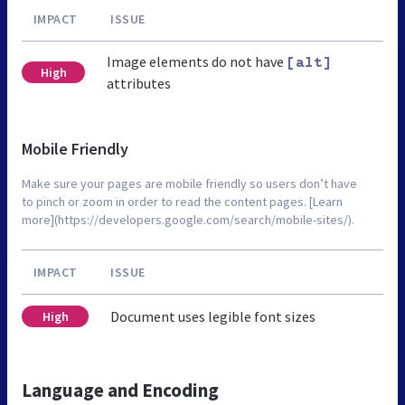
IMPACT
ISSUE
Image elements do not have
[alt]
High
attributes
Mobile Friendly
Make sure your pages are mobile friendly so users don’t have
to pinch or zoom in order to read the content pages. [Learn
more](https://developers.google.com/search/mobile-sites/).
IMPACT
ISSUE
Document uses legible font sizes
High
Language and Encoding