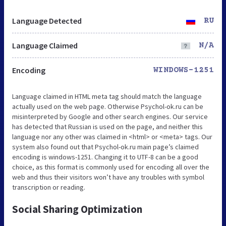
Language Detected
RU
Language Claimed
N/A
Encoding
WINDOWS-1251
Language claimed in HTML meta tag should match the language
actually used on the web page. Otherwise Psychol-ok.ru can be
misinterpreted by Google and other search engines. Our service
has detected that Russian is used on the page, and neither this
language nor any other was claimed in <html> or <meta> tags. Our
system also found out that Psychol-ok.ru main page’s claimed
encoding is windows-1251. Changing it to UTF-8 can be a good
choice, as this format is commonly used for encoding all over the
web and thus their visitors won’t have any troubles with symbol
transcription or reading.
Social Sharing Optimization