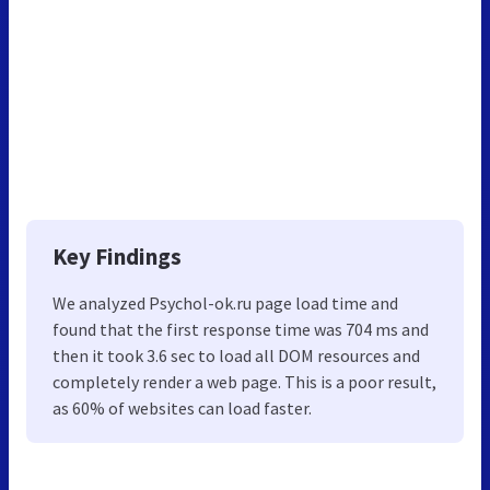
Key Findings
We analyzed Psychol-ok.ru page load time and
found that the first response time was 704 ms and
then it took 3.6 sec to load all DOM resources and
completely render a web page. This is a poor result,
as 60% of websites can load faster.