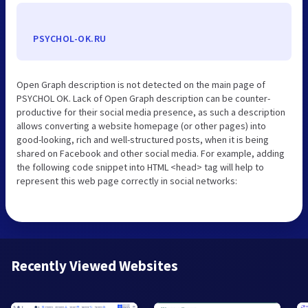
PSYCHOL-OK.RU
Open Graph description is not detected on the main page of
PSYCHOL OK. Lack of Open Graph description can be counter-
productive for their social media presence, as such a description
allows converting a website homepage (or other pages) into
good-looking, rich and well-structured posts, when it is being
shared on Facebook and other social media. For example, adding
the following code snippet into HTML <head> tag will help to
represent this web page correctly in social networks:
Recently Viewed Websites