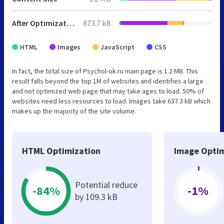
After Optimization
873.7 kB
HTML
Images
JavaScript
CSS
In fact, the total size of Psychol-ok.ru main page is 1.2 MB. This
result falls beyond the top 1M of websites and identifies a large
and not optimized web page that may take ages to load. 50% of
websites need less resources to load. Images take 637.3 kB which
makes up the majority of the site volume.
HTML Optimization
Image Optim
Potential reduce
-84%
-1%
by 109.3 kB