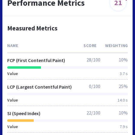
Performance Metrics
21
Measured Metrics
NAME
SCORE
WEIGHTING
28/100
10%
FCP (First Contentful Paint)
Value
3.7 s
0/100
25%
LCP (Largest Contentful Paint)
Value
14.0 s
22/100
10%
SI (Speed Index)
Value
7.9 s