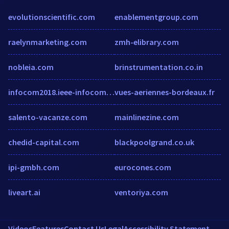
evolutionscientific.com
enablementgroup.com
raelynmarketing.com
zmh-elibrary.com
nobleia.com
brinstrumentation.co.in
infocom2018.ieee-infocom.org
vues-aeriennes-bordeaux.fr
salento-vacanze.com
mainlinezine.com
chedid-capital.com
blackpoolgrand.co.uk
ipi-gmbh.com
eurocones.com
liveart.ai
ventoriya.com
Videos
Features
Contact Us
Legal
Accessibility Statement