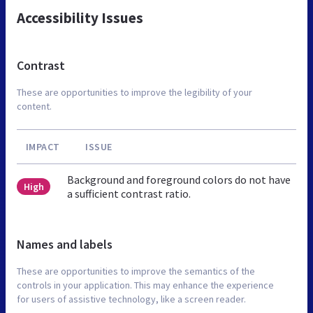
Accessibility Issues
Contrast
These are opportunities to improve the legibility of your
content.
IMPACT
ISSUE
Background and foreground colors do not have
High
a sufficient contrast ratio.
Names and labels
These are opportunities to improve the semantics of the
controls in your application. This may enhance the experience
for users of assistive technology, like a screen reader.