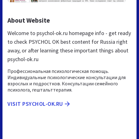
About Website
Welcome to psychol-ok.ru homepage info - get ready
to check PSYCHOL OK best content for Russia right
away, or after learning these important things about
psychol-ok.ru
Профессиональная психологическая помощь.
Индивидуальные психологические консультации для
взрослых и подростков. Консультации семейного
психолога, гештальттерапия.
VISIT PSYCHOL-OK.RU