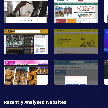
Recently Analysed Websites