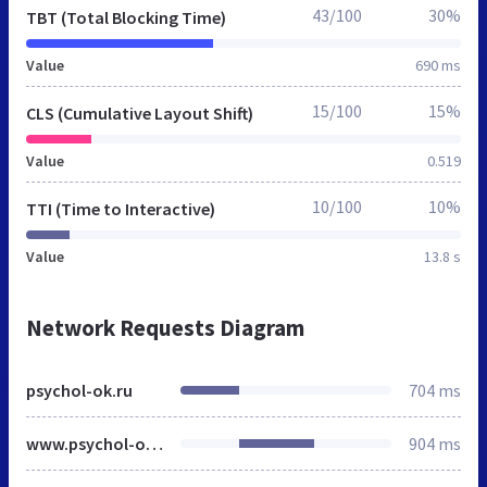
43/100
30%
TBT (Total Blocking Time)
Value
690 ms
15/100
15%
CLS (Cumulative Layout Shift)
Value
0.519
10/100
10%
TTI (Time to Interactive)
Value
13.8 s
Network Requests Diagram
psychol-ok.ru
704 ms
www.psychol-ok.ru
904 ms