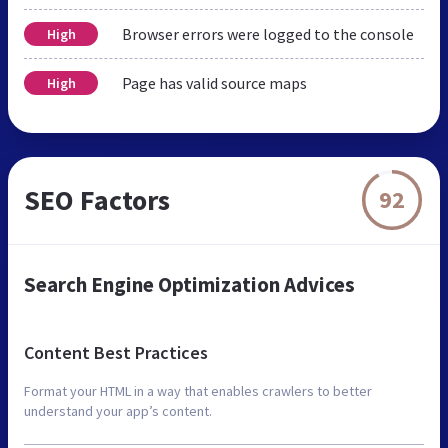
Browser errors were logged to the console
High
Page has valid source maps
High
SEO Factors
92
Search Engine Optimization Advices
Content Best Practices
Format your HTML in a way that enables crawlers to better
understand your app’s content.