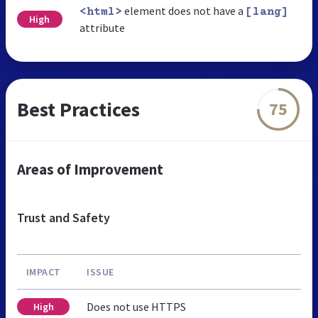
element does not have a
<html>
[lang]
High
attribute
Best Practices
75
Areas of Improvement
Trust and Safety
IMPACT
ISSUE
Does not use HTTPS
High