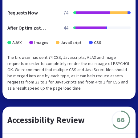
Requests Now
74
After Optimization
44
AJAX
Images
JavaScript
CSS
The browser has sent 74 CSS, Javascripts, AJAX and image
requests in order to completely render the main page of PSYCHOL
OK. We recommend that multiple CSS and JavaScript files should
be merged into one by each type, as it can help reduce assets
requests from 23 to 1 for JavaScripts and from 4 to 1 for CSS and
as a result speed up the page load time.
Accessibility Review
66