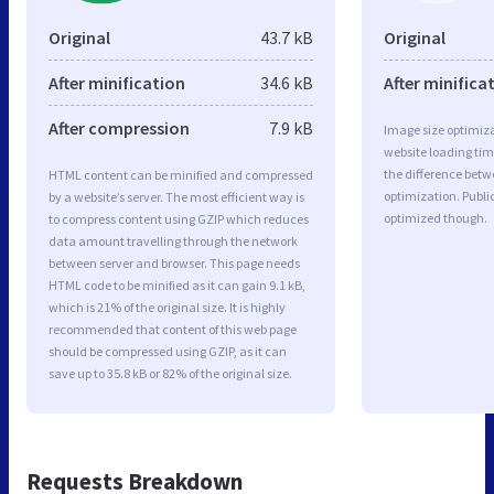
Original
43.7 kB
Original
After minification
34.6 kB
After minifica
After compression
7.9 kB
Image size optimiza
website loading ti
the difference betwe
HTML content can be minified and compressed
optimization. Publi
by a website’s server. The most efficient way is
optimized though.
to compress content using GZIP which reduces
data amount travelling through the network
between server and browser. This page needs
HTML code to be minified as it can gain 9.1 kB,
which is 21% of the original size. It is highly
recommended that content of this web page
should be compressed using GZIP, as it can
save up to 35.8 kB or 82% of the original size.
Requests Breakdown