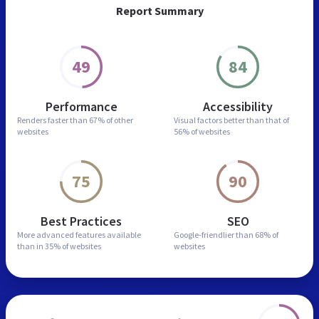
Report Summary
49
84
Performance
Accessibility
Renders faster than
67% of other
Visual factors better than
that of
websites
56% of websites
75
90
Best Practices
SEO
More advanced features
available
Google-friendlier than
68% of
than in
35% of websites
websites