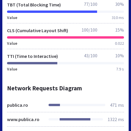
77/100
30%
TBT (Total Blocking Time)
Value
310 ms
100/100
15%
CLS (Cumulative Layout Shift)
Value
0.022
43/100
10%
TTI (Time to Interactive)
Value
7.9 s
Network Requests Diagram
publica.ro
471 ms
www.publica.ro
1322 ms