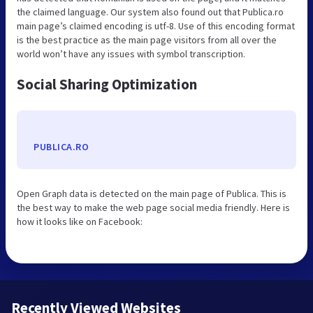
the claimed language. Our system also found out that Publica.ro
main page’s claimed encoding is utf-8. Use of this encoding format
is the best practice as the main page visitors from all over the
world won’t have any issues with symbol transcription.
Social Sharing Optimization
PUBLICA.RO
Open Graph data is detected on the main page of Publica. This is
the best way to make the web page social media friendly. Here is
how it looks like on Facebook:
Recently Viewed Websites