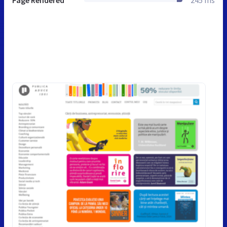
Page Rendered
245 ms