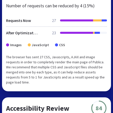
Number of requests can be reduced by
4 (15%)
Requests Now
27
After Optimization
23
Images
JavaScript
CSS
The browser has sent 27 CSS, Javascripts, AJAX and image
requests in order to completely render the main page of Publica.
We recommend that multiple CSS and JavaScript files should be
merged into one by each type, as it can help reduce assets
requests from 5 to 1 for JavaScripts and as a result speed up the
page load time.
Accessibility Review
84