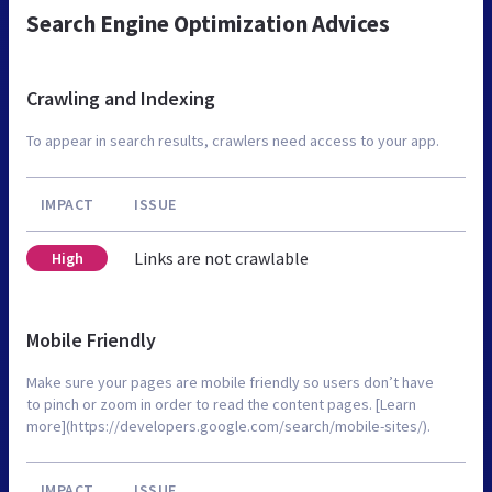
Search Engine Optimization Advices
Crawling and Indexing
To appear in search results, crawlers need access to your app.
IMPACT
ISSUE
Links are not crawlable
High
Mobile Friendly
Make sure your pages are mobile friendly so users don’t have
to pinch or zoom in order to read the content pages. [Learn
more](https://developers.google.com/search/mobile-sites/).
IMPACT
ISSUE