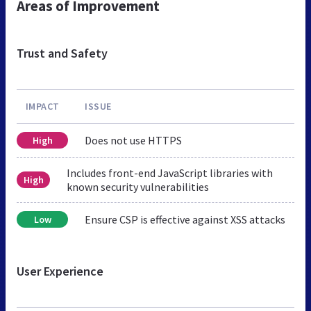
Areas of Improvement
Trust and Safety
IMPACT
ISSUE
Does not use HTTPS
High
Includes front-end JavaScript libraries with
High
known security vulnerabilities
Ensure CSP is effective against XSS attacks
Low
User Experience