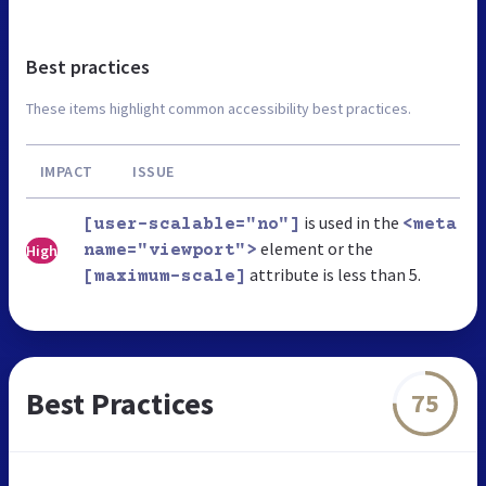
Best practices
These items highlight common accessibility best practices.
IMPACT
ISSUE
is used in the
[user-scalable="no"]
<meta
element or the
High
name="viewport">
attribute is less than 5.
[maximum-scale]
Best Practices
75