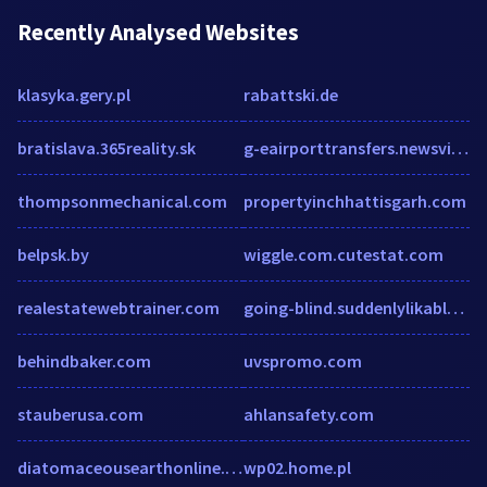
Recently Analysed Websites
klasyka.gery.pl
rabattski.de
bratislava.365reality.sk
g-eairporttransfers.newsvine.com
thompsonmechanical.com
propertyinchhattisgarh.com
belpsk.by
wiggle.com.cutestat.com
realestatewebtrainer.com
going-blind.suddenlylikablepix.net
behindbaker.com
uvspromo.com
stauberusa.com
ahlansafety.com
diatomaceousearthonline.com.au
wp02.home.pl