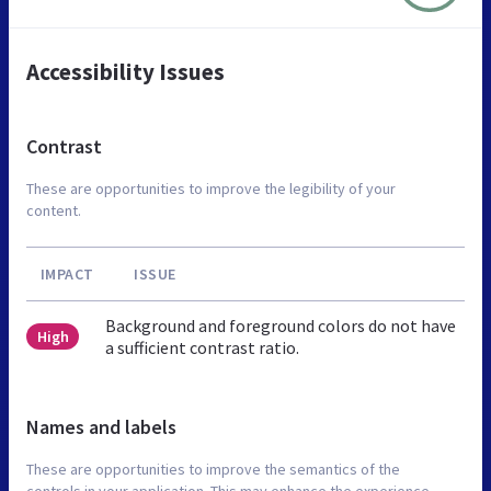
Accessibility Issues
Contrast
These are opportunities to improve the legibility of your
content.
IMPACT
ISSUE
Background and foreground colors do not have
High
a sufficient contrast ratio.
Names and labels
These are opportunities to improve the semantics of the
controls in your application. This may enhance the experience