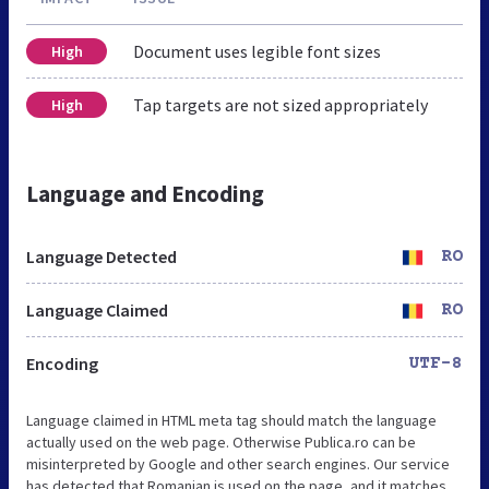
Document uses legible font sizes
High
Tap targets are not sized appropriately
High
Language and Encoding
Language Detected
RO
Language Claimed
RO
Encoding
UTF-8
Language claimed in HTML meta tag should match the language
actually used on the web page. Otherwise Publica.ro can be
misinterpreted by Google and other search engines. Our service
has detected that Romanian is used on the page, and it matches