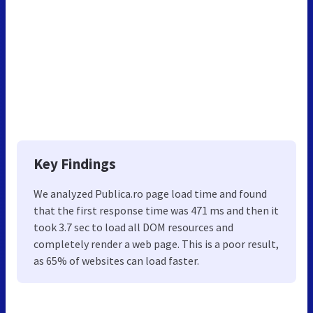
Key Findings
We analyzed Publica.ro page load time and found
that the first response time was 471 ms and then it
took 3.7 sec to load all DOM resources and
completely render a web page. This is a poor result,
as 65% of websites can load faster.