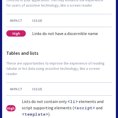
for users of assistive technology, like a screen reader.
IMPACT
ISSUE
Links do not have a discernible name
High
Tables and lists
These are opportunities to improve the experience of reading
tabular or list data using assistive technology, like a screen
reader.
IMPACT
ISSUE
Lists do not contain only
elements and
<li>
script supporting elements (
and
High
<script>
).
<template>