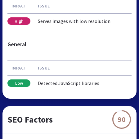
IMPACT
ISSUE
Serves images with low resolution
High
General
IMPACT
ISSUE
Detected JavaScript libraries
Low
SEO Factors
90