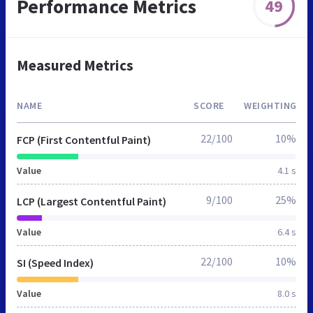
Performance Metrics
49
Measured Metrics
NAME
SCORE
WEIGHTING
22/100
10%
FCP (First Contentful Paint)
Value
4.1 s
9/100
25%
LCP (Largest Contentful Paint)
Value
6.4 s
22/100
10%
SI (Speed Index)
Value
8.0 s