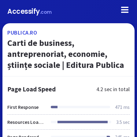
Accessify
.com
PUBLICA.RO
Carti de business,
antreprenoriat, economie,
științe sociale | Editura Publica
Page Load Speed
4.2 sec
in total
First Response
471 ms
Resources Loaded
3.5 sec