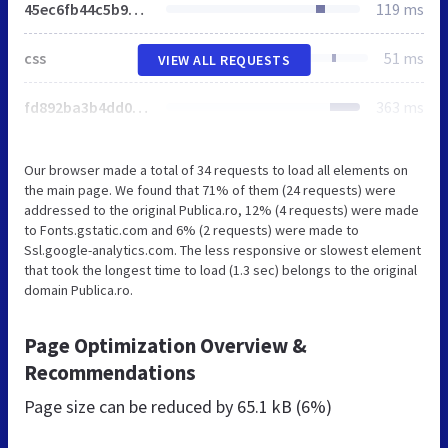
45ec6fb44c5b92507e5684d15a5540c8.css
119 ms
css
51 ms
VIEW ALL REQUESTS
fd892ba3b4dd0b88db36bf000f62b9d2.css
363 ms
Our browser made a total of 34 requests to load all elements on
the main page. We found that 71% of them (24 requests) were
addressed to the original Publica.ro, 12% (4 requests) were made
to Fonts.gstatic.com and 6% (2 requests) were made to
Ssl.google-analytics.com. The less responsive or slowest element
that took the longest time to load (1.3 sec) belongs to the original
domain Publica.ro.
Page Optimization Overview &
Recommendations
Page size can be reduced by
65.1 kB (6%)