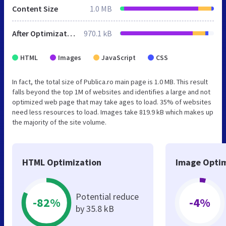
Content Size
1.0 MB
After Optimization
970.1 kB
HTML
Images
JavaScript
CSS
In fact, the total size of Publica.ro main page is 1.0 MB. This result
falls beyond the top 1M of websites and identifies a large and not
optimized web page that may take ages to load. 35% of websites
need less resources to load. Images take 819.9 kB which makes up
the majority of the site volume.
HTML Optimization
Image Optim
Potential reduce
-82%
-4%
by 35.8 kB