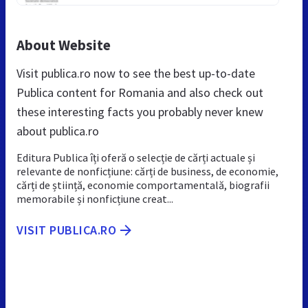
About Website
Visit publica.ro now to see the best up-to-date
Publica content for Romania and also check out
these interesting facts you probably never knew
about publica.ro
Editura Publica îți oferă o selecție de cărți actuale și
relevante de nonficțiune: cărți de business, de economie,
cărți de știință, economie comportamentală, biografii
memorabile și nonficțiune creat...
VISIT PUBLICA.RO