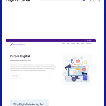
Page Rendered
312 ms