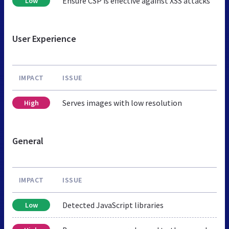
Ensure CSP is effective against XSS attacks
Low
User Experience
IMPACT
ISSUE
Serves images with low resolution
High
General
IMPACT
ISSUE
Detected JavaScript libraries
Low