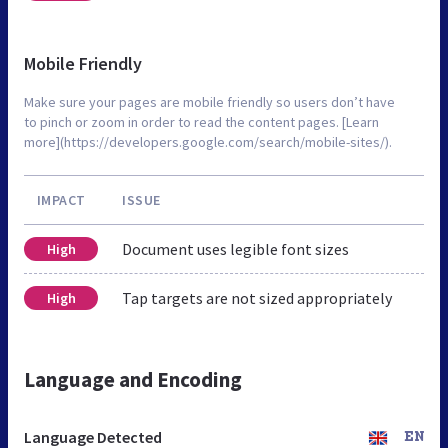
Mobile Friendly
Make sure your pages are mobile friendly so users don’t have
to pinch or zoom in order to read the content pages. [Learn
more](https://developers.google.com/search/mobile-sites/).
IMPACT
ISSUE
Document uses legible font sizes
High
Tap targets are not sized appropriately
High
Language and Encoding
Language Detected
EN