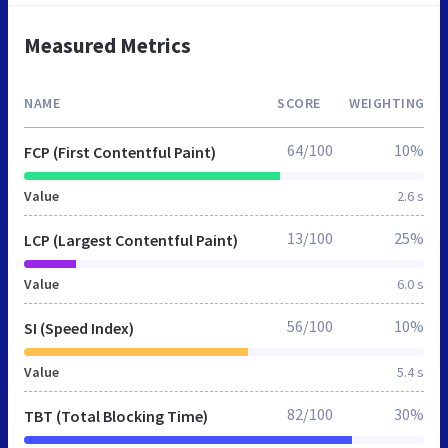
Measured Metrics
NAME
SCORE
WEIGHTING
64/100
10%
FCP (First Contentful Paint)
Value
2.6 s
13/100
25%
LCP (Largest Contentful Paint)
Value
6.0 s
56/100
10%
SI (Speed Index)
Value
5.4 s
82/100
30%
TBT (Total Blocking Time)