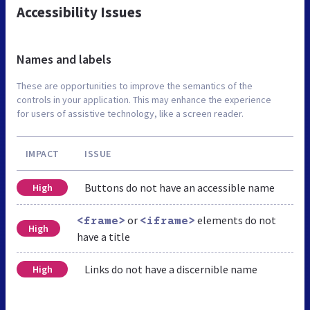
Accessibility Issues
Names and labels
These are opportunities to improve the semantics of the
controls in your application. This may enhance the experience
for users of assistive technology, like a screen reader.
IMPACT
ISSUE
Buttons do not have an accessible name
High
or
elements do not
<frame>
<iframe>
High
have a title
Links do not have a discernible name
High