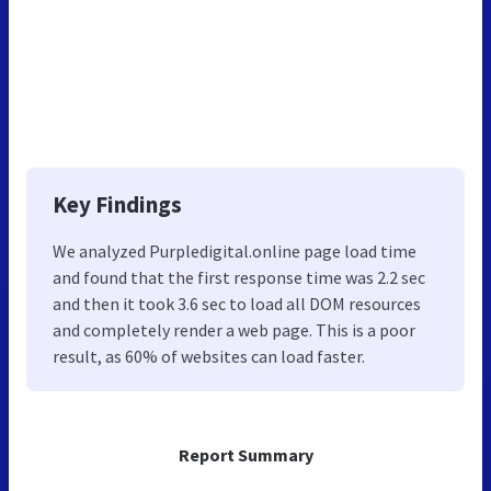
Key Findings
We analyzed Purpledigital.online page load time
and found that the first response time was 2.2 sec
and then it took 3.6 sec to load all DOM resources
and completely render a web page. This is a poor
result, as 60% of websites can load faster.
Report Summary