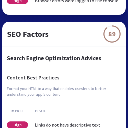
Browser errors were logged to the console
High
SEO Factors
89
Search Engine Optimization Advices
Content Best Practices
Format your HTML in a way that enables crawlers to better
understand your app’s content.
IMPACT
ISSUE
Links do not have descriptive text
High