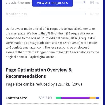
classic-themes.min.css
64 ms
VIEW ALL REQUESTS
frontend.css
67 ms
Our browser made a total of 41 requests to load all elements on
the main page. We found that 78% of them (32 requests) were
addressed to the original Purpledigital.online, 10% (4 requests)
were made to Fonts.gstatic.com and 5% (2 requests) were made
to Googletagmanager.com. The less responsive or slowest
element that took the longest time to load (2.2 sec) belongs to the
original domain Purpledigital.online.
Page Optimization Overview &
Recommendations
Page size can be reduced by
121.7 kB (20%)
Content Size
596.2 kB