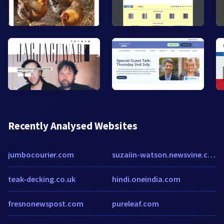
Recently Analysed Websites
jumbocourier.com
suzaiin-watson.newsvine.com
teak-decking.co.uk
hindi.oneindia.com
fresnonewspost.com
pureleaf.com