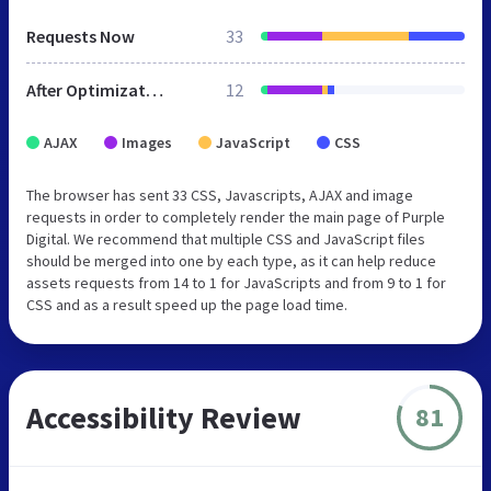
Requests Now
33
After Optimization
12
AJAX
Images
JavaScript
CSS
The browser has sent 33 CSS, Javascripts, AJAX and image
requests in order to completely render the main page of Purple
Digital. We recommend that multiple CSS and JavaScript files
should be merged into one by each type, as it can help reduce
assets requests from 14 to 1 for JavaScripts and from 9 to 1 for
CSS and as a result speed up the page load time.
Accessibility Review
81