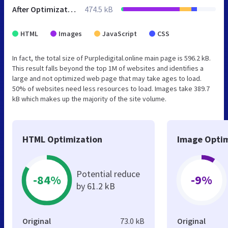
After Optimization
474.5 kB
HTML
Images
JavaScript
CSS
In fact, the total size of Purpledigital.online main page is 596.2 kB.
This result falls beyond the top 1M of websites and identifies a
large and not optimized web page that may take ages to load.
50% of websites need less resources to load. Images take 389.7
kB which makes up the majority of the site volume.
HTML Optimization
Image Optim
Potential reduce
-84%
-9%
by 61.2 kB
Original
73.0 kB
Original