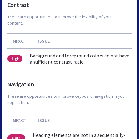
Contrast
These are opportunities to improve the legibility of your
content.
IMPACT
ISSUE
Background and foreground colors do not have
High
a sufficient contrast ratio.
Navigation
These are opportunities to improve keyboard navigation in your
application.
IMPACT
ISSUE
Heading elements are not in a sequentially-
High