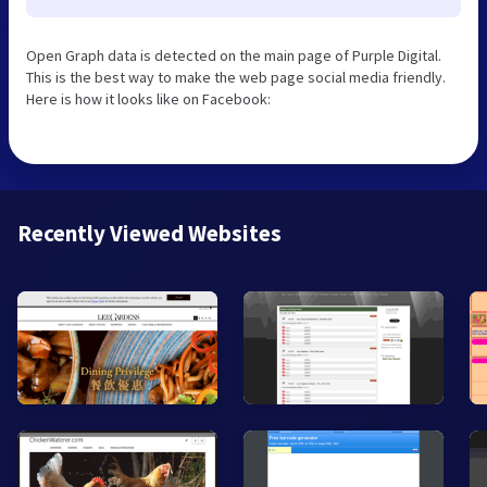
Open Graph data is detected on the main page of Purple Digital.
This is the best way to make the web page social media friendly.
Here is how it looks like on Facebook:
Recently Viewed Websites