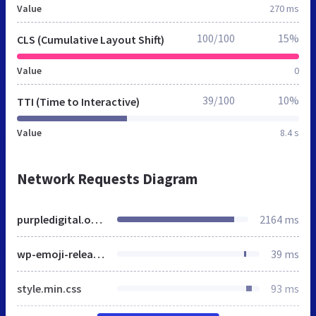
Value
270 ms
100/100
15%
CLS (Cumulative Layout Shift)
Value
0
39/100
10%
TTI (Time to Interactive)
Value
8.4 s
Network Requests Diagram
purpledigital.online
2164 ms
wp-emoji-release.min.js
39 ms
style.min.css
93 ms