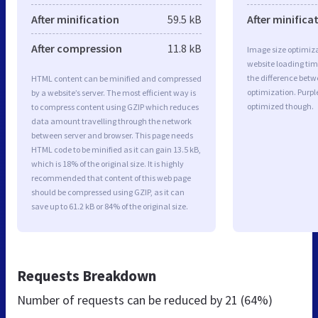
After minification
59.5 kB
After minifica
After compression
11.8 kB
Image size optimiza
website loading ti
the difference betwe
HTML content can be minified and compressed
optimization. Purpl
by a website’s server. The most efficient way is
optimized though.
to compress content using GZIP which reduces
data amount travelling through the network
between server and browser. This page needs
HTML code to be minified as it can gain 13.5 kB,
which is 18% of the original size. It is highly
recommended that content of this web page
should be compressed using GZIP, as it can
save up to 61.2 kB or 84% of the original size.
Requests Breakdown
Number of requests can be reduced by
21 (64%)