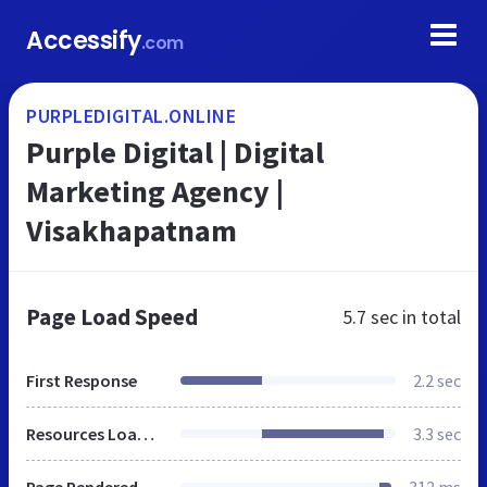
Accessify
.com
PURPLEDIGITAL.ONLINE
Purple Digital | Digital
Marketing Agency |
Visakhapatnam
Page Load Speed
5.7 sec
in total
First Response
2.2 sec
Resources Loaded
3.3 sec