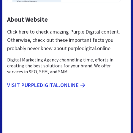
About Website
Click here to check amazing Purple Digital content.
Otherwise, check out these important facts you
probably never knew about purpledigital.online
Digital Marketing Agency channeling time, efforts in
creating the best solutions for your brand. We offer
services in SEO, SEM, and SMM.
VISIT PURPLEDIGITAL.ONLINE