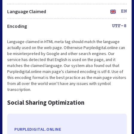
Language Claimed
EN
Encoding
UTF-8
Language claimed in HTML meta tag should match the language
actually used on the web page. Otherwise Purpledigital.online can
be misinterpreted by Google and other search engines. Our
service has detected that English is used on the page, and it
matches the claimed language. Our system also found out that
Purpledigital.online main page’s claimed encoding is utf-8. Use of
this encoding format is the best practice as the main page visitors
from all over the world won’t have any issues with symbol
transcription.
Social Sharing Optimization
PURPLEDIGITAL.ONLINE