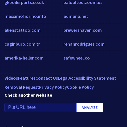
gkboilerparts.co.uk
paloaltou.zoom.us
massimofiorino.info
admana.net
alienstattoo.com
brewershaven.com
caginburo.com.tr
renanrodrigues.com
amerika-heller.com
safewheel.co
Videos
Features
Contact Us
Legal
Accessibility Statement
Removal Request
Privacy Policy
Cookie Policy
Check another website
ANALYZE