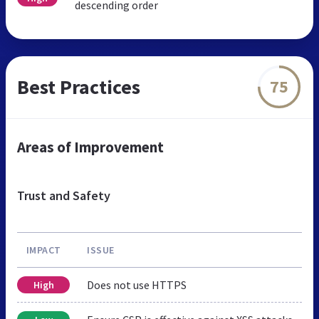
descending order
Best Practices
75
Areas of Improvement
Trust and Safety
IMPACT
ISSUE
Does not use HTTPS
High