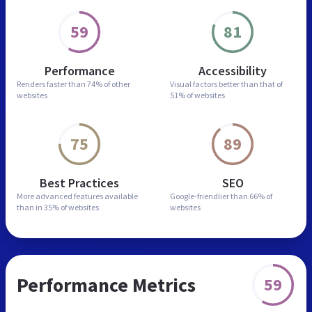
59
81
Performance
Accessibility
Renders faster than
74% of other
Visual factors better than
that of
websites
51% of websites
75
89
Best Practices
SEO
More advanced features
available
Google-friendlier than
66% of
than in
35% of websites
websites
Performance Metrics
59