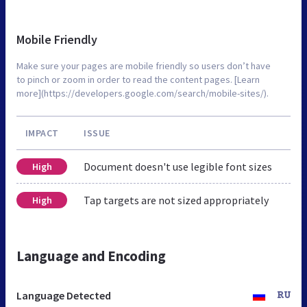
Mobile Friendly
Make sure your pages are mobile friendly so users don’t have
to pinch or zoom in order to read the content pages. [Learn
more](https://developers.google.com/search/mobile-sites/).
IMPACT
ISSUE
Document doesn't use legible font sizes
High
Tap targets are not sized appropriately
High
Language and Encoding
Language Detected
RU