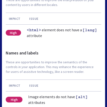
content by users in different locales.
IMPACT
ISSUE
element does not have a
<html>
[lang]
High
attribute
Names and labels
These are opportunities to improve the semantics of the
controls in your application. This may enhance the experience
for users of assistive technology, like a screen reader.
IMPACT
ISSUE
Image elements do not have
[alt]
High
attributes