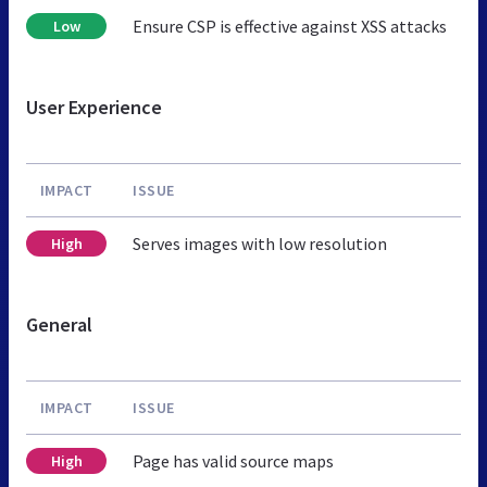
Ensure CSP is effective against XSS attacks
Low
User Experience
IMPACT
ISSUE
Serves images with low resolution
High
General
IMPACT
ISSUE
Page has valid source maps
High