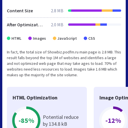
Content Size
2.8 MB
After Optimization
2.0 MB
HTML
Images
JavaScript
CSS
In fact, the total size of Showbiz.podfm.ru main page is 2.8 MB. This
result falls beyond the top 1M of websites and identifies a large
and not optimized web page that may take ages to load. 70% of
websites need less resources to load. Images take 1.6 MB which
makes up the majority of the site volume.
HTML Optimization
Image Optim
Potential reduce
-85%
-12%
by 134.8 kB