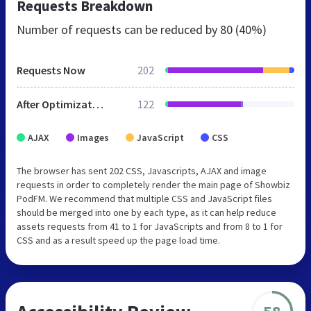
Requests Breakdown
Number of requests can be reduced by
80 (40%)
Requests Now
202
After Optimization
122
AJAX
Images
JavaScript
CSS
The browser has sent 202 CSS, Javascripts, AJAX and image
requests in order to completely render the main page of Showbiz
PodFM. We recommend that multiple CSS and JavaScript files
should be merged into one by each type, as it can help reduce
assets requests from 41 to 1 for JavaScripts and from 8 to 1 for
CSS and as a result speed up the page load time.