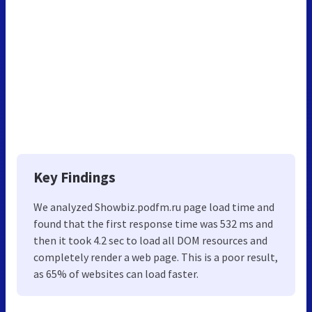
Key Findings
We analyzed Showbiz.podfm.ru page load time and
found that the first response time was 532 ms and
then it took 4.2 sec to load all DOM resources and
completely render a web page. This is a poor result,
as 65% of websites can load faster.