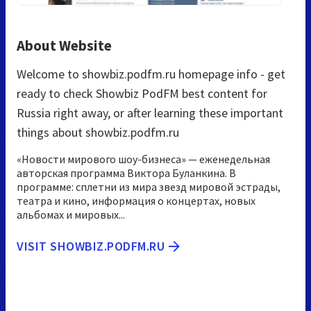
About Website
Welcome to showbiz.podfm.ru homepage info - get
ready to check Showbiz PodFM best content for
Russia right away, or after learning these important
things about showbiz.podfm.ru
«Новости мирового шоу-бизнеса» — еженедельная
авторская программа Виктора Буланкина. В
программе: сплетни из мира звезд мировой эстрады,
театра и кино, информация о концертах, новых
альбомах и мировых...
VISIT SHOWBIZ.PODFM.RU