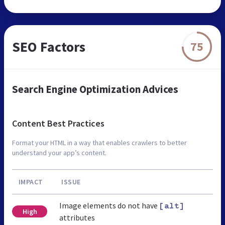
SEO Factors
75
Search Engine Optimization Advices
Content Best Practices
Format your HTML in a way that enables crawlers to better
understand your app’s content.
IMPACT
ISSUE
Image elements do not have
[alt]
High
attributes