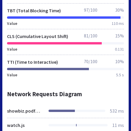
97/100
30%
TBT (Total Blocking Time)
Value
110 ms
81/100
15%
CLS (Cumulative Layout Shift)
Value
0.131
70/100
10%
TTI (Time to Interactive)
Value
5.5 s
Network Requests Diagram
showbiz.podfm.ru
532 ms
watch.js
11 ms