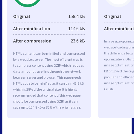
Original
158.4 kB
Original
After minification
114.6 kB
After minifica
After compression
23.6 kB
Image size optimiza
website loading ti
the difference betwe
HTML content can be minified and compressed
optimization. Obvi
by a website’s server. The most efficient way is
image optimization 
to compress content using GZIP which reduces
kB or 12% of the or
data amount travelling through the network
popular and efficie
between server and browser. This page needs
image optimizatio
HTML code to be minified as it can gain 43.8 kB,
Crush.
which is 28% of the original size. It is highly
recommended that content of this web page
should be compressed using GZIP, as it can
save up to 134.8 kB or 85% of the original size.