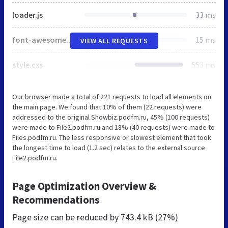
loader.js
33 ms
font-awesome.min.css
15 ms
VIEW ALL REQUESTS
style.css
553 ms
Our browser made a total of 221 requests to load all elements on
the main page. We found that 10% of them (22 requests) were
addressed to the original Showbiz.podfm.ru, 45% (100 requests)
were made to File2.podfm.ru and 18% (40 requests) were made to
Files.podfm.ru. The less responsive or slowest element that took
the longest time to load (1.2 sec) relates to the external source
File2.podfm.ru.
Page Optimization Overview &
Recommendations
Page size can be reduced by
743.4 kB (27%)