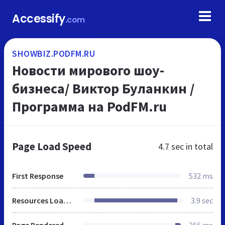
Accessify
.com
SHOWBIZ.PODFM.RU
Новости мирового шоу-
бизнеса/ Виктор Буланкин /
Программа на PodFM.ru
Page Load Speed
4.7 sec
in total
First Response
532 ms
Resources Loaded
3.9 sec