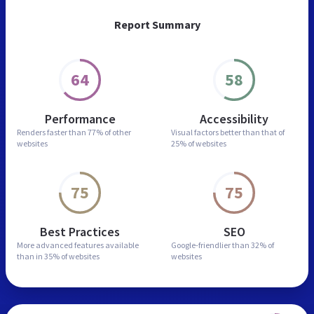
Report Summary
64
58
Performance
Accessibility
Renders faster than
77% of other
Visual factors better than
that of
websites
25% of websites
75
75
Best Practices
SEO
More advanced features
available
Google-friendlier than
32% of
than in
35% of websites
websites