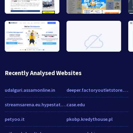
Recently Analysed Websites
udalguri.assamonline.in
deeper.factoryoutletstore.com
streamsarena.eu.hypestat.com
case.edu
petyoo.it
pkobp.kredythouse.pl