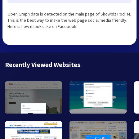
Open Graph data is detected on the main page of Showbiz PodFM.
This is the best way to make the web page social media friendly.
Here is how it looks like on Facebook:
Recently Viewed Websites