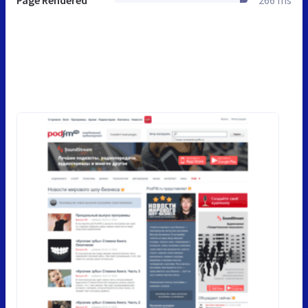
Page Rendered
266 ms