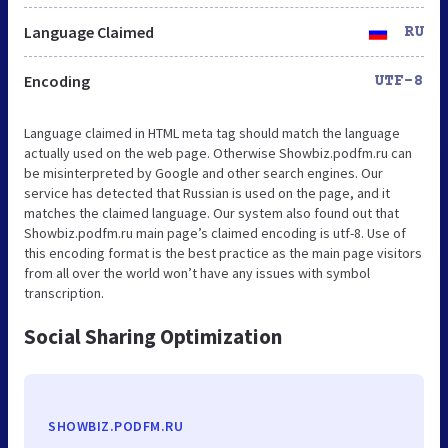
Language Claimed
RU
Encoding
UTF-8
Language claimed in HTML meta tag should match the language
actually used on the web page. Otherwise Showbiz.podfm.ru can
be misinterpreted by Google and other search engines. Our
service has detected that Russian is used on the page, and it
matches the claimed language. Our system also found out that
Showbiz.podfm.ru main page’s claimed encoding is utf-8. Use of
this encoding format is the best practice as the main page visitors
from all over the world won’t have any issues with symbol
transcription.
Social Sharing Optimization
SHOWBIZ.PODFM.RU