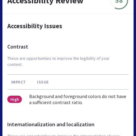
Accessibility Review
58
Accessibility Issues
Contrast
These are opportunities to improve the legibility of your
content.
IMPACT
ISSUE
Background and foreground colors do not have
High
a sufficient contrast ratio.
Internationalization and localization
These are opportunities to improve the interpretation of your