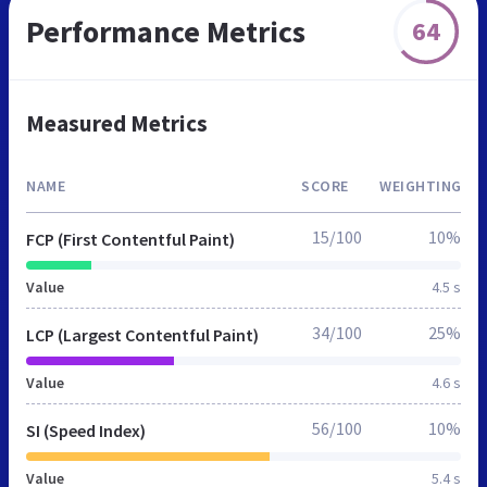
Performance Metrics
64
Measured Metrics
NAME
SCORE
WEIGHTING
15/100
10%
FCP (First Contentful Paint)
Value
4.5 s
34/100
25%
LCP (Largest Contentful Paint)
Value
4.6 s
56/100
10%
SI (Speed Index)
Value
5.4 s