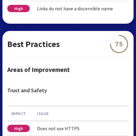
Links do not have a discernible name
High
Best Practices
75
Areas of Improvement
Trust and Safety
IMPACT
ISSUE
Does not use HTTPS
High