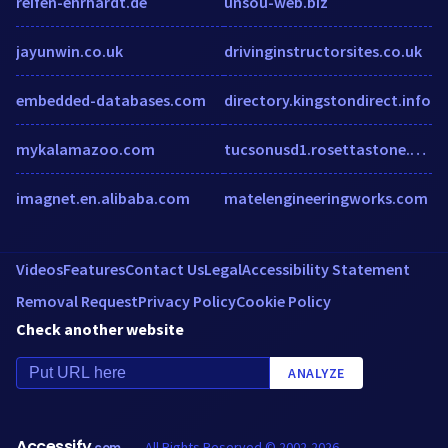
reifen-ehrhardt.de
unsou-web.biz
jayunwin.co.uk
drivinginstructorsites.co.uk
embedded-databases.com
directory.kingstondirect.info
mykalamazoo.com
tucsonusd1.rosettastone.com
imagnet.en.alibaba.com
matelengineeringworks.com
Videos
Features
Contact Us
Legal
Accessibility Statement
Removal Request
Privacy Policy
Cookie Policy
Check another website
ANALYZE
Accessify
All Rights Reserved © 2002-2026
.com