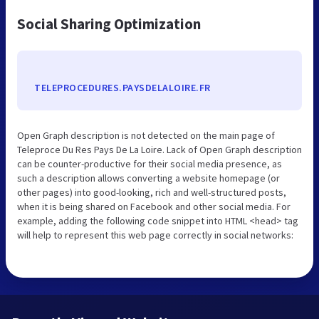
Social Sharing Optimization
TELEPROCEDURES.PAYSDELALOIRE.FR
Open Graph description is not detected on the main page of
Teleproce Du Res Pays De La Loire. Lack of Open Graph description
can be counter-productive for their social media presence, as
such a description allows converting a website homepage (or
other pages) into good-looking, rich and well-structured posts,
when it is being shared on Facebook and other social media. For
example, adding the following code snippet into HTML <head> tag
will help to represent this web page correctly in social networks: