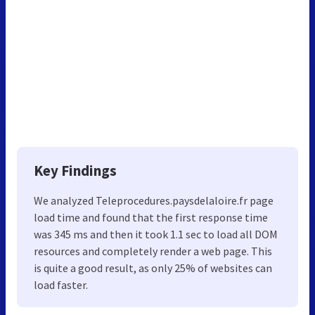
Key Findings
We analyzed Teleprocedures.paysdelaloire.fr page
load time and found that the first response time
was 345 ms and then it took 1.1 sec to load all DOM
resources and completely render a web page. This
is quite a good result, as only 25% of websites can
load faster.