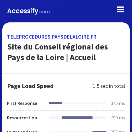
Accessify
.com
TELEPROCEDURES.PAYSDELALOIRE.FR
Site du Conseil régional des
Pays de la Loire | Accueil
Page Load Speed
1.5 sec
in total
First Response
345 ms
Resources Loaded
790 ms