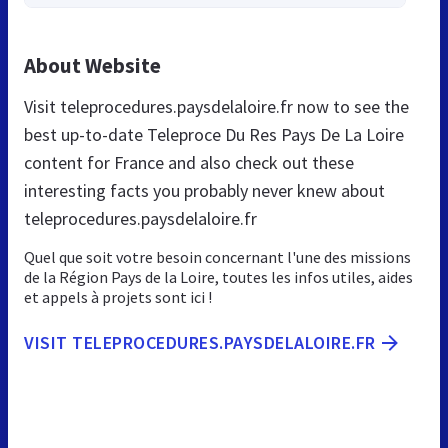
About Website
Visit teleprocedures.paysdelaloire.fr now to see the
best up-to-date Teleproce Du Res Pays De La Loire
content for France and also check out these
interesting facts you probably never knew about
teleprocedures.paysdelaloire.fr
Quel que soit votre besoin concernant l'une des missions
de la Région Pays de la Loire, toutes les infos utiles, aides
et appels à projets sont ici !
VISIT TELEPROCEDURES.PAYSDELALOIRE.FR