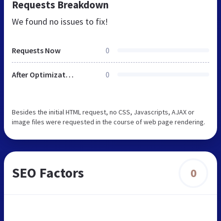
Requests Breakdown
We found no issues to fix!
Requests Now
0
After Optimization
0
Besides the initial HTML request, no CSS, Javascripts, AJAX or
image files were requested in the course of web page rendering.
SEO Factors
0