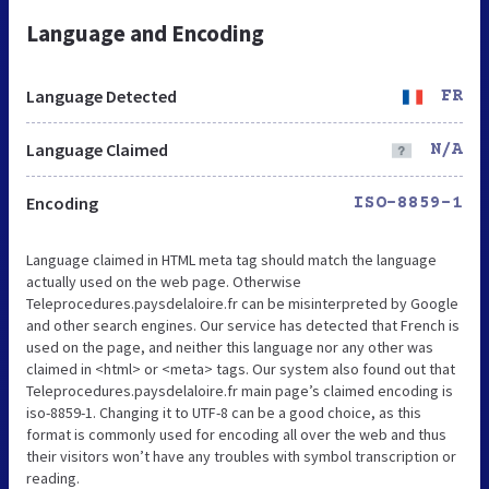
Language and Encoding
Language Detected
FR
Language Claimed
N/A
Encoding
ISO-8859-1
Language claimed in HTML meta tag should match the language
actually used on the web page. Otherwise
Teleprocedures.paysdelaloire.fr can be misinterpreted by Google
and other search engines. Our service has detected that French is
used on the page, and neither this language nor any other was
claimed in <html> or <meta> tags. Our system also found out that
Teleprocedures.paysdelaloire.fr main page’s claimed encoding is
iso-8859-1. Changing it to UTF-8 can be a good choice, as this
format is commonly used for encoding all over the web and thus
their visitors won’t have any troubles with symbol transcription or
reading.