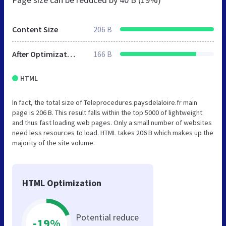
Content Size
206 B
After Optimization
166 B
HTML
In fact, the total size of Teleprocedures.paysdelaloire.fr main
page is 206 B. This result falls within the top 5000 of lightweight
and thus fast loading web pages. Only a small number of websites
need less resources to load. HTML takes 206 B which makes up the
majority of the site volume.
HTML Optimization
Potential reduce
-19%