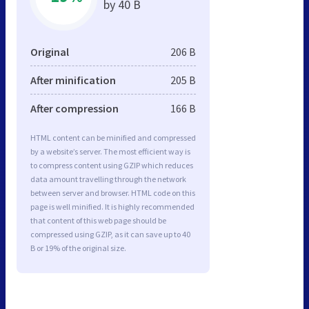
by 40 B
Original
206 B
After minification
205 B
After compression
166 B
HTML content can be minified and compressed
by a website’s server. The most efficient way is
to compress content using GZIP which reduces
data amount travelling through the network
between server and browser. HTML code on this
page is well minified. It is highly recommended
that content of this web page should be
compressed using GZIP, as it can save up to 40
B or 19% of the original size.