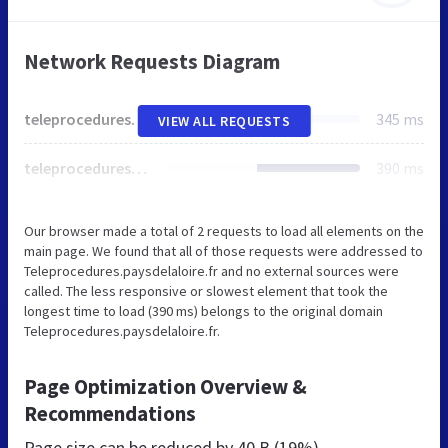
Network Requests Diagram
teleprocedures.paysdelaloire.fr
345 ms
VIEW ALL REQUESTS
teleprocedures.paysdelaloire.fr
390 ms
Our browser made a total of 2 requests to load all elements on the
main page. We found that all of those requests were addressed to
Teleprocedures.paysdelaloire.fr and no external sources were
called. The less responsive or slowest element that took the
longest time to load (390 ms) belongs to the original domain
Teleprocedures.paysdelaloire.fr.
Page Optimization Overview &
Recommendations
Page size can be reduced by
40 B (19%)