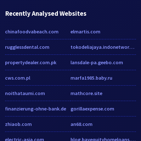
Recently Analysed Websites
chinafoodvabeach.com
elmartis.com
rugglessdental.com
tokodeliajaya.indonetwork.co.id
propertydealer.com.pk
lansdale-pa.geebo.com
cws.com.pl
marfa1985.baby.ru
noithataumi.com
mathcore.site
finanzierung-ohne-bank.de
gorillaexpense.com
zhiaob.com
an68.com
electric-asia.com
blog.bayequityhomeloans.com