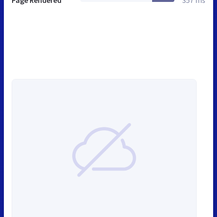
Page Rendered
357 ms