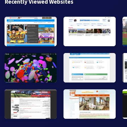
Recently Viewed Websites