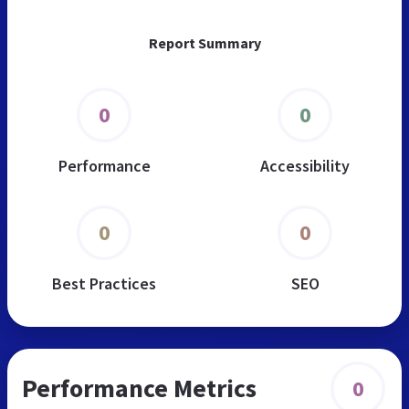
Report Summary
0
0
Performance
Accessibility
0
0
Best Practices
SEO
Performance Metrics
0