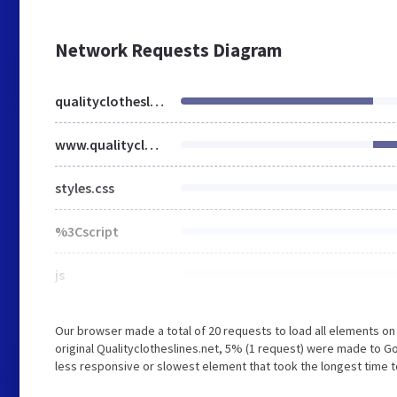
Network Requests Diagram
qualityclotheslines.net
www.qualityclotheslines.net
styles.css
%3Cscript
js
Our browser made a total of 20 requests to load all elements o
original Qualityclotheslines.net, 5% (1 request) were made to
less responsive or slowest element that took the longest time to