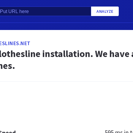
ANALYZE
ESLINES.NET
othesline installation. We have a
nes.
595 ms
in t
 Speed