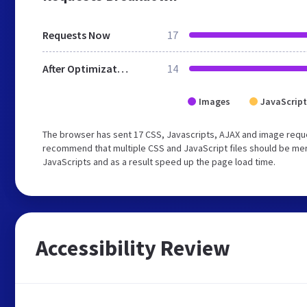
Requests Now
17
After Optimization
14
Images
JavaScript
The browser has sent 17 CSS, Javascripts, AJAX and image reque
recommend that multiple CSS and JavaScript files should be merg
JavaScripts and as a result speed up the page load time.
Accessibility Review