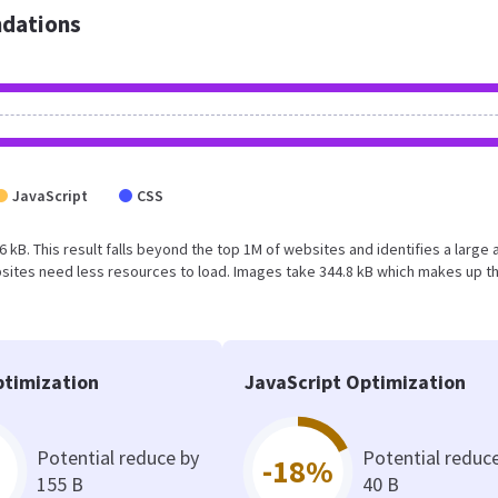
dations
JavaScript
CSS
.6 kB. This result falls beyond the top 1M of websites and identifies a large 
sites need less resources to load. Images take 344.8 kB which makes up t
timization
JavaScript Optimization
Potential reduce by
Potential reduc
-18%
155 B
40 B