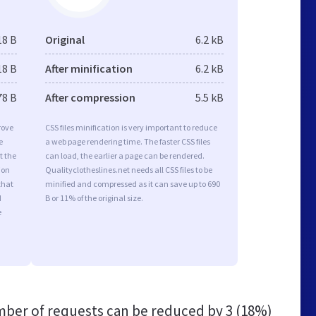
18 B
Original
6.2 kB
18 B
After minification
6.2 kB
78 B
After compression
5.5 kB
rove
CSS files minification is very important to reduce
e
a web page rendering time. The faster CSS files
t the
can load, the earlier a page can be rendered.
ion
Qualityclotheslines.net needs all CSS files to be
that
minified and compressed as it can save up to 690
d
B or 11% of the original size.
e
ber of requests can be reduced by
3 (18%)