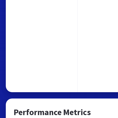
Performance Metrics