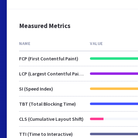
Measured Metrics
NAME
VALUE
FCP (First Contentful Paint)
LCP (Largest Contentful Paint)
SI (Speed Index)
TBT (Total Blocking Time)
CLS (Cumulative Layout Shift)
TTI (Time to Interactive)