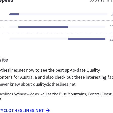
ources Loaded
3
2
site
lotheslines.net now to see the best up-to-date Quality
ontent for Australia and also check out these interesting fa
never knew about qualityclotheslines.net
heslines Sydney wide as well as the Blue Mountains, Central Coast
t.
ITYCLOTHESLINES.NET