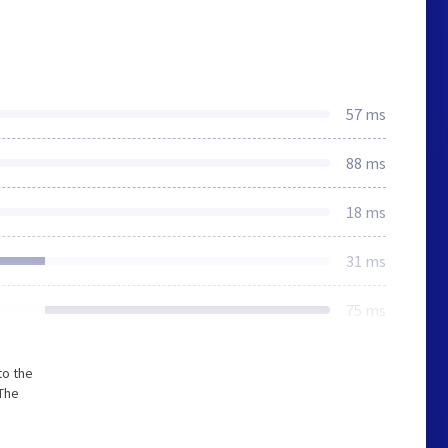
57 ms
88 ms
18 ms
31 ms
75 ms
to the
 The