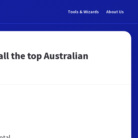
Tools & Wizards
About Us
ll the top Australian
otal