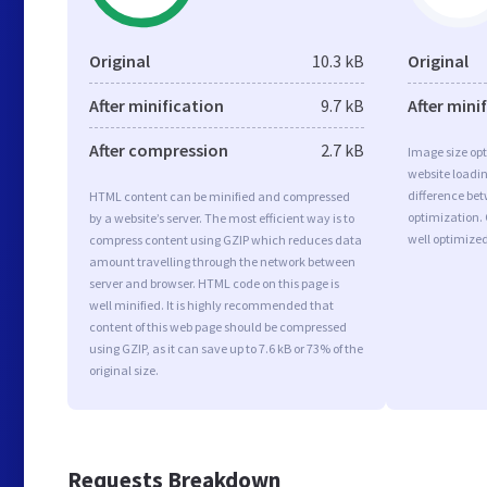
Original
10.3 kB
Original
After minification
9.7 kB
After mini
After compression
2.7 kB
Image size opt
website loadi
difference bet
HTML content can be minified and compressed
optimization. 
by a website’s server. The most efficient way is to
well optimize
compress content using GZIP which reduces data
amount travelling through the network between
server and browser. HTML code on this page is
well minified. It is highly recommended that
content of this web page should be compressed
using GZIP, as it can save up to 7.6 kB or 73% of the
original size.
Requests Breakdown