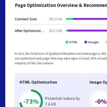
Page Optimization Overview & Recommen
Content Size
361.6 kB
After Optimization
353.1 kB
HTML
Images
In fact, the total size of Qualityclotheslines.net main page is 361
not optimized web page that may take ages to load. 35% of web
majority of the site volume.
HTML Optimization
Image Op
Potential reduce by
-73%
-0%
7.6 kB