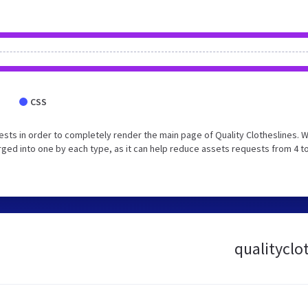
CSS
sts in order to completely render the main page of Quality Clotheslines. 
ed into one by each type, as it can help reduce assets requests from 4 to
qualityclot