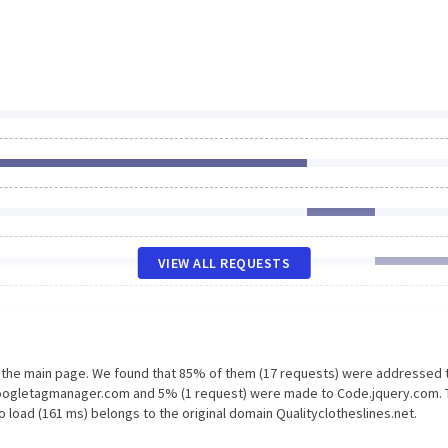
VIEW ALL REQUESTS
n the main page. We found that 85% of them (17 requests) were addressed 
 Googletagmanager.com and 5% (1 request) were made to Code.jquery.com.
 load (161 ms) belongs to the original domain Qualityclotheslines.net.