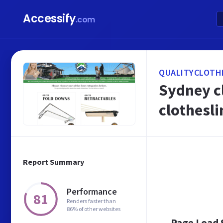
Accessify
.com
QUALITYCLOTH
Sydney cl
clothesli
Report Summary
Performance
81
Renders faster than
86% of other websites
Page Load