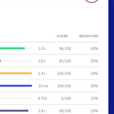
SCORE
WEIGHTING
1.4 s
96/100
10%
2.8 s
83/100
25%
1.4 s
100/100
10%
10 ms
100/100
30%
0.752
6/100
15%
2.4 s
98/100
10%