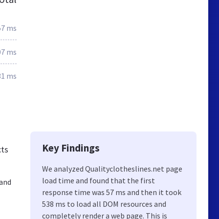
57 ms
07 ms
31 ms
Key Findings
cts
We analyzed Qualityclotheslines.net page
load time and found that the first
 and
response time was 57 ms and then it took
538 ms to load all DOM resources and
completely render a web page. This is