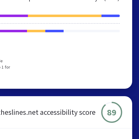
We
 1 for
89
heslines.net accessibility score