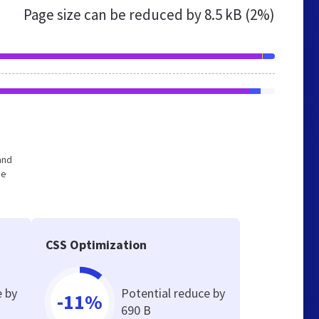
Page size can be reduced by
8.5 kB (2%)
and
he
CSS Optimization
e by
Potential reduce by
-11%
690 B