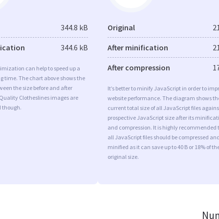
344.8 kB
Original
2
fication
344.6 kB
After minification
2
After compression
1
imization can help to speed up a
ng time. The chart above shows the
ween the size before and after
It’s better to minify JavaScript in order to imp
Quality Clotheslines images are
website performance. The diagram shows th
d though.
current total size of all JavaScript files agains
prospective JavaScript size after its minificat
and compression. It is highly recommended 
all JavaScript files should be compressed an
minified as it can save up to 40 B or 18% of th
original size.
Num