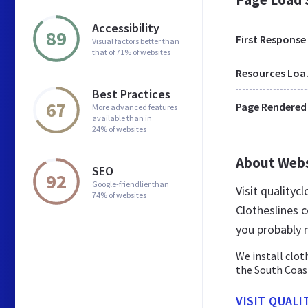
Accessibility
89
First Response
Visual factors better than
that of 71% of websites
Res
Best Practices
67
Page Rendered
More advanced features
available than in
24% of websites
About Web
SEO
92
Google-friendlier than
Visit qualityc
74% of websites
Clotheslines c
you probably 
We install clot
the South Coas
VISIT QUAL