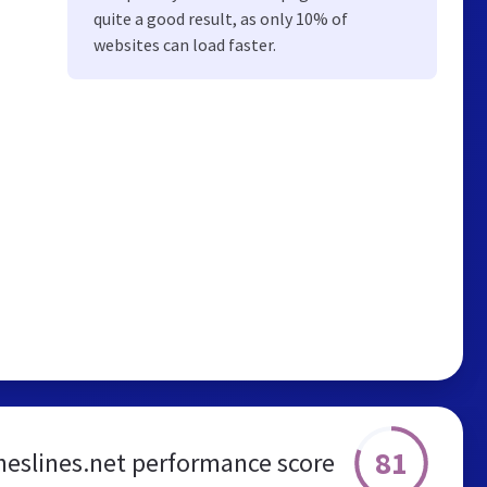
quite a good result, as only 10% of
websites can load faster.
81
heslines.net performance score