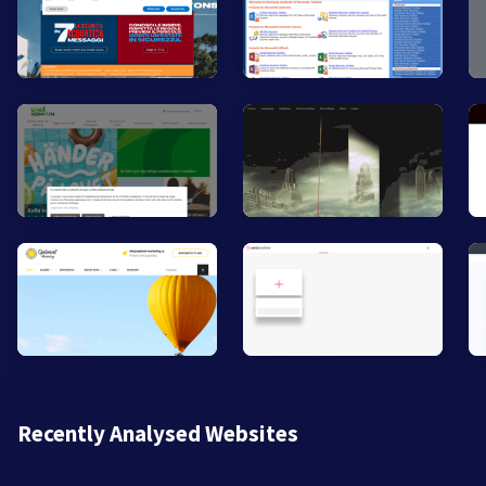
Recently Analysed Websites