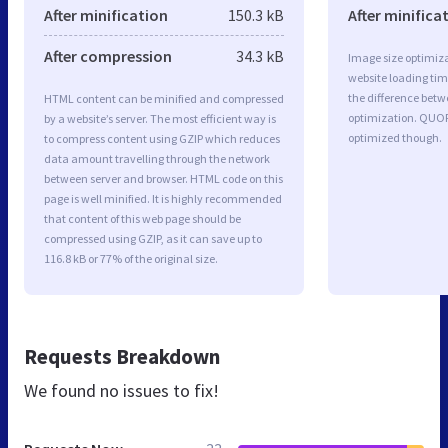
After minification
150.3 kB
After minifica
After compression
34.3 kB
Image size optimiza
website loading ti
the difference betwe
HTML content can be minified and compressed
optimization. QUOR
by a website’s server. The most efficient way is
optimized though.
to compress content using GZIP which reduces
data amount travelling through the network
between server and browser. HTML code on this
page is well minified. It is highly recommended
that content of this web page should be
compressed using GZIP, as it can save up to
116.8 kB or 77% of the original size.
Requests Breakdown
We found no issues to fix!