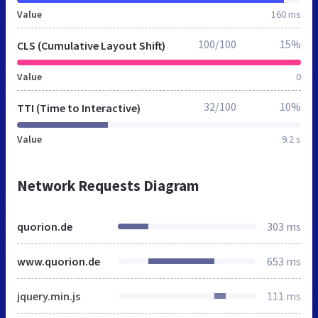
Value
160 ms
100/100
15%
CLS (Cumulative Layout Shift)
Value
0
32/100
10%
TTI (Time to Interactive)
Value
9.2 s
Network Requests Diagram
quorion.de
303 ms
www.quorion.de
653 ms
jquery.min.js
111 ms