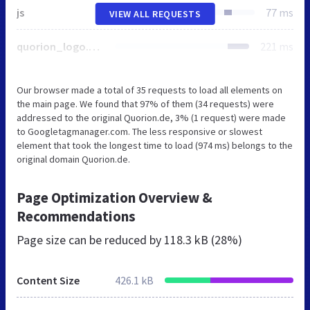
js
77 ms
VIEW ALL REQUESTS
quorion_logo.svg
221 ms
Our browser made a total of 35 requests to load all elements on
the main page. We found that 97% of them (34 requests) were
addressed to the original Quorion.de, 3% (1 request) were made
to Googletagmanager.com. The less responsive or slowest
element that took the longest time to load (974 ms) belongs to the
original domain Quorion.de.
Page Optimization Overview &
Recommendations
Page size can be reduced by
118.3 kB (28%)
Content Size
426.1 kB