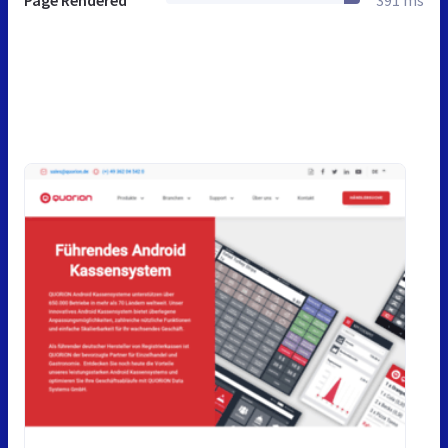
Page Rendered
391 ms