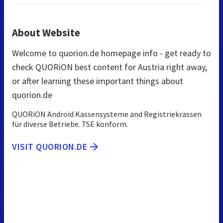
About Website
Welcome to quorion.de homepage info - get ready to
check QUORiON best content for Austria right away,
or after learning these important things about
quorion.de
QUORiON Android Kassensysteme and Registriekrassen
für diverse Betriebe. TSE konform.
VISIT QUORION.DE