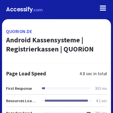
Accessify
.com
QUORION.DE
Android Kassensysteme |
Registrierkassen | QUORiON
Page Load Speed
4.8 sec
in total
First Response
303 ms
Resources Loaded
4.1 sec