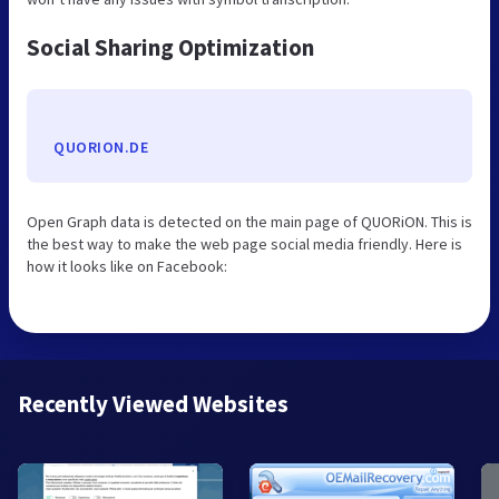
Social Sharing Optimization
QUORION.DE
Open Graph data is detected on the main page of QUORiON. This is
the best way to make the web page social media friendly. Here is
how it looks like on Facebook:
Recently Viewed Websites