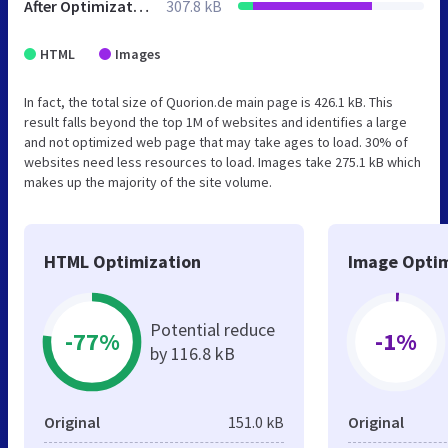
After Optimization
307.8 kB
HTML
Images
In fact, the total size of Quorion.de main page is 426.1 kB. This
result falls beyond the top 1M of websites and identifies a large
and not optimized web page that may take ages to load. 30% of
websites need less resources to load. Images take 275.1 kB which
makes up the majority of the site volume.
HTML Optimization
Image Optim
Potential reduce
-77%
-1%
by 116.8 kB
Original
151.0 kB
Original