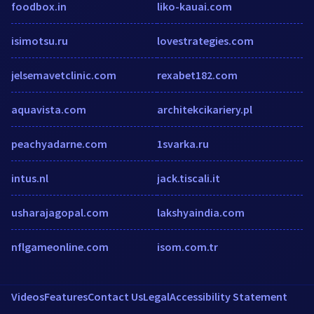
foodbox.in
liko-kauai.com
isimotsu.ru
lovestrategies.com
jelsemavetclinic.com
rexabet182.com
aquavista.com
architekcikariery.pl
peachyadarne.com
1svarka.ru
intus.nl
jack.tiscali.it
usharajagopal.com
lakshyaindia.com
nflgameonline.com
isom.com.tr
Videos
Features
Contact Us
Legal
Accessibility Statement