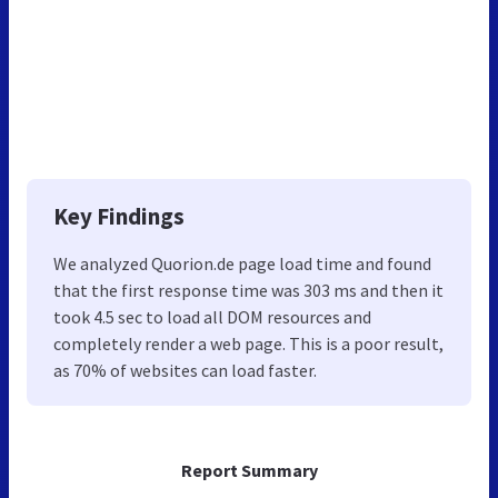
Key Findings
We analyzed Quorion.de page load time and found
that the first response time was 303 ms and then it
took 4.5 sec to load all DOM resources and
completely render a web page. This is a poor result,
as 70% of websites can load faster.
Report Summary