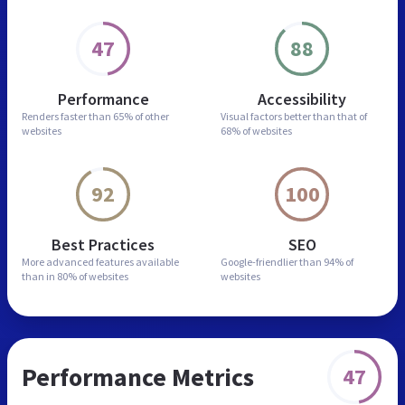
47
88
Performance
Accessibility
Renders faster than
65% of other
Visual factors better than
that of
websites
68% of websites
92
100
Best Practices
SEO
More advanced features
available
Google-friendlier than
94% of
than in
80% of websites
websites
Performance Metrics
47