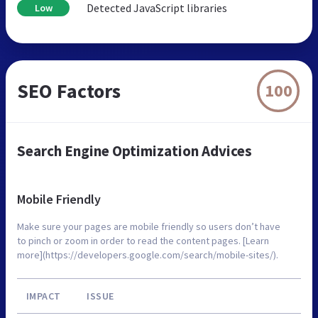
Detected JavaScript libraries
Low
SEO Factors
100
Search Engine Optimization Advices
Mobile Friendly
Make sure your pages are mobile friendly so users don’t have
to pinch or zoom in order to read the content pages. [Learn
more](https://developers.google.com/search/mobile-sites/).
IMPACT
ISSUE