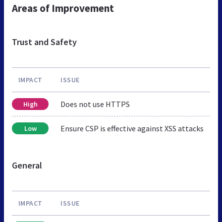
Areas of Improvement
Trust and Safety
IMPACT
ISSUE
Does not use HTTPS
High
Ensure CSP is effective against XSS attacks
Low
General
IMPACT
ISSUE