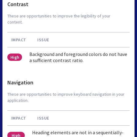
Contrast
These are opportunities to improve the legibility of your
content.
IMPACT
ISSUE
Background and foreground colors do not have
High
a sufficient contrast ratio.
Navigation
These are opportunities to improve keyboard navigation in your
application.
IMPACT
ISSUE
Heading elements are not in a sequentially-
High