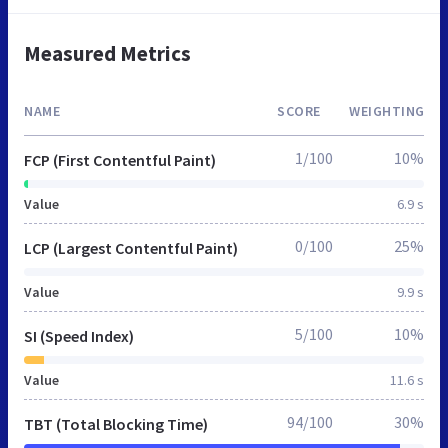
Measured Metrics
NAME
SCORE
WEIGHTING
1/100
10%
FCP (First Contentful Paint)
Value
6.9 s
0/100
25%
LCP (Largest Contentful Paint)
Value
9.9 s
5/100
10%
SI (Speed Index)
Value
11.6 s
94/100
30%
TBT (Total Blocking Time)