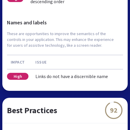
descending order
Names and labels
These are opportunities to improve the semantics of the
controls in your application. This may enhance the experience
for users of assistive technology, like a screen reader.
IMPACT
ISSUE
Links do not have a discernible name
High
Best Practices
92