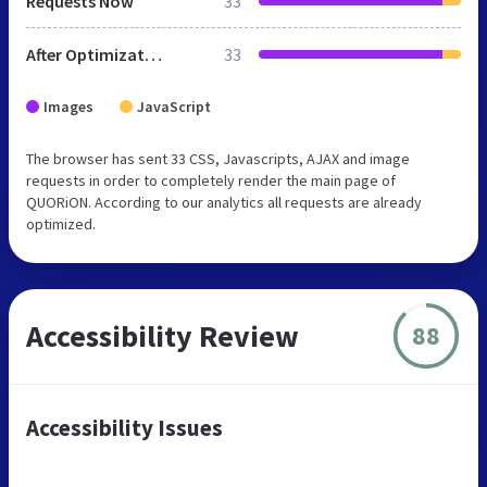
Requests Now
33
After Optimization
33
Images
JavaScript
The browser has sent 33 CSS, Javascripts, AJAX and image
requests in order to completely render the main page of
QUORiON. According to our analytics all requests are already
optimized.
Accessibility Review
88
Accessibility Issues