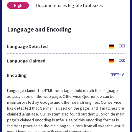
Document uses legible font sizes
High
Language and Encoding
Language Detected
DE
Language Claimed
DE
Encoding
UTF-8
Language claimed in HTML meta tag should match the language
actually used on the web page. Otherwise Quorion.de can be
misinterpreted by Google and other search engines. Our service
has detected that German is used on the page, and it matches the
claimed language. Our system also found out that Quorion.de main
page’s claimed encoding is utf-8. Use of this encoding format is
the best practice as the main page visitors from all over the world
won’t have any issues with symbol transcription.