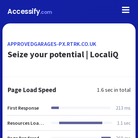
Accessify
.com
APPROVEDGARAGES-PX.RTRK.CO.UK
Seize your potential | LocaliQ
Page Load Speed
1.6 sec
in total
First Response
213 ms
Resources Loaded
1.1 sec