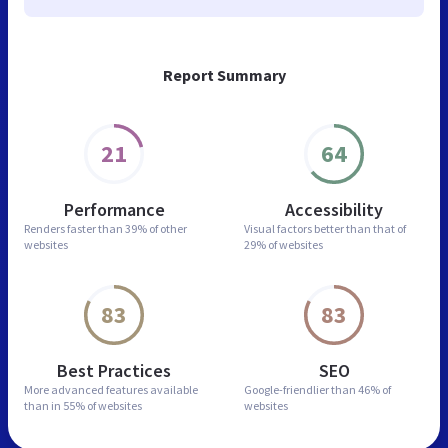
Report Summary
21
64
Performance
Accessibility
Renders faster than
39% of other
Visual factors better than
that of
websites
29% of websites
83
83
Best Practices
SEO
More advanced features
available
Google-friendlier than
46% of
than in
55% of websites
websites