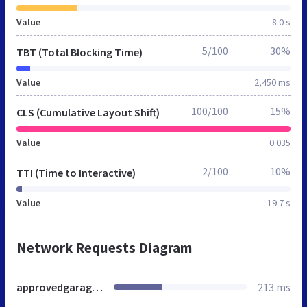
Value
8.0 s
5/100
30%
TBT (Total Blocking Time)
Value
2,450 ms
100/100
15%
CLS (Cumulative Layout Shift)
Value
0.035
2/100
10%
TTI (Time to Interactive)
Value
19.7 s
Network Requests Diagram
approvedgarages-px.rtrk.co.uk
213 ms