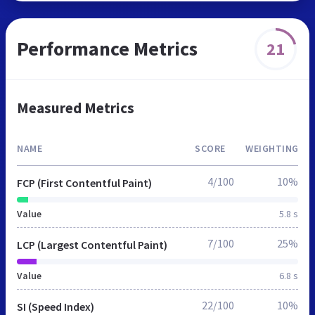
Performance Metrics
21
Measured Metrics
NAME
SCORE
WEIGHTING
4/100
10%
FCP (First Contentful Paint)
Value
5.8 s
7/100
25%
LCP (Largest Contentful Paint)
Value
6.8 s
22/100
10%
SI (Speed Index)