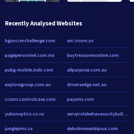
Recently Analysed Websites
bgsoccerchallenge.com
wri.zoom.us
pagepersonnel.com.mx
buytreasuresonline.com
pubg-mobile.indir.com
allpurpose.com.au
exploregroup.com.au
driversedge.net.au
ccsms.controlcase.com
paysms.com
yukonoptics.co.nz
servprolakehavasucitybullheadcitykingman.com
junglejims.ca
debobinesenbijoux.com