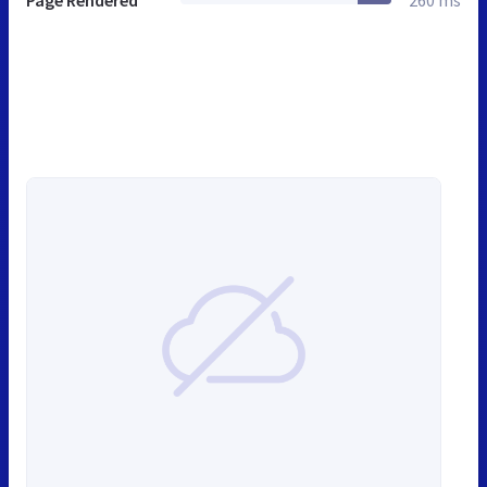
Page Rendered
260 ms