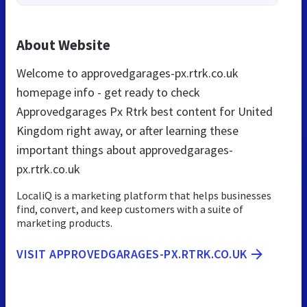
About Website
Welcome to approvedgarages-px.rtrk.co.uk
homepage info - get ready to check
Approvedgarages Px Rtrk best content for United
Kingdom right away, or after learning these
important things about approvedgarages-
px.rtrk.co.uk
LocaliQ is a marketing platform that helps businesses
find, convert, and keep customers with a suite of
marketing products.
VISIT APPROVEDGARAGES-PX.RTRK.CO.UK