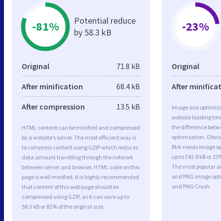
Potential reduce
-81%
-23%
by 58.3 kB
Original
71.8 kB
Original
After minification
68.4 kB
After minifica
After compression
13.5 kB
Image size optimiza
website loading ti
the difference betwe
HTML content can be minified and compressed
optimization. Obvi
by a website’s server. The most efficient way is
Rtrk needs image op
to compress content using GZIP which reduces
up to 742.8 kB or 23
data amount travelling through the network
The most popular and
between server and browser. HTML code on this
and PNG image opt
page is well minified. It is highly recommended
and PNG Crush.
that content of this web page should be
compressed using GZIP, as it can save up to
58.3 kB or 81% of the original size.