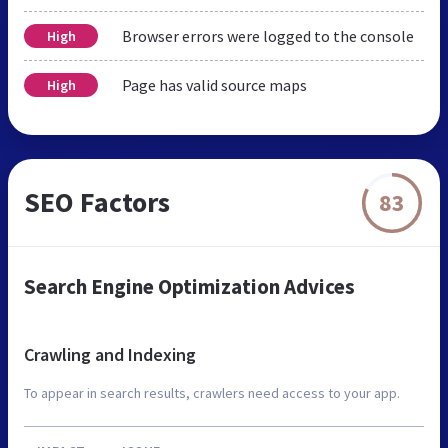
Browser errors were logged to the console
High
Page has valid source maps
High
SEO Factors
83
Search Engine Optimization Advices
Crawling and Indexing
To appear in search results, crawlers need access to your app.