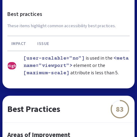
Best practices
These items highlight common accessibility best practices.
IMPACT
ISSUE
is used in the
[user-scalable="no"]
<meta
element or the
High
name="viewport">
attribute is less than 5.
[maximum-scale]
Best Practices
83
Areas of Improvement