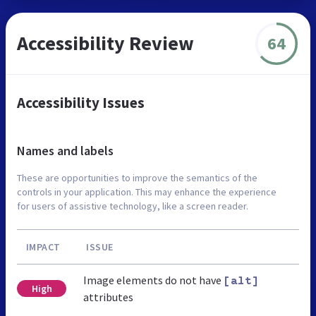
Accessibility Review
64
Accessibility Issues
Names and labels
These are opportunities to improve the semantics of the
controls in your application. This may enhance the experience
for users of assistive technology, like a screen reader.
IMPACT
ISSUE
Image elements do not have
[alt]
High
attributes