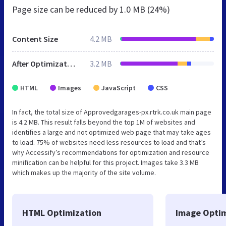
Page size can be reduced by
1.0 MB (24%)
Content Size
4.2 MB
After Optimization
3.2 MB
HTML
Images
JavaScript
CSS
In fact, the total size of Approvedgarages-px.rtrk.co.uk main page
is 4.2 MB. This result falls beyond the top 1M of websites and
identifies a large and not optimized web page that may take ages
to load. 75% of websites need less resources to load and that’s
why Accessify’s recommendations for optimization and resource
minification can be helpful for this project. Images take 3.3 MB
which makes up the majority of the site volume.
HTML Optimization
Image Optim