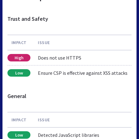
Trust and Safety
IMPACT
ISSUE
Does not use HTTPS
High
Ensure CSP is effective against XSS attacks
Low
General
IMPACT
ISSUE
Detected JavaScript libraries
Low