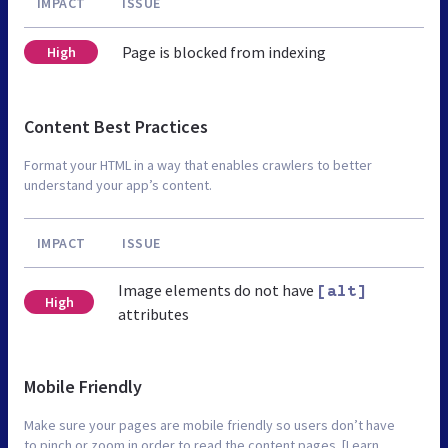
IMPACT
ISSUE
Page is blocked from indexing
High
Content Best Practices
Format your HTML in a way that enables crawlers to better
understand your app’s content.
IMPACT
ISSUE
Image elements do not have
[alt]
High
attributes
Mobile Friendly
Make sure your pages are mobile friendly so users don’t have
to pinch or zoom in order to read the content pages. [Learn