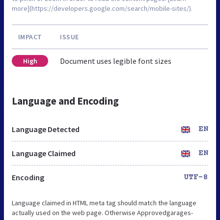
more](https://developers.google.com/search/mobile-sites/).
IMPACT
ISSUE
Document uses legible font sizes
High
Language and Encoding
Language Detected
EN
Language Claimed
EN
Encoding
UTF-8
Language claimed in HTML meta tag should match the language
actually used on the web page. Otherwise Approvedgarages-