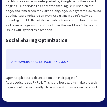
px.rtrk.co.uk can be misinterpreted by Google and other search
engines. Our service has detected that English is used on the
page, and it matches the claimed language. Our system also found
out that Approvedgarages-px.rtrk.co.uk main page’s claimed
encoding is utf-8. Use of this encoding format is the best practice
as the main page visitors from all over the world won’t have any
issues with symbol transcription.
Social Sharing Optimization
APPROVEDGARAGES-PX.RTRK.CO.UK
Open Graph data is detected on the main page of
Approvedgarages Px Rtrk. This is the best way to make the web
page social media friendly. Here is how it looks like on Facebook: