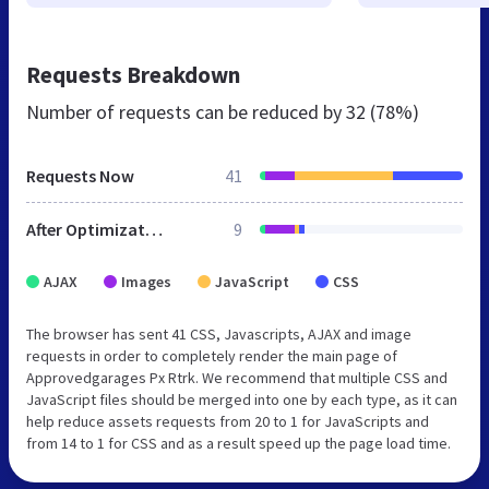
Requests Breakdown
Number of requests can be reduced by
32 (78%)
Requests Now
41
After Optimization
9
AJAX
Images
JavaScript
CSS
The browser has sent 41 CSS, Javascripts, AJAX and image
requests in order to completely render the main page of
Approvedgarages Px Rtrk. We recommend that multiple CSS and
JavaScript files should be merged into one by each type, as it can
help reduce assets requests from 20 to 1 for JavaScripts and
from 14 to 1 for CSS and as a result speed up the page load time.