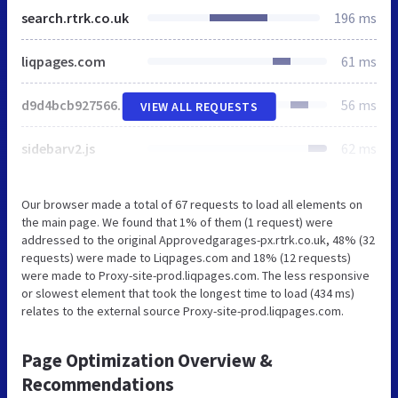
search.rtrk.co.uk
196 ms
liqpages.com
61 ms
d9d4bcb92756685429ce544.js
56 ms
VIEW ALL REQUESTS
sidebarv2.js
62 ms
Our browser made a total of 67 requests to load all elements on
the main page. We found that 1% of them (1 request) were
addressed to the original Approvedgarages-px.rtrk.co.uk, 48% (32
requests) were made to Liqpages.com and 18% (12 requests)
were made to Proxy-site-prod.liqpages.com. The less responsive
or slowest element that took the longest time to load (434 ms)
relates to the external source Proxy-site-prod.liqpages.com.
Page Optimization Overview &
Recommendations