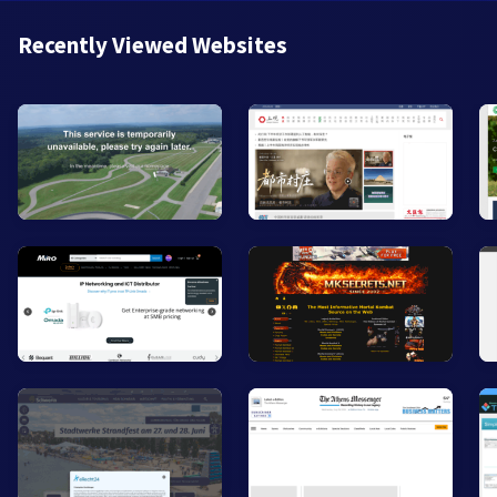
Recently Viewed Websites