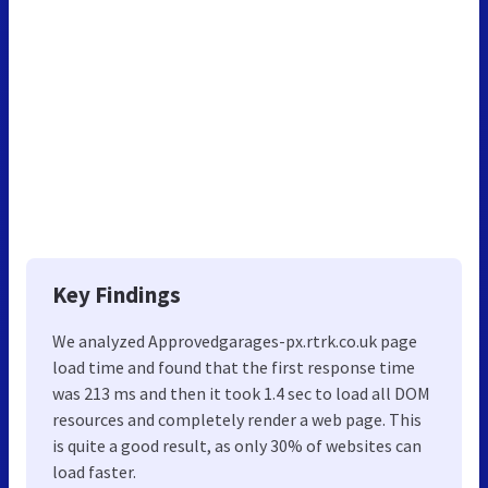
Key Findings
We analyzed Approvedgarages-px.rtrk.co.uk page
load time and found that the first response time
was 213 ms and then it took 1.4 sec to load all DOM
resources and completely render a web page. This
is quite a good result, as only 30% of websites can
load faster.