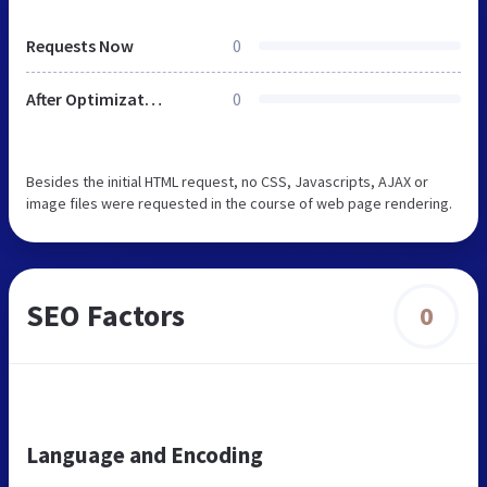
Requests Now
0
After Optimization
0
Besides the initial HTML request, no CSS, Javascripts, AJAX or
image files were requested in the course of web page rendering.
SEO Factors
0
Language and Encoding