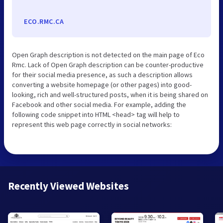
ECO.RMC.CA
Open Graph description is not detected on the main page of Eco
Rmc. Lack of Open Graph description can be counter-productive
for their social media presence, as such a description allows
converting a website homepage (or other pages) into good-
looking, rich and well-structured posts, when it is being shared on
Facebook and other social media. For example, adding the
following code snippet into HTML <head> tag will help to
represent this web page correctly in social networks:
Recently Viewed Websites