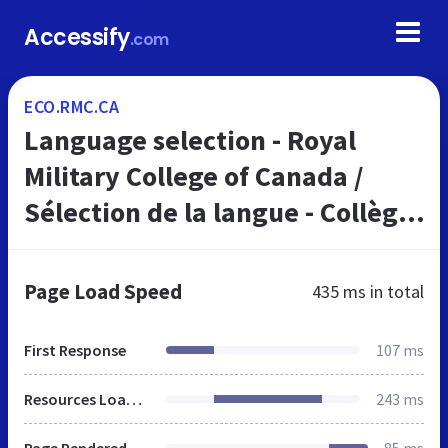
Accessify
.com
ECO.RMC.CA
Language selection - Royal
Military College of Canada /
Sélection de la langue - Collège
militaire royal du Canada
Page Load Speed
435 ms
in total
First Response
107 ms
Resources Loaded
243 ms