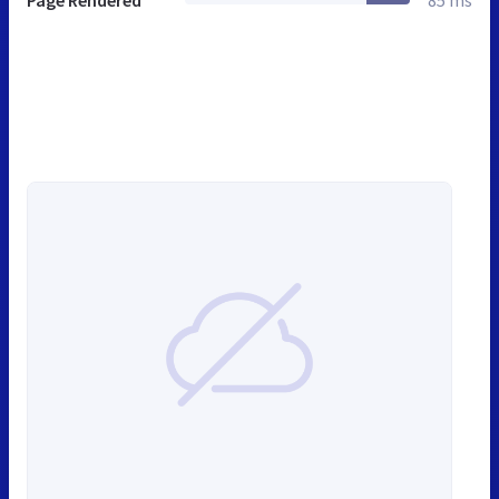
Page Rendered
85 ms