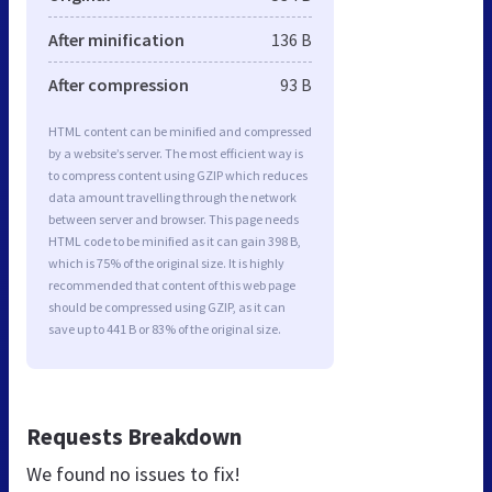
After minification
136 B
After compression
93 B
HTML content can be minified and compressed
by a website’s server. The most efficient way is
to compress content using GZIP which reduces
data amount travelling through the network
between server and browser. This page needs
HTML code to be minified as it can gain 398 B,
which is 75% of the original size. It is highly
recommended that content of this web page
should be compressed using GZIP, as it can
save up to 441 B or 83% of the original size.
Requests Breakdown
We found no issues to fix!