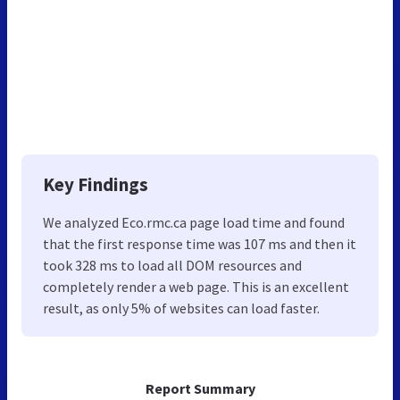
Key Findings
We analyzed Eco.rmc.ca page load time and found
that the first response time was 107 ms and then it
took 328 ms to load all DOM resources and
completely render a web page. This is an excellent
result, as only 5% of websites can load faster.
Report Summary