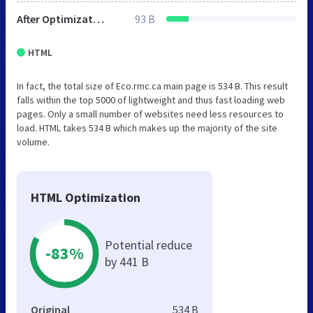
After Optimization
93 B
HTML
In fact, the total size of Eco.rmc.ca main page is 534 B. This result
falls within the top 5000 of lightweight and thus fast loading web
pages. Only a small number of websites need less resources to
load. HTML takes 534 B which makes up the majority of the site
volume.
HTML Optimization
Potential reduce
-83%
by 441 B
Original
534 B