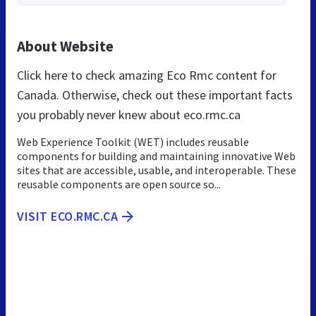
About Website
Click here to check amazing Eco Rmc content for
Canada. Otherwise, check out these important facts
you probably never knew about eco.rmc.ca
Web Experience Toolkit (WET) includes reusable
components for building and maintaining innovative Web
sites that are accessible, usable, and interoperable. These
reusable components are open source so...
VISIT ECO.RMC.CA