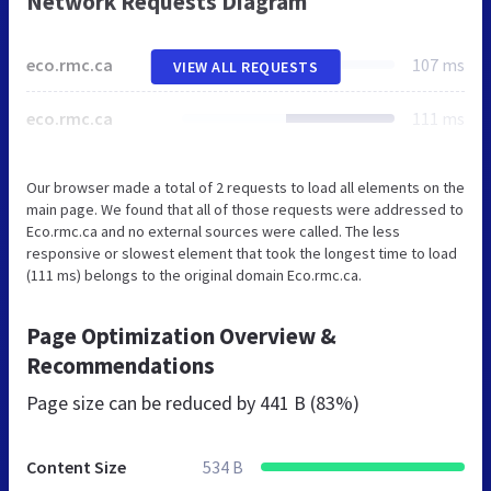
Network Requests Diagram
eco.rmc.ca
107 ms
VIEW ALL REQUESTS
eco.rmc.ca
111 ms
Our browser made a total of 2 requests to load all elements on the
main page. We found that all of those requests were addressed to
Eco.rmc.ca and no external sources were called. The less
responsive or slowest element that took the longest time to load
(111 ms) belongs to the original domain Eco.rmc.ca.
Page Optimization Overview &
Recommendations
Page size can be reduced by
441 B (83%)
Content Size
534 B