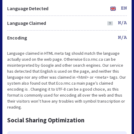
Language Detected
EN
Language Claimed
N/A
Encoding
N/A
Language claimed in HTML meta tag should match the language
actually used on the web page. Otherwise Eco.rmc.ca can be
misinterpreted by Google and other search engines. Our service
has detected that English is used on the page, and neither this
language nor any other was claimed in <html> or <meta> tags. Our
system also found out that Eco.rmc.ca main page’s claimed
encoding is . Changing it to UTF-8 can be a good choice, as this
format is commonly used for encoding all over the web and thus
their visitors won’t have any troubles with symbol transcription or
reading.
Social Sharing Optimization