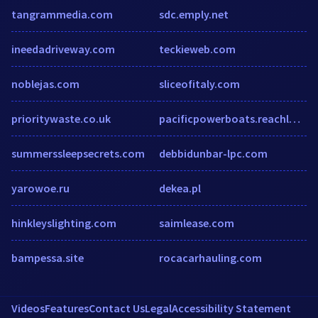
tangrammedia.com
sdc.emply.net
ineedadriveway.com
teckieweb.com
noblejas.com
sliceofitaly.com
prioritywaste.co.uk
pacificpowerboats.reachlocal.net
summerssleepsecrets.com
debbidunbar-lpc.com
yarowoe.ru
dekea.pl
hinkleyslighting.com
saimlease.com
bampessa.site
rocacarhauling.com
Videos
Features
Contact Us
Legal
Accessibility Statement