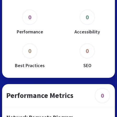
0
0
Performance
Accessibility
0
0
Best Practices
SEO
Performance Metrics
0