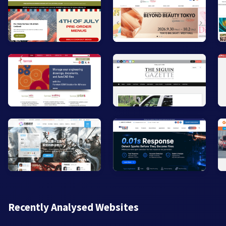
Recently Analysed Websites