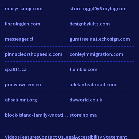
macys.knoji.com
store-nggd0y6.mybigcommerce.com
lincolnglen.com
designbykiltz.com
messenger.cl
gumtree.na1.echosign.com
pinnacleorthopaedic.com
conleyimmigration.com
spa911.ca
flumbix.com
podwawelem.eu
adelanteabroad.com
qhsalumni.org
dwworld.co.uk
block-island-family-vacation.com
storeino.ma
Videos
Features
Contact Us
Legal
Accessibility Statement