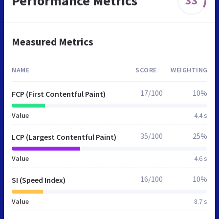
Performance Metrics
33
Measured Metrics
NAME
SCORE
WEIGHTING
17/100
10%
FCP (First Contentful Paint)
Value
4.4 s
35/100
25%
LCP (Largest Contentful Paint)
Value
4.6 s
16/100
10%
SI (Speed Index)
Value
8.7 s