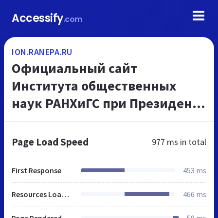
Accessify
.com
ION.RANEPA.RU
Официальный сайт
Института общественных
наук РАНХиГС при Президенте
РФ, высшее образование в
Москве
Page Load Speed
977 ms
in total
First Response
453 ms
Resources Loaded
466 ms