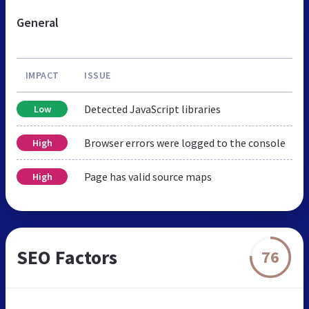
General
IMPACT
ISSUE
Detected JavaScript libraries
Low
Browser errors were logged to the console
High
Page has valid source maps
High
SEO Factors
76