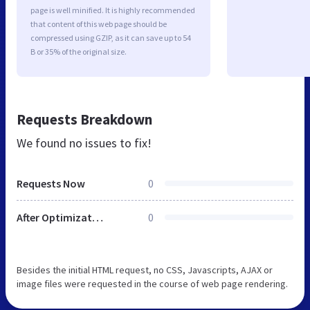
page is well minified. It is highly recommended
that content of this web page should be
compressed using GZIP, as it can save up to 54
B or 35% of the original size.
Requests Breakdown
We found no issues to fix!
Requests Now
0
After Optimization
0
Besides the initial HTML request, no CSS, Javascripts, AJAX or
image files were requested in the course of web page rendering.