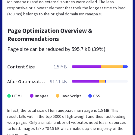
Ion.ranepa.ru and no external sources were called. The less
responsive or slowest element that took the longest time to load
(453 ms) belongs to the original domain Ion.ranepa.ru.
Page Optimization Overview &
Recommendations
Page size can be reduced by
595.7 kB (39%)
Content Size
1.5 MB
After Optimization
917.1 kB
HTML
Images
JavaScript
CSS
In fact, the total size of Ion.ranepa.ru main page is 1.5 MB. This
result falls within the top 5000 of lightweight and thus fast loading
web pages. Only a small number of websites need less resources
to load. Images take 784.5 kB which makes up the majority of the
site volume.