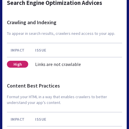
Search Engine Optimization Advices
Crawling and Indexing
To appear in search results, crawlers need access to your app.
IMPACT
ISSUE
Links are not crawlable
High
Content Best Practices
Format your HTML in a way that enables crawlers to better
understand your app’s content.
IMPACT
ISSUE