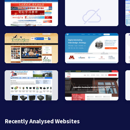
Recently Analysed Websites