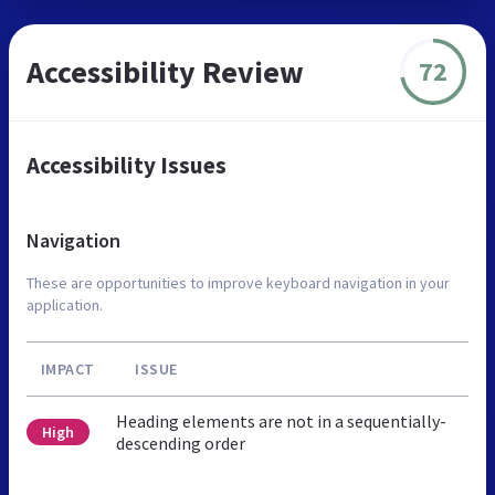
Accessibility Review
72
Accessibility Issues
Navigation
These are opportunities to improve keyboard navigation in your
application.
IMPACT
ISSUE
Heading elements are not in a sequentially-
High
descending order