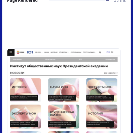
Page Rendered
58 ms