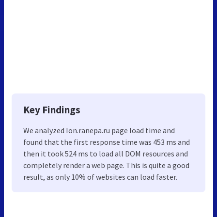
Key Findings
We analyzed Ion.ranepa.ru page load time and
found that the first response time was 453 ms and
then it took 524 ms to load all DOM resources and
completely render a web page. This is quite a good
result, as only 10% of websites can load faster.