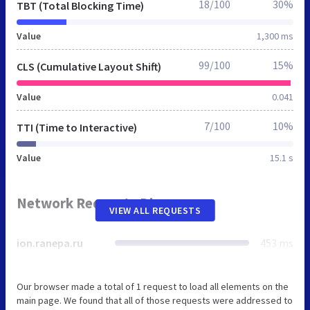
18/100
30%
TBT (Total Blocking Time)
Value
1,300 ms
99/100
15%
CLS (Cumulative Layout Shift)
Value
0.041
7/100
10%
TTI (Time to Interactive)
Value
15.1 s
Network Requests Diagram
VIEW ALL REQUESTS
ion.ranepa.ru
453 ms
Our browser made a total of 1 request to load all elements on the
main page. We found that all of those requests were addressed to