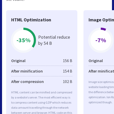
HTML Optimization
Image Optim
Potential reduce
-35%
-7%
by 54 B
Original
156 B
Original
After minification
154 B
After minifica
After compression
102 B
Image size optimiza
website loading ti
the difference betwe
HTML content can be minified and compressed
optimization. Ion R
by a website’s server. The most efficient way is
optimized though.
to compress content using GZIP which reduces
data amount travelling through the network
between server and browser. HTML code on this