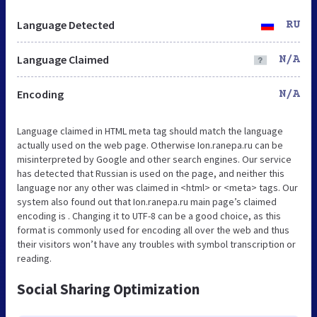
Language Detected
RU
Language Claimed
N/A
Encoding
N/A
Language claimed in HTML meta tag should match the language
actually used on the web page. Otherwise Ion.ranepa.ru can be
misinterpreted by Google and other search engines. Our service
has detected that Russian is used on the page, and neither this
language nor any other was claimed in <html> or <meta> tags. Our
system also found out that Ion.ranepa.ru main page’s claimed
encoding is . Changing it to UTF-8 can be a good choice, as this
format is commonly used for encoding all over the web and thus
their visitors won’t have any troubles with symbol transcription or
reading.
Social Sharing Optimization