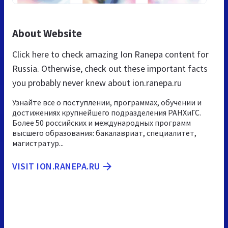
About Website
Click here to check amazing Ion Ranepa content for
Russia. Otherwise, check out these important facts
you probably never knew about ion.ranepa.ru
Узнайте все о поступлении, программах, обучении и
достижениях крупнейшего подразделения РАНХиГС.
Более 50 российских и международных программ
высшего образования: бакалавриат, специалитет,
магистратур...
VISIT ION.RANEPA.RU