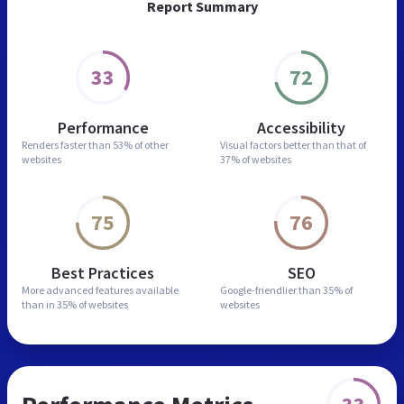
Report Summary
33
72
Performance
Accessibility
Renders faster than
53% of other
Visual factors better than
that of
websites
37% of websites
75
76
Best Practices
SEO
More advanced features
available
Google-friendlier than
35% of
than in
35% of websites
websites