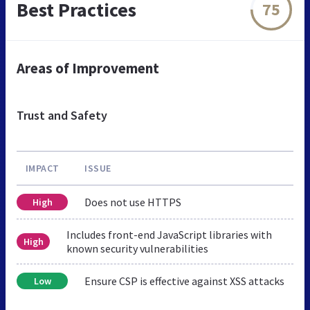
Best Practices
75
Areas of Improvement
Trust and Safety
IMPACT
ISSUE
Does not use HTTPS
High
Includes front-end JavaScript libraries with
High
known security vulnerabilities
Ensure CSP is effective against XSS attacks
Low