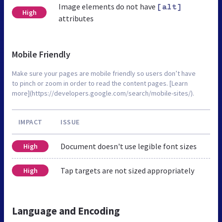
Image elements do not have
[alt]
High
attributes
Mobile Friendly
Make sure your pages are mobile friendly so users don’t have
to pinch or zoom in order to read the content pages. [Learn
more](https://developers.google.com/search/mobile-sites/).
IMPACT
ISSUE
Document doesn't use legible font sizes
High
Tap targets are not sized appropriately
High
Language and Encoding