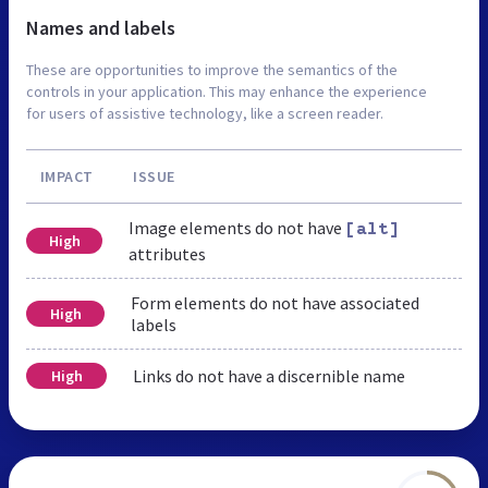
Names and labels
These are opportunities to improve the semantics of the
controls in your application. This may enhance the experience
for users of assistive technology, like a screen reader.
IMPACT
ISSUE
Image elements do not have
[alt]
High
attributes
Form elements do not have associated
High
labels
Links do not have a discernible name
High