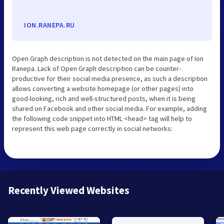
ION.RANEPA.RU
Open Graph description is not detected on the main page of Ion
Ranepa. Lack of Open Graph description can be counter-
productive for their social media presence, as such a description
allows converting a website homepage (or other pages) into
good-looking, rich and well-structured posts, when it is being
shared on Facebook and other social media. For example, adding
the following code snippet into HTML <head> tag will help to
represent this web page correctly in social networks:
Recently Viewed Websites