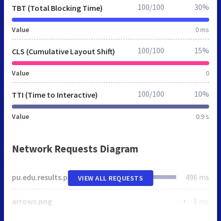
100/100
30%
TBT (Total Blocking Time)
Value
0 ms
100/100
15%
CLS (Cumulative Layout Shift)
Value
0
100/100
10%
TTI (Time to Interactive)
Value
0.9 s
Network Requests Diagram
pu.edu.results.pk
496 ms
VIEW ALL REQUESTS
arrows.png
8 ms