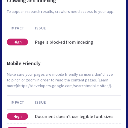
Crawling and Indexing
To appear in search results, crawlers need access to your app.
IMPACT
ISSUE
Page is blocked from indexing
High
Mobile Friendly
Make sure your pages are mobile friendly so users don’t have
to pinch or zoom in order to read the content pages. [Learn
more](https://developers.google.com/search/mobile-sites/).
IMPACT
ISSUE
Document doesn't use legible font sizes
High