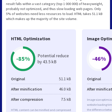
result falls within a vast category (top 1 000 000) of heavyweight,
probably not optimized, and thus slow loading web pages. Only
5% of websites need less resources to load. HTML takes 51.1 kB
which makes up the majority of the site volume.
HTML Optimization
Image Optim
Potential reduce
-85%
-46%
by 43.5 kB
Original
51.1 kB
Original
After minification
46.0 kB
After minifica
After compression
7.5 kB
Image size optimiza
website loading ti
the difference betwe
HTML content can be minified and compressed