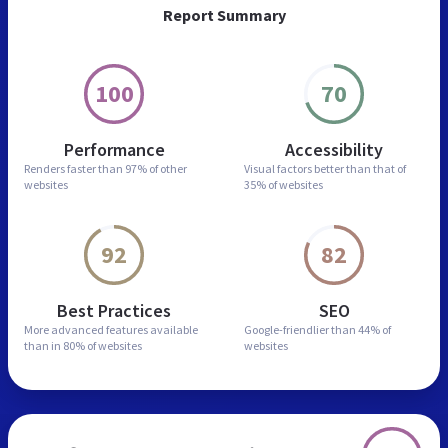
Report Summary
100
70
Performance
Accessibility
Renders faster than
97% of other
Visual factors better than
that of
websites
35% of websites
92
82
Best Practices
SEO
More advanced features
available
Google-friendlier than
44% of
than in
80% of websites
websites