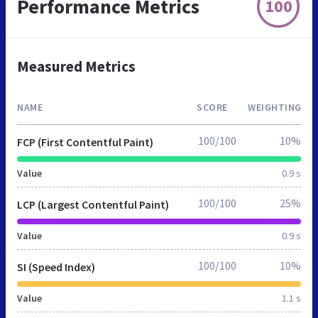
Performance Metrics
100
Measured Metrics
NAME
SCORE
WEIGHTING
100/100
10%
FCP (First Contentful Paint)
Value
0.9 s
100/100
25%
LCP (Largest Contentful Paint)
Value
0.9 s
100/100
10%
SI (Speed Index)
Value
1.1 s