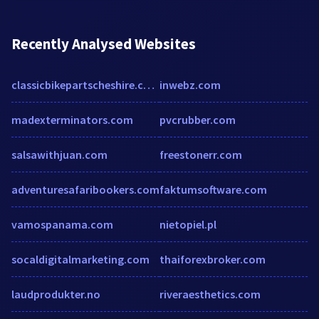
Recently Analysed Websites
classicbikepartscheshire.com
inwebz.com
madexterminators.com
pvcrubber.com
salsawithjuan.com
freestonerr.com
adventuresafaribookers.com
faktumsoftware.com
vamospanama.com
nietopiel.pl
socaldigitalmarketing.com
thaiforexbroker.com
laudprodukter.no
riveraesthetics.com