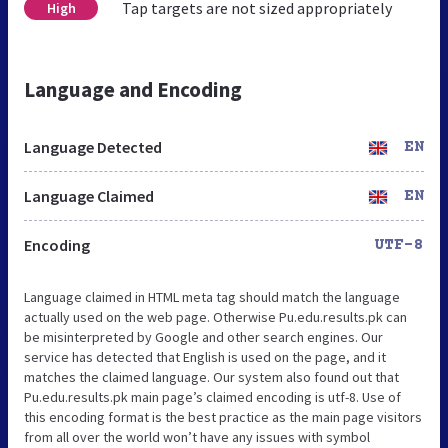
Tap targets are not sized appropriately
High
Language and Encoding
Language Detected
EN
Language Claimed
EN
Encoding
UTF-8
Language claimed in HTML meta tag should match the language
actually used on the web page. Otherwise Pu.edu.results.pk can
be misinterpreted by Google and other search engines. Our
service has detected that English is used on the page, and it
matches the claimed language. Our system also found out that
Pu.edu.results.pk main page’s claimed encoding is utf-8. Use of
this encoding format is the best practice as the main page visitors
from all over the world won’t have any issues with symbol