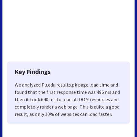
Key Findings
We analyzed Pu.edu.results.pk page load time and
found that the first response time was 496 ms and
then it took 640 ms to load all DOM resources and
completely render a web page. This is quite a good
result, as only 10% of websites can load faster.