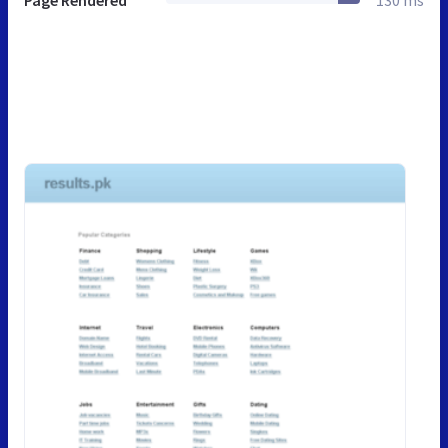
Page Rendered
130 ms