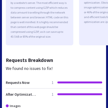
optimization. Obvio
by a website’s server. The most efficient way is
image optimization 
to compress content using GZIP which reduces
or 46% of the origi
data amount travelling through the network
and efficient tools
between server and browser. HTML code on this
optimization are J
page is well minified. It is highly recommended
that content of this web page should be
compressed using GZIP, as it can save up to
43.5 kB or 85% of the original size.
Requests Breakdown
We found no issues to fix!
Requests Now
1
After Optimization
1
Images