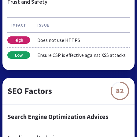
Trust and Safety
IMPACT
ISSUE
Does not use HTTPS
High
Ensure CSP is effective against XSS attacks
Low
SEO Factors
82
Search Engine Optimization Advices