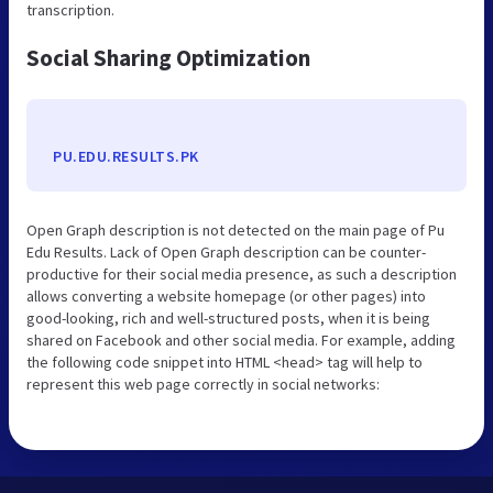
transcription.
Social Sharing Optimization
PU.EDU.RESULTS.PK
Open Graph description is not detected on the main page of Pu
Edu Results. Lack of Open Graph description can be counter-
productive for their social media presence, as such a description
allows converting a website homepage (or other pages) into
good-looking, rich and well-structured posts, when it is being
shared on Facebook and other social media. For example, adding
the following code snippet into HTML <head> tag will help to
represent this web page correctly in social networks: