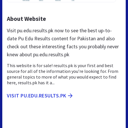
About Website
Visit pu.edu.results.pk now to see the best up-to-
date Pu Edu Results content for Pakistan and also
check out these interesting facts you probably never
knew about pu.edu.results.pk
This website is for sale! results.pk is your first and best
source for all of the information you’re looking for. From
general topics to more of what you would expect to find
here, results.pk has it a...
VISIT PU.EDU.RESULTS.PK