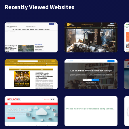
Recently Viewed Websites