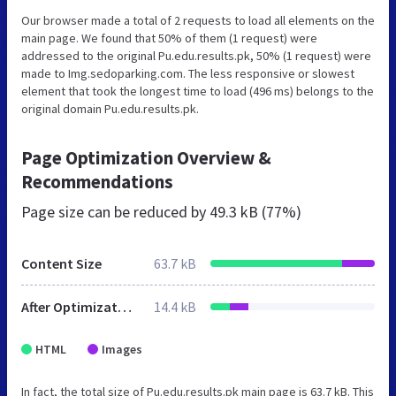
Our browser made a total of 2 requests to load all elements on the
main page. We found that 50% of them (1 request) were
addressed to the original Pu.edu.results.pk, 50% (1 request) were
made to Img.sedoparking.com. The less responsive or slowest
element that took the longest time to load (496 ms) belongs to the
original domain Pu.edu.results.pk.
Page Optimization Overview &
Recommendations
Page size can be reduced by
49.3 kB (77%)
Content Size
63.7 kB
After Optimization
14.4 kB
HTML
Images
In fact, the total size of Pu.edu.results.pk main page is 63.7 kB. This