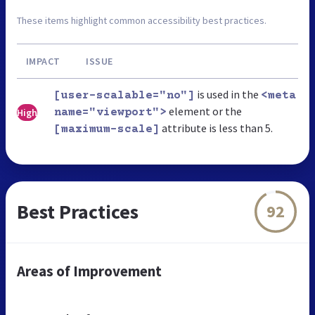
These items highlight common accessibility best practices.
IMPACT
ISSUE
is used in the
[user-scalable="no"]
<meta
element or the
High
name="viewport">
attribute is less than 5.
[maximum-scale]
Best Practices
92
Areas of Improvement