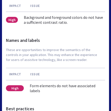
IMPACT
ISSUE
Background and foreground colors do not have
High
a sufficient contrast ratio.
Names and labels
These are opportunities to improve the semantics of the
controls in your application. This may enhance the experience
for users of assistive technology, like a screen reader.
IMPACT
ISSUE
Form elements do not have associated
High
labels
Best practices