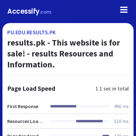
Accessify
.com
PU.EDU.RESULTS.PK
results.pk - This website is for
sale! - results Resources and
Information.
Page Load Speed
1.1 sec
in total
First Response
496 ms
Resources Loaded
510 ms