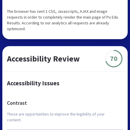
The browser has sent 1 CSS, Javascripts, AJAX and image
requests in order to completely render the main page of Pu Edu
Results. According to our analytics all requests are already
optimized.
Accessibility Review
70
Accessibility Issues
Contrast
These are opportunities to improve the legibility of your
content.