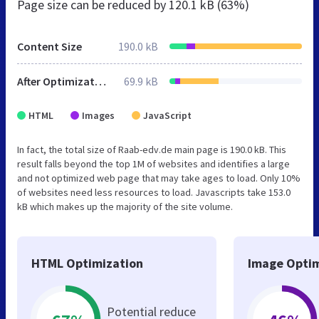
Page size can be reduced by
120.1 kB (63%)
Content Size
190.0 kB
After Optimization
69.9 kB
HTML
Images
JavaScript
In fact, the total size of Raab-edv.de main page is 190.0 kB. This
result falls beyond the top 1M of websites and identifies a large
and not optimized web page that may take ages to load. Only 10%
of websites need less resources to load. Javascripts take 153.0
kB which makes up the majority of the site volume.
HTML Optimization
Image Optim
Potential reduce