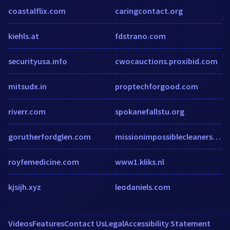
coastalflix.com
caringcontact.org
kiehls.at
fdstrano.com
securityusa.info
cwocauctions.proxibid.com
mitsudx.in
proptechforgood.com
riverr.com
spokanefallstu.org
gorutherfordglen.com
missionimpossiblecleaners.com.au
royfemedicine.com
www1.kliks.nl
kjsijh.xyz
leodaniels.com
Videos
Features
Contact Us
Legal
Accessibility Statement