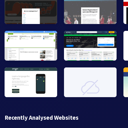
Recently Analysed Websites