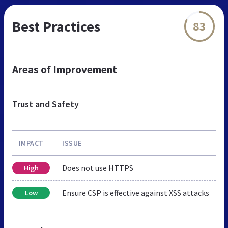
Best Practices
83
Areas of Improvement
Trust and Safety
IMPACT
ISSUE
Does not use HTTPS
High
Ensure CSP is effective against XSS attacks
Low