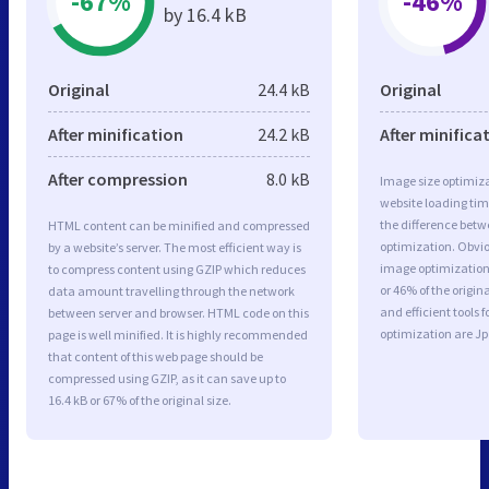
-67%
-46%
by 16.4 kB
Original
24.4 kB
Original
After minification
24.2 kB
After minifica
After compression
8.0 kB
Image size optimiza
website loading ti
the difference betwe
HTML content can be minified and compressed
optimization. Obvi
by a website’s server. The most efficient way is
image optimization 
to compress content using GZIP which reduces
or 46% of the origi
data amount travelling through the network
and efficient tools
between server and browser. HTML code on this
optimization are J
page is well minified. It is highly recommended
that content of this web page should be
compressed using GZIP, as it can save up to
16.4 kB or 67% of the original size.