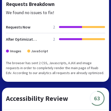
Requests Breakdown
We found no issues to fix!
Requests Now
2
After Optimization
2
Images
JavaScript
The browser has sent 2 CSS, Javascripts, AJAX and image
requests in order to completely render the main page of Raab
Edv. According to our analytics all requests are already optimized.
Accessibility Review
63