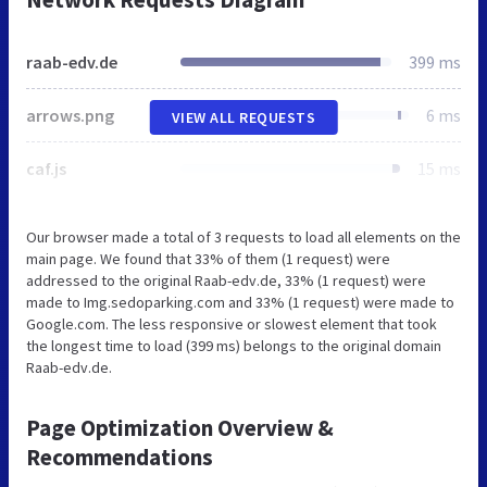
raab-edv.de
399 ms
arrows.png
6 ms
VIEW ALL REQUESTS
caf.js
15 ms
Our browser made a total of 3 requests to load all elements on the
main page. We found that 33% of them (1 request) were
addressed to the original Raab-edv.de, 33% (1 request) were
made to Img.sedoparking.com and 33% (1 request) were made to
Google.com. The less responsive or slowest element that took
the longest time to load (399 ms) belongs to the original domain
Raab-edv.de.
Page Optimization Overview &
Recommendations