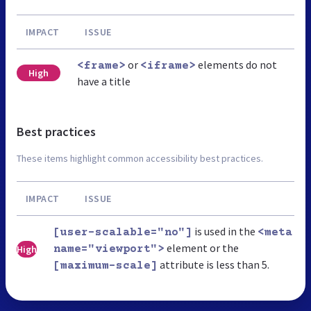
IMPACT
ISSUE
or
elements do not
<frame>
<iframe>
High
have a title
Best practices
These items highlight common accessibility best practices.
IMPACT
ISSUE
is used in the
[user-scalable="no"]
<meta
element or the
High
name="viewport">
attribute is less than 5.
[maximum-scale]