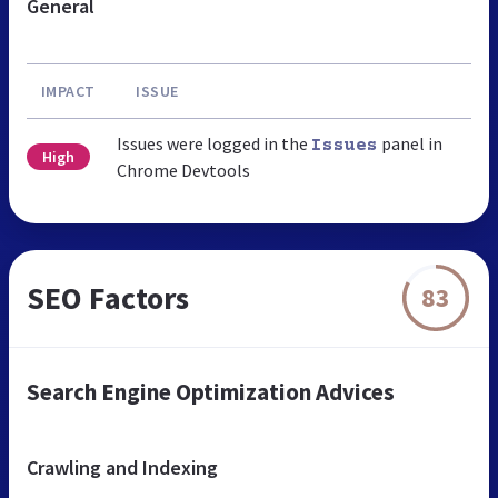
General
IMPACT
ISSUE
Issues were logged in the
panel in
Issues
High
Chrome Devtools
SEO Factors
83
Search Engine Optimization Advices
Crawling and Indexing