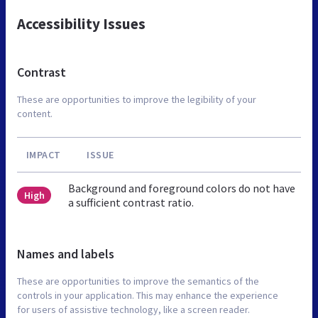
Accessibility Issues
Contrast
These are opportunities to improve the legibility of your
content.
IMPACT
ISSUE
Background and foreground colors do not have
High
a sufficient contrast ratio.
Names and labels
These are opportunities to improve the semantics of the
controls in your application. This may enhance the experience
for users of assistive technology, like a screen reader.