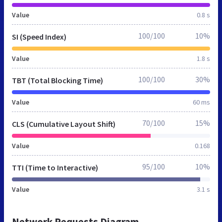
Value
0.8 s
100/100
10%
SI (Speed Index)
Value
1.8 s
100/100
30%
TBT (Total Blocking Time)
Value
60 ms
70/100
15%
CLS (Cumulative Layout Shift)
Value
0.168
95/100
10%
TTI (Time to Interactive)
Value
3.1 s
Network Requests Diagram