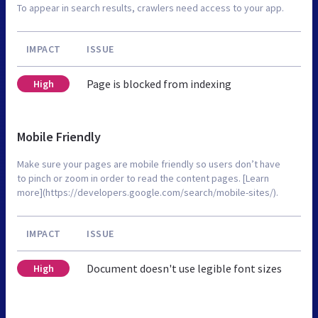
To appear in search results, crawlers need access to your app.
IMPACT
ISSUE
Page is blocked from indexing
High
Mobile Friendly
Make sure your pages are mobile friendly so users don’t have
to pinch or zoom in order to read the content pages. [Learn
more](https://developers.google.com/search/mobile-sites/).
IMPACT
ISSUE
Document doesn't use legible font sizes
High