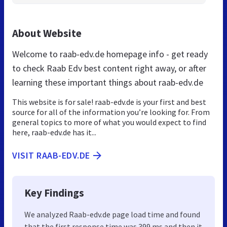
About Website
Welcome to raab-edv.de homepage info - get ready
to check Raab Edv best content right away, or after
learning these important things about raab-edv.de
This website is for sale! raab-edv.de is your first and best
source for all of the information you’re looking for. From
general topics to more of what you would expect to find
here, raab-edv.de has it...
VISIT RAAB-EDV.DE
Key Findings
We analyzed Raab-edv.de page load time and found
that the first response time was 399 ms and then it