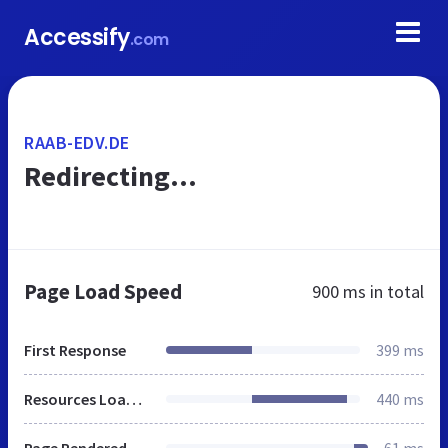
Accessify
.com
RAAB-EDV.DE
Redirecting...
Page Load Speed
900 ms
in total
First Response
399 ms
Resources Loaded
440 ms