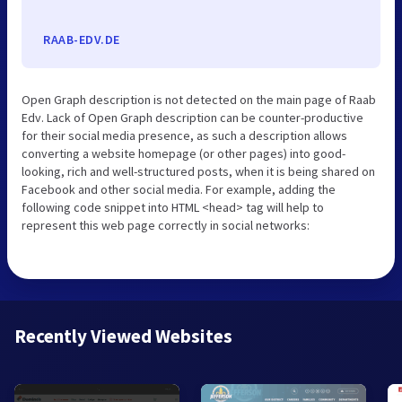
RAAB-EDV.DE
Open Graph description is not detected on the main page of Raab
Edv. Lack of Open Graph description can be counter-productive
for their social media presence, as such a description allows
converting a website homepage (or other pages) into good-
looking, rich and well-structured posts, when it is being shared on
Facebook and other social media. For example, adding the
following code snippet into HTML <head> tag will help to
represent this web page correctly in social networks:
Recently Viewed Websites