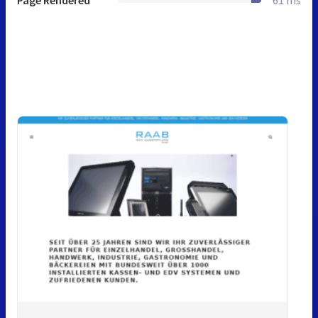
Page Rendered
61 ms