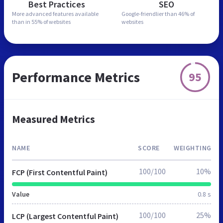
Best Practices
SEO
More advanced features
available
Google-friendlier than
46% of
than in
55% of websites
websites
Performance Metrics
95
Measured Metrics
NAME
SCORE
WEIGHTING
100/100
10%
FCP (First Contentful Paint)
Value
0.8 s
100/100
25%
LCP (Largest Contentful Paint)