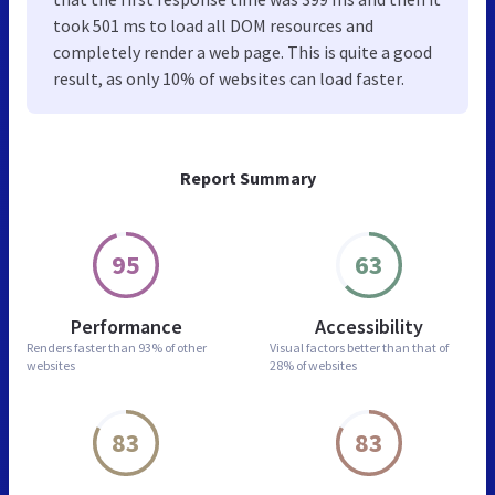
took 501 ms to load all DOM resources and
completely render a web page. This is quite a good
result, as only 10% of websites can load faster.
Report Summary
95
63
Performance
Accessibility
Renders faster than
93% of other
Visual factors better than
that of
websites
28% of websites
83
83