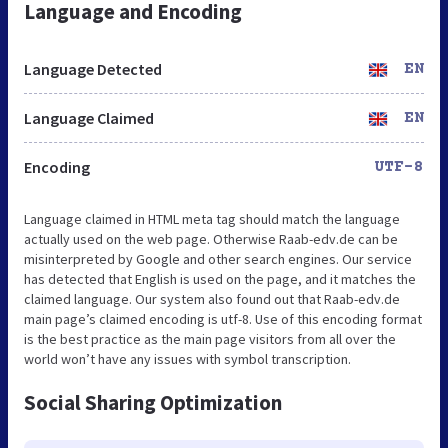
Language and Encoding
Language Detected
EN
Language Claimed
EN
Encoding
UTF-8
Language claimed in HTML meta tag should match the language
actually used on the web page. Otherwise Raab-edv.de can be
misinterpreted by Google and other search engines. Our service
has detected that English is used on the page, and it matches the
claimed language. Our system also found out that Raab-edv.de
main page’s claimed encoding is utf-8. Use of this encoding format
is the best practice as the main page visitors from all over the
world won’t have any issues with symbol transcription.
Social Sharing Optimization