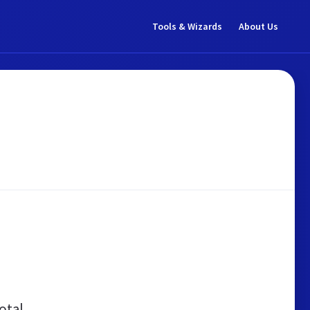
Tools & Wizards
About Us
otal