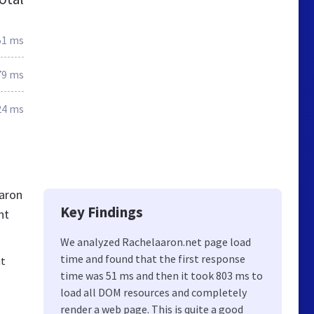
51 ms
79 ms
24 ms
Aaron
Key Findings
nt
We analyzed Rachelaaron.net page load
time and found that the first response
ut
time was 51 ms and then it took 803 ms to
load all DOM resources and completely
render a web page. This is quite a good