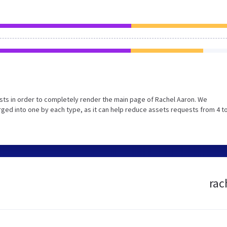
ts in order to completely render the main page of Rachel Aaron. We
ed into one by each type, as it can help reduce assets requests from 4 to
rac