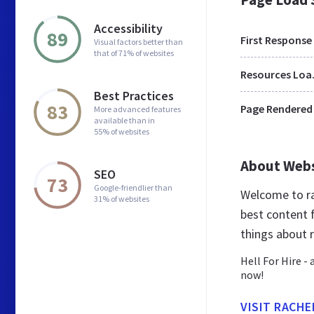
Accessibility
89
First Response
Visual factors better than
that of 71% of websites
Res
Best Practices
83
Page Rendered
More advanced features
available than in
55% of websites
About Web
SEO
73
Google-friendlier than
Welcome to ra
31% of websites
best content f
things about 
Hell For Hire -
now!
VISIT RACH