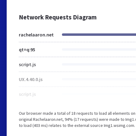
Network Requests Diagram
rachelaaron.net
qt=q:95
script.js
UX.4.40.0.js
script.js
Our browser made a total of 18 requests to load all elements o
original Rachelaaron.net, 94% (17 requests) were made to Img1.
to load (403 ms) relates to the external source Img1.wsimg.com.