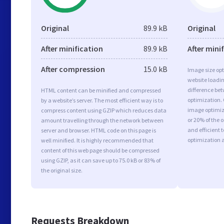
Original
89.9 kB
Original
After minification
89.9 kB
After mini
After compression
15.0 kB
Image size opt
website loadi
difference bet
HTML content can be minified and compressed
optimization.
by a website’s server. The most efficient way is to
image optimiza
compress content using GZIP which reduces data
or 20% of the 
amount travelling through the network between
and efficient 
server and browser. HTML code on this page is
optimization 
well minified. It is highly recommended that
content of this web page should be compressed
using GZIP, as it can save up to 75.0 kB or 83% of
the original size.
Requests Breakdown