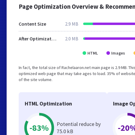
Page Optimization Overview & Recommen
Content Size
2.9 MB
After Optimization
2.0 MB
HTML
Images
In fact, the total size of Rachelaaron.net main page is 2.9 MB. Th
optimized web page that may take ages to load. 35% of website
of the site volume.
HTML Optimization
Image Op
Potential reduce by
-83%
-20
75.0 kB