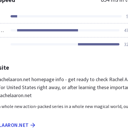
ources Loaded
4
3
site
chelaaron.net homepage info - get ready to check Rachel 
or United States right away, or after learning these importa
rachelaaron.net
 a whole new action-packed series in a whole new magical world, o
ELAARON.NET