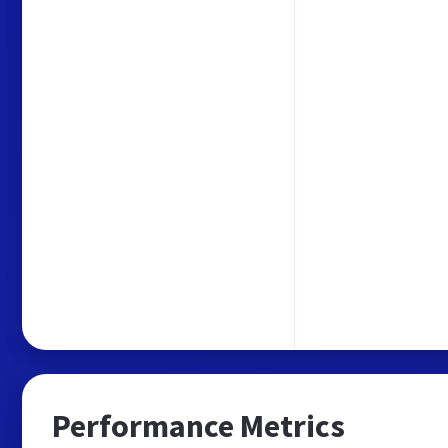
Performance Metrics