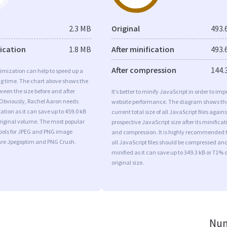
2.3 MB
Original
493.
fication
1.8 MB
After minification
493.
After compression
144.
imization can help to speed up a
ng time. The chart above shows the
ween the size before and after
It’s better to minify JavaScript in order to imp
 Obviously, Rachel Aaron needs
website performance. The diagram shows th
tion as it can save up to 459.0 kB
current total size of all JavaScript files agains
original volume. The most popular
prospective JavaScript size after its minificat
tools for JPEG and PNG image
and compression. It is highly recommended 
are Jpegoptim and PNG Crush.
all JavaScript files should be compressed an
minified as it can save up to 349.3 kB or 71% o
original size.
Num