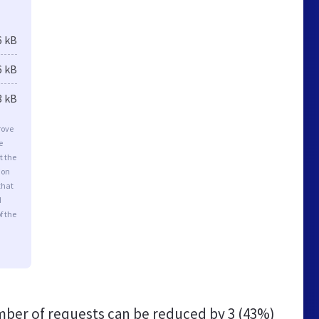
6 kB
6 kB
3 kB
rove
e
t the
ion
that
d
f the
ber of requests can be reduced by
3 (43%)