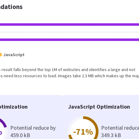
dations
JavaScript
is result falls beyond the top 1M of websites and identifies a large and not
s need less resources to load. Images take 2.3 MB which makes up the maj
timization
JavaScript Optimization
Potential reduce by
Potential reduc
%
-71%
459.0 kB
349.3 kB