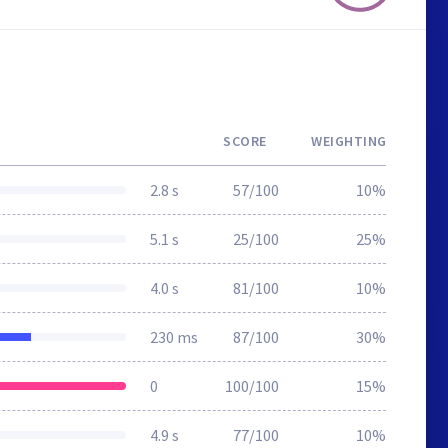
SCORE
WEIGHTING
2.8 s
57/100
10%
5.1 s
25/100
25%
4.0 s
81/100
10%
230 ms
87/100
30%
0
100/100
15%
4.9 s
77/100
10%