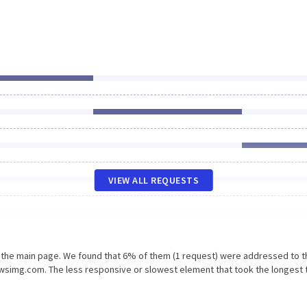
VIEW ALL REQUESTS
n the main page. We found that 6% of them (1 request) were addressed to t
wsimg.com. The less responsive or slowest element that took the longest 