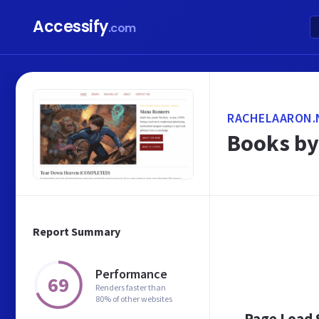
Accessify
.com
RACHELAARON.
Books by
Report Summary
Performance
69
Renders faster than
80% of other websites
Page Load