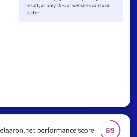
result, as only 15% of websites can load
faster.
69
elaaron.net performance score