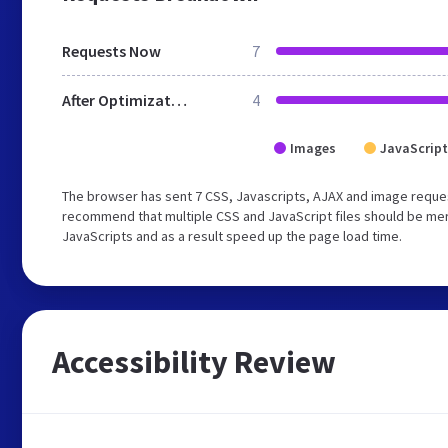
Requests Now
7
After Optimization
4
Images
JavaScript
The browser has sent 7 CSS, Javascripts, AJAX and image reques
recommend that multiple CSS and JavaScript files should be merg
JavaScripts and as a result speed up the page load time.
Accessibility Review