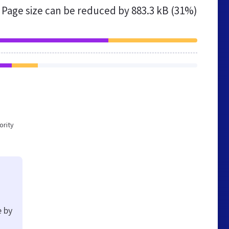
Page size can be reduced by
883.3 kB (31%)
ority
e by