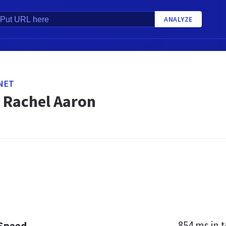
ANALYZE
NET
 Rachel Aaron
854 ms
in t
 Speed