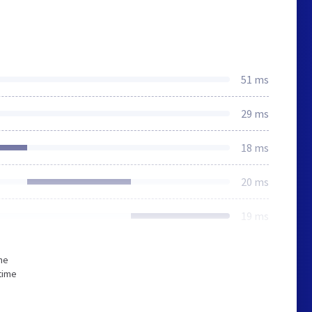
51 ms
29 ms
18 ms
20 ms
19 ms
he
time