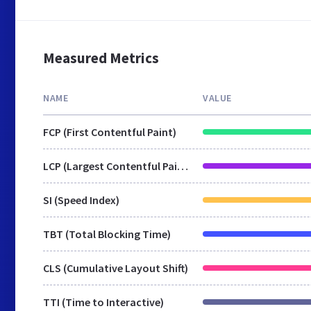
Measured Metrics
NAME
VALUE
FCP (First Contentful Paint)
LCP (Largest Contentful Paint)
SI (Speed Index)
TBT (Total Blocking Time)
CLS (Cumulative Layout Shift)
TTI (Time to Interactive)