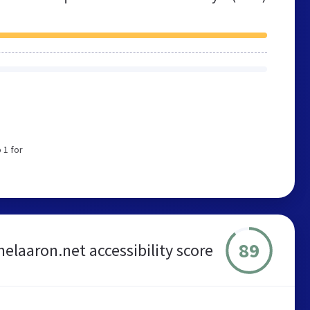
 1 for
89
helaaron.net accessibility score