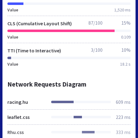
Value
1,520 ms
87/100
15%
CLS (Cumulative Layout Shift)
Value
0.109
3/100
10%
TTI (Time to Interactive)
Value
18.2 s
Network Requests Diagram
racing.hu
609 ms
leaflet.css
223 ms
Rhu.css
333 ms