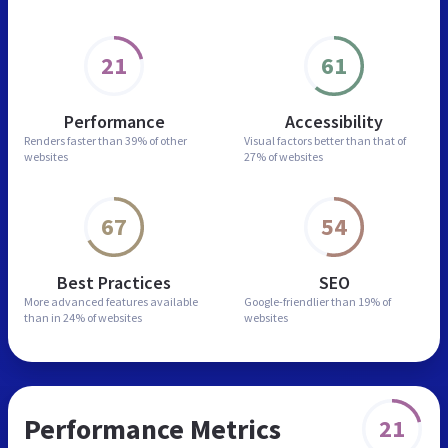
21
61
Performance
Accessibility
Renders faster than
39% of other
Visual factors better than
that of
websites
27% of websites
67
54
Best Practices
SEO
More advanced features
available
Google-friendlier than
19% of
than in
24% of websites
websites
Performance Metrics
21