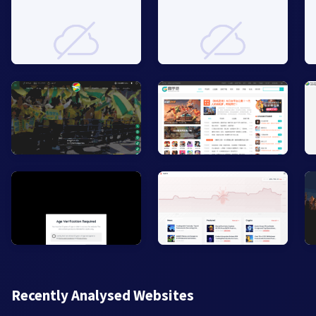
Recently Analysed Websites