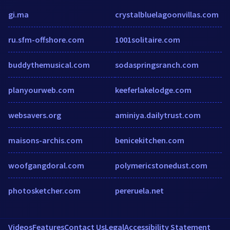
gi.ma
crystalbluelagoonvillas.com
ru.sfm-offshore.com
1001solitaire.com
buddythemusical.com
sodaspringsranch.com
planyourweb.com
keeferlakelodge.com
websavers.org
aminiya.dailytrust.com
maisons-archis.com
benicekitchen.com
woofgangdoral.com
polymericstonedust.com
photosketcher.com
pereruela.net
Videos
Features
Contact Us
Legal
Accessibility Statement