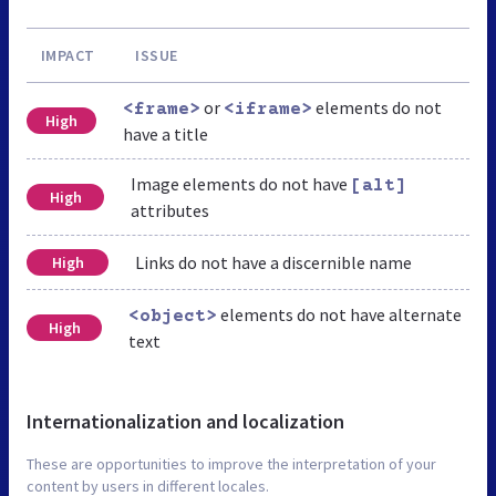
IMPACT
ISSUE
or
elements do not
<frame>
<iframe>
High
have a title
Image elements do not have
[alt]
High
attributes
Links do not have a discernible name
High
elements do not have alternate
<object>
High
text
Internationalization and localization
These are opportunities to improve the interpretation of your
content by users in different locales.