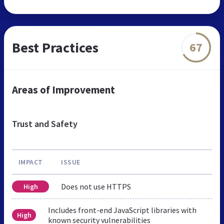
Best Practices
67
Areas of Improvement
Trust and Safety
IMPACT
ISSUE
Does not use HTTPS
High
Includes front-end JavaScript libraries with
High
known security vulnerabilities