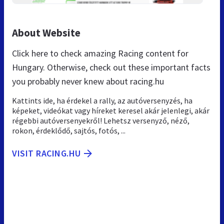
About Website
Click here to check amazing Racing content for
Hungary. Otherwise, check out these important facts
you probably never knew about racing.hu
Kattints ide, ha érdekel a rally, az autóversenyzés, ha
képeket, videókat vagy híreket keresel akár jelenlegi, akár
régebbi autóversenyekről! Lehetsz versenyző, néző,
rokon, érdeklődő, sajtós, fotós, ...
VISIT RACING.HU