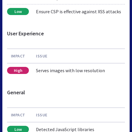
Ensure CSP is effective against XSS attacks
Low
User Experience
IMPACT
ISSUE
Serves images with low resolution
High
General
IMPACT
ISSUE
Detected JavaScript libraries
Low