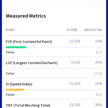
Measured Metrics
NAME
SCORE
WEIGHTING
21/100
10%
FCP (First Contentful Paint)
Value
4.1 s
0/100
25%
LCP (Largest Contentful Paint)
Value
17.3 s
19/100
10%
SI (Speed Index)
Value
8.3 s
13/100
30%
TBT (Total Blocking Time)