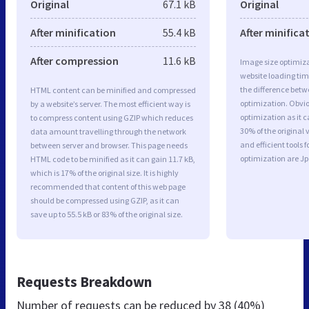
Original
67.1 kB
Original
After minification
55.4 kB
After minifica
After compression
11.6 kB
Image size optimiza
website loading ti
the difference betwe
HTML content can be minified and compressed
optimization. Obvi
by a website’s server. The most efficient way is
optimization as it c
to compress content using GZIP which reduces
30% of the original
data amount travelling through the network
and efficient tools
between server and browser. This page needs
optimization are J
HTML code to be minified as it can gain 11.7 kB,
which is 17% of the original size. It is highly
recommended that content of this web page
should be compressed using GZIP, as it can
save up to 55.5 kB or 83% of the original size.
Requests Breakdown
Number of requests can be reduced by
38 (40%)