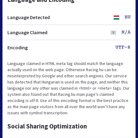
Language Detected
HU
Language Claimed
N/A
Encoding
UTF-8
Language claimed in HTML meta tag should match the language
actually used on the web page. Otherwise Racing.hu can be
misinterpreted by Google and other search engines. Our service
has detected that Hungarian is used on the page, and neither this
language nor any other was claimed in <html> or <meta> tags. Our
system also found out that Racing.hu main page’s claimed
encoding is utf-8. Use of this encoding format is the best practice
as the main page visitors from all over the world won’t have any
issues with symbol transcription.
Social Sharing Optimization