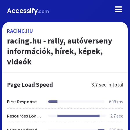
Accessify
.com
RACING.HU
racing.hu - rally, autóverseny
információk, hírek, képek,
videók
Page Load Speed
3.7 sec
in total
First Response
609 ms
Resources Loaded
2.7 sec