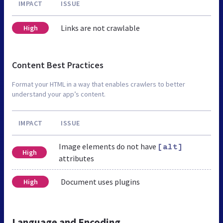
IMPACT
ISSUE
Links are not crawlable
High
Content Best Practices
Format your HTML in a way that enables crawlers to better
understand your app’s content.
IMPACT
ISSUE
Image elements do not have
[alt]
High
attributes
Document uses plugins
High
Language and Encoding