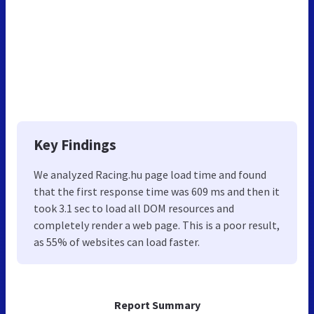
Key Findings
We analyzed Racing.hu page load time and found
that the first response time was 609 ms and then it
took 3.1 sec to load all DOM resources and
completely render a web page. This is a poor result,
as 55% of websites can load faster.
Report Summary