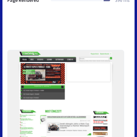
Page Rendered
396 ms