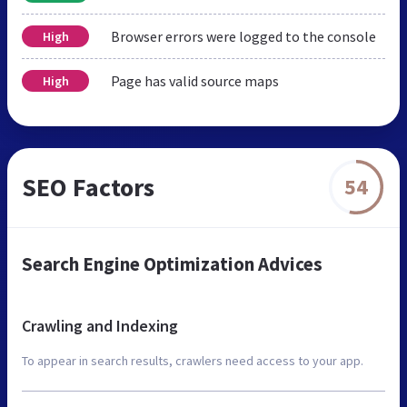
Browser errors were logged to the console
High
Page has valid source maps
High
SEO Factors
54
Search Engine Optimization Advices
Crawling and Indexing
To appear in search results, crawlers need access to your app.