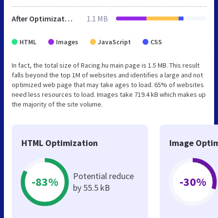
After Optimization
1.1 MB
HTML
Images
JavaScript
CSS
In fact, the total size of Racing.hu main page is 1.5 MB. This result
falls beyond the top 1M of websites and identifies a large and not
optimized web page that may take ages to load. 65% of websites
need less resources to load. Images take 719.4 kB which makes up
the majority of the site volume.
HTML Optimization
Image Optim
Potential reduce
-83%
-30%
by 55.5 kB