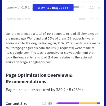
jquery-ui-1.9.2.custom.min.css
223 ms
VIEW ALL REQUESTS
jquery.mCustomScrollbar.css
220 ms
Our browser made a total of 104 requests to load all elements on
the main page. We found that 56% of them (58 requests) were
addressed to the original Racing.hu, 21% (22 requests) were made
to Storage.googleapis.com and 6% (6 requests) were made to
Apis.google.com. The less responsive or slowest element that
took the longest time to load (1.4 sec) relates to the external
source Storage.googleapis.com.
Page Optimization Overview &
Recommendations
Page size can be reduced by
389.2 kB (25%)
Content Size
1.5 MB