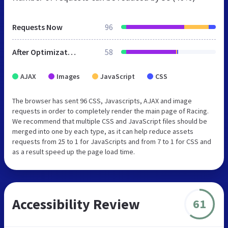
Requests Now
96
After Optimization
58
AJAX
Images
JavaScript
CSS
The browser has sent 96 CSS, Javascripts, AJAX and image
requests in order to completely render the main page of Racing.
We recommend that multiple CSS and JavaScript files should be
merged into one by each type, as it can help reduce assets
requests from 25 to 1 for JavaScripts and from 7 to 1 for CSS and
as a result speed up the page load time.
Accessibility Review
61