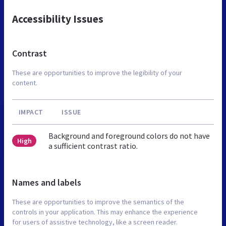
Accessibility Issues
Contrast
These are opportunities to improve the legibility of your
content.
IMPACT
ISSUE
Background and foreground colors do not have
High
a sufficient contrast ratio.
Names and labels
These are opportunities to improve the semantics of the
controls in your application. This may enhance the experience
for users of assistive technology, like a screen reader.