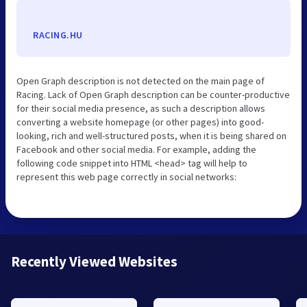
RACING.HU
Open Graph description is not detected on the main page of
Racing. Lack of Open Graph description can be counter-productive
for their social media presence, as such a description allows
converting a website homepage (or other pages) into good-
looking, rich and well-structured posts, when it is being shared on
Facebook and other social media. For example, adding the
following code snippet into HTML <head> tag will help to
represent this web page correctly in social networks:
Recently Viewed Websites