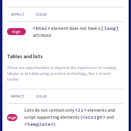
IMPACT
ISSUE
element does not have a
<html>
[lang]
High
attribute
Tables and lists
These are opportunities to improve the experience of reading
tabular or list data using assistive technology, like a screen
reader.
IMPACT
ISSUE
Lists do not contain only
elements and
<li>
script supporting elements (
and
High
<script>
).
<template>