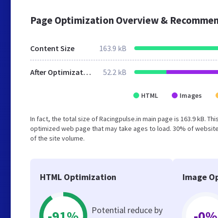
Page Optimization Overview & Recommen
Content Size
163.9 kB
After Optimization
52.2 kB
HTML
Images
In fact, the total size of Racingpulse.in main page is 163.9 kB. Th
optimized web page that may take ages to load. 30% of website
of the site volume.
HTML Optimization
Image Op
Potential reduce by
-91%
-0%