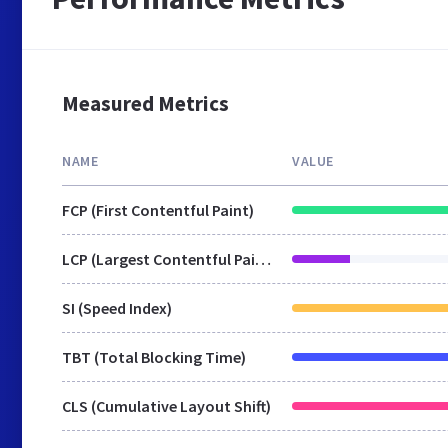
Measured Metrics
NAME
VALUE
FCP (First Contentful Paint)
LCP (Largest Contentful Paint)
SI (Speed Index)
TBT (Total Blocking Time)
CLS (Cumulative Layout Shift)