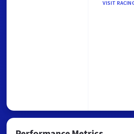
VISIT RACIN
Performance Metrics