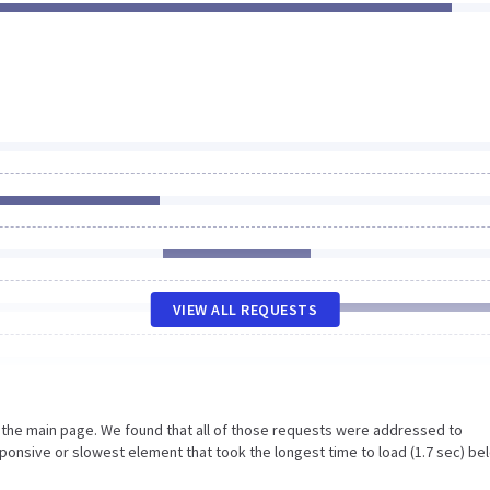
VIEW ALL REQUESTS
n the main page. We found that all of those requests were addressed to
sponsive or slowest element that took the longest time to load (1.7 sec) be