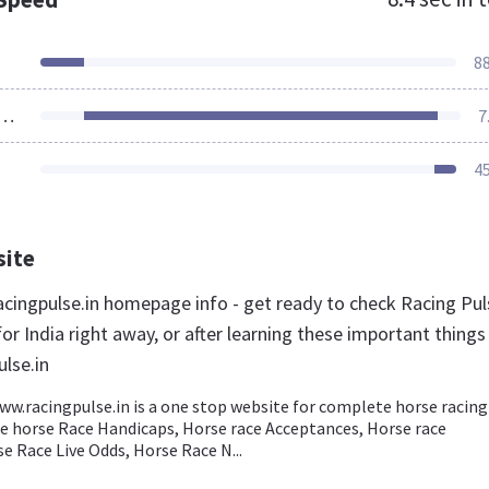
8
ources Loaded
7
4
site
cingpulse.in homepage info - get ready to check Racing Pul
or India right away, or after learning these important things
lse.in
ww.racingpulse.in is a one stop website for complete horse racing
ke horse Race Handicaps, Horse race Acceptances, Horse race
e Race Live Odds, Horse Race N...