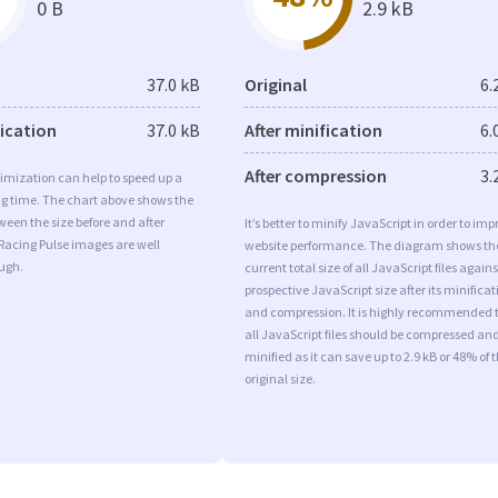
0 B
2.9 kB
37.0 kB
Original
6.
fication
37.0 kB
After minification
6.
After compression
3.
imization can help to speed up a
ng time. The chart above shows the
ween the size before and after
It’s better to minify JavaScript in order to imp
Racing Pulse images are well
website performance. The diagram shows th
ugh.
current total size of all JavaScript files agains
prospective JavaScript size after its minificat
and compression. It is highly recommended 
all JavaScript files should be compressed an
minified as it can save up to 2.9 kB or 48% of 
original size.