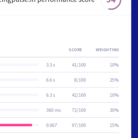
SCORE
WEIGHTING
3.3 s
41/100
10%
6.6 s
8/100
25%
6.3 s
42/100
10%
360 ms
72/100
30%
0.067
97/100
15%