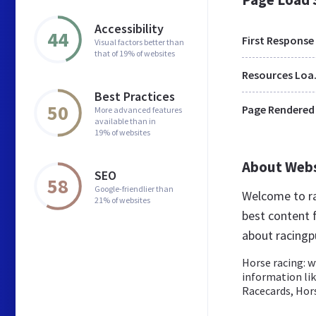
Accessibility
44
First Response
Visual factors better than
that of 19% of websites
Res
Best Practices
50
Page Rendered
More advanced features
available than in
19% of websites
About Web
SEO
58
Google-friendlier than
Welcome to ra
21% of websites
best content f
about racingpu
Horse racing: w
information li
Racecards, Hors