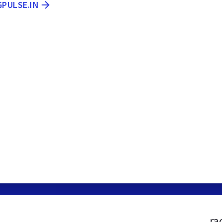
GPULSE.IN
ra