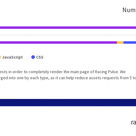
Numb
JavaScript
CSS
sts in order to completely render the main page of Racing Pulse. We
ed into one by each type, as it can help reduce assets requests from 5 to
r