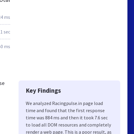
84 ms
.1 sec
50 ms
se
Key Findings
We analyzed Racingpulse.in page load
time and found that the first response
time was 884 ms and then it took 7.6 sec
to load all DOM resources and completely
render a web page. This is a poor result, as