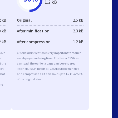
1.2 kB
2 kB
Original
2.5 kB
0 kB
After minification
2.3 kB
2 kB
After compression
1.2 kB
rove
CSS files minification is very important to reduce
e
a web page rendering time. The faster CSS files
t the
can load, the earlier a page can be rendered.
ion
Racingpulse.in needs all CSS files to be minified
that
and compressed as it can save up to 1.2 kB or 50%
d
of the original size.
the