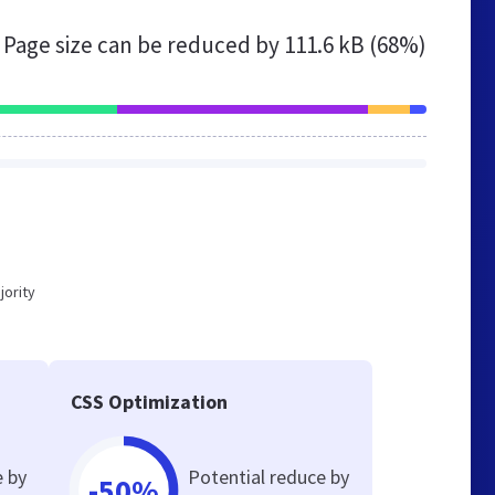
Page size can be reduced by
111.6 kB (68%)
jority
CSS Optimization
e by
Potential reduce by
-50%