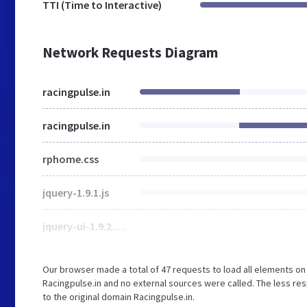
TTI (Time to Interactive)
Network Requests Diagram
racingpulse.in
racingpulse.in
rphome.css
jquery-1.9.1.js
jquery-ui-1.9.2.custom.js
Our browser made a total of 47 requests to load all elements o
Racingpulse.in and no external sources were called. The less re
to the original domain Racingpulse.in.