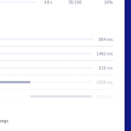
4.8 s
78/100
10%
884 ms
1492 ms
818 ms
1658 ms
1282 ms
longs