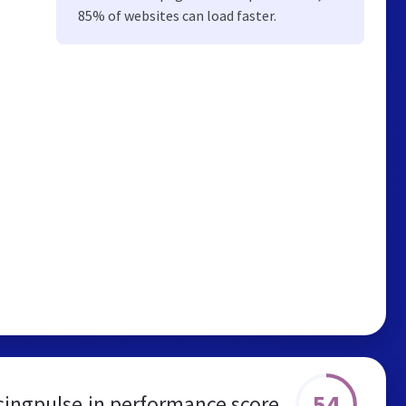
85% of websites can load faster.
54
cingpulse.in performance score