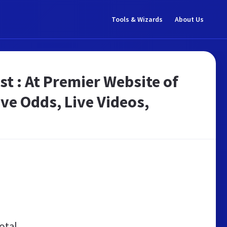
Tools & Wizards
About Us
st : At Premier Website of
ive Odds, Live Videos,
otal