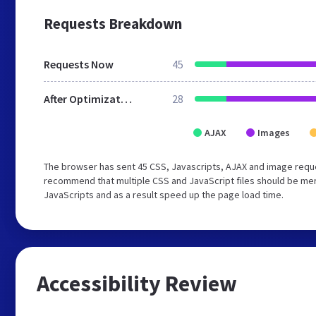
Requests Breakdown
Requests Now
45
After Optimization
28
AJAX
Images
The browser has sent 45 CSS, Javascripts, AJAX and image reque
recommend that multiple CSS and JavaScript files should be merg
JavaScripts and as a result speed up the page load time.
Accessibility Review