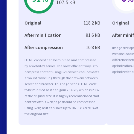
107.5 kB
Original
118.2 kB
Original
After minification
91.6 kB
After mini
After compression
10.8 kB
Image size opt
website loadi
difference bet
HTML content can be minified and compressed
optimization. 
by a website’s server. The most efficient way is to
optimized tho
compress content using GZIP which reduces data
amount travelling through the network between
server and browser. This page needs HTML code
to be minified as it can gain 26.6 kB, which is 23%
of the original size. It is highly recommended that
content of this web page should be compressed
using GZIP, as it can save up to 107.5 kB or 91% of
the original size.