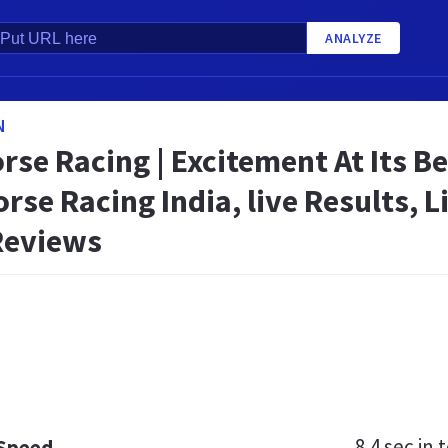
ANALYZE
N
rse Racing | Excitement At Its Be
orse Racing India, live Results, L
Reviews
8.4 sec
in t
 Speed