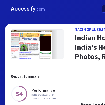
Accessify
.com
RACINGPULSE.I
Indian Ho
India's H
Photos, 
Report Summary
Performance
54
Renders faster than
71% of other websites
Page Load