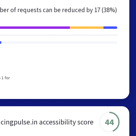
er of requests can be reduced by
17 (38%)
 1 for
44
acingpulse.in accessibility score