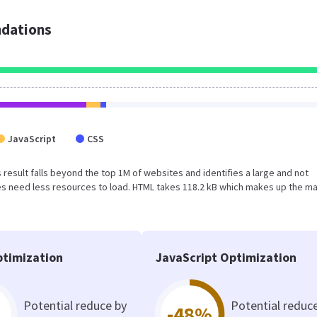
dations
JavaScript
CSS
is result falls beyond the top 1M of websites and identifies a large and not
s need less resources to load. HTML takes 118.2 kB which makes up the ma
timization
JavaScript Optimization
Potential reduce by
Potential reduc
-48%