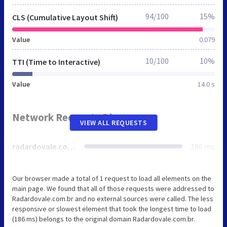
94/100
15%
CLS (Cumulative Layout Shift)
Value
0.079
10/100
10%
TTI (Time to Interactive)
Value
14.0 s
Network Requests Diagram
VIEW ALL REQUESTS
radardovale.com.br
186 ms
Our browser made a total of 1 request to load all elements on the
main page. We found that all of those requests were addressed to
Radardovale.com.br and no external sources were called. The less
responsive or slowest element that took the longest time to load
(186 ms) belongs to the original domain Radardovale.com.br.