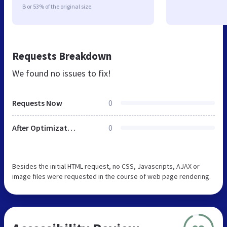
B or 53% of the original size.
Requests Breakdown
We found no issues to fix!
Requests Now
0
After Optimization
0
Besides the initial HTML request, no CSS, Javascripts, AJAX or
image files were requested in the course of web page rendering.