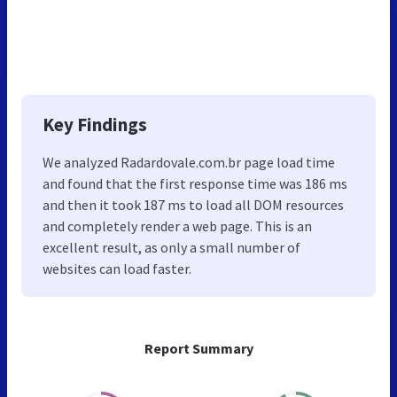
Key Findings
We analyzed Radardovale.com.br page load time
and found that the first response time was 186 ms
and then it took 187 ms to load all DOM resources
and completely render a web page. This is an
excellent result, as only a small number of
websites can load faster.
Report Summary