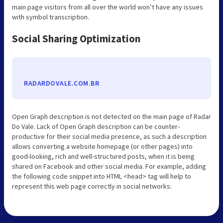
main page visitors from all over the world won’t have any issues
with symbol transcription.
Social Sharing Optimization
RADARDOVALE.COM.BR
Open Graph description is not detected on the main page of Radar
Do Vale. Lack of Open Graph description can be counter-
productive for their social media presence, as such a description
allows converting a website homepage (or other pages) into
good-looking, rich and well-structured posts, when it is being
shared on Facebook and other social media. For example, adding
the following code snippet into HTML <head> tag will help to
represent this web page correctly in social networks: