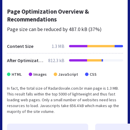
Page Optimization Overview &
Recommendations
Page size can be reduced by
487.0 kB (37%)
Content Size
1.3 MB
After Optimization
812.3 kB
HTML
Images
JavaScript
CSS
In fact, the total size of Radardovale.com.br main page is 1.3 MB.
This result falls within the top 5000 of lightweight and thus fast
loading web pages. Only a small number of websites need less
resources to load. Javascripts take 656.4 kB which makes up the
majority of the site volume.