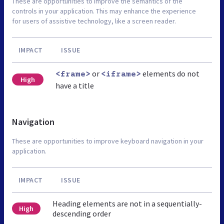
These are opportunities to improve the semantics of the
controls in your application. This may enhance the experience
for users of assistive technology, like a screen reader.
IMPACT
ISSUE
or
elements do not
<frame>
<iframe>
High
have a title
Navigation
These are opportunities to improve keyboard navigation in your
application.
IMPACT
ISSUE
Heading elements are not in a sequentially-
High
descending order