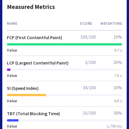
Measured Metrics
NAME
SCORE
WEIGHTING
100/100
10%
FCP (First Contentful Paint)
Value
0.7 s
3/100
25%
LCP (Largest Contentful Paint)
Value
7.8 s
34/100
10%
SI (Speed Index)
Value
6.8 s
10/100
30%
TBT (Total Blocking Time)
Value
1,790 ms