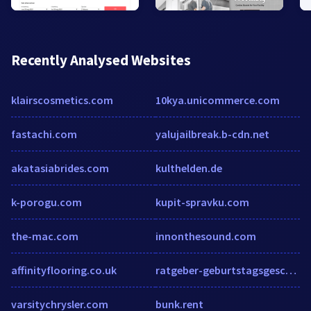
Recently Analysed Websites
klairscosmetics.com
10kya.unicommerce.com
fastachi.com
yalujailbreak.b-cdn.net
akatasiabrides.com
kulthelden.de
k-porogu.com
kupit-spravku.com
the-mac.com
innonthesound.com
affinityflooring.co.uk
ratgeber-geburtstagsgeschenk.de
varsitychrysler.com
bunk.rent