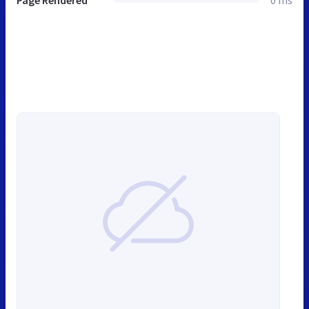
Page Rendered
0 ms