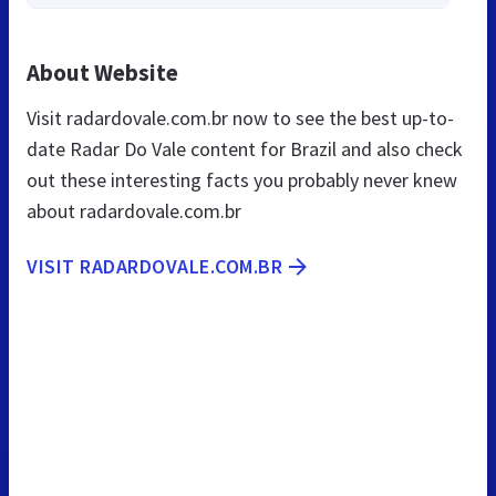
About Website
Visit radardovale.com.br now to see the best up-to-
date Radar Do Vale content for Brazil and also check
out these interesting facts you probably never knew
about radardovale.com.br
VISIT RADARDOVALE.COM.BR