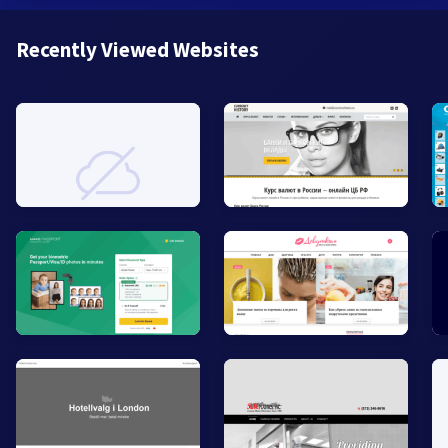
Recently Viewed Websites