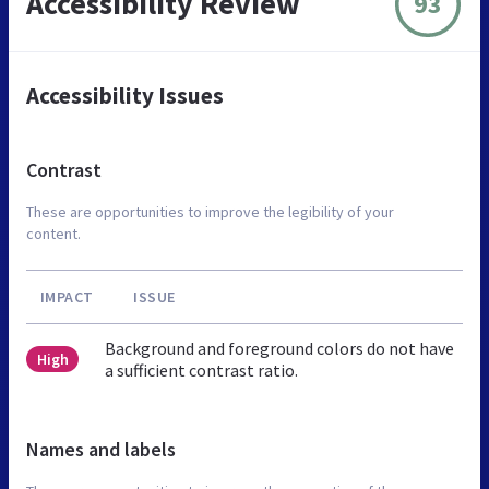
Accessibility Review
93
Accessibility Issues
Contrast
These are opportunities to improve the legibility of your
content.
IMPACT
ISSUE
Background and foreground colors do not have
High
a sufficient contrast ratio.
Names and labels