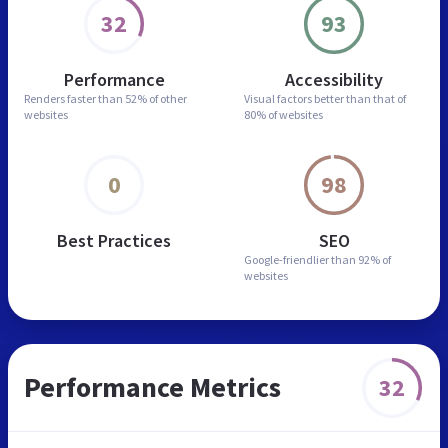
32
93
Performance
Accessibility
Renders faster than
52% of other
Visual factors better than
that of
websites
80% of websites
0
98
Best Practices
SEO
Google-friendlier than
92% of
websites
Performance Metrics
32