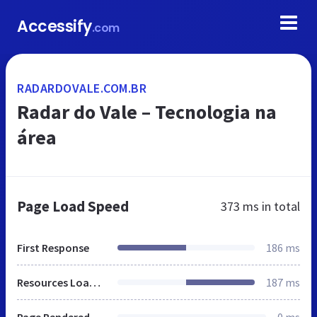
Accessify
.com
RADARDOVALE.COM.BR
Radar do Vale – Tecnologia na
área
Page Load Speed
373 ms
in total
First Response
186 ms
Resources Loaded
187 ms