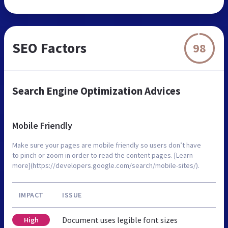
SEO Factors
98
Search Engine Optimization Advices
Mobile Friendly
Make sure your pages are mobile friendly so users don’t have
to pinch or zoom in order to read the content pages. [Learn
more](https://developers.google.com/search/mobile-sites/).
IMPACT
ISSUE
Document uses legible font sizes
High