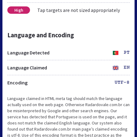
Tap targets are not sized appropriately
High
Language and Encoding
Language Detected
PT
Language Claimed
EN
Encoding
UTF-8
Language claimed in HTML meta tag should match the language
actually used on the web page. Otherwise Radardovale.com.br can
be misinterpreted by Google and other search engines. Our
service has detected that Portuguese is used on the page, and it
does not match the claimed English language. Our system also
found out that Radardovale.com.br main page’s claimed encoding
is utf-8. Use of this encoding format is the best practice as the