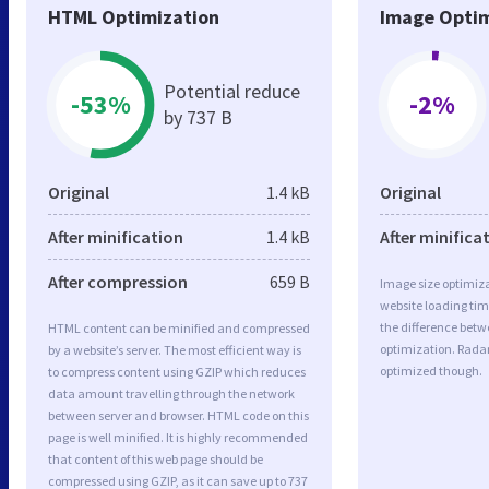
HTML Optimization
Image Optim
Potential reduce
-53%
-2%
by 737 B
Original
1.4 kB
Original
After minification
1.4 kB
After minifica
After compression
659 B
Image size optimiza
website loading ti
the difference betwe
HTML content can be minified and compressed
optimization. Radar
by a website’s server. The most efficient way is
optimized though.
to compress content using GZIP which reduces
data amount travelling through the network
between server and browser. HTML code on this
page is well minified. It is highly recommended
that content of this web page should be
compressed using GZIP, as it can save up to 737